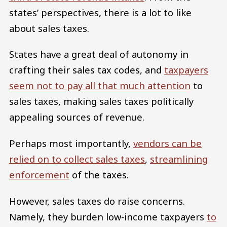
states’ perspectives, there is a lot to like
about sales taxes.
States have a great deal of autonomy in
crafting their sales tax codes, and
taxpayers
seem not to pay all that much attention
to
sales taxes, making sales taxes politically
appealing sources of revenue.
Perhaps most importantly,
vendors can be
relied on to collect sales taxes
,
streamlining
enforcement
of the taxes.
However, sales taxes do raise concerns.
Namely, they burden low-income taxpayers
to