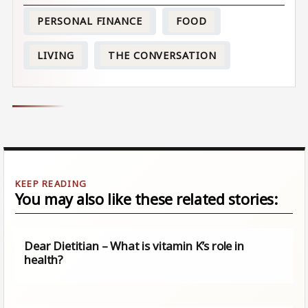
PERSONAL FINANCE
FOOD
LIVING
THE CONVERSATION
You may also like these related stories:
Dear Dietitian – What is vitamin K’s role in
health?