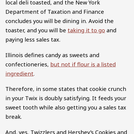
local deli toasted, and the New York
Department of Taxation and Finance
concludes you will be dining in. Avoid the
toaster, and you will be
taking it to go
and
paying less sales tax.
Illinois defines candy as sweets and
confectioneries,
but not if flour is a listed
ingredient
.
Therefore, in some states that cookie crunch
in your Twix is doubly satisfying. It feeds your
sweet tooth while also getting you a sales tax
break.
And, yes, Twizzlers and Hershey’s Cookies and