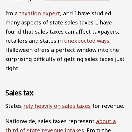
I’m a
taxation expert
, and I have studied
many aspects of state sales taxes. I have
found that sales taxes can affect taxpayers,
retailers and states in
unexpected ways
.
Halloween offers a perfect window into the
surprising difficulty of getting sales taxes just
right.
Sales tax
States
rely heavily on sales taxes
for revenue.
Nationwide, sales taxes represent
about a
third of state revenue intakes
. From the