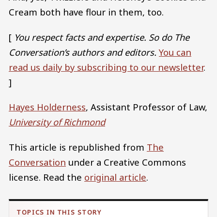
Cream both have flour in them, too.
[
You respect facts and expertise. So do The
Conversation’s authors and editors.
You can
read us daily by subscribing to our newsletter
.
]
Hayes Holderness
, Assistant Professor of Law,
University of Richmond
This article is republished from
The
Conversation
under a Creative Commons
license. Read the
original article
.