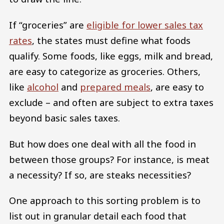
If “groceries” are
eligible for lower sales tax
rates
, the states must define what foods
qualify. Some foods, like eggs, milk and bread,
are easy to categorize as groceries. Others,
like
alcohol
and
prepared meals
, are easy to
exclude – and often are subject to extra taxes
beyond basic sales taxes.
But how does one deal with all the food in
between those groups? For instance, is meat
a necessity? If so, are steaks necessities?
One approach to this sorting problem is to
list out in granular detail each food that