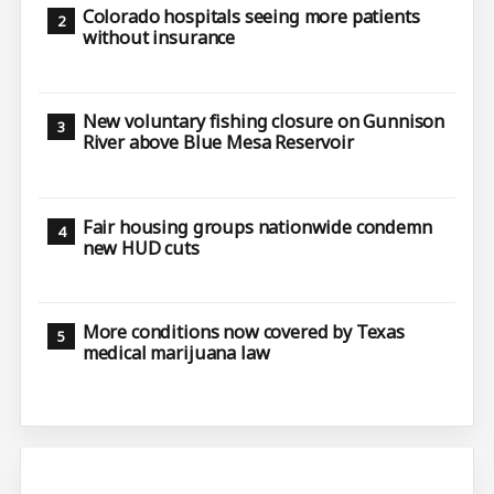
Colorado hospitals seeing more patients
without insurance
New voluntary fishing closure on Gunnison
River above Blue Mesa Reservoir
Fair housing groups nationwide condemn
new HUD cuts
More conditions now covered by Texas
medical marijuana law