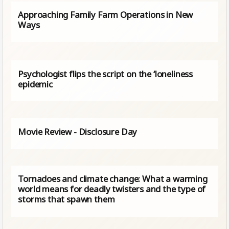
Approaching Family Farm Operations in New
Ways
Psychologist flips the script on the ‘loneliness
epidemic
Movie Review - Disclosure Day
Tornadoes and climate change: What a warming
world means for deadly twisters and the type of
storms that spawn them