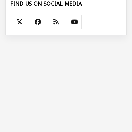
FIND US ON SOCIAL MEDIA