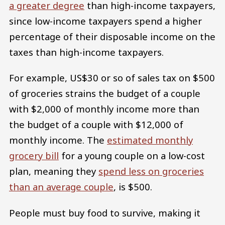
a greater degree
than high-income taxpayers,
since low-income taxpayers spend a higher
percentage of their disposable income on the
taxes than high-income taxpayers.
For example, US$30 or so of sales tax on $500
of groceries strains the budget of a couple
with $2,000 of monthly income more than
the budget of a couple with $12,000 of
monthly income. The
estimated monthly
grocery bill
for a young couple on a low-cost
plan, meaning they
spend less on groceries
than an average couple
, is $500.
People must buy food to survive, making it