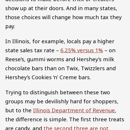
show up at their doors. And in many states,
those choices will change how much tax they
pay.
In Illinois, for example, locals pay a higher
state sales tax rate –
6.25% versus 1%
– on
Reese’s, gummi worms and Hershey’s milk
chocolate bars than on Twix, Twizzlers and
Hershey’s Cookies ‘n’ Creme bars.
Trying to distinguish between these two
groups may be devilishly hard for shoppers,
but to the
Illinois Department of Revenue
,
the difference is simple. The first three treats
are candy, and
the second three are not
.