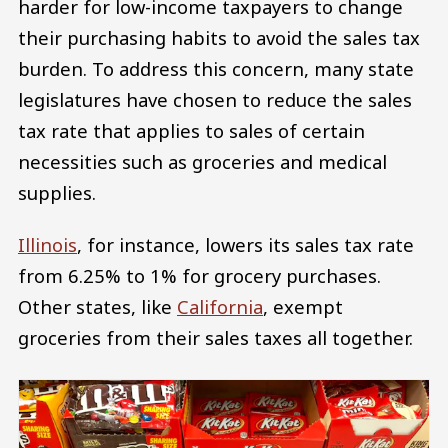
harder for low-income taxpayers to change
their purchasing habits to avoid the sales tax
burden. To address this concern, many state
legislatures have chosen to reduce the sales
tax rate that applies to sales of certain
necessities such as groceries and medical
supplies.
Illinois
, for instance, lowers its sales tax rate
from 6.25% to 1% for grocery purchases.
Other states, like
California
, exempt
groceries from their sales taxes all together.