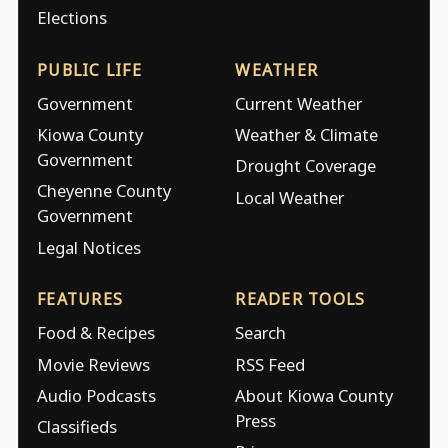
Elections
PUBLIC LIFE
WEATHER
Government
Current Weather
Kiowa County
Weather & Climate
Government
Drought Coverage
Cheyenne County
Local Weather
Government
Legal Notices
FEATURES
READER TOOLS
Food & Recipes
Search
Movie Reviews
RSS Feed
Audio Podcasts
About Kiowa County
Press
Classifieds