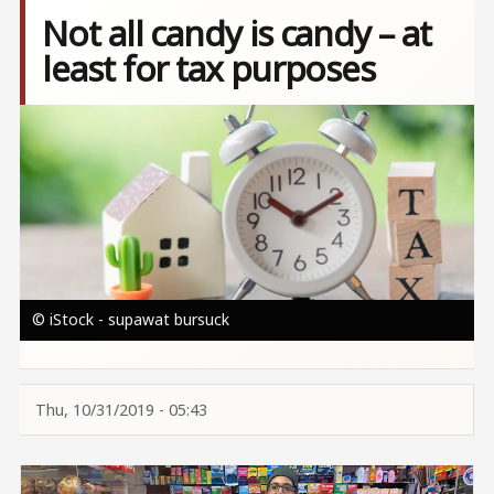
Not all candy is candy – at
least for tax purposes
Image
© iStock - supawat bursuck
Thu, 10/31/2019 - 05:43