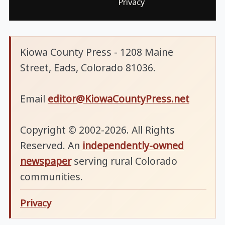
Privacy
Kiowa County Press - 1208 Maine
Street, Eads, Colorado 81036.
Email
editor@KiowaCountyPress.net
Copyright © 2002-2026. All Rights
Reserved. An
independently-owned
newspaper
serving rural Colorado
communities.
Privacy