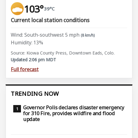
103°
39°C
Current local station conditions
Wind: South-southwest 5 mph
(8 km/h)
Humidity: 13%
Source: Kiowa County Press, Downtown Eads, Colo.
Updated 2:06 pm MDT
Full forecast
TRENDING NOW
Governor Polis declares disaster emergency
for 310 Fire, provides wildfire and flood
update