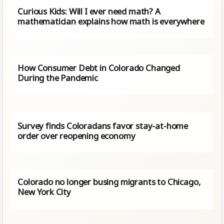
Curious Kids: Will I ever need math? A
mathematician explains how math is everywhere
How Consumer Debt in Colorado Changed
During the Pandemic
Survey finds Coloradans favor stay-at-home
order over reopening economy
Colorado no longer busing migrants to Chicago,
New York City