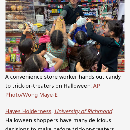
A convenience store worker hands out candy
to trick-or-treaters on Halloween.
AP
Photo/Wong Maye-E
Hayes Holderness
,
University of Richmond
Halloween shoppers have many delicious
decisions to make before trick-or-treaters