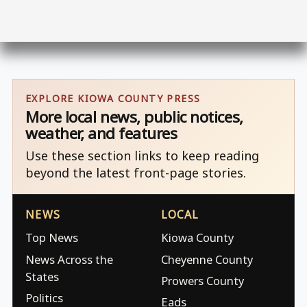
EXPLORE KIOWA COUNTY PRESS
More local news, public notices,
weather, and features
Use these section links to keep reading
beyond the latest front-page stories.
NEWS
LOCAL
Top News
Kiowa County
News Across the
Cheyenne County
States
Prowers County
Politics
Eads