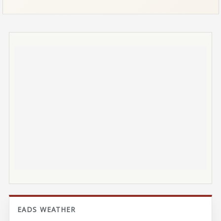
EADS WEATHER