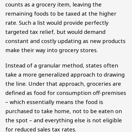
counts as a grocery item, leaving the
remaining foods to be taxed at the higher
rate. Such a list would provide perfectly
targeted tax relief, but would demand
constant and costly updating as new products
make their way into grocery stores.
Instead of a granular method, states often
take a more generalized approach to drawing
the line. Under that approach, groceries are
defined as food for consumption off-premises
– which essentially means the food is
purchased to take home, not to be eaten on
the spot – and everything else is not eligible
for reduced sales tax rates.