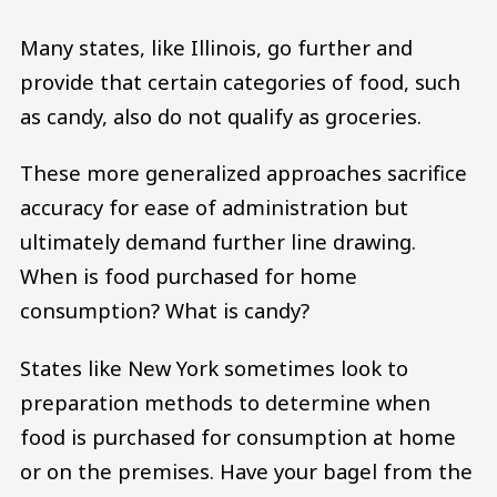
Many states, like Illinois, go further and
provide that certain categories of food, such
as candy, also do not qualify as groceries.
These more generalized approaches sacrifice
accuracy for ease of administration but
ultimately demand further line drawing.
When is food purchased for home
consumption? What is candy?
States like New York sometimes look to
preparation methods to determine when
food is purchased for consumption at home
or on the premises. Have your bagel from the