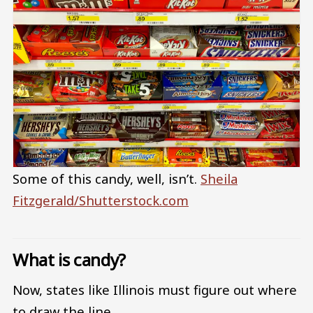
Some of this candy, well, isn’t.
Sheila
Fitzgerald/Shutterstock.com
What is candy?
Now, states like Illinois must figure out where
to draw the line.