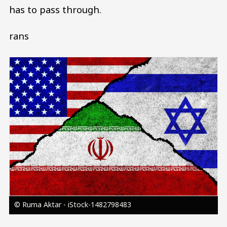
has to pass through.
rans
Image
© Ruma Aktar - iStock-1482798483