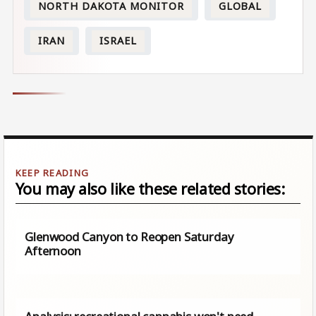
NORTH DAKOTA MONITOR
GLOBAL
IRAN
ISRAEL
You may also like these related stories:
Glenwood Canyon to Reopen Saturday
Afternoon