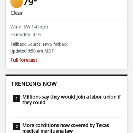
79°
Clear
Wind: SW 14 mph
Humidity: 42%
Source: NWS fallback
Updated 3:50 am MDT
Full forecast
TRENDING NOW
Millions say they would join a labor union if
they could
More conditions now covered by Texas
medical marijuana law