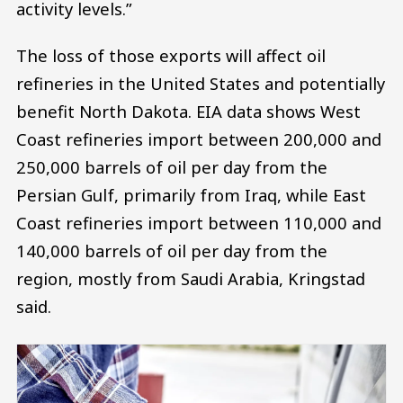
activity levels.”
The loss of those exports will affect oil
refineries in the United States and potentially
benefit North Dakota. EIA data shows West
Coast refineries import between 200,000 and
250,000 barrels of oil per day from the
Persian Gulf, primarily from Iraq, while East
Coast refineries import between 110,000 and
140,000 barrels of oil per day from the
region, mostly from Saudi Arabia, Kringstad
said.
Image