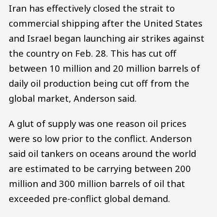
Iran has effectively closed the strait to
commercial shipping after the United States
and Israel began launching air strikes against
the country on Feb. 28. This has cut off
between 10 million and 20 million barrels of
daily oil production being cut off from the
global market, Anderson said.
A glut of supply was one reason oil prices
were so low prior to the conflict. Anderson
said oil tankers on oceans around the world
are estimated to be carrying between 200
million and 300 million barrels of oil that
exceeded pre-conflict global demand.