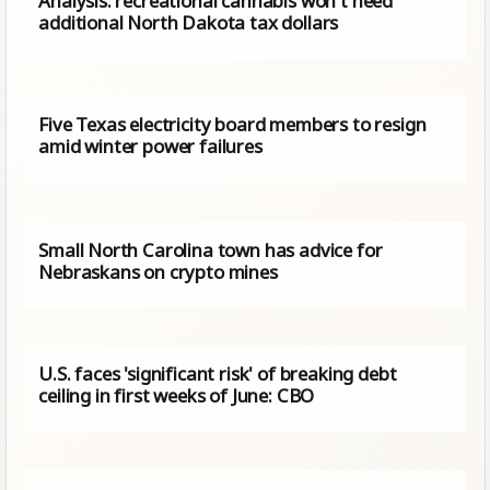
Analysis: recreational cannabis won't need
additional North Dakota tax dollars
Five Texas electricity board members to resign
amid winter power failures
Small North Carolina town has advice for
Nebraskans on crypto mines
U.S. faces 'significant risk' of breaking debt
ceiling in first weeks of June: CBO