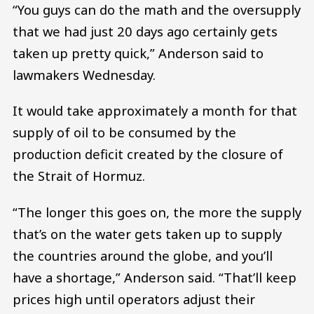
“You guys can do the math and the oversupply
that we had just 20 days ago certainly gets
taken up pretty quick,” Anderson said to
lawmakers Wednesday.
It would take approximately a month for that
supply of oil to be consumed by the
production deficit created by the closure of
the Strait of Hormuz.
“The longer this goes on, the more the supply
that’s on the water gets taken up to supply
the countries around the globe, and you’ll
have a shortage,” Anderson said. “That’ll keep
prices high until operators adjust their