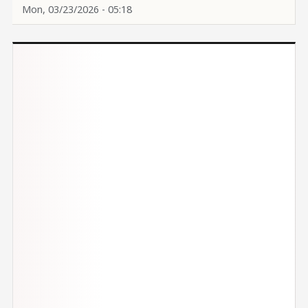
Mon, 03/23/2026 - 05:18