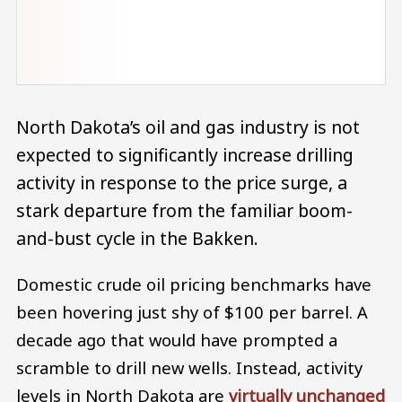
North Dakota’s oil and gas industry is not
expected to significantly increase drilling
activity in response to the price surge, a
stark departure from the familiar boom-
and-bust cycle in the Bakken.
Domestic crude oil pricing benchmarks have
been hovering just shy of $100 per barrel. A
decade ago that would have prompted a
scramble to drill new wells. Instead, activity
levels in North Dakota are
virtually unchanged