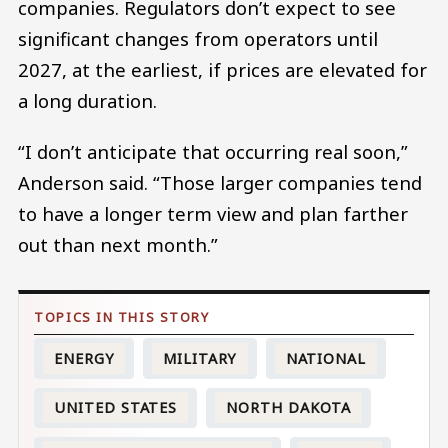
companies. Regulators don’t expect to see
significant changes from operators until
2027, at the earliest, if prices are elevated for
a long duration.
“I don’t anticipate that occurring real soon,”
Anderson said. “Those larger companies tend
to have a longer term view and plan farther
out than next month.”
ENERGY
MILITARY
NATIONAL
UNITED STATES
NORTH DAKOTA