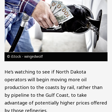
© iStock - wingedwolf
He’s watching to see if North Dakota
operators will begin moving more oil
production to the coasts by rail, rather than
by pipeline to the Gulf Coast, to take
advantage of potentially higher prices offered
by those refineries.