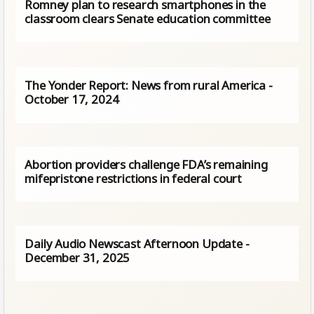
Romney plan to research smartphones in the
classroom clears Senate education committee
The Yonder Report: News from rural America -
October 17, 2024
Abortion providers challenge FDA’s remaining
mifepristone restrictions in federal court
Daily Audio Newscast Afternoon Update -
December 31, 2025