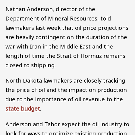
Nathan Anderson, director of the
Department of Mineral Resources, told
lawmakers last week that oil price projections
are heavily contingent on the duration of the
war with Iran in the Middle East and the
length of time the Strait of Hormuz remains
closed to shipping.
North Dakota lawmakers are closely tracking
the price of oil and the impact on production
due to the importance of oil revenue to the
state budget
.
Anderson and Tabor expect the oil industry to
look for ways to optimize existing production