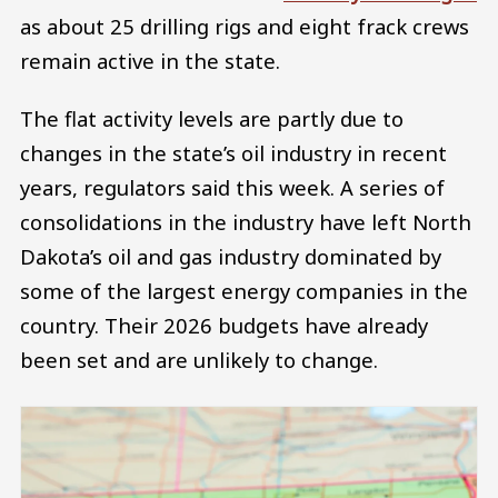
as about 25 drilling rigs and eight frack crews
remain active in the state.
The flat activity levels are partly due to
changes in the state’s oil industry in recent
years, regulators said this week. A series of
consolidations in the industry have left North
Dakota’s oil and gas industry dominated by
some of the largest energy companies in the
country. Their 2026 budgets have already
been set and are unlikely to change.
Image