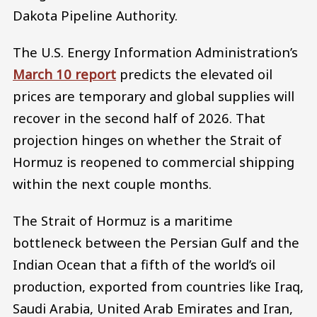
Dakota Pipeline Authority.
The U.S. Energy Information Administration’s
March 10 report
predicts the elevated oil
prices are temporary and global supplies will
recover in the second half of 2026. That
projection hinges on whether the Strait of
Hormuz is reopened to commercial shipping
within the next couple months.
The Strait of Hormuz is a maritime
bottleneck between the Persian Gulf and the
Indian Ocean that a fifth of the world’s oil
production, exported from countries like Iraq,
Saudi Arabia, United Arab Emirates and Iran,