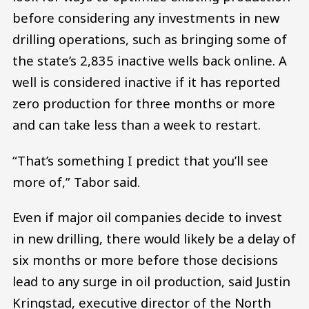
before considering any investments in new
drilling operations, such as bringing some of
the state’s 2,835 inactive wells back online. A
well is considered inactive if it has reported
zero production for three months or more
and can take less than a week to restart.
“That’s something I predict that you’ll see
more of,” Tabor said.
Even if major oil companies decide to invest
in new drilling, there would likely be a delay of
six months or more before those decisions
lead to any surge in oil production, said Justin
Kringstad, executive director of the North