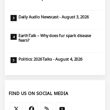
Daily Audio Newscast - August 3, 2026
EarthTalk – Why does fur spark disease
fears?
Politics: 2026Talks - August 4, 2026
FIND US ON SOCIAL MEDIA