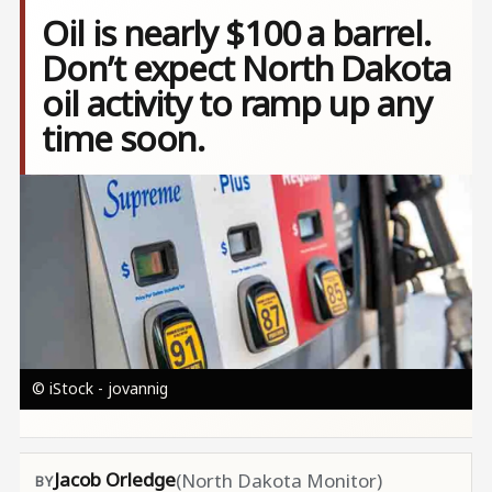
Oil is nearly $100 a barrel.
Don’t expect North Dakota
oil activity to ramp up any
time soon.
Image
© iStock - jovannig
Jacob Orledge
(North Dakota Monitor)