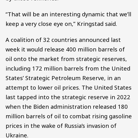
“That will be an interesting dynamic that we’ll
keep a very close eye on,” Kringstad said.
A coalition of 32 countries announced last
week it would release 400 million barrels of
oil onto the market from strategic reserves,
including 172 million barrels from the United
States’ Strategic Petroleum Reserve, in an
attempt to lower oil prices. The United States
last tapped into the strategic reserve in 2022
when the Biden administration released 180
million barrels of oil to combat rising gasoline
prices in the wake of Russia’s invasion of
Ukraine.