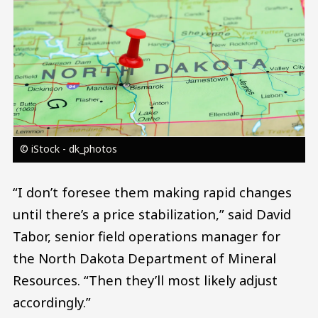
© iStock - dk_photos
“I don’t foresee them making rapid changes
until there’s a price stabilization,” said David
Tabor, senior field operations manager for
the North Dakota Department of Mineral
Resources. “Then they’ll most likely adjust
accordingly.”