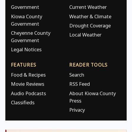
Government
Current Weather
Kiowa County
Weather & Climate
Government
Drought Coverage
Cheyenne County
Local Weather
Government
Legal Notices
FEATURES
READER TOOLS
Food & Recipes
Search
Movie Reviews
RSS Feed
Audio Podcasts
About Kiowa County
Press
Classifieds
Privacy