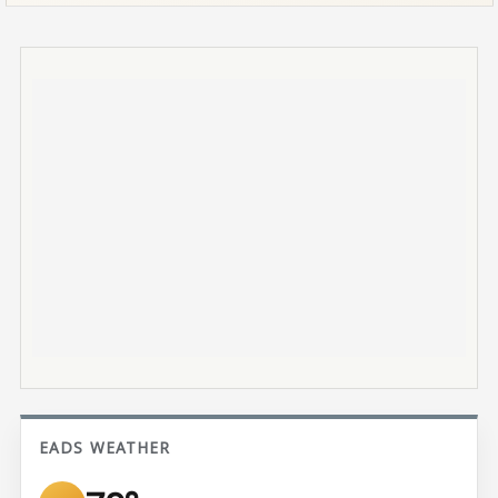
EADS WEATHER