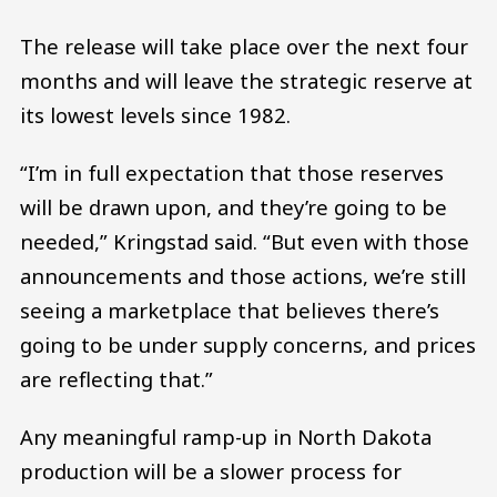
The release will take place over the next four
months and will leave the strategic reserve at
its lowest levels since 1982.
“I’m in full expectation that those reserves
will be drawn upon, and they’re going to be
needed,” Kringstad said. “But even with those
announcements and those actions, we’re still
seeing a marketplace that believes there’s
going to be under supply concerns, and prices
are reflecting that.”
Any meaningful ramp-up in North Dakota
production will be a slower process for