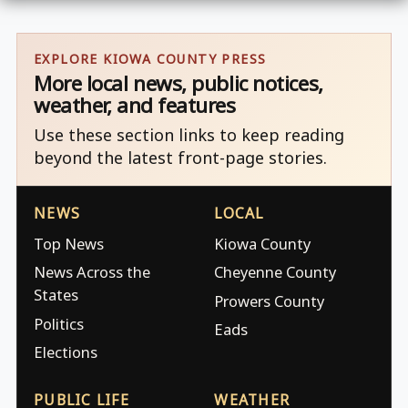
EXPLORE KIOWA COUNTY PRESS
More local news, public notices,
weather, and features
Use these section links to keep reading
beyond the latest front-page stories.
NEWS
LOCAL
Top News
Kiowa County
News Across the
Cheyenne County
States
Prowers County
Politics
Eads
Elections
PUBLIC LIFE
WEATHER