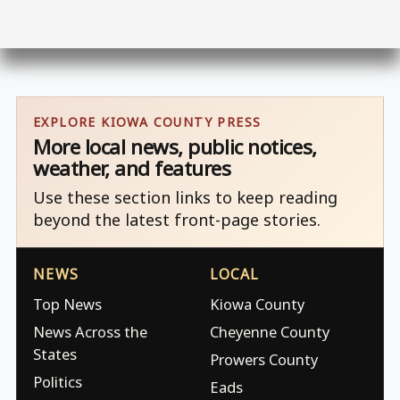
EXPLORE KIOWA COUNTY PRESS
More local news, public notices,
weather, and features
Use these section links to keep reading
beyond the latest front-page stories.
NEWS
LOCAL
Top News
Kiowa County
News Across the
Cheyenne County
States
Prowers County
Politics
Eads