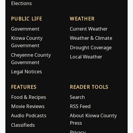
Elections
PUBLIC LIFE
WEATHER
Government
Current Weather
Kiowa County
Weather & Climate
Government
Drought Coverage
Cheyenne County
Local Weather
Government
Legal Notices
FEATURES
READER TOOLS
Food & Recipes
Search
Movie Reviews
RSS Feed
Audio Podcasts
About Kiowa County
Press
Classifieds
Privacy