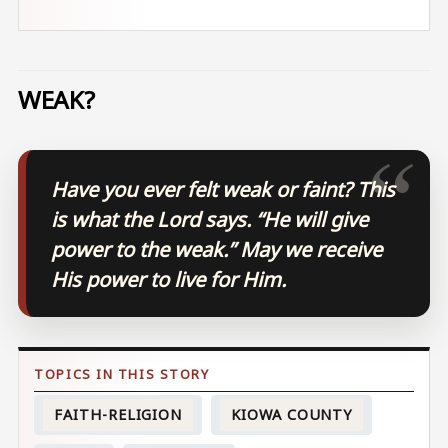
WEAK?
Have you ever felt weak or faint? This
is what the Lord says. “He will give
power to the weak.” May we receive
His power to live for Him.
FAITH-RELIGION
KIOWA COUNTY