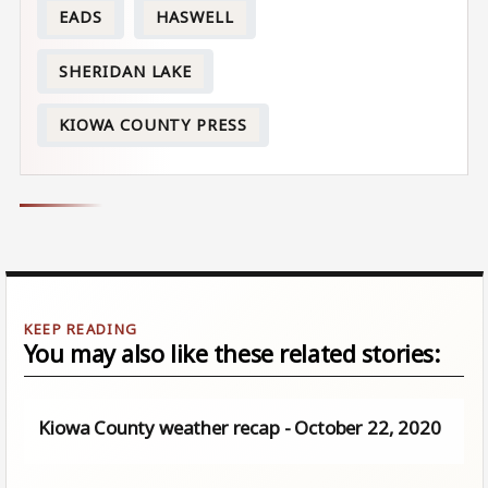
EADS
HASWELL
SHERIDAN LAKE
KIOWA COUNTY PRESS
You may also like these related stories:
Kiowa County weather recap - October 22, 2020