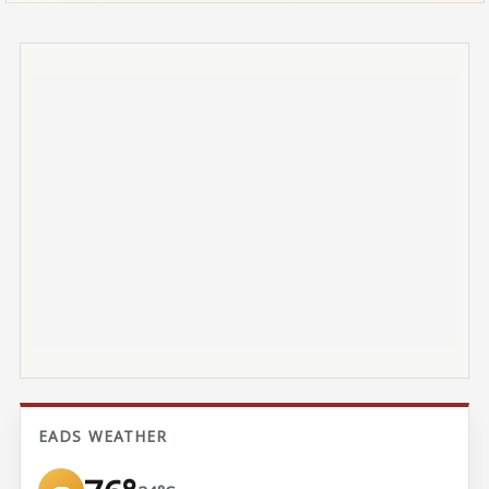
EADS WEATHER