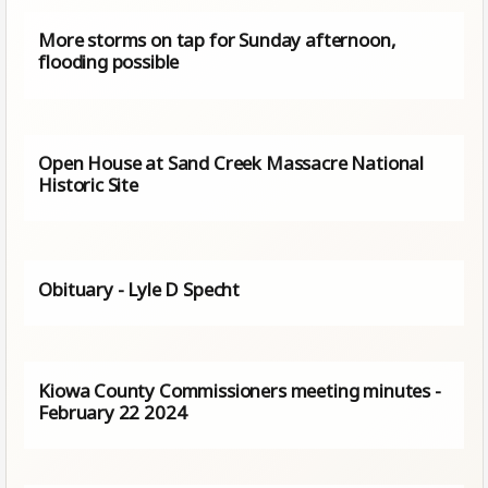
More storms on tap for Sunday afternoon,
flooding possible
Open House at Sand Creek Massacre National
Historic Site
Obituary - Lyle D Specht
Kiowa County Commissioners meeting minutes -
February 22 2024