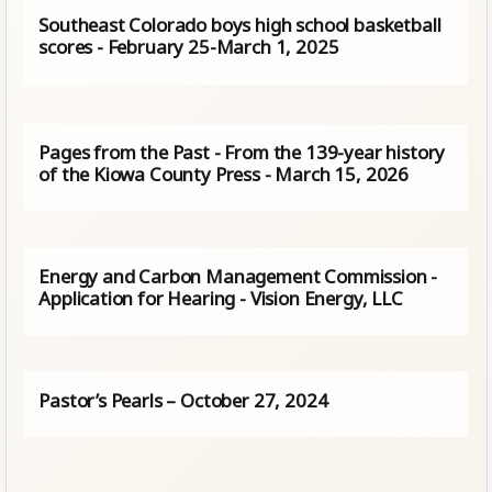
Southeast Colorado boys high school basketball
scores - February 25-March 1, 2025
Pages from the Past - From the 139-year history
of the Kiowa County Press - March 15, 2026
Energy and Carbon Management Commission -
Application for Hearing - Vision Energy, LLC
Pastor’s Pearls – October 27, 2024