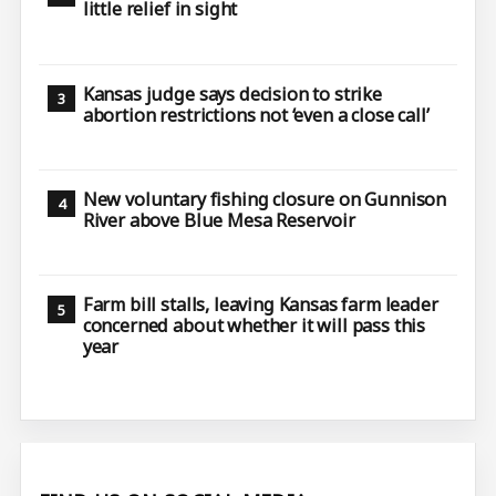
little relief in sight
Kansas judge says decision to strike
abortion restrictions not ‘even a close call’
New voluntary fishing closure on Gunnison
River above Blue Mesa Reservoir
Farm bill stalls, leaving Kansas farm leader
concerned about whether it will pass this
year