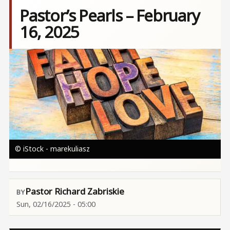
Pastor’s Pearls – February
16, 2025
Image
© iStock - marekuliasz
Pastor Richard Zabriskie
Sun, 02/16/2025 - 05:00