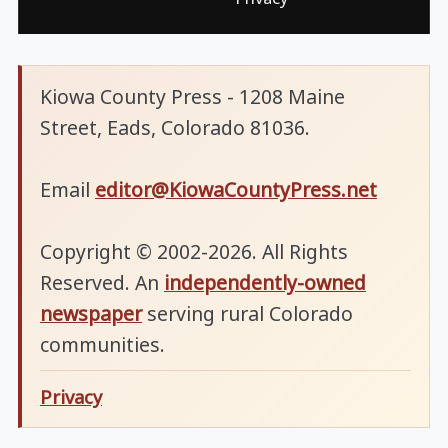
Kiowa County Press - 1208 Maine
Street, Eads, Colorado 81036.
Email
editor@KiowaCountyPress.net
Copyright © 2002-2026. All Rights
Reserved. An
independently-owned
newspaper
serving rural Colorado
communities.
Privacy