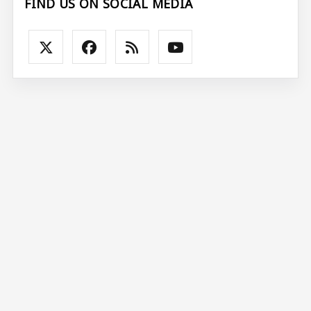
FIND US ON SOCIAL MEDIA