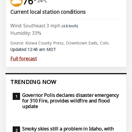
76°
24°C
Current local station conditions
Wind: Southeast 3 mph
(4.8 km/h)
Humidity: 33%
Source: Kiowa County Press, Downtown Eads, Colo.
Updated 12:46 am MDT
Full forecast
TRENDING NOW
Governor Polis declares disaster emergency
for 310 Fire, provides wildfire and flood
update
Smoky skies still a problem in Idaho, with