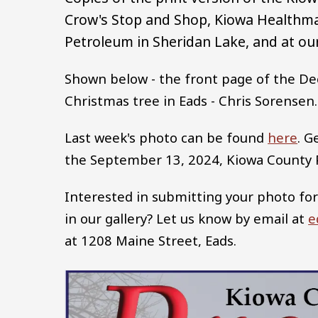
Crow's Stop and Shop, Kiowa Healthma
Petroleum in Sheridan Lake, and at our
Shown below - the front page of the De
Christmas tree in Eads - Chris Sorensen.
Last week's photo can be found
here
. G
the September 13, 2024, Kiowa County
Interested in submitting your photo for
in our gallery? Let us know by email at
e
at 1208 Maine Street, Eads.
Image