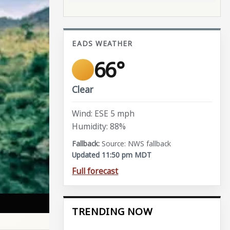
EADS WEATHER
66°
Clear
Wind: ESE 5 mph
Humidity: 88%
Source: NWS fallback
Updated 11:50 pm MDT
Full forecast
TRENDING NOW