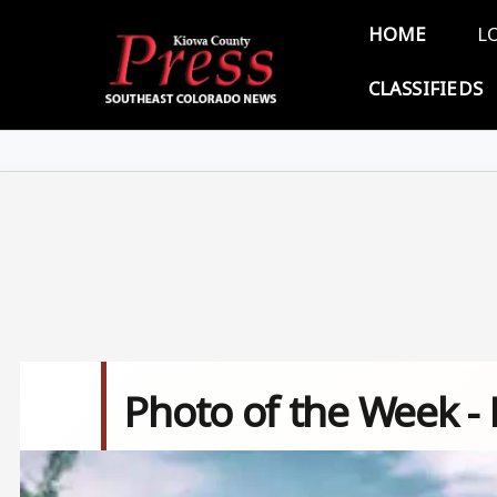
Skip to main content
Main 
HOME
L
CLASSIFIEDS
Photo of the Week -
Image