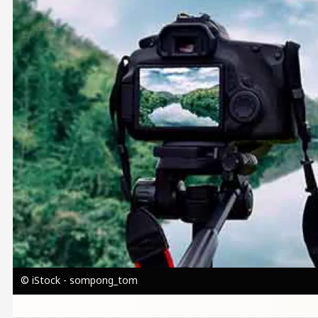
© iStock - sompong_tom