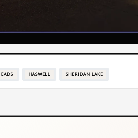
EADS
HASWELL
SHERIDAN LAKE