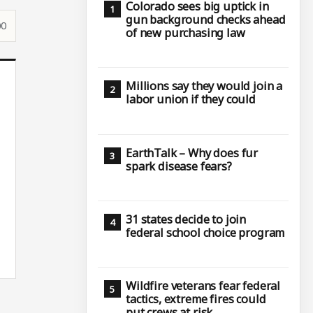
Colorado sees big uptick in
gun background checks ahead
00
of new purchasing law
Millions say they would join a
labor union if they could
EarthTalk – Why does fur
spark disease fears?
31 states decide to join
federal school choice program
Wildfire veterans fear federal
tactics, extreme fires could
put crews at risk