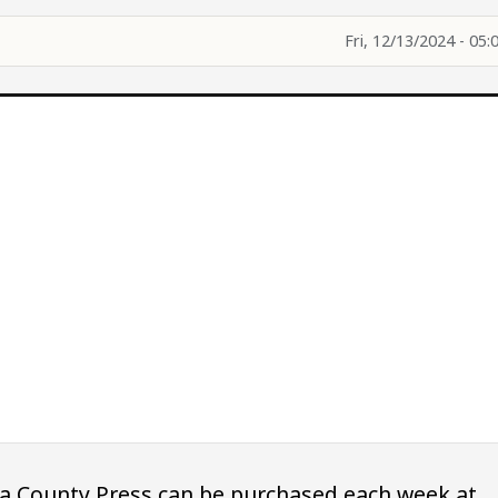
Fri, 12/13/2024 - 05:
owa County Press can be purchased each week at