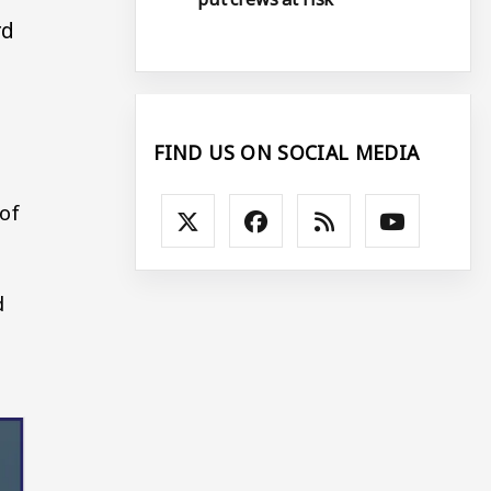
rd
FIND US ON SOCIAL MEDIA
 of
d