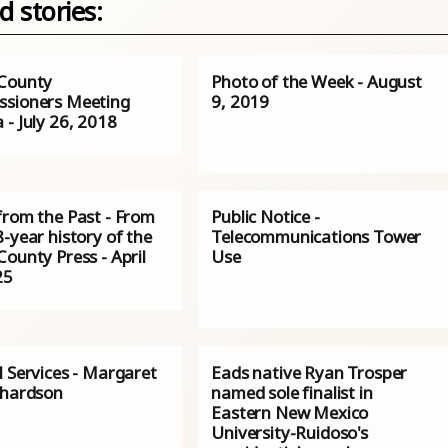
d stories:
County
Photo of the Week - August
sioners Meeting
9, 2019
- July 26, 2018
from the Past - From
Public Notice -
-year history of the
Telecommunications Tower
ounty Press - April
Use
25
l Services - Margaret
Eads native Ryan Trosper
chardson
named sole finalist in
Eastern New Mexico
University-Ruidoso's