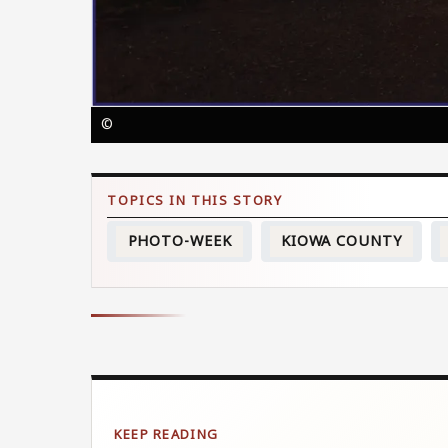
©
PHOTO-WEEK
KIOWA COUNTY