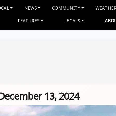
navigation
OCAL
NEWS
COMMUNITY
WEATHE
FEATURES
LEGALS
ABO
 December 13, 2024