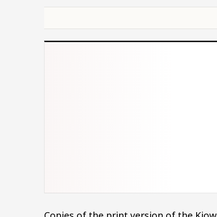
Copies of the print version of the Ki