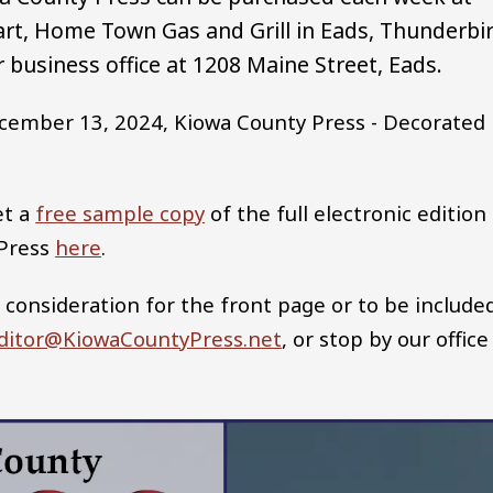
rt, Home Town Gas and Grill in Eads, Thunderbi
 business office at 1208 Maine Street, Eads.
cember 13, 2024, Kiowa County Press - Decorated
et a
free sample copy
of the full electronic edition
 Press
here
.
 consideration for the front page or to be include
ditor@KiowaCountyPress.net
, or stop by our office