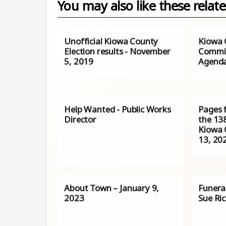
You may also like these relate
Unofficial Kiowa County
Kiowa 
Election results - November
Commis
5, 2019
Agenda 
Help Wanted - Public Works
Pages 
Director
the 138
Kiowa C
13, 20
About Town – January 9,
Funera
2023
Sue Ri