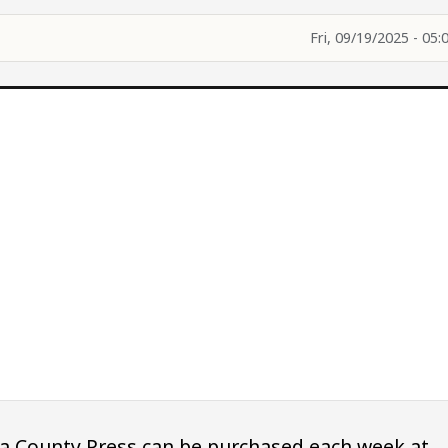
Fri, 09/19/2025 - 05:
owa County Press can be purchased each week at