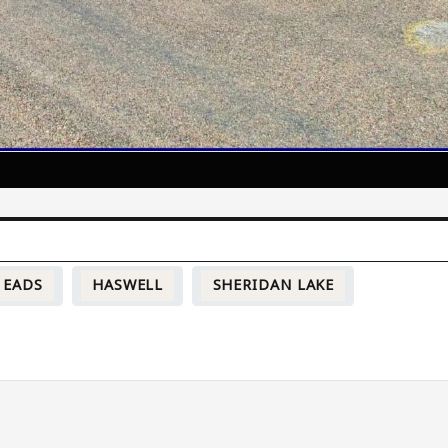
EADS
HASWELL
SHERIDAN LAKE