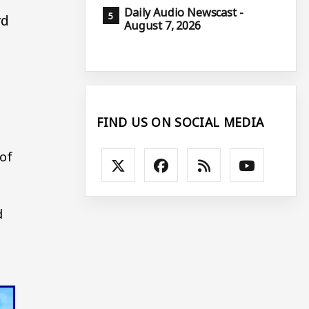
Daily Audio Newscast -
rd
August 7, 2026
FIND US ON SOCIAL MEDIA
 of
d