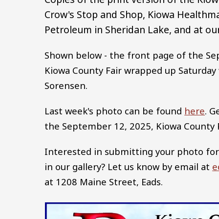
Crow's Stop and Shop, Kiowa Healthma
Petroleum in Sheridan Lake, and at our
Shown below - the front page of the Se
Kiowa County Fair wrapped up Saturday w
Sorensen.
Last week's photo can be found
here
. G
the September 12, 2025, Kiowa County
Interested in submitting your photo for
in our gallery? Let us know by email at
e
at 1208 Maine Street, Eads.
Image