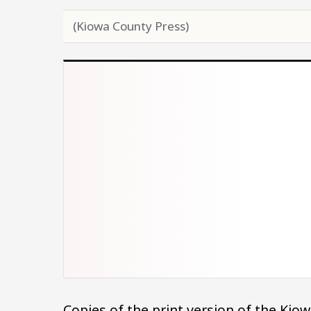
(Kiowa County Press)
Copies of the print version of the Ki