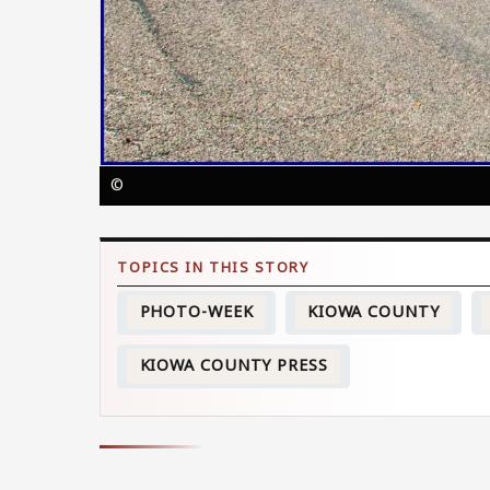
©
PHOTO-WEEK
KIOWA COUNTY
KIOWA COUNTY PRESS