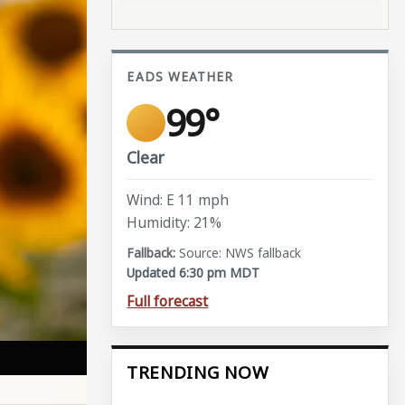
EADS WEATHER
99°
Clear
Wind: E 11 mph
Humidity: 21%
Source: NWS fallback
Updated 6:30 pm MDT
Full forecast
TRENDING NOW