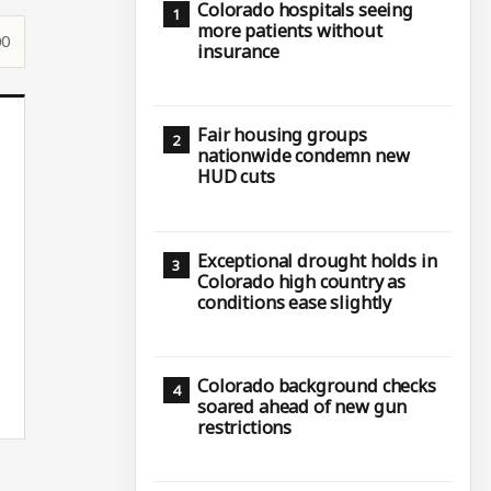
Colorado hospitals seeing
more patients without
00
insurance
Fair housing groups
nationwide condemn new
HUD cuts
Exceptional drought holds in
Colorado high country as
conditions ease slightly
Colorado background checks
soared ahead of new gun
restrictions