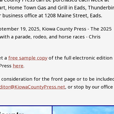
rt, Home Town Gas and Grill in Eads, Thunderbi
 business office at 1208 Maine Street, Eads.
ptember 19, 2025, Kiowa County Press - The 2025
ith a parade, rodeo, and horse races - Chris
et a
free sample copy
of the full electronic edition
 Press
here
.
 consideration for the front page or to be include
ditor@KiowaCountyPress.net
, or stop by our office