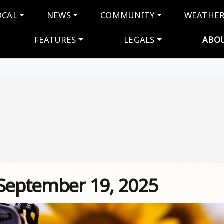
navigation
OCAL
NEWS
COMMUNITY
WEATHE
FEATURES
LEGALS
ABO
 September 19, 2025