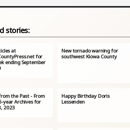
d stories:
icles at
New tornado warning for
ountyPress.net for
southwest Kiowa County
ek ending September
0
from the Past - From
Happy Birthday Doris
6-year Archives for
Lessenden
, 2023