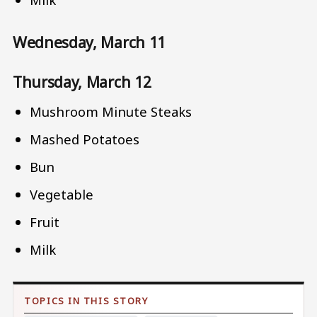
Wednesday, March 11
Thursday, March 12
Mushroom Minute Steaks
Mashed Potatoes
Bun
Vegetable
Fruit
Milk