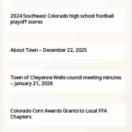
2024 Southeast Colorado high school football
playoff scores
About Town – December 22, 2025
Town of Cheyenne Wells council meeting minutes
– January 21, 2026
Colorado Corn Awards Grants to Local FFA
Chapters