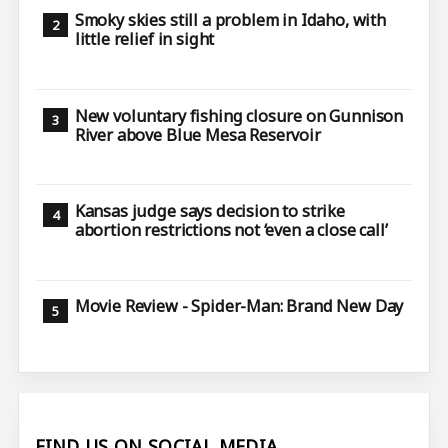
Smoky skies still a problem in Idaho, with
little relief in sight
New voluntary fishing closure on Gunnison
River above Blue Mesa Reservoir
Kansas judge says decision to strike
abortion restrictions not ‘even a close call’
Movie Review - Spider-Man: Brand New Day
FIND US ON SOCIAL MEDIA