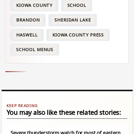
KIOWA COUNTY
SCHOOL
BRANDON
SHERIDAN LAKE
HASWELL
KIOWA COUNTY PRESS
SCHOOL MENUS
You may also like these related stories:
Severe thunderstorm watch for most of eastern