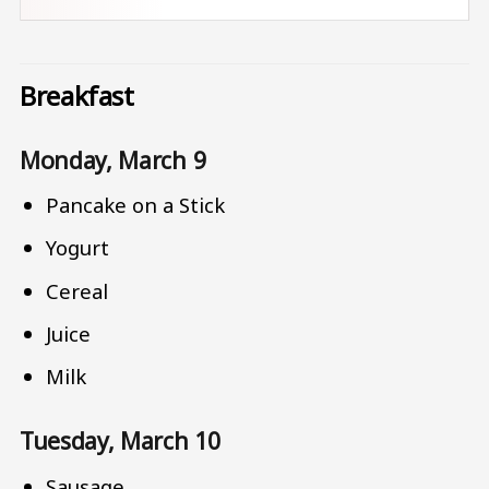
Breakfast
Monday, March 9
Pancake on a Stick
Yogurt
Cereal
Juice
Milk
Tuesday, March 10
Sausage