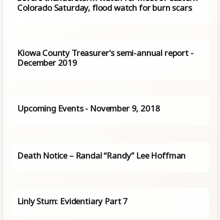
Colorado Saturday, flood watch for burn scars
Kiowa County Treasurer's semi-annual report -
December 2019
Upcoming Events - November 9, 2018
Death Notice – Randal “Randy” Lee Hoffman
Linly Stum: Evidentiary Part 7