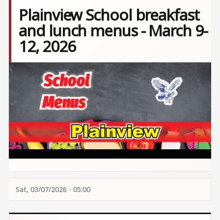
Plainview School breakfast
and lunch menus - March 9-
12, 2026
Image
Sat, 03/07/2026 - 05:00