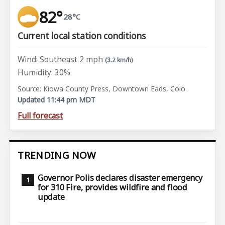
82°
28°C
Current local station conditions
Wind: Southeast 2 mph
(3.2 km/h)
Humidity: 30%
Source: Kiowa County Press, Downtown Eads, Colo.
Updated 11:44 pm MDT
Full forecast
TRENDING NOW
Governor Polis declares disaster emergency
for 310 Fire, provides wildfire and flood
update