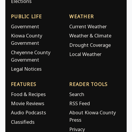
Elections
PUBLIC LIFE
WEATHER
Government
Current Weather
Kiowa County
Weather & Climate
Government
Drought Coverage
Cheyenne County
Local Weather
Government
Legal Notices
FEATURES
READER TOOLS
Food & Recipes
Search
Movie Reviews
RSS Feed
Audio Podcasts
About Kiowa County
Press
Classifieds
Privacy