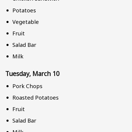
Potatoes
Vegetable
Fruit
Salad Bar
Milk
Tuesday, March 10
Pork Chops
Roasted Potatoes
Fruit
Salad Bar
Milk