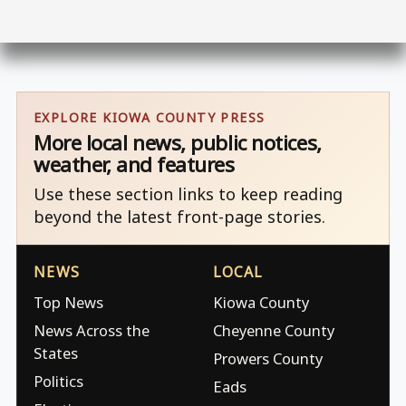
EXPLORE KIOWA COUNTY PRESS
More local news, public notices,
weather, and features
Use these section links to keep reading
beyond the latest front-page stories.
NEWS
LOCAL
Top News
Kiowa County
News Across the
Cheyenne County
States
Prowers County
Politics
Eads