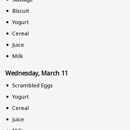
Biscuit
Yogurt
Cereal
Juice
Milk
Wednesday, March 11
Scrambled Eggs
Yogurt
Cereal
Juice