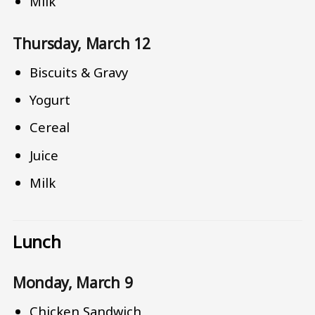
Milk
Thursday, March 12
Biscuits & Gravy
Yogurt
Cereal
Juice
Milk
Lunch
Monday, March 9
Chicken Sandwich