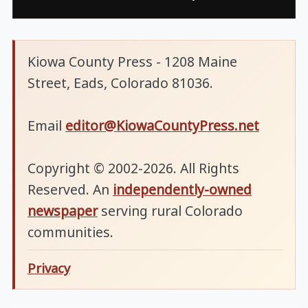
Kiowa County Press - 1208 Maine
Street, Eads, Colorado 81036.
Email
editor@KiowaCountyPress.net
Copyright © 2002-2026. All Rights
Reserved. An
independently-owned
newspaper
serving rural Colorado
communities.
Privacy