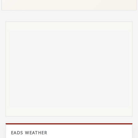
EADS WEATHER