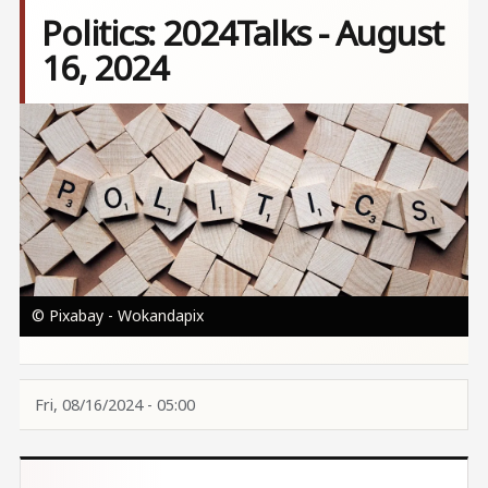
Politics: 2024Talks - August
16, 2024
Image
© Pixabay - Wokandapix
Fri, 08/16/2024 - 05:00