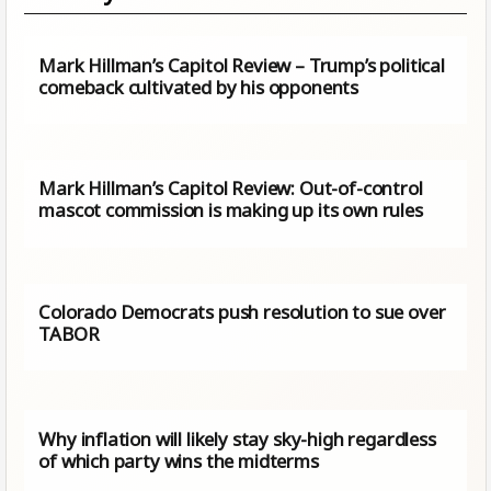
Mark Hillman’s Capitol Review – Trump’s political
comeback cultivated by his opponents
Mark Hillman’s Capitol Review: Out-of-control
mascot commission is making up its own rules
Colorado Democrats push resolution to sue over
TABOR
Why inflation will likely stay sky-high regardless
of which party wins the midterms