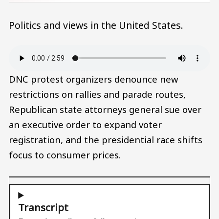
Politics and views in the United States.
Audio file
DNC protest organizers denounce new
restrictions on rallies and parade routes,
Republican state attorneys general sue over
an executive order to expand voter
registration, and the presidential race shifts
focus to consumer prices.
Transcript