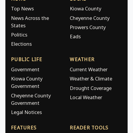
Top News
Kiowa County
News Across the
Cheyenne County
States
Prowers County
Politics
Eads
Elections
PUBLIC LIFE
WEATHER
Government
Current Weather
Kiowa County
Weather & Climate
Government
Drought Coverage
Cheyenne County
Local Weather
Government
Legal Notices
FEATURES
READER TOOLS