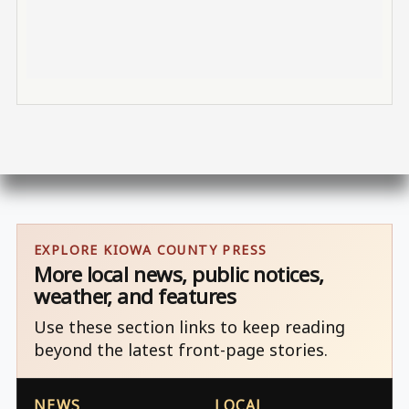
EXPLORE KIOWA COUNTY PRESS
More local news, public notices,
weather, and features
Use these section links to keep reading
beyond the latest front-page stories.
NEWS
LOCAL