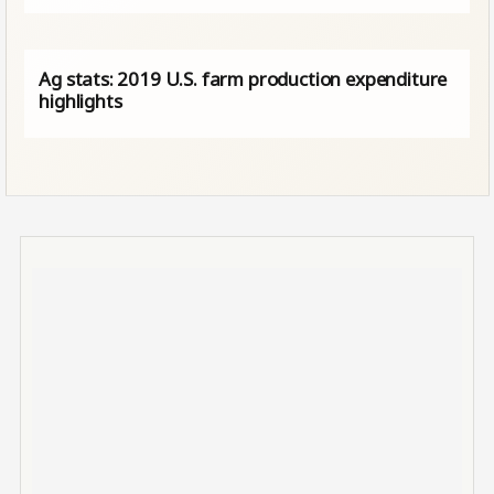
Ag stats: 2019 U.S. farm production expenditure
highlights