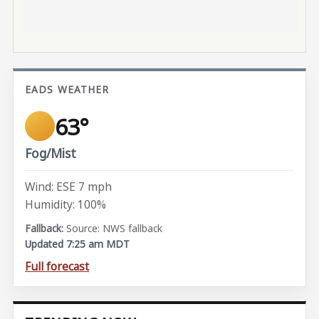
EADS WEATHER
63°
Fog/Mist
Wind: ESE 7 mph
Humidity: 100%
Source: NWS fallback
Updated 7:25 am MDT
Full forecast