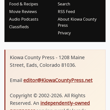
Food & Recipes
Search
Movie Reviews
RSS Feed
Audio Podcasts
About Kiowa County
Press
Classifieds
Privacy
Kiowa County Press - 1208 Maine
Street, Eads, Colorado 81036.
Email
editor@KiowaCountyPress.net
Copyright © 2002-2026. All Rights
Reserved. An
independently-owned