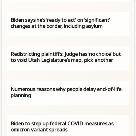
Biden says he’s ‘ready to act’ on ‘significant’
changes at the border, including asylum
Redistricting plaintiffs: Judge has ‘no choice’ but
to void Utah Legislature’s map, pick another
Numerous reasons why people delay end-of-life
planning
Biden to step up federal COVID measures as
omicron variant spreads