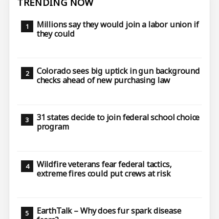
TRENDING NOW
Millions say they would join a labor union if
they could
Colorado sees big uptick in gun background
checks ahead of new purchasing law
31 states decide to join federal school choice
program
Wildfire veterans fear federal tactics,
extreme fires could put crews at risk
EarthTalk – Why does fur spark disease