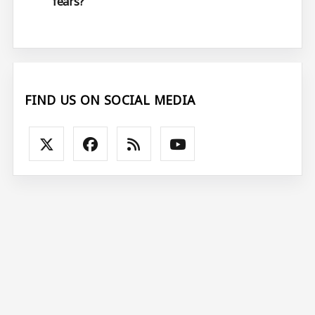
fears?
FIND US ON SOCIAL MEDIA