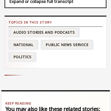
Expand or collapse full transcript
AUDIO STORIES AND PODCASTS
NATIONAL
PUBLIC NEWS SERVICE
POLITICS
You may also like these related stories: