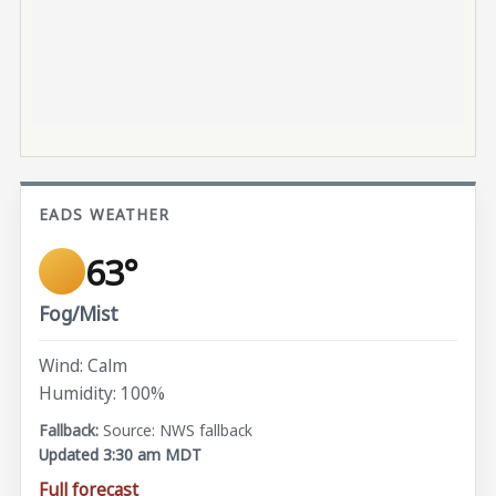
EADS WEATHER
63°
Fog/Mist
Wind: Calm
Humidity: 100%
Source: NWS fallback
Updated 3:30 am MDT
Full forecast