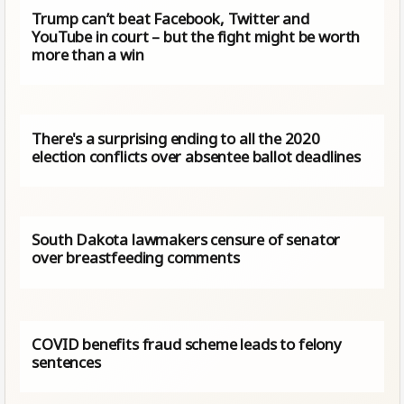
Trump can’t beat Facebook, Twitter and
YouTube in court – but the fight might be worth
more than a win
There's a surprising ending to all the 2020
election conflicts over absentee ballot deadlines
South Dakota lawmakers censure of senator
over breastfeeding comments
COVID benefits fraud scheme leads to felony
sentences