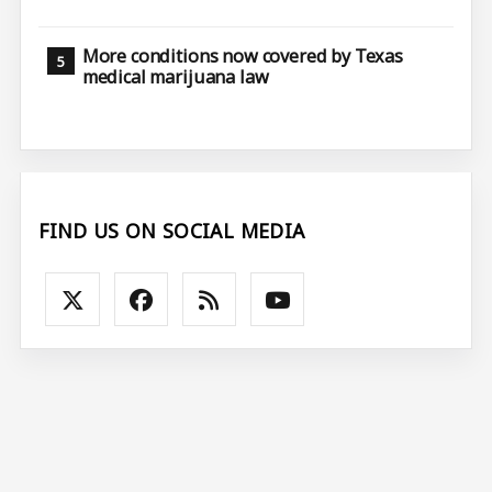
More conditions now covered by Texas
medical marijuana law
FIND US ON SOCIAL MEDIA