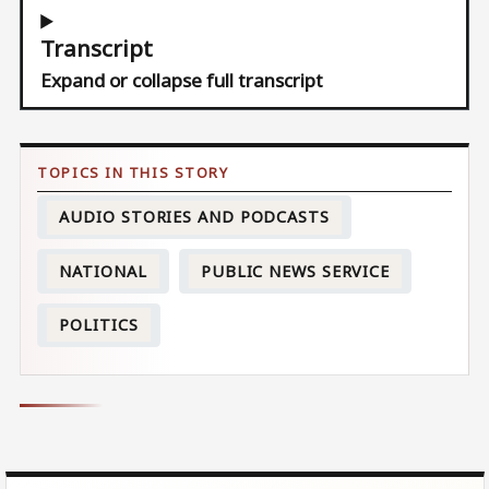
Transcript
Expand or collapse full transcript
AUDIO STORIES AND PODCASTS
NATIONAL
PUBLIC NEWS SERVICE
POLITICS