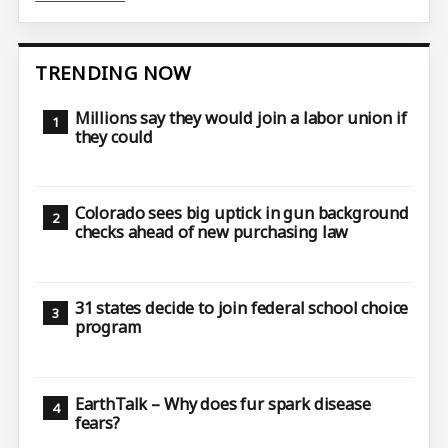
TRENDING NOW
Millions say they would join a labor union if
they could
Colorado sees big uptick in gun background
checks ahead of new purchasing law
31 states decide to join federal school choice
program
EarthTalk – Why does fur spark disease
fears?