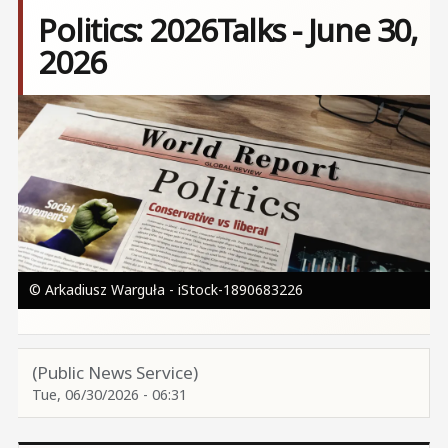
Politics: 2026Talks - June 30,
2026
Image
© Arkadiusz Warguła - iStock-1890683226
(Public News Service)
Tue, 06/30/2026 - 06:31