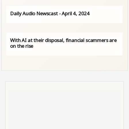
Daily Audio Newscast - April 4, 2024
With AI at their disposal, financial scammers are
on the rise