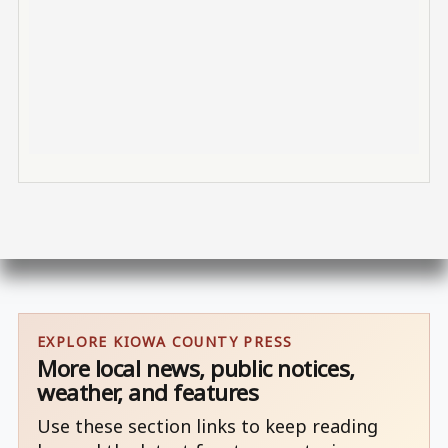
EXPLORE KIOWA COUNTY PRESS
More local news, public notices,
weather, and features
Use these section links to keep reading