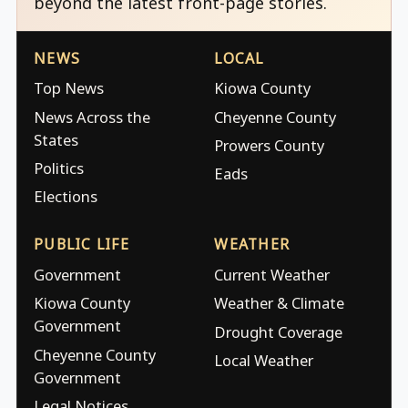
beyond the latest front-page stories.
NEWS
LOCAL
Top News
Kiowa County
News Across the
Cheyenne County
States
Prowers County
Politics
Eads
Elections
PUBLIC LIFE
WEATHER
Government
Current Weather
Kiowa County
Weather & Climate
Government
Drought Coverage
Cheyenne County
Local Weather
Government
Legal Notices