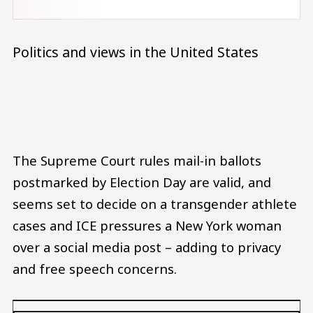
Politics and views in the United States
Audio file
The Supreme Court rules mail-in ballots
postmarked by Election Day are valid, and
seems set to decide on a transgender athlete
cases and ICE pressures a New York woman
over a social media post – adding to privacy
and free speech concerns.