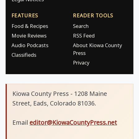
FEATURES
READER TOOLS
Food & Recipes
Search
Movie Reviews
RSS Feed
Audio Podcasts
About Kiowa County
Press
Classifieds
Privacy
Kiowa County Press - 1208 Maine
Street, Eads, Colorado 81036.
Email
editor@KiowaCountyPress.net