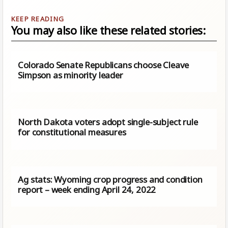
You may also like these related stories:
Colorado Senate Republicans choose Cleave
Simpson as minority leader
North Dakota voters adopt single-subject rule
for constitutional measures
Ag stats: Wyoming crop progress and condition
report – week ending April 24, 2022