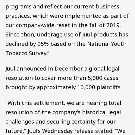
programs and reflect our current business
practices, which were implemented as part of
our company-wide reset in the fall of 2019.
Since then, underage use of Juul products has
declined by 95% based on the National Youth
Tobacco Survey.”
Juul announced in December a global legal
resolution to cover more than 5,000 cases
brought by approximately 10,000 plaintiffs.
“With this settlement, we are nearing total
resolution of the company’s historical legal
challenges and securing certainty for our
future,” Juul’s Wednesday release stated. “We