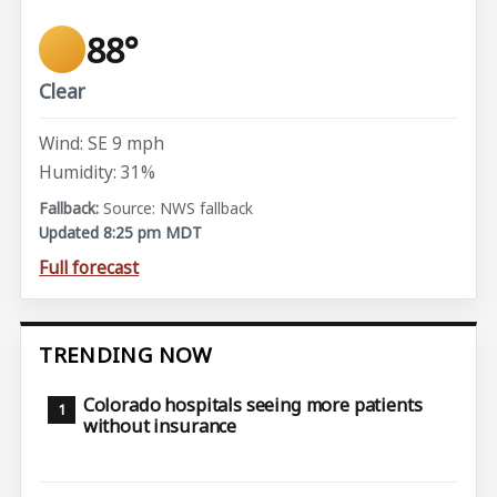
88°
Clear
Wind: SE 9 mph
Humidity: 31%
Source: NWS fallback
Updated 8:25 pm MDT
Full forecast
TRENDING NOW
Colorado hospitals seeing more patients
without insurance