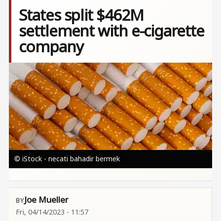
States split $462M
settlement with e-cigarette
company
Image
© iStock - necati bahadir bermek
Joe Mueller
Fri, 04/14/2023 - 11:57