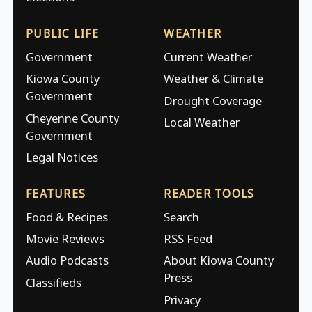
PUBLIC LIFE
WEATHER
Government
Current Weather
Kiowa County
Weather & Climate
Government
Drought Coverage
Cheyenne County
Local Weather
Government
Legal Notices
FEATURES
READER TOOLS
Food & Recipes
Search
Movie Reviews
RSS Feed
Audio Podcasts
About Kiowa County
Press
Classifieds
Privacy