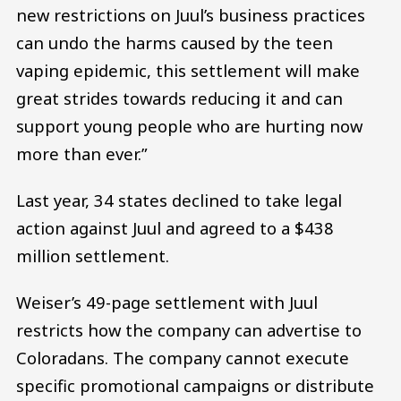
new restrictions on Juul’s business practices
can undo the harms caused by the teen
vaping epidemic, this settlement will make
great strides towards reducing it and can
support young people who are hurting now
more than ever.”
Last year, 34 states declined to take legal
action against Juul and agreed to a $438
million settlement.
Weiser’s 49-page settlement with Juul
restricts how the company can advertise to
Coloradans. The company cannot execute
specific promotional campaigns or distribute