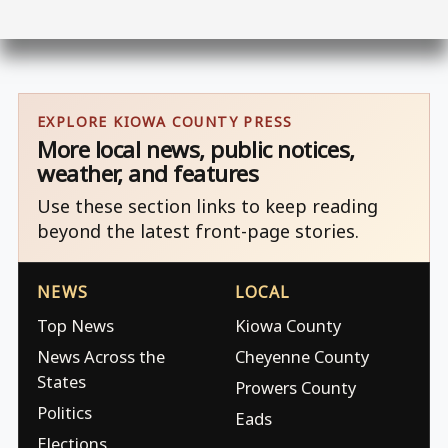
EXPLORE KIOWA COUNTY PRESS
More local news, public notices,
weather, and features
Use these section links to keep reading
beyond the latest front-page stories.
NEWS
LOCAL
Top News
Kiowa County
News Across the
Cheyenne County
States
Prowers County
Politics
Eads
Elections