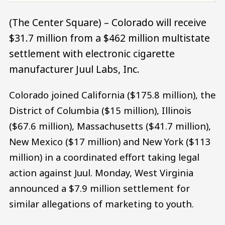
(The Center Square) – Colorado will receive
$31.7 million from a $462 million multistate
settlement with electronic cigarette
manufacturer Juul Labs, Inc.
Colorado joined California ($175.8 million), the
District of Columbia ($15 million), Illinois
($67.6 million), Massachusetts ($41.7 million),
New Mexico ($17 million) and New York ($113
million) in a coordinated effort taking legal
action against Juul. Monday, West Virginia
announced a $7.9 million settlement for
similar allegations of marketing to youth.