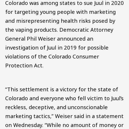
Colorado was among states to sue Juul in 2020
for targeting young people with marketing
and misrepresenting health risks posed by
the vaping products. Democratic Attorney
General Phil Weiser announced an
investigation of Juul in 2019 for possible
violations of the Colorado Consumer
Protection Act.
“This settlement is a victory for the state of
Colorado and everyone who fell victim to Juul’s
reckless, deceptive, and unconscionable
marketing tactics,” Weiser said in a statement
on Wednesday. “While no amount of money or