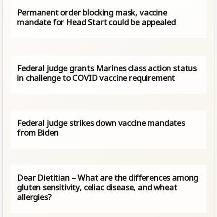
Permanent order blocking mask, vaccine
mandate for Head Start could be appealed
Federal judge grants Marines class action status
in challenge to COVID vaccine requirement
Federal judge strikes down vaccine mandates
from Biden
Dear Dietitian – What are the differences among
gluten sensitivity, celiac disease, and wheat
allergies?