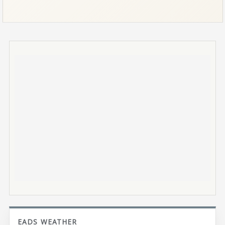
EADS WEATHER