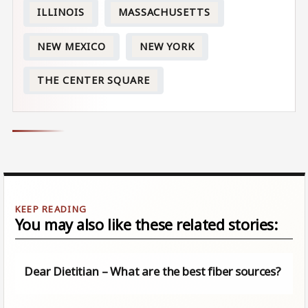
ILLINOIS
MASSACHUSETTS
NEW MEXICO
NEW YORK
THE CENTER SQUARE
You may also like these related stories:
Dear Dietitian – What are the best fiber sources?