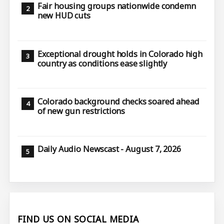
Fair housing groups nationwide condemn
new HUD cuts
Exceptional drought holds in Colorado high
country as conditions ease slightly
Colorado background checks soared ahead
of new gun restrictions
Daily Audio Newscast - August 7, 2026
FIND US ON SOCIAL MEDIA