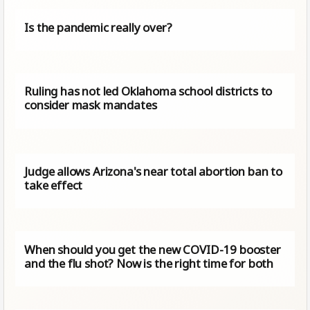
Is the pandemic really over?
Ruling has not led Oklahoma school districts to
consider mask mandates
Judge allows Arizona's near total abortion ban to
take effect
When should you get the new COVID-19 booster
and the flu shot? Now is the right time for both