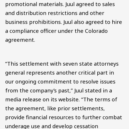
promotional materials. Juul agreed to sales
and distribution restrictions and other
business prohibitions. Juul also agreed to hire
a compliance officer under the Colorado
agreement.
“This settlement with seven state attorneys
general represents another critical part in
our ongoing commitment to resolve issues
from the company’s past,” Juul stated in a
media release on its website. “The terms of
the agreement, like prior settlements,
provide financial resources to further combat
underage use and develop cessation