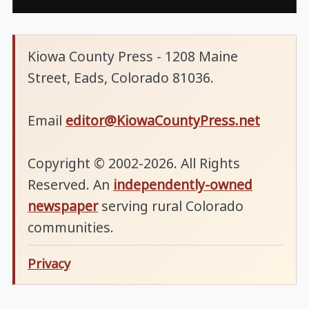
Kiowa County Press - 1208 Maine
Street, Eads, Colorado 81036.
Email
editor@KiowaCountyPress.net
Copyright © 2002-2026. All Rights
Reserved. An
independently-owned
newspaper
serving rural Colorado
communities.
Privacy