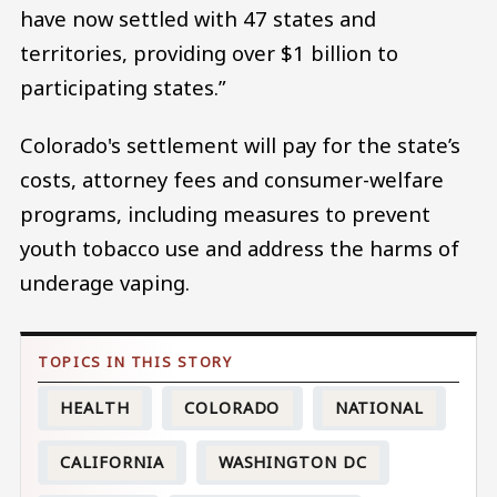
have now settled with 47 states and
territories, providing over $1 billion to
participating states.”
Colorado's settlement will pay for the state’s
costs, attorney fees and consumer-welfare
programs, including measures to prevent
youth tobacco use and address the harms of
underage vaping.
HEALTH
COLORADO
NATIONAL
CALIFORNIA
WASHINGTON DC