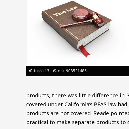
© tussik13 - iStock-908521486
products, there was little difference in
covered under California’s PFAS law had
products are not covered. Reade pointed
practical to make separate products to c