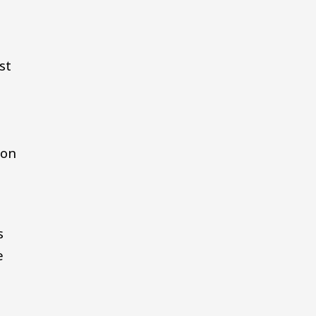
st
e
ion
s
e