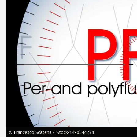
Image
© Francesco Scatena - iStock-1490544274