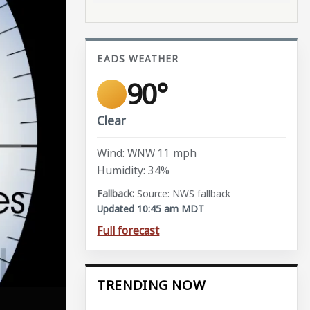
EADS WEATHER
90°
Clear
Wind: WNW 11 mph
Humidity: 34%
Source: NWS fallback
Updated 10:45 am MDT
Full forecast
TRENDING NOW