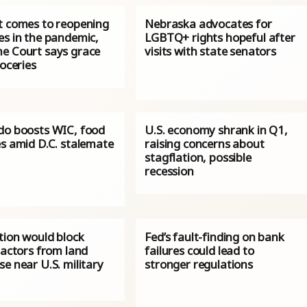
t comes to reopening
Nebraska advocates for
es in the pandemic,
LGBTQ+ rights hopeful after
e Court says grace
visits with state senators
roceries
do boosts WIC, food
U.S. economy shrank in Q1,
es amid D.C. stalemate
raising concerns about
stagflation, possible
recession
tion would block
Fed’s fault-finding on bank
 actors from land
failures could lead to
e near U.S. military
stronger regulations