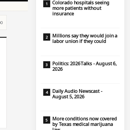
Colorado hospitals seeing
more patients without
insurance
00
Millions say they would join a
labor union if they could
Politics: 2026Talks - August 6,
2026
Daily Audio Newscast -
August 5, 2026
More conditions now covered
by Texas medical marijuana
law