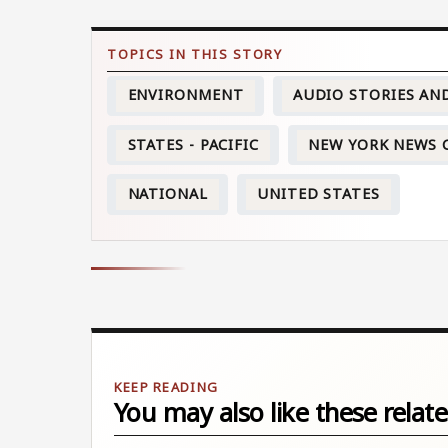
ENVIRONMENT
AUDIO STORIES AN
STATES - PACIFIC
NEW YORK NEWS 
NATIONAL
UNITED STATES
You may also like these relate