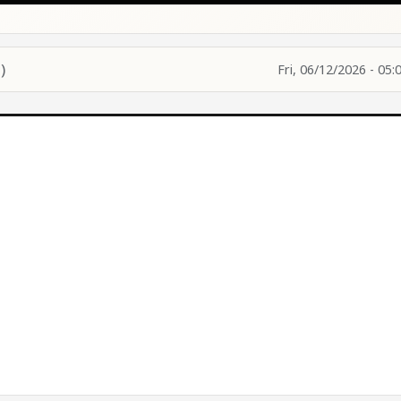
)
Fri, 06/12/2026 - 05: