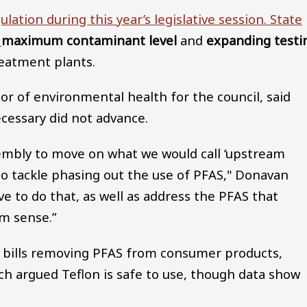
ation during this year’s legislative session. State
a
maximum contaminant level
and
expanding testi
reatment plants.
or of environmental health for the council, said
ecessary did not advance.
sembly to move on what we would call ‘upstream
ng to tackle phasing out the use of PFAS," Donavan
 to do that, as well as address the PFAS that
m sense.”
to bills removing PFAS from consumer products,
h argued Teflon is safe to use, though data show