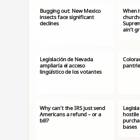
Bugging out: New Mexico
When i
insects face significant
church
declines
Suprem
ain’t g
Legislación de Nevada
Colora
ampliaría el acceso
pantri
lingüístico de los votantes
Why can't the IRS just send
Legisla
Americans a refund – or a
hostile
bill?
purchas
bases