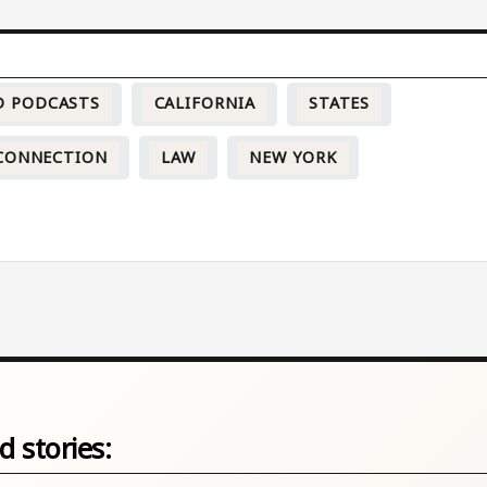
D PODCASTS
CALIFORNIA
STATES
CONNECTION
LAW
NEW YORK
d stories: