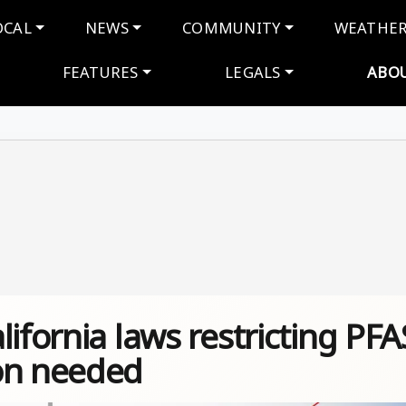
navigation
OCAL
NEWS
COMMUNITY
WEATHE
FEATURES
LEGALS
ABO
ifornia laws restricting PFA
on needed