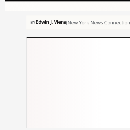
Edwin J. Viera
(New York News Connection