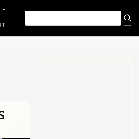
R
UT
S