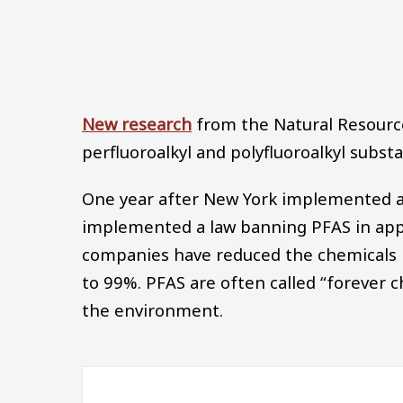
New research
from the Natural Resource
perfluoroalkyl and polyfluoroalkyl subst
One year after New York implemented a 
implemented a law banning PFAS in appar
companies have reduced the chemicals i
to 99%. PFAS are often called “forever 
the environment.
Image