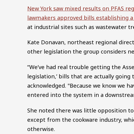
New York saw mixed results on PFAS regul
lawmakers approved bills establishing 
at industrial sites such as wastewater t
Kate Donavan, northeast regional direct
other legislation the group considers n
“We’ve had real trouble getting the As
legislation,’ bills that are actually goi
acknowledged. "Because we know we have
entered into the system in a downstrea
She noted there was little opposition 
except from the cookware industry, whic
otherwise.