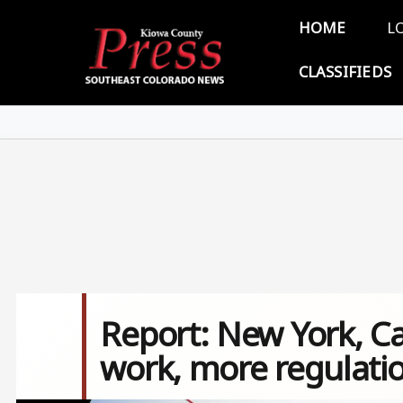
Skip to main content
Main 
HOME
L
CLASSIFIEDS
Report: New York, Cal
work, more regulati