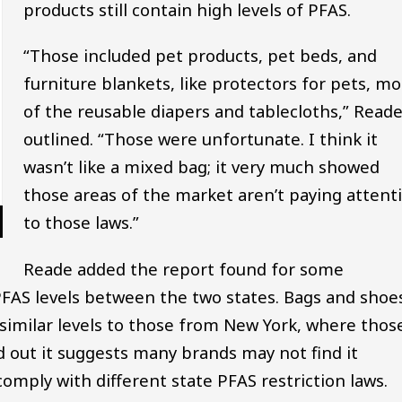
products still contain high levels of PFAS.
“Those included pet products, pet beds, and
furniture blankets, like protectors for pets, mo
of the reusable diapers and tablecloths,” Read
outlined. “Those were unfortunate. I think it
wasn’t like a mixed bag; it very much showed
those areas of the market aren’t paying attent
to those laws.”
Reade added the report found for some
 PFAS levels between the two states. Bags and shoe
 similar levels to those from New York, where thos
 out it suggests many brands may not find it
omply with different state PFAS restriction laws.