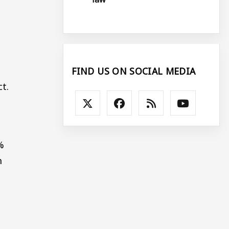
FIND US ON SOCIAL MEDIA
t.
%
n