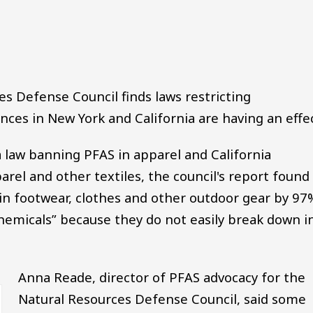
Audio file
s Defense Council finds laws restricting
ances in New York and California are having an effec
law banning PFAS in apparel and California
el and other textiles, the council's report found
n footwear, clothes and other outdoor gear by 97
chemicals” because they do not easily break down i
Anna Reade, director of PFAS advocacy for the
Natural Resources Defense Council, said some