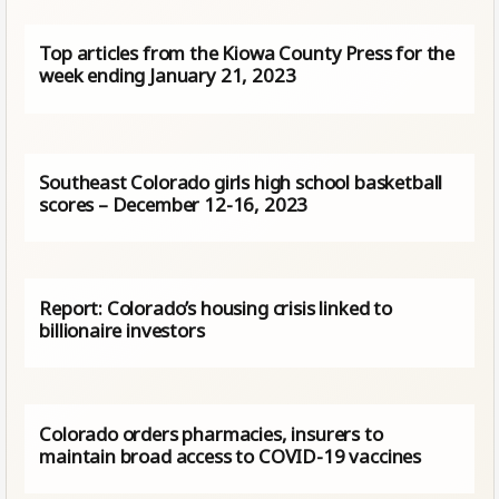
Top articles from the Kiowa County Press for the
week ending January 21, 2023
Southeast Colorado girls high school basketball
scores – December 12-16, 2023
Report: Colorado’s housing crisis linked to
billionaire investors
Colorado orders pharmacies, insurers to
maintain broad access to COVID-19 vaccines