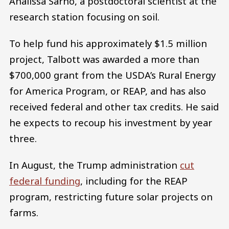
Analissa Sarno, a postdoctoral scientist at the
research station focusing on soil.
To help fund his approximately $1.5 million
project, Talbott was awarded a more than
$700,000 grant from the USDA’s Rural Energy
for America Program, or REAP, and has also
received federal and other tax credits. He said
he expects to recoup his investment by year
three.
In August, the Trump administration
cut
federal funding
, including for the REAP
program, restricting future solar projects on
farms.