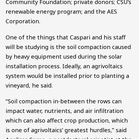
Community Foundation; private donors; CSU’s
renewable energy program; and the AES
Corporation.
One of the things that Caspari and his staff
will be studying is the soil compaction caused
by heavy equipment used during the solar
installation process. Ideally, an agrivoltaics
system would be installed prior to planting a
vineyard, he said.
“Soil compaction in-between the rows can
impact water, nutrients, and air infiltration
which can also affect crop production, which
is one of agrivoltaics’ greatest hurdles,” said