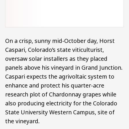
On a crisp, sunny mid-October day, Horst
Caspari, Colorado’s state viticulturist,
oversaw solar installers as they placed
panels above his vineyard in Grand Junction.
Caspari expects the agrivoltaic system to
enhance and protect his quarter-acre
research plot of Chardonnay grapes while
also producing electricity for the Colorado
State University Western Campus, site of
the vineyard.