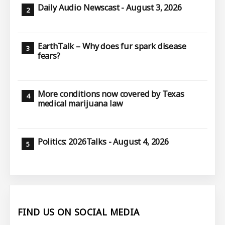
Daily Audio Newscast - August 3, 2026
EarthTalk – Why does fur spark disease
fears?
More conditions now covered by Texas
medical marijuana law
Politics: 2026Talks - August 4, 2026
FIND US ON SOCIAL MEDIA