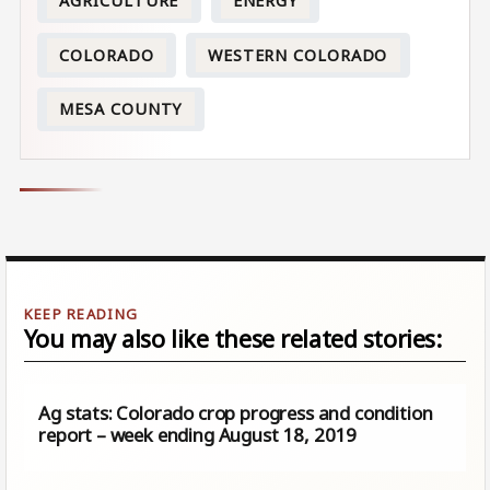
AGRICULTURE
ENERGY
COLORADO
WESTERN COLORADO
MESA COUNTY
You may also like these related stories:
Ag stats: Colorado crop progress and condition
report – week ending August 18, 2019