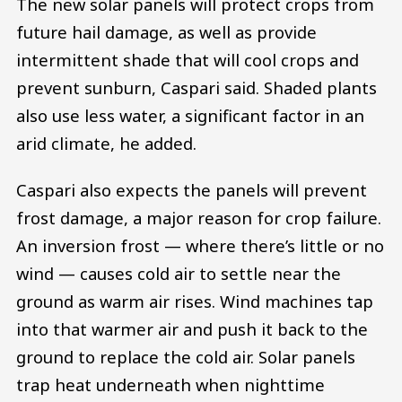
The new solar panels will protect crops from
future hail damage, as well as provide
intermittent shade that will cool crops and
prevent sunburn, Caspari said. Shaded plants
also use less water, a significant factor in an
arid climate, he added.
Caspari also expects the panels will prevent
frost damage, a major reason for crop failure.
An inversion frost — where there’s little or no
wind — causes cold air to settle near the
ground as warm air rises. Wind machines tap
into that warmer air and push it back to the
ground to replace the cold air. Solar panels
trap heat underneath when nighttime