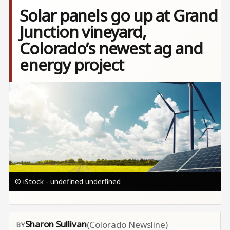
Solar panels ​go up at Grand
Junction vineyard,​
Colorado’s newest ag and
energy project
Image
© iStock - undefined underfined
Sharon Sullivan
(Colorado Newsline)