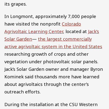
its grapes.
In Longmont, approximately 7,000 people
have visited the nonprofit
Colorado
Agrivoltaic Learning Center
, located at
Jack’s
Solar Garden
—
the largest commercially
active agrivoltaic system in the United States
researching growth of crops and other
vegetation under photovoltaic solar panels.
Jack’s Solar Garden owner and manager Byron
Kominek said thousands more have learned
about agrivoltaics through the center’s
outreach efforts.
During the installation at the CSU Western