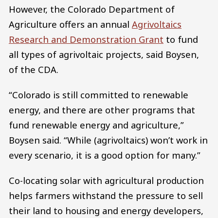
However, the Colorado Department of
Agriculture offers an annual
Agrivoltaics
Research and Demonstration Grant
to fund
all types of agrivoltaic projects, said Boysen,
of the CDA.
“Colorado is still committed to renewable
energy, and there are other programs that
fund renewable energy and agriculture,”
Boysen said. “While (agrivoltaics) won’t work in
every scenario, it is a good option for many.”
Co-locating solar with agricultural production
helps farmers withstand the pressure to sell
their land to housing and energy developers,