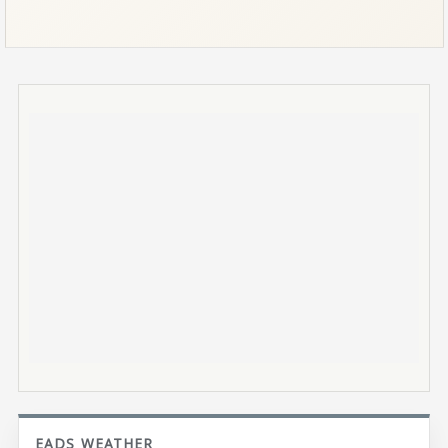
EADS WEATHER