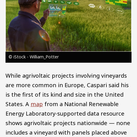
© iStock - William_Potter
While agrivoltaic projects involving vineyards
are more common in Europe, Caspari said his
is the first of its kind and size in the United
States. A
map
from a National Renewable
Energy Laboratory-supported data resource
shows agrivoltaic projects nationwide — none
includes a vineyard with panels placed above