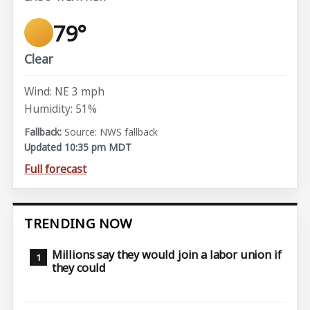
79°
Clear
Wind: NE 3 mph
Humidity: 51%
Source: NWS fallback
Updated 10:35 pm MDT
Full forecast
TRENDING NOW
Millions say they would join a labor union if
they could