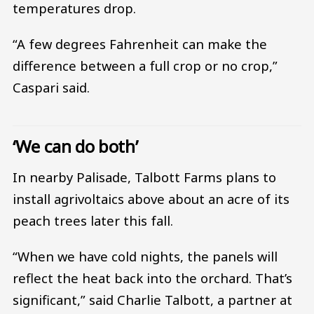
temperatures drop.
“A few degrees Fahrenheit can make the
difference between a full crop or no crop,”
Caspari said.
‘We can do both’
In nearby Palisade, Talbott Farms plans to
install agrivoltaics above about an acre of its
peach trees later this fall.
“When we have cold nights, the panels will
reflect the heat back into the orchard. That’s
significant,” said Charlie Talbott, a partner at