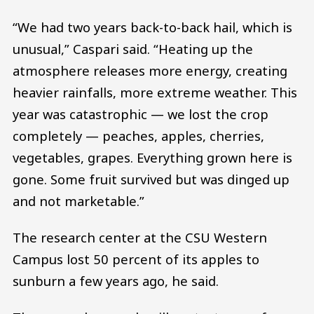
“We had two years back-to-back hail, which is
unusual,” Caspari said. “Heating up the
atmosphere releases more energy, creating
heavier rainfalls, more extreme weather. This
year was catastrophic — we lost the crop
completely — peaches, apples, cherries,
vegetables, grapes. Everything grown here is
gone. Some fruit survived but was dinged up
and not marketable.”
The research center at the CSU Western
Campus lost 50 percent of its apples to
sunburn a few years ago, he said.