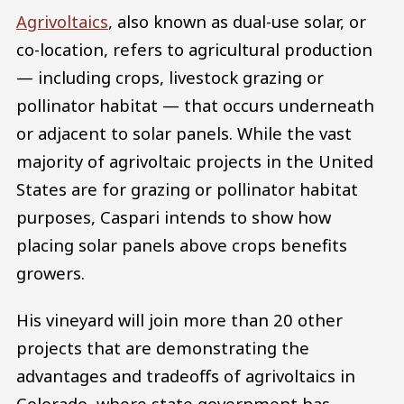
Agrivoltaics
, also known as dual-use solar, or
co-location, refers to agricultural production
— including crops, livestock grazing or
pollinator habitat — that occurs underneath
or adjacent to solar panels. While the vast
majority of agrivoltaic projects in the United
States are for grazing or pollinator habitat
purposes, Caspari intends to show how
placing solar panels above crops benefits
growers.
​His vineyard will join more than 20 other
projects that are demonstrating the
advantages and tradeoffs of agrivoltaics in
Colorado, where state government has