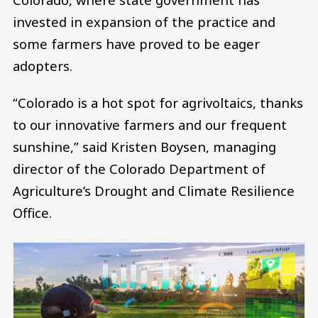
invested in expansion of the practice and
some farmers have proved to be eager
adopters.
“Colorado is a hot spot for agrivoltaics, thanks
to our innovative farmers and our frequent
sunshine,” said Kristen Boysen, managing
director of the Colorado Department of
Agriculture’s Drought and Climate Resilience
Office.
Image