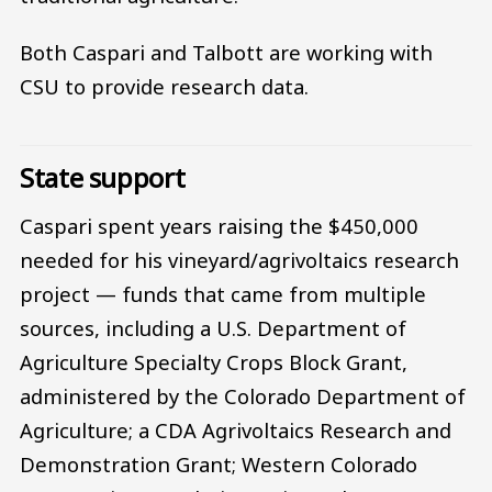
Both Caspari and Talbott are working with
CSU to provide research data.
State support
Caspari spent years raising the $450,000
needed for his vineyard/agrivoltaics research
project — funds that came from multiple
sources, including a U.S. Department of
Agriculture Specialty Crops Block Grant,
administered by the Colorado Department of
Agriculture; a CDA Agrivoltaics Research and
Demonstration Grant; Western Colorado