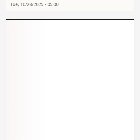
Tue, 10/28/2025 - 05:00