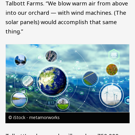
Talbott Farms. “We blow warm air from above
into our orchard — with wind machines. (The
solar panels) would accomplish that same
thing.”
Image
© iStock - metamorworks