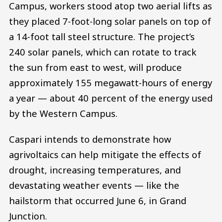
Campus, workers stood atop two aerial lifts as
they placed 7-foot-long solar panels on top of
a 14-foot tall steel structure. The project’s
240 solar panels, which can rotate to track
the sun from east to west, will produce
approximately 155 megawatt-hours of energy
a year — about 40 percent of the energy used
by the Western Campus.
Caspari intends to demonstrate how
agrivoltaics can help mitigate the effects of
drought, increasing temperatures, and
devastating weather events — like the
hailstorm that occurred June 6, in Grand
Junction.