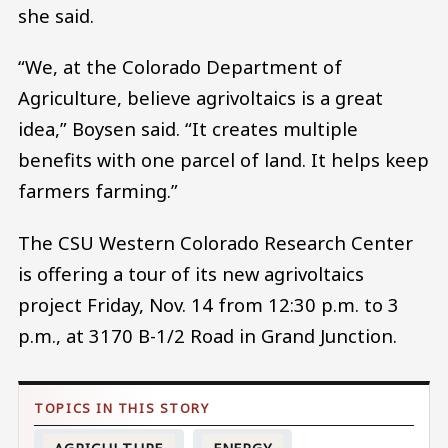
she said.
“We, at the Colorado Department of
Agriculture, believe agrivoltaics is a great
idea,” Boysen said. “It creates multiple
benefits with one parcel of land. It helps keep
farmers farming.”
The CSU Western Colorado Research Center
is offering a tour of its new agrivoltaics
project Friday, Nov. 14 from 12:30 p.m. to 3
p.m., at 3170 B-1/2 Road in Grand Junction.