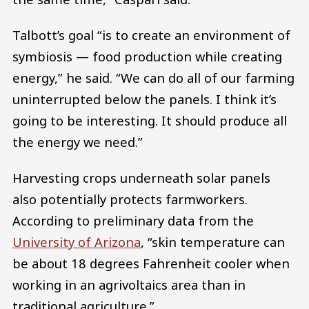
Talbott’s goal “is to create an environment of
symbiosis — food production while creating
energy,” he said. “We can do all of our farming
uninterrupted below the panels. I think it’s
going to be interesting. It should produce all
the energy we need.”
Harvesting crops underneath solar panels
also potentially protects farmworkers.
According to preliminary data from the
University of Arizona
, “skin temperature can
be about 18 degrees Fahrenheit cooler when
working in an agrivoltaics area than in
traditional agriculture.”