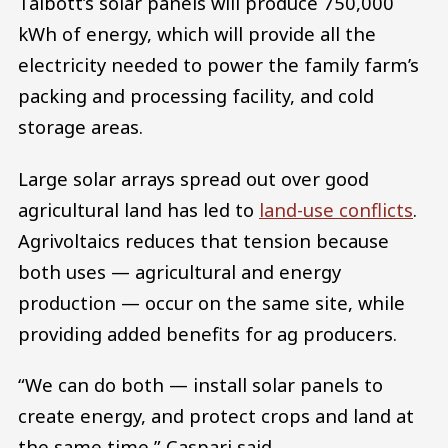
Talbott’s solar panels will produce 750,000
kWh of energy, which will provide all the
electricity needed to power the family farm’s
packing and processing facility, and cold
storage areas.
Large solar arrays spread out over good
agricultural land has led to
land-use conflicts
.
Agrivoltaics reduces that tension because
both uses — agricultural and energy
production — occur on the same site, while
providing added benefits for ag producers.
“We can do both — install solar panels to
create energy, and protect crops and land at
the same time,” Caspari said.