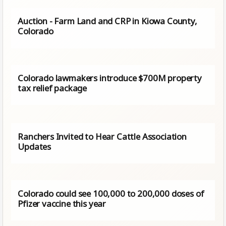
Auction - Farm Land and CRP in Kiowa County,
Colorado
Colorado lawmakers introduce $700M property
tax relief package
Ranchers Invited to Hear Cattle Association
Updates
Colorado could see 100,000 to 200,000 doses of
Pfizer vaccine this year