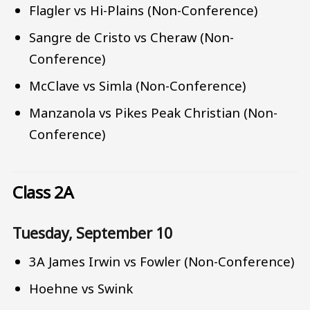
Flagler vs Hi-Plains (Non-Conference)
Sangre de Cristo vs Cheraw (Non-
Conference)
McClave vs Simla (Non-Conference)
Manzanola vs Pikes Peak Christian (Non-
Conference)
Class 2A
Tuesday, September 10
3A James Irwin vs Fowler (Non-Conference)
Hoehne vs Swink