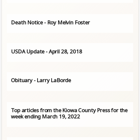
Death Notice - Roy Melvin Foster
USDA Update - April 28, 2018
Obituary - Larry LaBorde
Top articles from the Kiowa County Press for the
week ending March 19, 2022