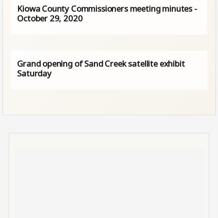
Kiowa County Commissioners meeting minutes -
October 29, 2020
Grand opening of Sand Creek satellite exhibit
Saturday