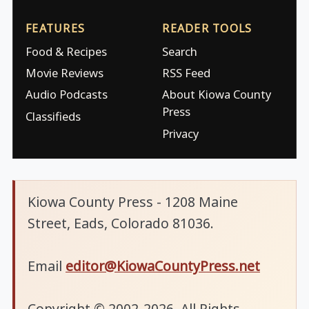
FEATURES
READER TOOLS
Food & Recipes
Search
Movie Reviews
RSS Feed
Audio Podcasts
About Kiowa County
Press
Classifieds
Privacy
Kiowa County Press - 1208 Maine
Street, Eads, Colorado 81036.
Email
editor@KiowaCountyPress.net
Copyright © 2002-2026. All Rights