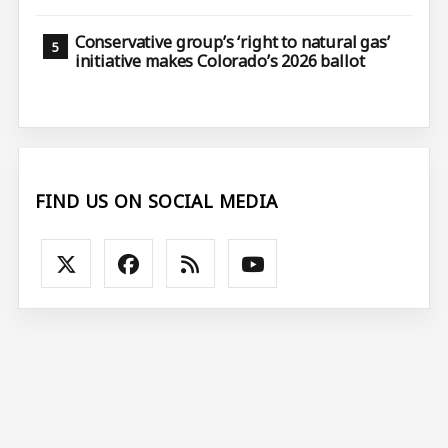
Conservative group’s ‘right to natural gas’
initiative makes Colorado’s 2026 ballot
FIND US ON SOCIAL MEDIA