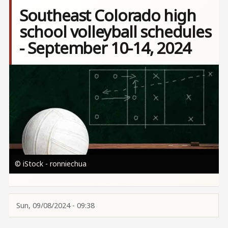
Southeast Colorado high
school volleyball schedules
- September 10-14, 2024
Image
© iStock - ronniechua
Sun, 09/08/2024 - 09:38