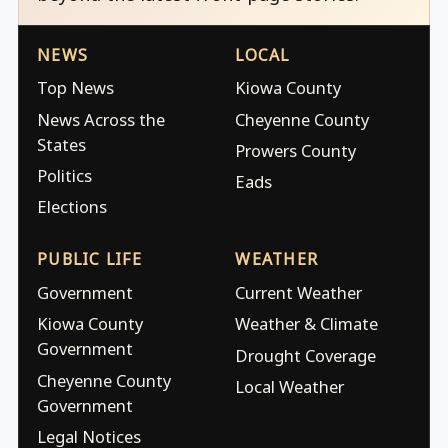
NEWS
LOCAL
Top News
Kiowa County
News Across the
Cheyenne County
States
Prowers County
Politics
Eads
Elections
PUBLIC LIFE
WEATHER
Government
Current Weather
Kiowa County
Weather & Climate
Government
Drought Coverage
Cheyenne County
Local Weather
Government
Legal Notices