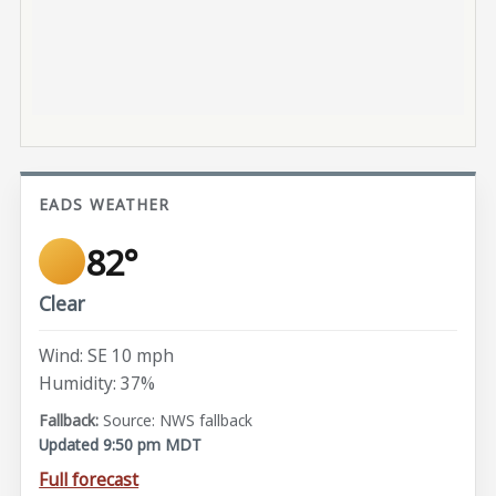
EADS WEATHER
82°
Clear
Wind: SE 10 mph
Humidity: 37%
Source: NWS fallback
Updated 9:50 pm MDT
Full forecast