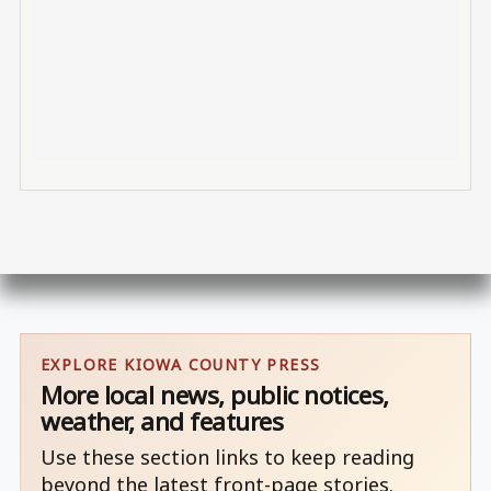
EXPLORE KIOWA COUNTY PRESS
More local news, public notices,
weather, and features
Use these section links to keep reading
beyond the latest front-page stories.