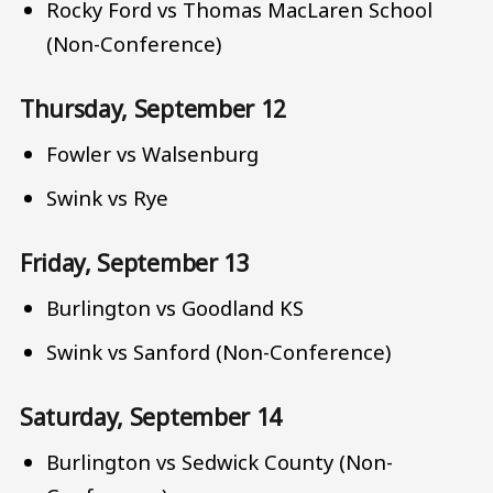
Rocky Ford vs Thomas MacLaren School
(Non-Conference)
Thursday, September 12
Fowler vs Walsenburg
Swink vs Rye
Friday, September 13
Burlington vs Goodland KS
Swink vs Sanford (Non-Conference)
Saturday, September 14
Burlington vs Sedwick County (Non-