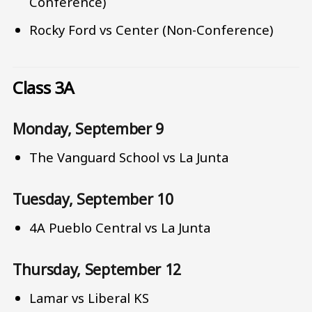
Conference)
Rocky Ford vs Center (Non-Conference)
Class 3A
Monday, September 9
The Vanguard School vs La Junta
Tuesday, September 10
4A Pueblo Central vs La Junta
Thursday, September 12
Lamar vs Liberal KS