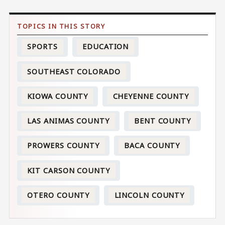
SPORTS
EDUCATION
SOUTHEAST COLORADO
KIOWA COUNTY
CHEYENNE COUNTY
LAS ANIMAS COUNTY
BENT COUNTY
PROWERS COUNTY
BACA COUNTY
KIT CARSON COUNTY
OTERO COUNTY
LINCOLN COUNTY