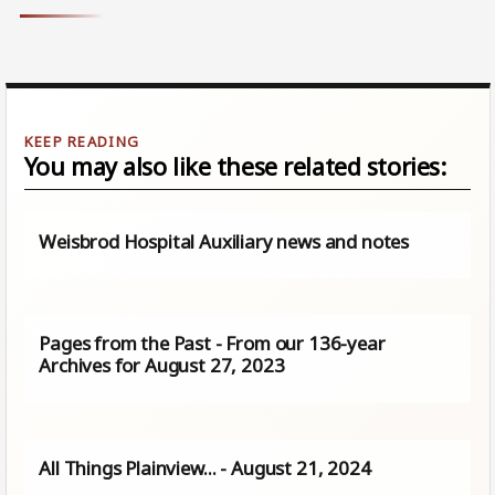
You may also like these related stories:
Weisbrod Hospital Auxiliary news and notes
Pages from the Past - From our 136-year
Archives for August 27, 2023
All Things Plainview… - August 21, 2024