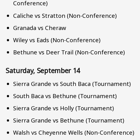
Conference)
Caliche vs Stratton (Non-Conference)
Granada vs Cheraw
Wiley vs Eads (Non-Conference)
Bethune vs Deer Trail (Non-Conference)
Saturday, September 14
Sierra Grande vs South Baca (Tournament)
South Baca vs Bethune (Tournament)
Sierra Grande vs Holly (Tournament)
Sierra Grande vs Bethune (Tournament)
Walsh vs Cheyenne Wells (Non-Conference)