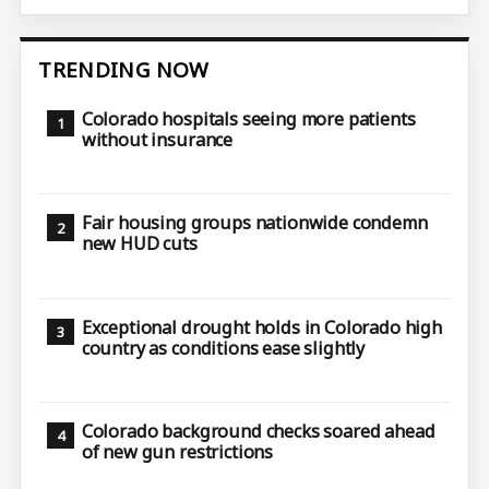
TRENDING NOW
Colorado hospitals seeing more patients
without insurance
Fair housing groups nationwide condemn
new HUD cuts
Exceptional drought holds in Colorado high
country as conditions ease slightly
Colorado background checks soared ahead
of new gun restrictions