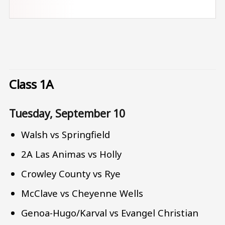
Class 1A
Tuesday, September 10
Walsh vs Springfield
2A Las Animas vs Holly
Crowley County vs Rye
McClave vs Cheyenne Wells
Genoa-Hugo/Karval vs Evangel Christian