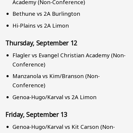
Academy (Non-Conference)
Bethune vs 2A Burlington
Hi-Plains vs 2A Limon
Thursday, September 12
Flagler vs Evangel Christian Academy (Non-
Conference)
Manzanola vs Kim/Branson (Non-
Conference)
Genoa-Hugo/Karval vs 2A Limon
Friday, September 13
Genoa-Hugo/Karval vs Kit Carson (Non-