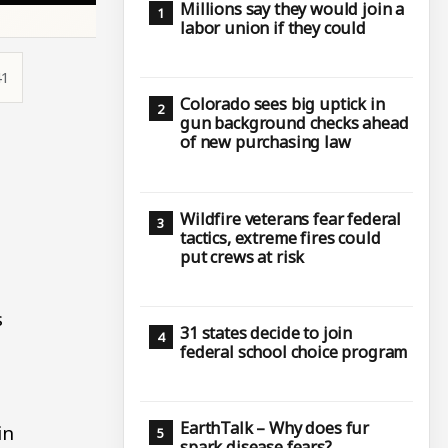
Millions say they would join a
labor union if they could
41
Colorado sees big uptick in
gun background checks ahead
of new purchasing law
Wildfire veterans fear federal
tactics, extreme fires could
put crews at risk
s
31 states decide to join
federal school choice program
EarthTalk – Why does fur
in
spark disease fears?