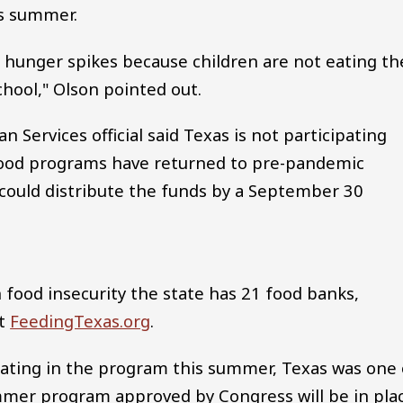
is summer.
hunger spikes because children are not eating th
chool," Olson pointed out.
Services official said Texas is not participating
ood programs have returned to pre-pandemic
 could distribute the funds by a September 30
 food insecurity the state has 21 food banks,
at
FeedingTexas.org
.
ipating in the program this summer, Texas was one 
mmer program approved by Congress will be in pla