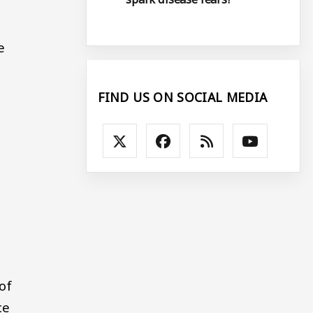
e
FIND US ON SOCIAL MEDIA
of
ce