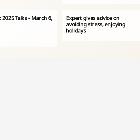
s: 2025Talks - March 6,
Expert gives advice on
avoiding stress, enjoying
holidays