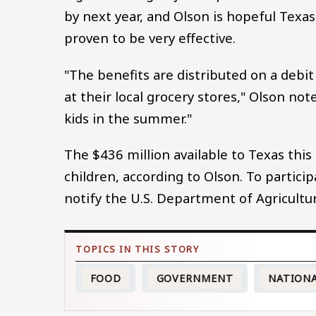
by next year, and Olson is hopeful Texas
proven to be very effective.
"The benefits are distributed on a debit 
at their local grocery stores," Olson no
kids in the summer."
The $436 million available to Texas thi
children, according to Olson. To partic
notify the U.S. Department of Agricultur
FOOD
GOVERNMENT
NATION