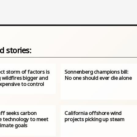
d stories:
ct storm of factors is
Sonnenberg champions bill:
 wildfires bigger and
No one should ever die alone
xpensive to control
aff seeks carbon
California offshore wind
e technology to meet
projects picking up steam
limate goals