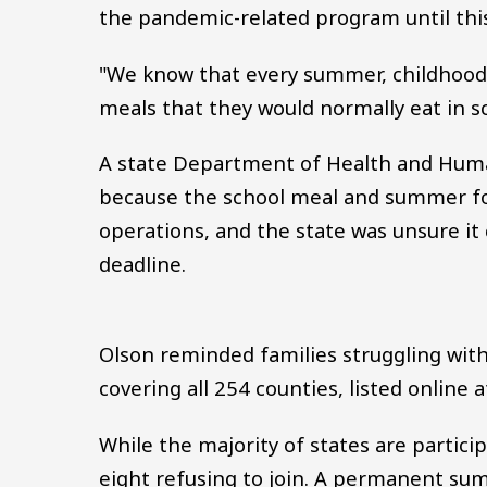
the pandemic-related program until th
"We know that every summer, childhood 
meals that they would normally eat in s
A state Department of Health and Human 
because the school meal and summer f
operations, and the state was unsure it
deadline.
Olson reminded families struggling with
covering all 254 counties, listed online 
While the majority of states are partic
eight refusing to join. A permanent su