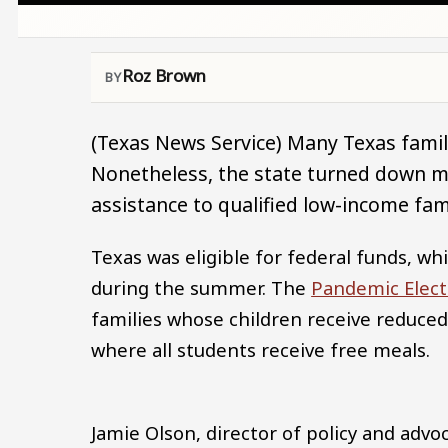
Roz Brown
(Texas News Service) Many Texas familie
Nonetheless, the state turned down mil
assistance to qualified low-income fami
Texas was eligible for federal funds, w
during the summer. The
Pandemic Elect
families whose children receive reduced
where all students receive free meals.
Jamie Olson, director of policy and advo