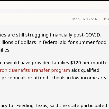
Mon, 07/17/2023 - 05:
s are still struggling financially post-COVID.
lions of dollars in federal aid for summer food
lies.
hich would have provided families $120 per month
ronic Benefits Transfer program
aids qualified
-price meals or attend schools in low-income area
cacy for Feeding Texas, said the state participated 