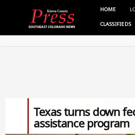
Skip to main content
Main 
HOME
L
CLASSIFIEDS
Texas turns down fe
assistance program