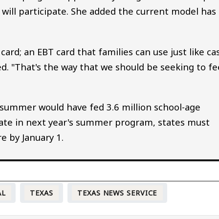
 will participate. She added the current model has
card; an EBT card that families can use just like ca
ted. "That's the way that we should be seeking to f
s summer would have fed 3.6 million school-age
ipate in next year's summer program, states must
e by January 1.
AL
TEXAS
TEXAS NEWS SERVICE