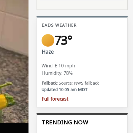
EADS WEATHER
73°
Haze
Wind: E 10 mph
Humidity: 78%
Source: NWS fallback
Updated 10:05 am MDT
Full forecast
TRENDING NOW