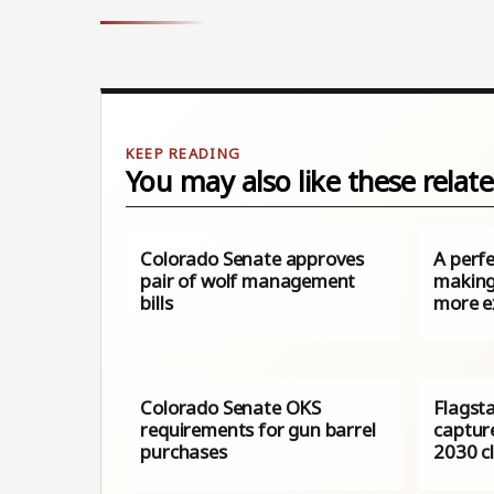
You may also like these relate
Colorado Senate approves
A perfe
pair of wolf management
making
bills
more e
Colorado Senate OKS
Flagst
requirements for gun barrel
captur
purchases
2030 c