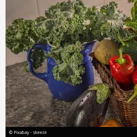
Image
© Pixabay - skeeze