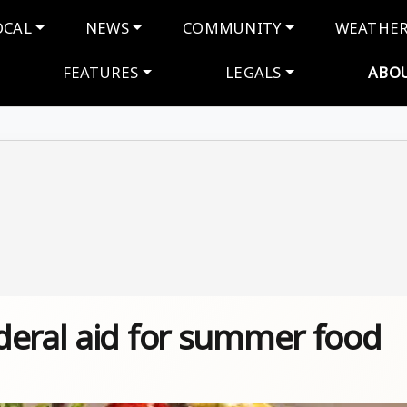
navigation
OCAL
NEWS
COMMUNITY
WEATHE
FEATURES
LEGALS
ABO
deral aid for summer food