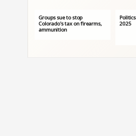
Groups sue to stop
Politic
Colorado's tax on firearms,
2025
ammunition