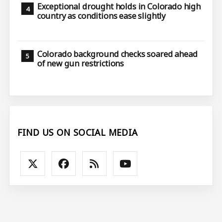
Exceptional drought holds in Colorado high
country as conditions ease slightly
Colorado background checks soared ahead
of new gun restrictions
FIND US ON SOCIAL MEDIA