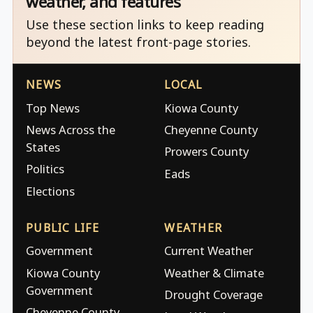
weather, and features
Use these section links to keep reading
beyond the latest front-page stories.
NEWS
LOCAL
Top News
Kiowa County
News Across the
Cheyenne County
States
Prowers County
Politics
Eads
Elections
PUBLIC LIFE
WEATHER
Government
Current Weather
Kiowa County
Weather & Climate
Government
Drought Coverage
Cheyenne County