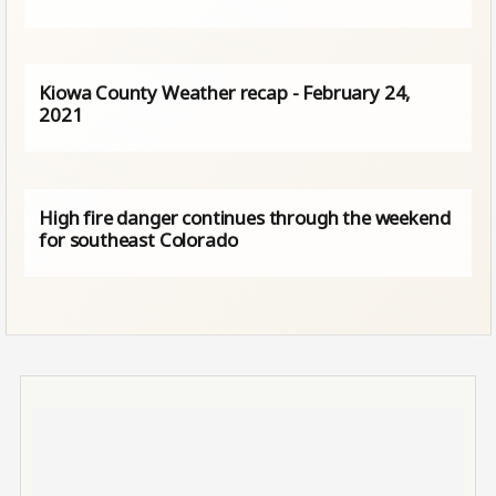
Kiowa County Weather recap - February 24,
2021
High fire danger continues through the weekend
for southeast Colorado