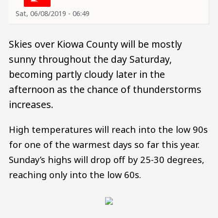
Sat, 06/08/2019 - 06:49
Skies over Kiowa County will be mostly
sunny throughout the day Saturday,
becoming partly cloudy later in the
afternoon as the chance of thunderstorms
increases.
High temperatures will reach into the low 90s
for one of the warmest days so far this year.
Sunday’s highs will drop off by 25-30 degrees,
reaching only into the low 60s.