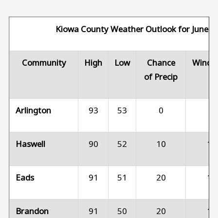
Kiowa County Weather Outlook for June 8
Community
High
Low
Chance
Wind 
of Precip
Arlington
93
53
0
5
Haswell
90
52
10
10
Eads
91
51
20
10
Brandon
91
50
20
10