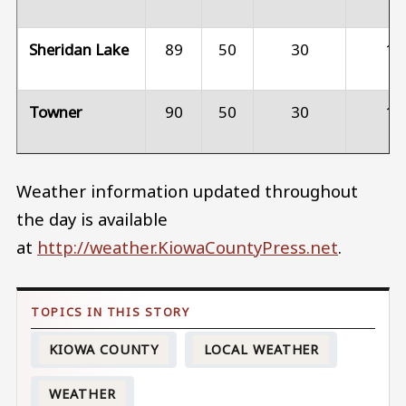
Sheridan Lake
89
50
30
15
Towner
90
50
30
15
Weather information updated throughout
the day is available
at
http://weather.KiowaCountyPress.net
.
KIOWA COUNTY
LOCAL WEATHER
WEATHER