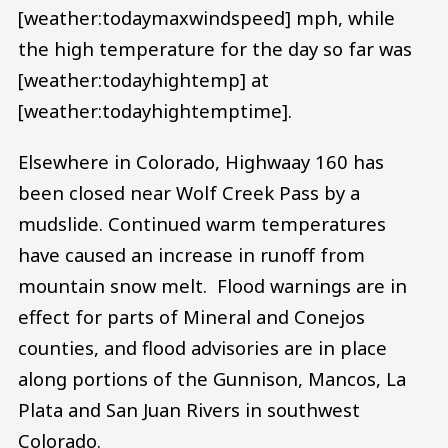
[weather:todaymaxwindspeed] mph, while
the high temperature for the day so far was
[weather:todayhightemp] at
[weather:todayhightemptime].
Elsewhere in Colorado, Highwaay 160 has
been closed near Wolf Creek Pass by a
mudslide. Continued warm temperatures
have caused an increase in runoff from
mountain snow melt. Flood warnings are in
effect for parts of Mineral and Conejos
counties, and flood advisories are in place
along portions of the Gunnison, Mancos, La
Plata and San Juan Rivers in southwest
Colorado.