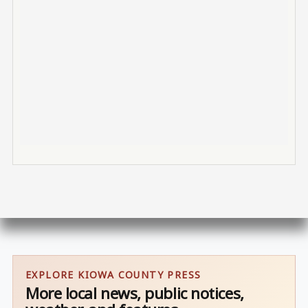
EXPLORE KIOWA COUNTY PRESS
More local news, public notices,