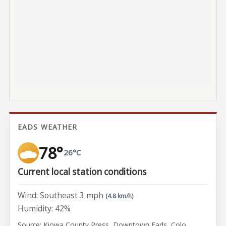
EADS WEATHER
78°
26°C
Current local station conditions
Wind: Southeast 3 mph
(4.8 km/h)
Humidity: 42%
Source: Kiowa County Press, Downtown Eads, Colo.