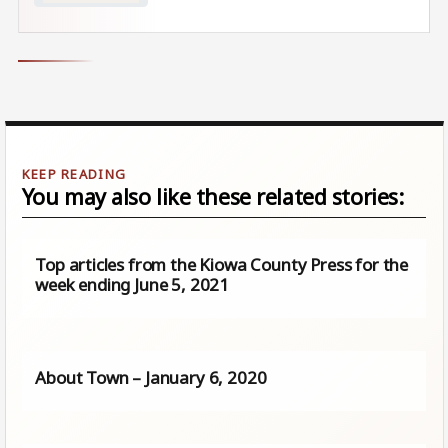
You may also like these related stories:
Top articles from the Kiowa County Press for the
week ending June 5, 2021
About Town – January 6, 2020