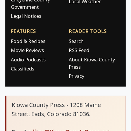
Local Weather
Government
Legal Notices
FEATURES
READER TOOLS
Food & Recipes
Search
Movie Reviews
RSS Feed
Audio Podcasts
About Kiowa County
Press
Classifieds
Privacy
Kiowa County Press - 1208 Maine
Street, Eads, Colorado 81036.