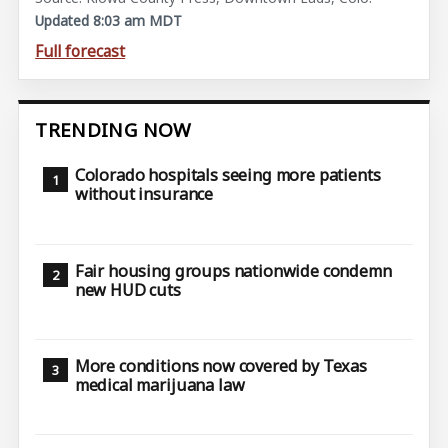
Updated 8:03 am MDT
Full forecast
TRENDING NOW
Colorado hospitals seeing more patients
without insurance
Fair housing groups nationwide condemn
new HUD cuts
More conditions now covered by Texas
medical marijuana law