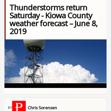
Thunderstorms return
Saturday - Kiowa County
weather forecast – June 8,
2019
Image
Chris Sorensen