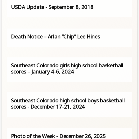
USDA Update - September 8, 2018
Death Notice – Arlan “Chip” Lee Hines
Southeast Colorado girls high school basketball
scores – January 4-6, 2024
Southeast Colorado high school boys basketball
scores - December 17-21, 2024
Photo of the Week - December 26, 2025