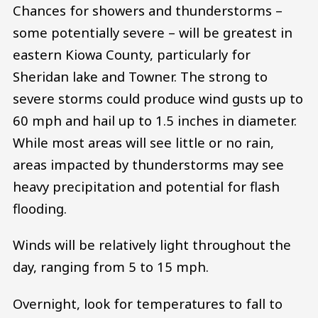
Chances for showers and thunderstorms –
some potentially severe – will be greatest in
eastern Kiowa County, particularly for
Sheridan lake and Towner. The strong to
severe storms could produce wind gusts up to
60 mph and hail up to 1.5 inches in diameter.
While most areas will see little or no rain,
areas impacted by thunderstorms may see
heavy precipitation and potential for flash
flooding.
Winds will be relatively light throughout the
day, ranging from 5 to 15 mph.
Overnight, look for temperatures to fall to