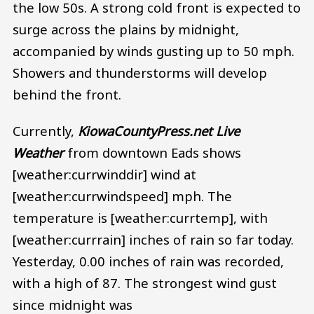
the low 50s. A strong cold front is expected to
surge across the plains by midnight,
accompanied by winds gusting up to 50 mph.
Showers and thunderstorms will develop
behind the front.
Currently,
KiowaCountyPress.net Live
Weather
from downtown Eads shows
[weather:currwinddir] wind at
[weather:currwindspeed] mph. The
temperature is [weather:currtemp], with
[weather:currrain] inches of rain so far today.
Yesterday, 0.00 inches of rain was recorded,
with a high of 87. The strongest wind gust
since midnight was