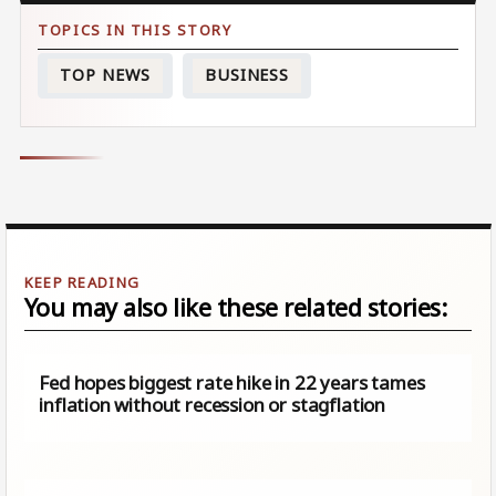
TOP NEWS
BUSINESS
You may also like these related stories:
Fed hopes biggest rate hike in 22 years tames
inflation without recession or stagflation