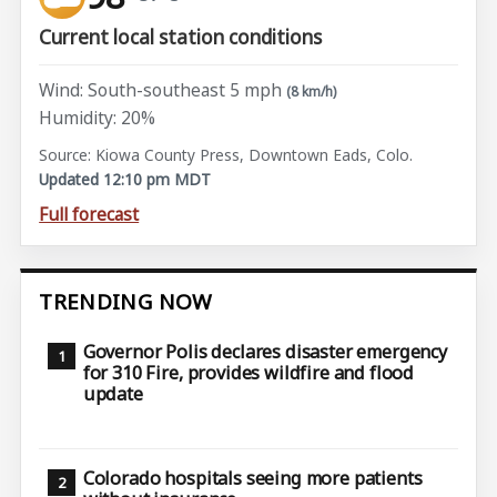
Current local station conditions
Wind: South-southeast 5 mph
(8 km/h)
Humidity: 20%
Source: Kiowa County Press, Downtown Eads, Colo.
Updated 12:10 pm MDT
Full forecast
TRENDING NOW
Governor Polis declares disaster emergency
for 310 Fire, provides wildfire and flood
update
Colorado hospitals seeing more patients