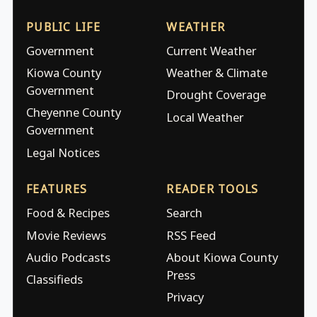
PUBLIC LIFE
WEATHER
Government
Current Weather
Kiowa County
Weather & Climate
Government
Drought Coverage
Cheyenne County
Local Weather
Government
Legal Notices
FEATURES
READER TOOLS
Food & Recipes
Search
Movie Reviews
RSS Feed
Audio Podcasts
About Kiowa County
Press
Classifieds
Privacy