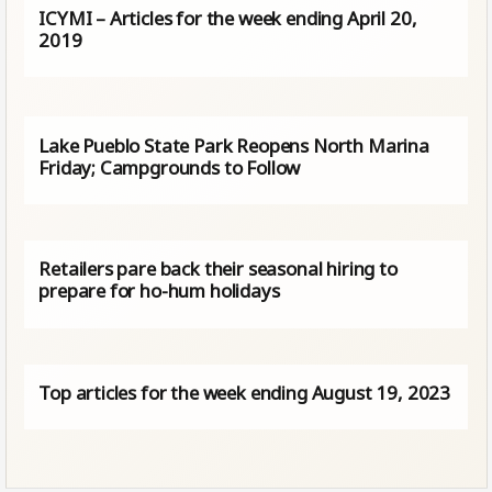
ICYMI – Articles for the week ending April 20,
2019
Lake Pueblo State Park Reopens North Marina
Friday; Campgrounds to Follow
Retailers pare back their seasonal hiring to
prepare for ho-hum holidays
Top articles for the week ending August 19, 2023