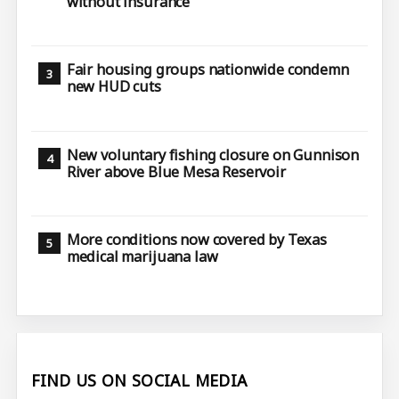
without insurance
Fair housing groups nationwide condemn
new HUD cuts
New voluntary fishing closure on Gunnison
River above Blue Mesa Reservoir
More conditions now covered by Texas
medical marijuana law
FIND US ON SOCIAL MEDIA