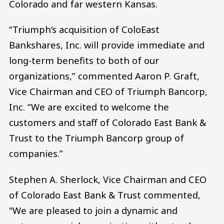
Colorado and far western Kansas.
“Triumph’s acquisition of ColoEast
Bankshares, Inc. will provide immediate and
long-term benefits to both of our
organizations,” commented Aaron P. Graft,
Vice Chairman and CEO of Triumph Bancorp,
Inc. “We are excited to welcome the
customers and staff of Colorado East Bank &
Trust to the Triumph Bancorp group of
companies.”
Stephen A. Sherlock, Vice Chairman and CEO
of Colorado East Bank & Trust commented,
"We are pleased to join a dynamic and