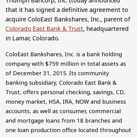
Triumph Bancorp, Inc. (today announced
that it has signed a definitive agreement to
acquire ColoEast Bankshares, Inc., parent of
Colorado East Bank & Trust
, headquartered
in Lamar, Colorado.
ColoEast Bankshares, Inc. is a bank holding
company with $759 million in total assets as
of December 31, 2015. Its community
banking subsidiary, Colorado East Bank &
Trust, offers personal checking, savings, CD,
money market, HSA, IRA, NOW and business
accounts, as well as consumer, commercial
and mortgage loans from 18 branches and
one loan production office located throughout