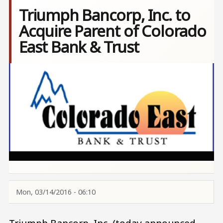
Triumph Bancorp, Inc. to
Acquire Parent of Colorado
East Bank & Trust
Image
Mon, 03/14/2016 - 06:10