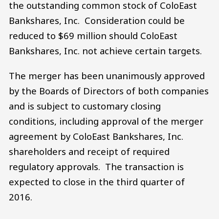
the outstanding common stock of ColoEast
Bankshares, Inc. Consideration could be
reduced to $69 million should ColoEast
Bankshares, Inc. not achieve certain targets.
The merger has been unanimously approved
by the Boards of Directors of both companies
and is subject to customary closing
conditions, including approval of the merger
agreement by ColoEast Bankshares, Inc.
shareholders and receipt of required
regulatory approvals. The transaction is
expected to close in the third quarter of
2016.