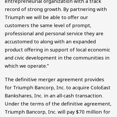
entrepreneurial organization with a track
record of strong growth. By partnering with
Triumph we will be able to offer our
customers the same level of prompt,
professional and personal service they are
accustomed to along with an expanded
product offering in support of local economic
and civic development in the communities in
which we operate.”
The definitive merger agreement provides
for Triumph Bancorp, Inc. to acquire ColoEast
Bankshares, Inc. in an all-cash transaction.
Under the terms of the definitive agreement,
Triumph Bancorp, Inc. will pay $70 million for