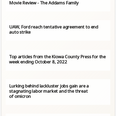
Movie Review - The Addams Family
UAW, Ford reach tentative agreement to end
auto strike
Top articles from the Kiowa County Press for the
week ending October 8, 2022
Lurking behind lackluster jobs gain are a
stagnating labor market and the threat
of omicron