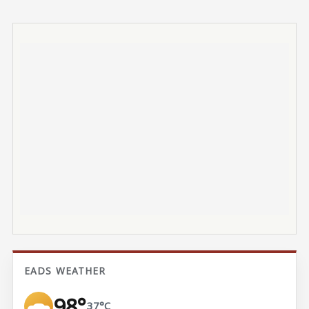
EADS WEATHER
98°
37°C