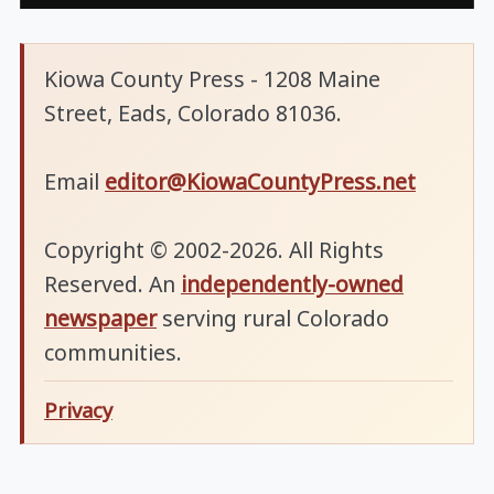
Kiowa County Press - 1208 Maine
Street, Eads, Colorado 81036.
Email
editor@KiowaCountyPress.net
Copyright © 2002-2026. All Rights
Reserved. An
independently-owned
newspaper
serving rural Colorado
communities.
Privacy