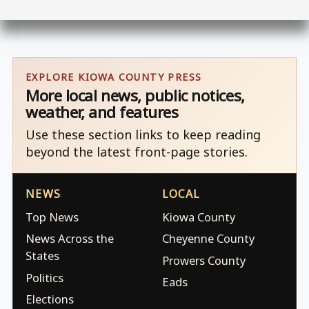
EXPLORE KIOWA COUNTY PRESS
More local news, public notices,
weather, and features
Use these section links to keep reading
beyond the latest front-page stories.
NEWS
LOCAL
Top News
Kiowa County
News Across the
Cheyenne County
States
Prowers County
Politics
Eads
Elections