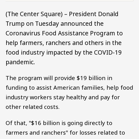
(The Center Square) – President Donald
Trump on Tuesday announced the
Coronavirus Food Assistance Program to
help farmers, ranchers and others in the
food industry impacted by the COVID-19
pandemic.
The program will provide $19 billion in
funding to assist American families, help food
industry workers stay healthy and pay for
other related costs.
Of that, "$16 billion is going directly to
farmers and ranchers" for losses related to