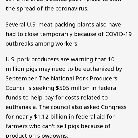
the spread of the coronavirus.
Several U.S. meat packing plants also have
had to close temporarily because of COVID-19
outbreaks among workers.
U.S. pork producers are warning that 10
million pigs may need to be euthanized by
September. The National Pork Producers
Council is seeking $505 million in federal
funds to help pay for costs related to
euthanasia. The council also asked Congress
for nearly $1.12 billion in federal aid for
farmers who can't sell pigs because of
production slowdowns.