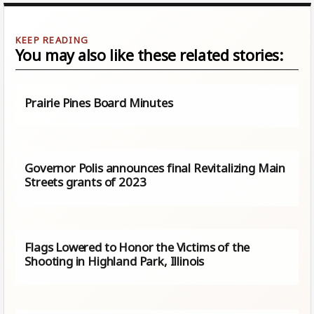
You may also like these related stories:
Prairie Pines Board Minutes
Governor Polis announces final Revitalizing Main
Streets grants of 2023
Flags Lowered to Honor the Victims of the
Shooting in Highland Park, Illinois