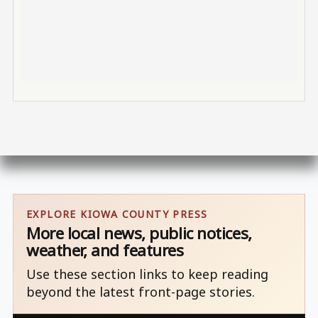
EXPLORE KIOWA COUNTY PRESS
More local news, public notices,
weather, and features
Use these section links to keep reading
beyond the latest front-page stories.