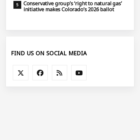
Conservative group’s ‘right to natural gas’
initiative makes Colorado’s 2026 ballot
FIND US ON SOCIAL MEDIA