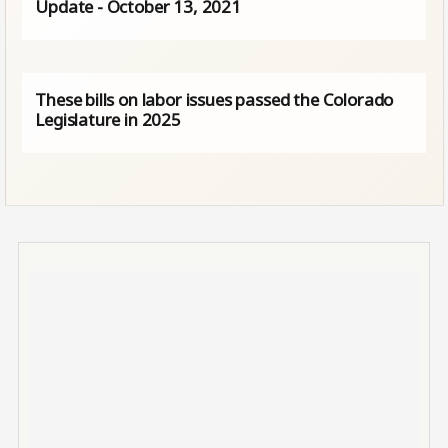
Update - October 13, 2021
These bills on labor issues passed the Colorado
Legislature in 2025