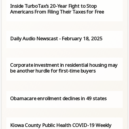
Inside TurboTax’s 20-Year Fight to Stop
Americans From Filing Their Taxes for Free
Daily Audio Newscast - February 18, 2025
Corporate investment in residential housing may
be another hurdle for first-time buyers
Obamacare enrollment declines in 49 states
Kiowa County Public Health COVID-19 Weekly