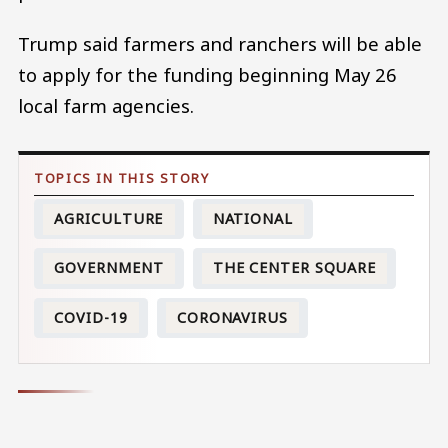
Trump said farmers and ranchers will be able
to apply for the funding beginning May 26
local farm agencies.
AGRICULTURE
NATIONAL
GOVERNMENT
THE CENTER SQUARE
COVID-19
CORONAVIRUS