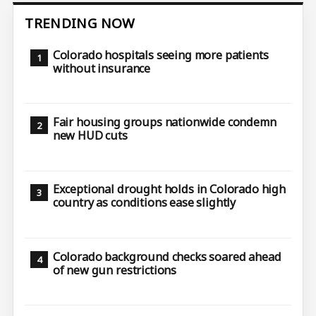
TRENDING NOW
Colorado hospitals seeing more patients
without insurance
Fair housing groups nationwide condemn
new HUD cuts
Exceptional drought holds in Colorado high
country as conditions ease slightly
Colorado background checks soared ahead
of new gun restrictions