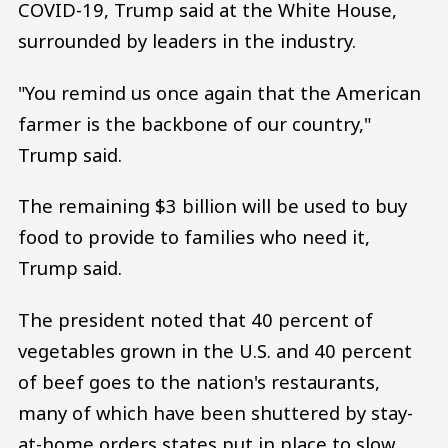
COVID-19, Trump said at the White House,
surrounded by leaders in the industry.
"You remind us once again that the American
farmer is the backbone of our country,"
Trump said.
The remaining $3 billion will be used to buy
food to provide to families who need it,
Trump said.
The president noted that 40 percent of
vegetables grown in the U.S. and 40 percent
of beef goes to the nation's restaurants,
many of which have been shuttered by stay-
at-home orders states put in place to slow