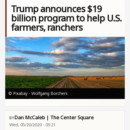
Trump announces $19
billion program to help U.S.
farmers, ranchers
Image
© Pixabay - Wolfgang Borchers
Dan McCaleb | The Center Square
Wed, 05/20/2020 - 05:21