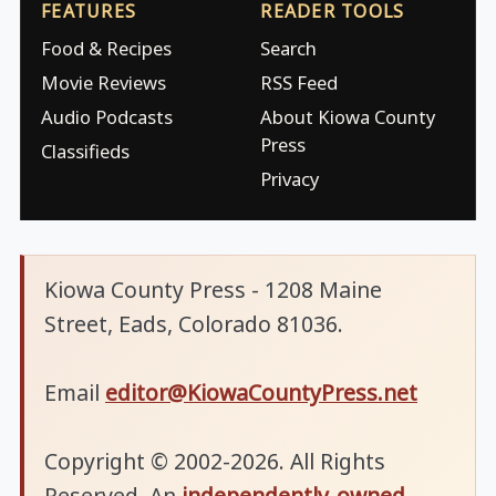
FEATURES
READER TOOLS
Food & Recipes
Search
Movie Reviews
RSS Feed
Audio Podcasts
About Kiowa County
Press
Classifieds
Privacy
Kiowa County Press - 1208 Maine
Street, Eads, Colorado 81036.
Email
editor@KiowaCountyPress.net
Copyright © 2002-2026. All Rights
Reserved. An
independently-owned