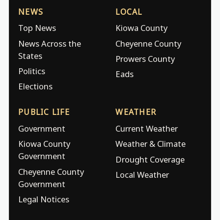
NEWS
LOCAL
Top News
Kiowa County
News Across the
Cheyenne County
States
Prowers County
Politics
Eads
Elections
PUBLIC LIFE
WEATHER
Government
Current Weather
Kiowa County
Weather & Climate
Government
Drought Coverage
Cheyenne County
Local Weather
Government
Legal Notices