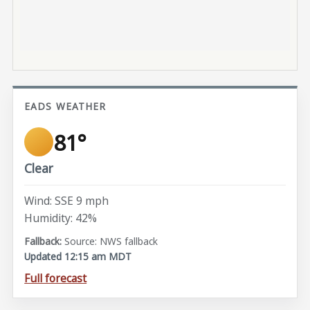
EADS WEATHER
81°
Clear
Wind: SSE 9 mph
Humidity: 42%
Source: NWS fallback
Updated 12:15 am MDT
Full forecast