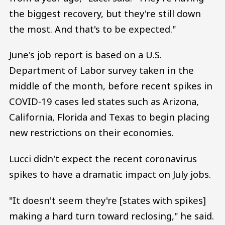
the biggest recovery, but they're still down
the most. And that's to be expected."
June's job report is based on a U.S.
Department of Labor survey taken in the
middle of the month, before recent spikes in
COVID-19 cases led states such as Arizona,
California, Florida and Texas to begin placing
new restrictions on their economies.
Lucci didn't expect the recent coronavirus
spikes to have a dramatic impact on July jobs.
"It doesn't seem they're [states with spikes]
making a hard turn toward reclosing," he said.