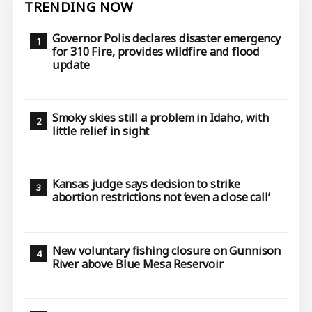
TRENDING NOW
Governor Polis declares disaster emergency
for 310 Fire, provides wildfire and flood
update
Smoky skies still a problem in Idaho, with
little relief in sight
Kansas judge says decision to strike
abortion restrictions not ‘even a close call’
New voluntary fishing closure on Gunnison
River above Blue Mesa Reservoir