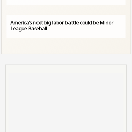
America’s next big labor battle could be Minor
League Baseball