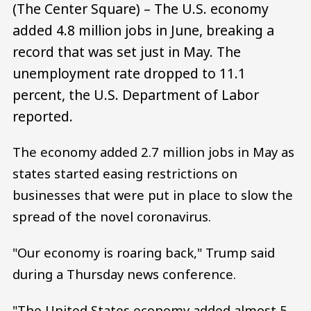
(The Center Square) – The U.S. economy
added 4.8 million jobs in June, breaking a
record that was set just in May. The
unemployment rate dropped to 11.1
percent, the U.S. Department of Labor
reported.
The economy added 2.7 million jobs in May as
states started easing restrictions on
businesses that were put in place to slow the
spread of the novel coronavirus.
"Our economy is roaring back," Trump said
during a Thursday news conference.
"The United States economy added almost 5