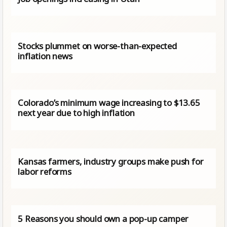
Stocks plummet on worse-than-expected
inflation news
Colorado’s minimum wage increasing to $13.65
next year due to high inflation
Kansas farmers, industry groups make push for
labor reforms
5 Reasons you should own a pop-up camper