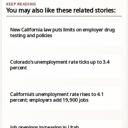
You may also like these related stories:
New California law puts limits on employer drug
testing and policies
Colorado's unemployment rate ticks up to 3.4
percent
California’s unemployment rate rises to 4.1
percent; employers add 19,900 jobs
Job openings increasing in Utah