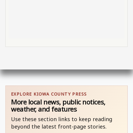
EXPLORE KIOWA COUNTY PRESS
More local news, public notices,
weather, and features
Use these section links to keep reading
beyond the latest front-page stories.