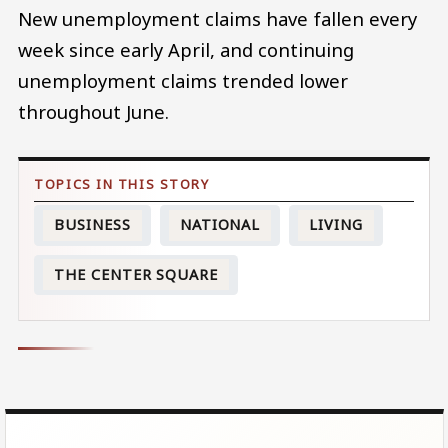
New unemployment claims have fallen every
week since early April, and continuing
unemployment claims trended lower
throughout June.
BUSINESS
NATIONAL
LIVING
THE CENTER SQUARE