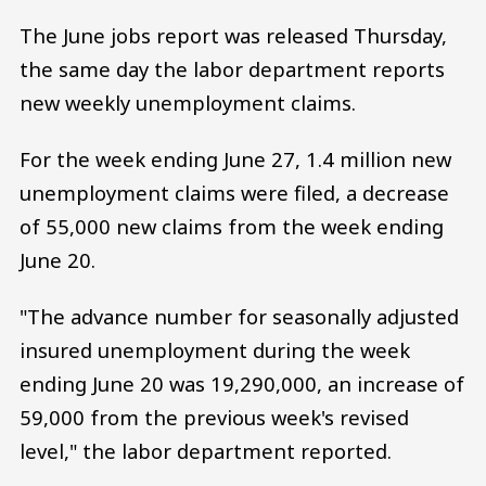
The June jobs report was released Thursday,
the same day the labor department reports
new weekly unemployment claims.
For the week ending June 27, 1.4 million new
unemployment claims were filed, a decrease
of 55,000 new claims from the week ending
June 20.
"The advance number for seasonally adjusted
insured unemployment during the week
ending June 20 was 19,290,000, an increase of
59,000 from the previous week's revised
level," the labor department reported.