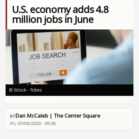
U.S. economy adds 4.8
million jobs in June
Image
© iStock - fizkes
Dan McCaleb | The Center Square
Fri, 07/03/2020 - 09:28