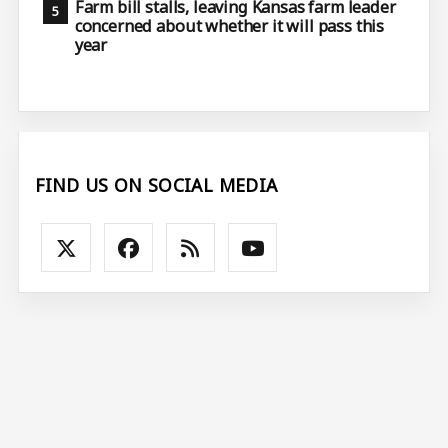
Farm bill stalls, leaving Kansas farm leader
concerned about whether it will pass this
year
FIND US ON SOCIAL MEDIA