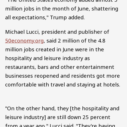
million jobs in the month of June, shattering
all expectations," Trump added.
Michael Lucci, president and publisher of
50economy.org
, said 2 million of the 4.8
million jobs created in June were in the
hospitality and leisure industry as
restaurants, bars and other entertainment
businesses reopened and residents got more
comfortable with travel and staying at hotels.
"On the other hand, they [the hospitality and
leisure industry] are still down 25 percent
from a year ago," Lucci said. "They're having