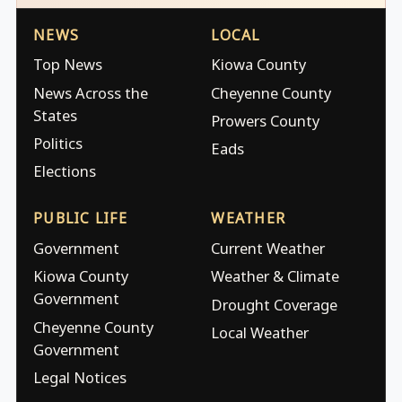
NEWS
LOCAL
Top News
Kiowa County
News Across the
Cheyenne County
States
Prowers County
Politics
Eads
Elections
PUBLIC LIFE
WEATHER
Government
Current Weather
Kiowa County
Weather & Climate
Government
Drought Coverage
Cheyenne County
Local Weather
Government
Legal Notices