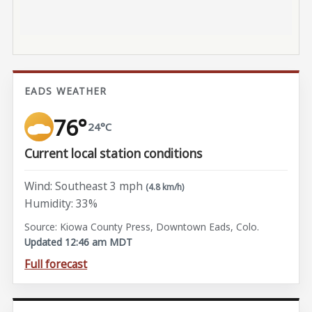
EADS WEATHER
76°
24°C
Current local station conditions
Wind: Southeast 3 mph
(4.8 km/h)
Humidity: 33%
Source: Kiowa County Press, Downtown Eads, Colo.
Updated 12:46 am MDT
Full forecast