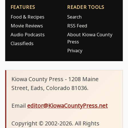
FEATURES
READER TOOLS
Food & Recipes
Search
Movie Reviews
RSS Feed
Audio Podcasts
About Kiowa County
Press
Classifieds
Privacy
Kiowa County Press - 1208 Maine
Street, Eads, Colorado 81036.
Email
editor@KiowaCountyPress.net
Copyright © 2002-2026. All Rights