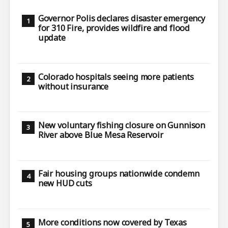
Governor Polis declares disaster emergency
for 310 Fire, provides wildfire and flood
update
Colorado hospitals seeing more patients
without insurance
New voluntary fishing closure on Gunnison
River above Blue Mesa Reservoir
Fair housing groups nationwide condemn
new HUD cuts
More conditions now covered by Texas