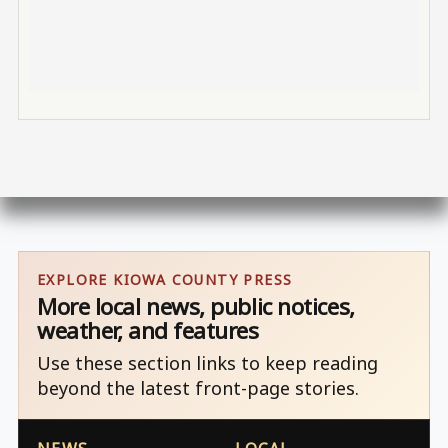
EXPLORE KIOWA COUNTY PRESS
More local news, public notices,
weather, and features
Use these section links to keep reading
beyond the latest front-page stories.