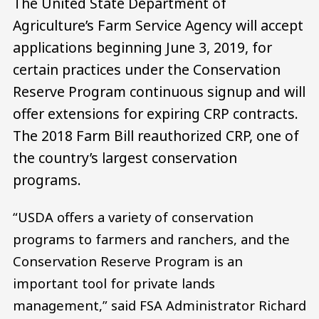
The United State Department of
Agriculture’s Farm Service Agency will accept
applications beginning June 3, 2019, for
certain practices under the Conservation
Reserve Program continuous signup and will
offer extensions for expiring CRP contracts.
The 2018 Farm Bill reauthorized CRP, one of
the country’s largest conservation
programs.
“USDA offers a variety of conservation
programs to farmers and ranchers, and the
Conservation Reserve Program is an
important tool for private lands
management,” said FSA Administrator Richard