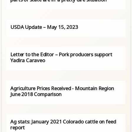
USDA Update – May 15, 2023
Letter to the Editor – Pork producers support
Yadira Caraveo
Agriculture Prices Received - Mountain Region
June 2018 Comparison
Ag stats: January 2021 Colorado cattle on feed
report