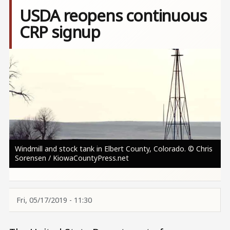
USDA reopens continuous
CRP signup
Image
Windmill and stock tank in Elbert County, Colorado. © Chris
Sorensen / KiowaCountyPress.net
Fri, 05/17/2019 - 11:30