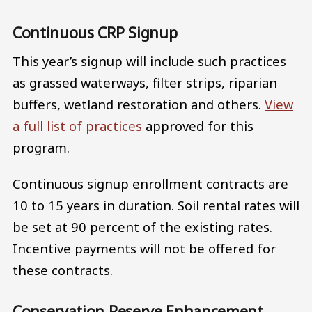
Continuous CRP Signup
This year’s signup will include such practices
as grassed waterways, filter strips, riparian
buffers, wetland restoration and others.
View
a full list of practices
approved for this
program.
Continuous signup enrollment contracts are
10 to 15 years in duration. Soil rental rates will
be set at 90 percent of the existing rates.
Incentive payments will not be offered for
these contracts.
Conservation Reserve Enhancement