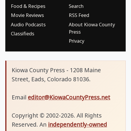
Food & Recipes
Search
Movie Reviews
RSS Feed
Audio Podcasts
About Kiowa County
Press
Classifieds
Privacy
Kiowa County Press - 1208 Maine
Street, Eads, Colorado 81036.
Email
editor@KiowaCountyPress.net
Copyright © 2002-2026. All Rights
Reserved. An
independently-owned