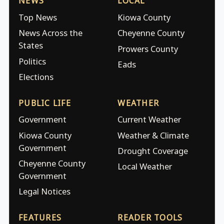
NEWS
LOCAL
Top News
Kiowa County
News Across the
Cheyenne County
States
Prowers County
Politics
Eads
Elections
PUBLIC LIFE
WEATHER
Government
Current Weather
Kiowa County
Weather & Climate
Government
Drought Coverage
Cheyenne County
Local Weather
Government
Legal Notices
FEATURES
READER TOOLS