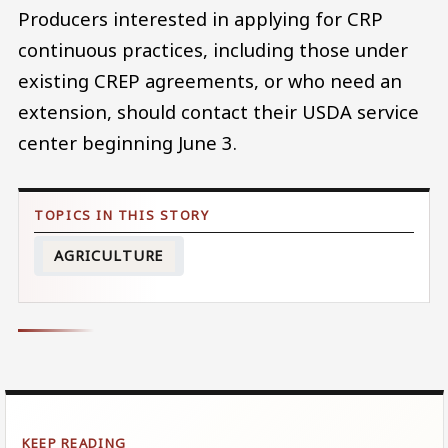
Producers interested in applying for CRP
continuous practices, including those under
existing CREP agreements, or who need an
extension, should contact their USDA service
center beginning June 3.
AGRICULTURE