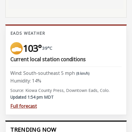
EADS WEATHER
103°
39°C
Current local station conditions
Wind: South-southeast 5 mph
(8 km/h)
Humidity: 14%
Source: Kiowa County Press, Downtown Eads, Colo.
Updated 1:54 pm MDT
Full forecast
TRENDING NOW