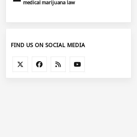
medical marijuana law
FIND US ON SOCIAL MEDIA