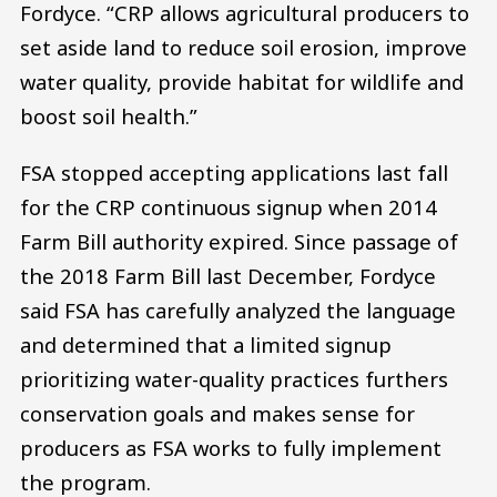
Fordyce. “CRP allows agricultural producers to
set aside land to reduce soil erosion, improve
water quality, provide habitat for wildlife and
boost soil health.”
FSA stopped accepting applications last fall
for the CRP continuous signup when 2014
Farm Bill authority expired. Since passage of
the 2018 Farm Bill last December, Fordyce
said FSA has carefully analyzed the language
and determined that a limited signup
prioritizing water-quality practices furthers
conservation goals and makes sense for
producers as FSA works to fully implement
the program.