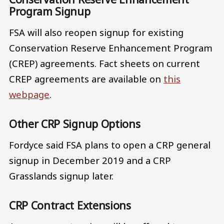
Program Signup
FSA will also reopen signup for existing
Conservation Reserve Enhancement Program
(CREP) agreements. Fact sheets on current
CREP agreements are available on
this
webpage
.
Other CRP Signup Options
Fordyce said FSA plans to open a CRP general
signup in December 2019 and a CRP
Grasslands signup later.
CRP Contract Extensions