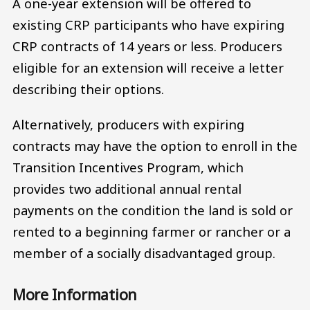
A one-year extension will be offered to
existing CRP participants who have expiring
CRP contracts of 14 years or less. Producers
eligible for an extension will receive a letter
describing their options.
Alternatively, producers with expiring
contracts may have the option to enroll in the
Transition Incentives Program, which
provides two additional annual rental
payments on the condition the land is sold or
rented to a beginning farmer or rancher or a
member of a socially disadvantaged group.
More Information