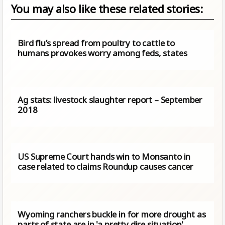
You may also like these related stories:
Bird flu’s spread from poultry to cattle to
humans provokes worry among feds, states
Ag stats: livestock slaughter report – September
2018
US Supreme Court hands win to Monsanto in
case related to claims Roundup causes cancer
Wyoming ranchers buckle in for more drought as
parts of state are in 'a pretty dire situation'