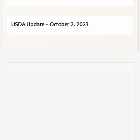
USDA Update – October 2, 2023