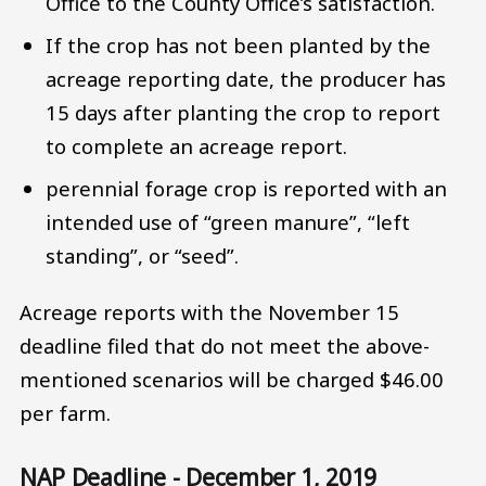
Office to the County Office’s satisfaction.
If the crop has not been planted by the
acreage reporting date, the producer has
15 days after planting the crop to report
to complete an acreage report.
perennial forage crop is reported with an
intended use of “green manure”, “left
standing”, or “seed”.
Acreage reports with the November 15
deadline filed that do not meet the above-
mentioned scenarios will be charged $46.00
per farm.
NAP Deadline - December 1, 2019