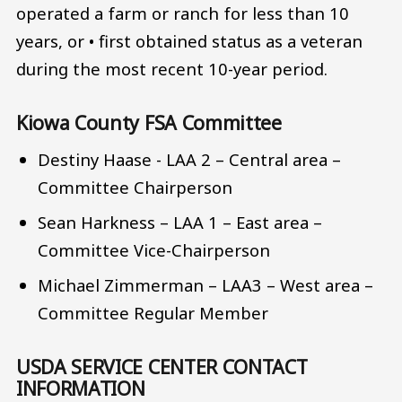
operated a farm or ranch for less than 10
years, or • first obtained status as a veteran
during the most recent 10-year period.
Kiowa County FSA Committee
Destiny Haase - LAA 2 – Central area –
Committee Chairperson
Sean Harkness – LAA 1 – East area –
Committee Vice-Chairperson
Michael Zimmerman – LAA3 – West area –
Committee Regular Member
USDA SERVICE CENTER CONTACT
INFORMATION