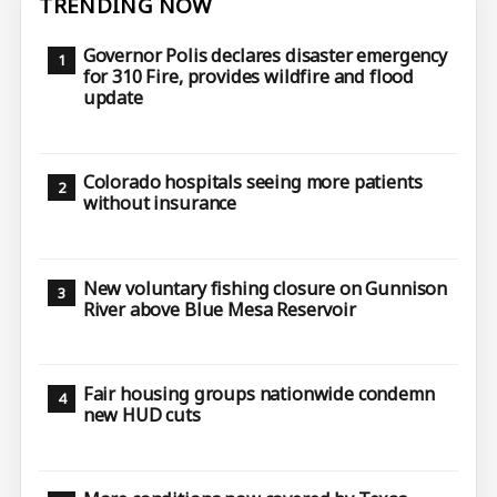
TRENDING NOW
Governor Polis declares disaster emergency
for 310 Fire, provides wildfire and flood
update
Colorado hospitals seeing more patients
without insurance
New voluntary fishing closure on Gunnison
River above Blue Mesa Reservoir
Fair housing groups nationwide condemn
new HUD cuts