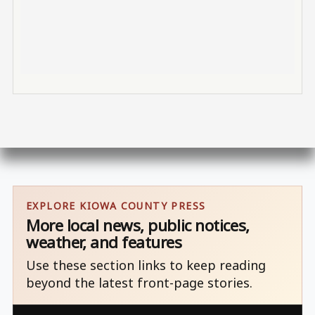
EXPLORE KIOWA COUNTY PRESS
More local news, public notices,
weather, and features
Use these section links to keep reading
beyond the latest front-page stories.