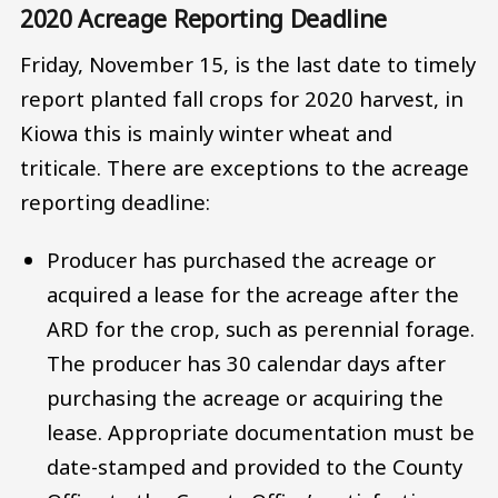
2020 Acreage Reporting Deadline
Friday, November 15, is the last date to timely
report planted fall crops for 2020 harvest, in
Kiowa this is mainly winter wheat and
triticale. There are exceptions to the acreage
reporting deadline:
Producer has purchased the acreage or
acquired a lease for the acreage after the
ARD for the crop, such as perennial forage.
The producer has 30 calendar days after
purchasing the acreage or acquiring the
lease. Appropriate documentation must be
date-stamped and provided to the County