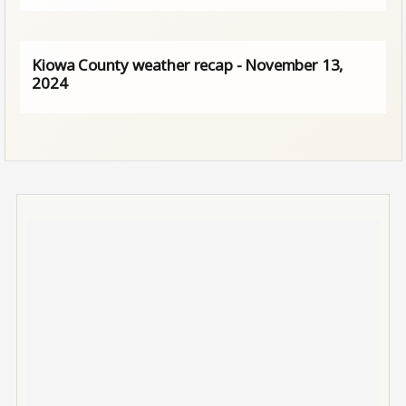
Kiowa County weather recap - November 13,
2024