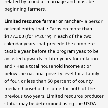
related by blood or marriage and must be
beginning farmers.
Limited resource farmer or rancher
– a person
or legal entity that: • Earns no more than
$177,300 (for FY2019) in each of the two
calendar years that precede the complete
taxable year before the program year, to be
adjusted upwards in later years for inflation;
and • Has a total household income at or
below the national poverty level for a family
of four, or less than 50 percent of county
median household income for both of the
previous two years. Limited resource producer
status may be determined using the USDA