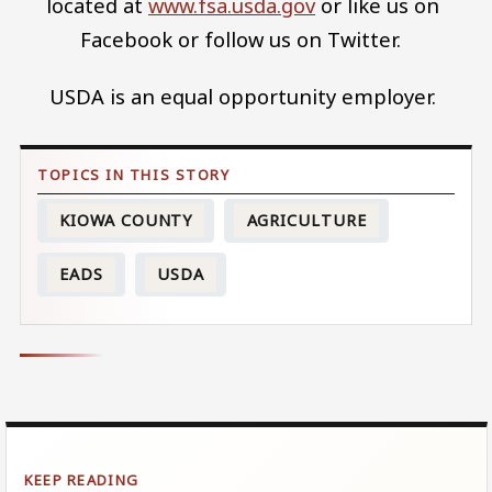
located at
www.fsa.usda.gov
or like us on
Facebook or follow us on Twitter.
USDA is an equal opportunity employer.
KIOWA COUNTY
AGRICULTURE
EADS
USDA