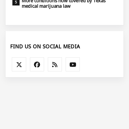
More conditions now covered by Texas
medical marijuana law
FIND US ON SOCIAL MEDIA