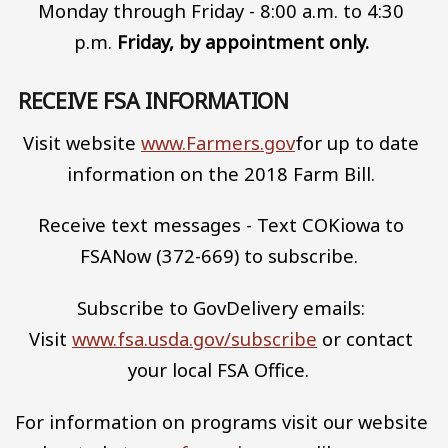
Monday through Friday - 8:00 a.m. to 4:30
p.m.
Friday, by appointment only.
RECEIVE FSA INFORMATION
Visit website
www.Farmers.gov
for up to date
information on the 2018 Farm Bill.
Receive text messages - Text COKiowa to
FSANow (372-669) to subscribe.
Subscribe to GovDelivery emails:
Visit
www.fsa.usda.gov/subscribe
or contact
your local FSA Office.
For information on programs visit our website