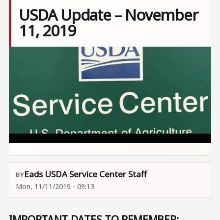
USDA Update – November
11, 2019
Image
Eads USDA Service Center Staff
Mon, 11/11/2019 - 09:13
IMPORTANT DATES TO REMEMBER: