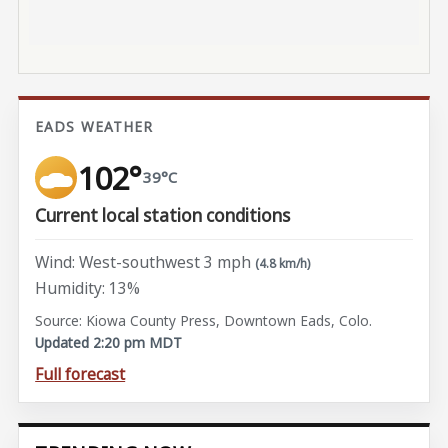
EADS WEATHER
102°
39°C
Current local station conditions
Wind: West-southwest 3 mph
(4.8 km/h)
Humidity: 13%
Source: Kiowa County Press, Downtown Eads, Colo.
Updated 2:20 pm MDT
Full forecast