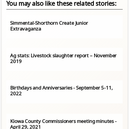
You may also like these related stories:
Simmental-Shorthorn Create Junior
Extravaganza
Ag stats: Livestock slaughter report – November
2019
Birthdays and Anniversaries - September 5-11,
2022
Kiowa County Commissioners meeting minutes -
April 29, 2021