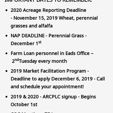
2020 Acreage Reporting Deadline
- November 15, 2019 Wheat, perennial
grasses and alfalfa
NAP DEADLINE - Perennial Grass -
st
December 1
Farm Loan personnel in Eads Office –
nd
2
Tuesday every month
2019 Market Facilitation Program -
Deadline to apply December 6, 2019 - Call
and schedule your appointment!
2019 & 2020 - ARCPLC signup - Begins
October 1st