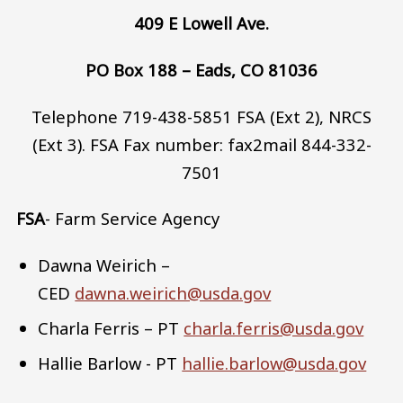
409 E Lowell Ave.
PO Box 188 – Eads, CO 81036
Telephone 719-438-5851 FSA (Ext 2), NRCS
(Ext 3). FSA Fax number: fax2mail 844-332-
7501
FSA
- Farm Service Agency
Dawna Weirich –
CED
dawna.weirich@usda.gov
Charla Ferris – PT
charla.ferris@usda.gov
Hallie Barlow - PT
hallie.barlow@usda.gov