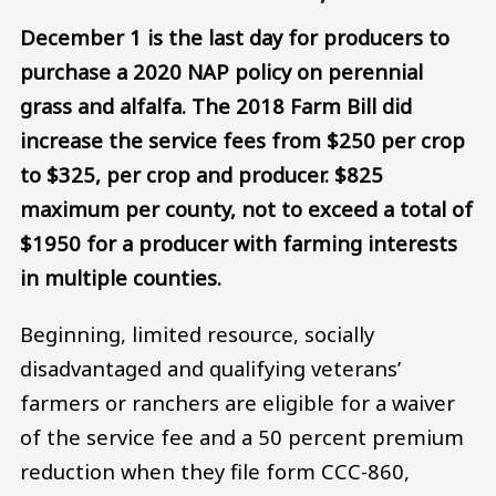
December 1 is the last day for producers to
purchase a 2020 NAP policy on perennial
grass and alfalfa. The 2018 Farm Bill did
increase the service fees from $250 per crop
to $325, per crop and producer. $825
maximum per county, not to exceed a total of
$1950 for a producer with farming interests
in multiple counties.
Beginning, limited resource, socially
disadvantaged and qualifying veterans’
farmers or ranchers are eligible for a waiver
of the service fee and a 50 percent premium
reduction when they file form CCC-860,