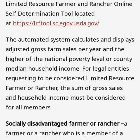
Limited Resource Farmer and Rancher Online
Self Determination Tool located
at
https://lrftool.sc.egov.usda.gov/
The automated system calculates and displays
adjusted gross farm sales per year and the
higher of the national poverty level or county
median household income. For legal entities
requesting to be considered Limited Resource
Farmer or Rancher, the sum of gross sales
and household income must be considered
for all members.
Socially disadvantaged farmer or rancher –
a
farmer or a rancher who is a member of a