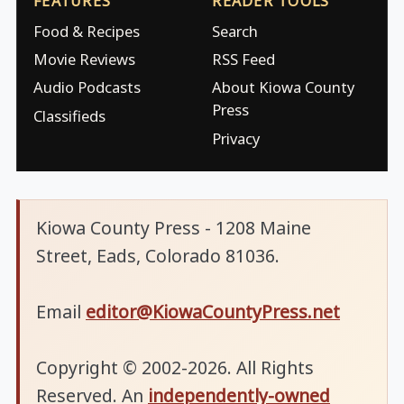
FEATURES
READER TOOLS
Food & Recipes
Search
Movie Reviews
RSS Feed
Audio Podcasts
About Kiowa County
Press
Classifieds
Privacy
Kiowa County Press - 1208 Maine
Street, Eads, Colorado 81036.
Email
editor@KiowaCountyPress.net
Copyright © 2002-2026. All Rights
Reserved. An
independently-owned