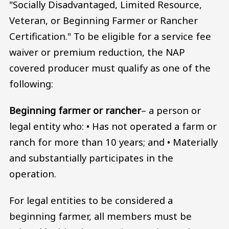
"Socially Disadvantaged, Limited Resource,
Veteran, or Beginning Farmer or Rancher
Certification." To be eligible for a service fee
waiver or premium reduction, the NAP
covered producer must qualify as one of the
following:
Beginning farmer or rancher
– a person or
legal entity who: • Has not operated a farm or
ranch for more than 10 years; and • Materially
and substantially participates in the
operation.
For legal entities to be considered a
beginning farmer, all members must be