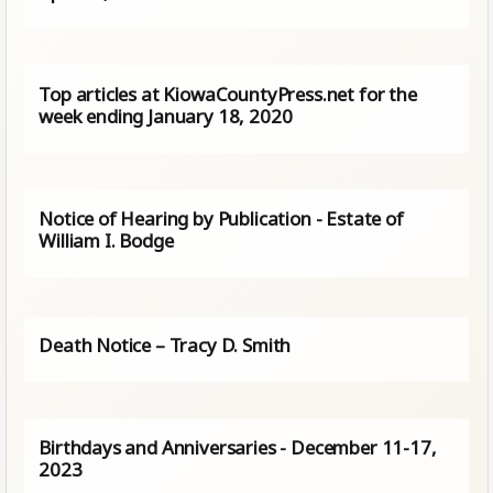
Top articles at KiowaCountyPress.net for the
week ending January 18, 2020
Notice of Hearing by Publication - Estate of
William I. Bodge
Death Notice – Tracy D. Smith
Birthdays and Anniversaries - December 11-17,
2023