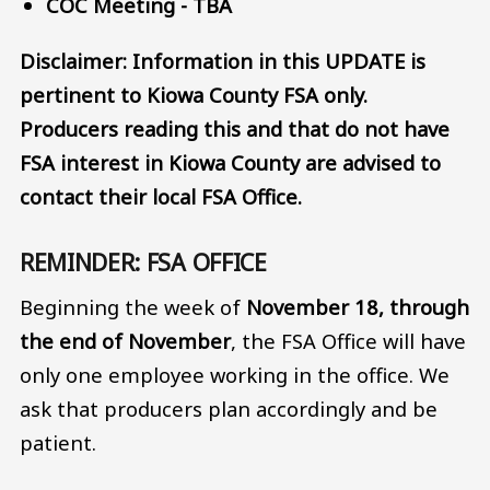
COC Meeting - TBA
Disclaimer: Information in this UPDATE is
pertinent to Kiowa County FSA only.
Producers reading this and that do not have
FSA interest in Kiowa County are advised to
contact their local FSA Office.
REMINDER: FSA OFFICE
Beginning the week of
November 18, through
the end of November
, the FSA Office will have
only one employee working in the office. We
ask that producers plan accordingly and be
patient.