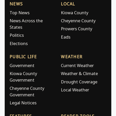
NEWS
LOCAL
Top News
Kiowa County
News Across the
Cheyenne County
States
Prowers County
Politics
Eads
Elections
PUBLIC LIFE
WEATHER
Government
Current Weather
Kiowa County
Weather & Climate
Government
Drought Coverage
Cheyenne County
Local Weather
Government
Legal Notices