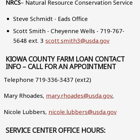
NRCS
– Natural Resource Conservation Service
Steve Schmidt - Eads Office
Scott Smith - Cheyenne Wells - 719-767-
5648 ext. 3
scott.smith3@usda.gov
KIOWA COUNTY FARM LOAN CONTACT
INFO – CALL FOR AN APPOINTMENT
Telephone 719-336-3437 (ext2)
Mary Rhoades,
mary.rhoades@usda.gov
,
Nicole Lubbers,
nicole.lubbers@usda.gov
SERVICE CENTER OFFICE HOURS: