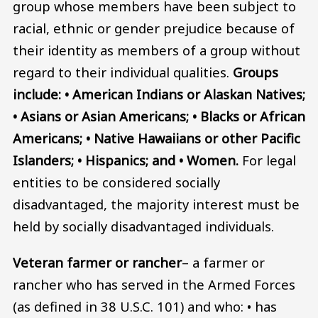
group whose members have been subject to
racial, ethnic or gender prejudice because of
their identity as members of a group without
regard to their individual qualities.
Groups
include: • American Indians or Alaskan Natives;
• Asians or Asian Americans; • Blacks or African
Americans; • Native Hawaiians or other Pacific
Islanders; • Hispanics; and • Women.
For legal
entities to be considered socially
disadvantaged, the majority interest must be
held by socially disadvantaged individuals.
Veteran farmer or rancher
– a farmer or
rancher who has served in the Armed Forces
(as defined in 38 U.S.C. 101) and who: • has