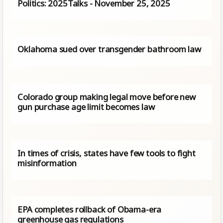
Politics: 2025Talks - November 25, 2025
Oklahoma sued over transgender bathroom law
Colorado group making legal move before new
gun purchase age limit becomes law
In times of crisis, states have few tools to fight
misinformation
EPA completes rollback of Obama-era
greenhouse gas regulations