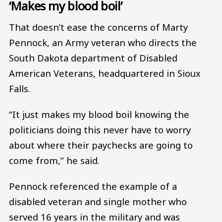
‘Makes my blood boil’
That doesn’t ease the concerns of Marty
Pennock, an Army veteran who directs the
South Dakota department of Disabled
American Veterans, headquartered in Sioux
Falls.
“It just makes my blood boil knowing the
politicians doing this never have to worry
about where their paychecks are going to
come from,” he said.
Pennock referenced the example of a
disabled veteran and single mother who
served 16 years in the military and was