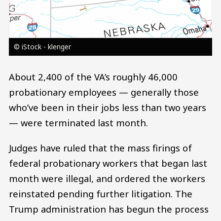
© iStock - klenger
About 2,400 of the VA’s roughly 46,000
probationary employees — generally those
who’ve been in their jobs less than two years
— were terminated last month.
Judges have ruled that the mass firings of
federal probationary workers that began last
month were illegal, and ordered the workers
reinstated pending further litigation. The
Trump administration has begun the process