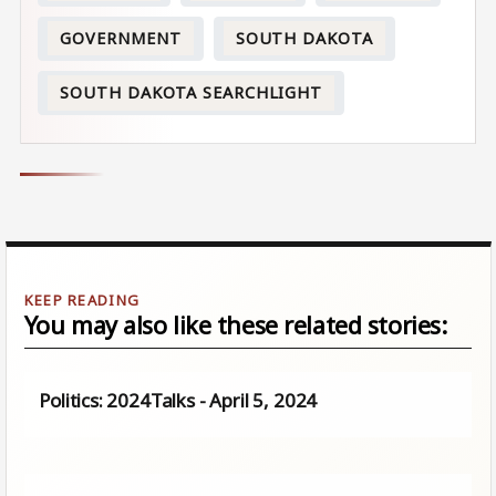
GOVERNMENT
SOUTH DAKOTA
SOUTH DAKOTA SEARCHLIGHT
You may also like these related stories:
Politics: 2024Talks - April 5, 2024