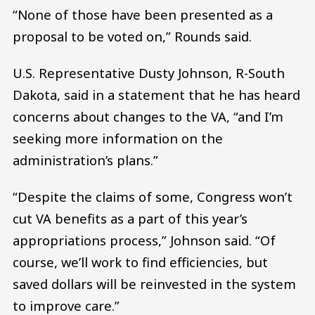
“None of those have been presented as a
proposal to be voted on,” Rounds said.
U.S. Representative Dusty Johnson, R-South
Dakota, said in a statement that he has heard
concerns about changes to the VA, “and I’m
seeking more information on the
administration’s plans.”
“Despite the claims of some, Congress won’t
cut VA benefits as a part of this year’s
appropriations process,” Johnson said. “Of
course, we’ll work to find efficiencies, but
saved dollars will be reinvested in the system
to improve care.”