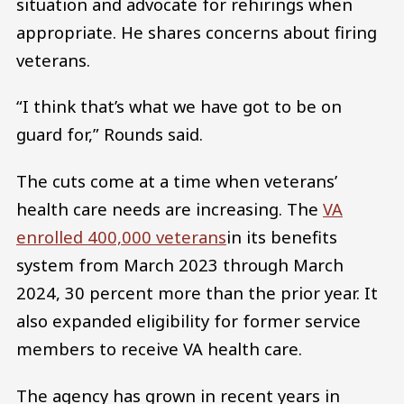
situation and advocate for rehirings when
appropriate. He shares concerns about firing
veterans.
“I think that’s what we have got to be on
guard for,” Rounds said.
The cuts come at a time when veterans’
health care needs are increasing. The
VA
enrolled 400,000 veterans
in its benefits
system from March 2023 through March
2024, 30 percent more than the prior year. It
also expanded eligibility for former service
members to receive VA health care.
The agency has grown in recent years in