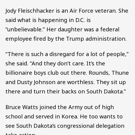
Jody Fleischhacker is an Air Force veteran. She
said what is happening in D.C. is
“unbelievable.” Her daughter was a federal
employee fired by the Trump administration.
“There is such a disregard for a lot of people,”
she said. “And they don’t care. It’s the
billionaire boys club out there. Rounds, Thune
and Dusty Johnson are worthless. They sit up
there and turn their backs on South Dakota.”
Bruce Watts joined the Army out of high
school and served in Korea. He too wants to
see South Dakota’s congressional delegation
take action.