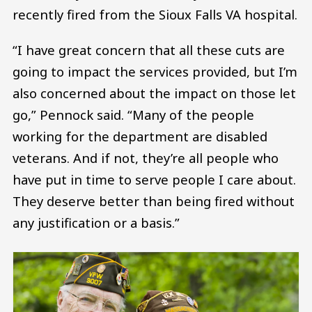
recently fired from the Sioux Falls VA hospital.
“I have great concern that all these cuts are
going to impact the services provided, but I’m
also concerned about the impact on those let
go,” Pennock said. “Many of the people
working for the department are disabled
veterans. And if not, they’re all people who
have put in time to serve people I care about.
They deserve better than being fired without
any justification or a basis.”
Image