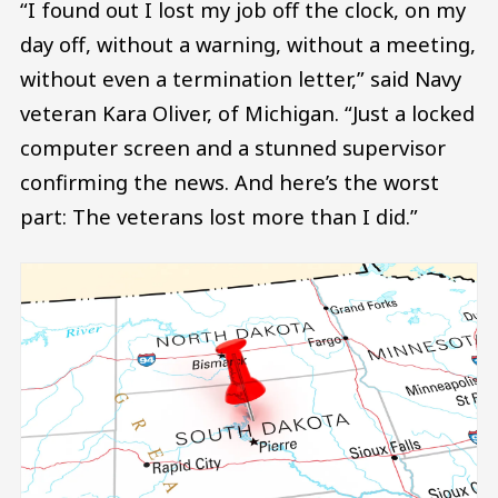
“I found out I lost my job off the clock, on my
day off, without a warning, without a meeting,
without even a termination letter,” said Navy
veteran Kara Oliver, of Michigan. “Just a locked
computer screen and a stunned supervisor
confirming the news. And here’s the worst
part: The veterans lost more than I did.”
Image