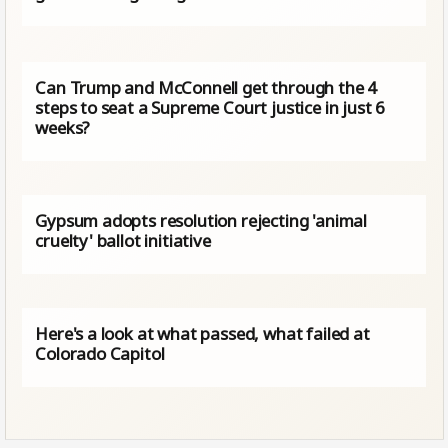
Can Trump and McConnell get through the 4
steps to seat a Supreme Court justice in just 6
weeks?
Gypsum adopts resolution rejecting 'animal
cruelty' ballot initiative
Here's a look at what passed, what failed at
Colorado Capitol