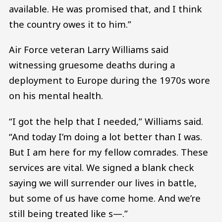
available. He was promised that, and I think
the country owes it to him.”
Air Force veteran Larry Williams said
witnessing gruesome deaths during a
deployment to Europe during the 1970s wore
on his mental health.
“I got the help that I needed,” Williams said.
“And today I’m doing a lot better than I was.
But I am here for my fellow comrades. These
services are vital. We signed a blank check
saying we will surrender our lives in battle,
but some of us have come home. And we’re
still being treated like s—.”