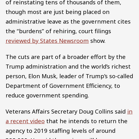
of reinstating tens of thousands of them,
though most are just being placed on
administrative leave as the government cites
the “burdens” of rehiring, court filings
reviewed by States Newsroom
show.
The cuts are part of a broader effort by the
Trump administration and the world’s richest
person, Elon Musk, leader of Trump’s so-called
Department of Government Efficiency, to
reduce government spending.
Veterans Affairs Secretary Doug Collins said
in
a recent video
that he intends to return the
agency to 2019 staffing levels of around