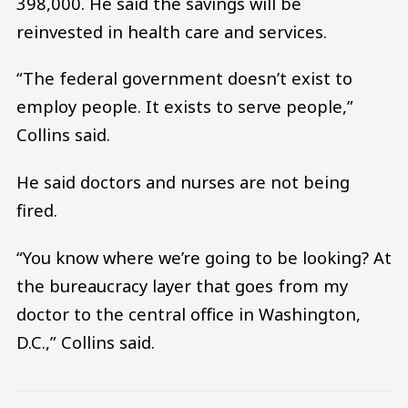
398,000. He said the savings will be
reinvested in health care and services.
“The federal government doesn’t exist to
employ people. It exists to serve people,”
Collins said.
He said doctors and nurses are not being
fired.
“You know where we’re going to be looking? At
the bureaucracy layer that goes from my
doctor to the central office in Washington,
D.C.,” Collins said.