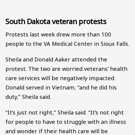
South Dakota veteran protests
Protests last week drew more than 100
people to the VA Medical Center in Sioux Falls.
Sheila and Donald Aaker attended the
protest. The two are worried veterans’ health
care services will be negatively impacted.
Donald served in Vietnam, “and he did his
duty,” Sheila said.
“It’s just not right,” Sheila said. “It’s not right
for people to have to struggle with an illness
and wonder if their health care will be