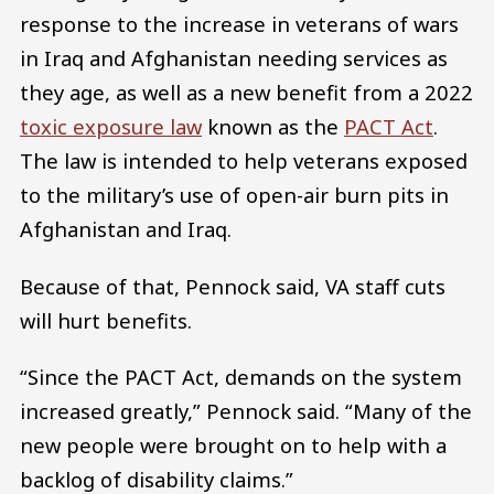
response to the increase in veterans of wars
in Iraq and Afghanistan needing services as
they age, as well as a new benefit from a 2022
toxic exposure law
known as the
PACT Act
.
The law is intended to help veterans exposed
to the military’s use of open-air burn pits in
Afghanistan and Iraq.
Because of that, Pennock said, VA staff cuts
will hurt benefits.
“Since the PACT Act, demands on the system
increased greatly,” Pennock said. “Many of the
new people were brought on to help with a
backlog of disability claims.”