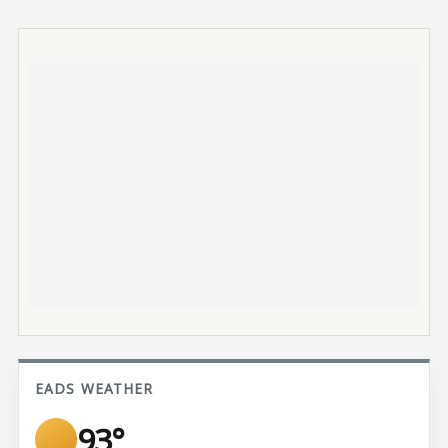
EADS WEATHER
93°