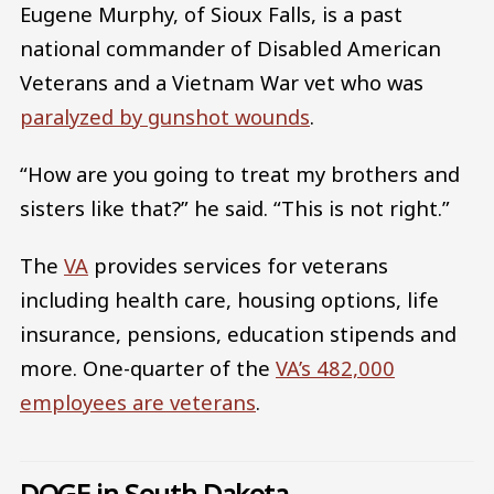
Eugene Murphy, of Sioux Falls, is a past
national commander of Disabled American
Veterans and a Vietnam War vet who was
paralyzed by gunshot wounds
.
“How are you going to treat my brothers and
sisters like that?” he said. “This is not right.”
The
VA
provides services for veterans
including health care, housing options, life
insurance, pensions, education stipends and
more. One-quarter of the
VA’s 482,000
employees are veterans
.
DOGE in South Dakota