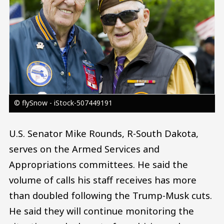
© flySnow - iStock-507449191
U.S. Senator Mike Rounds, R-South Dakota,
serves on the Armed Services and
Appropriations committees. He said the
volume of calls his staff receives has more
than doubled following the Trump-Musk cuts.
He said they will continue monitoring the