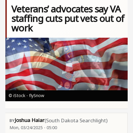
Veterans’ advocates say VA
staffing cuts put vets out of
work
Image
© iStock - flySnow
Joshua Haiar
(South Dakota Searchlight)
Mon, 03/24/2025 - 05:00