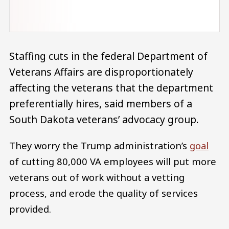
Staffing cuts in the federal Department of
Veterans Affairs are disproportionately
affecting the veterans that the department
preferentially hires, said members of a
South Dakota veterans’ advocacy group.
They worry the Trump administration’s
goal
of cutting 80,000 VA employees will put more
veterans out of work without a vetting
process, and erode the quality of services
provided.