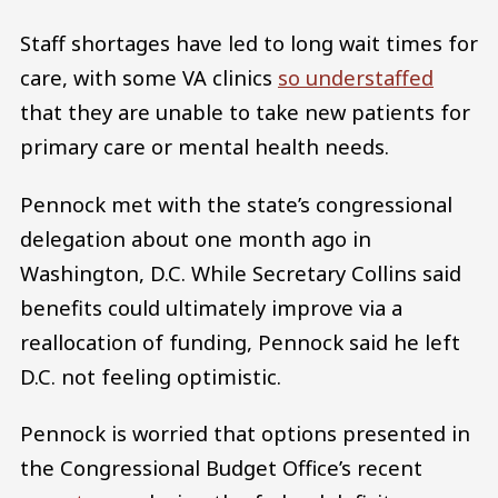
Staff shortages have led to long wait times for
care, with some VA clinics
so understaffed
that they are unable to take new patients for
primary care or mental health needs.
Pennock met with the state’s congressional
delegation about one month ago in
Washington, D.C. While Secretary Collins said
benefits could ultimately improve via a
reallocation of funding, Pennock said he left
D.C. not feeling optimistic.
Pennock is worried that options presented in
the Congressional Budget Office’s recent