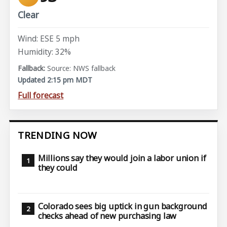
Clear
Wind: ESE 5 mph
Humidity: 32%
Source: NWS fallback
Updated 2:15 pm MDT
Full forecast
TRENDING NOW
Millions say they would join a labor union if
they could
Colorado sees big uptick in gun background
checks ahead of new purchasing law