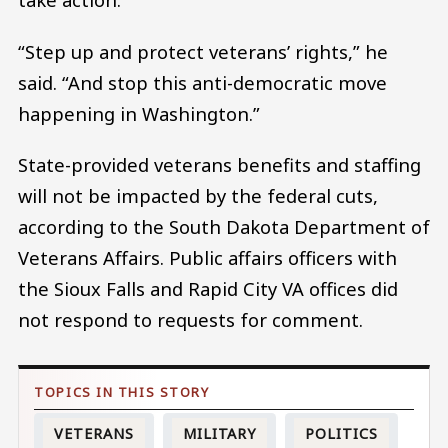
“Step up and protect veterans’ rights,” he
said. “And stop this anti-democratic move
happening in Washington.”
State-provided veterans benefits and staffing
will not be impacted by the federal cuts,
according to the South Dakota Department of
Veterans Affairs. Public affairs officers with
the Sioux Falls and Rapid City VA offices did
not respond to requests for comment.
VETERANS
MILITARY
POLITICS