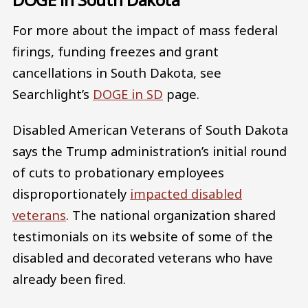
For more about the impact of mass federal
firings, funding freezes and grant
cancellations in South Dakota, see
Searchlight’s
DOGE in SD
page.
Disabled American Veterans of South Dakota
says the Trump administration’s initial round
of cuts to probationary employees
disproportionately
impacted disabled
veterans
. The national organization shared
testimonials on its website of some of the
disabled and decorated veterans who have
already been fired.