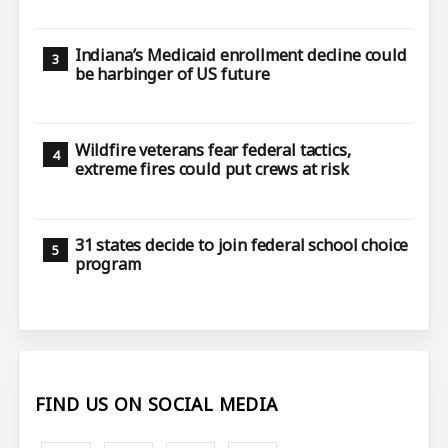
Indiana’s Medicaid enrollment decline could
be harbinger of US future
Wildfire veterans fear federal tactics,
extreme fires could put crews at risk
31 states decide to join federal school choice
program
FIND US ON SOCIAL MEDIA