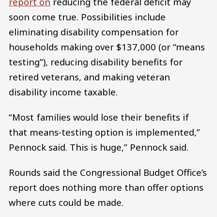
report on
reducing the federal deficit may
soon come true. Possibilities include
eliminating disability compensation for
households making over $137,000 (or “means
testing”), reducing disability benefits for
retired veterans, and making veteran
disability income taxable.
“Most families would lose their benefits if
that means-testing option is implemented,”
Pennock said. This is huge,” Pennock said.
Rounds said the Congressional Budget Office’s
report does nothing more than offer options
where cuts could be made.