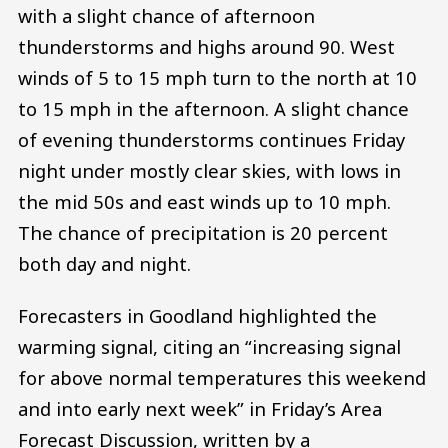
with a slight chance of afternoon
thunderstorms and highs around 90. West
winds of 5 to 15 mph turn to the north at 10
to 15 mph in the afternoon. A slight chance
of evening thunderstorms continues Friday
night under mostly clear skies, with lows in
the mid 50s and east winds up to 10 mph.
The chance of precipitation is 20 percent
both day and night.
Forecasters in Goodland highlighted the
warming signal, citing an “increasing signal
for above normal temperatures this weekend
and into early next week” in Friday’s Area
Forecast Discussion, written by a