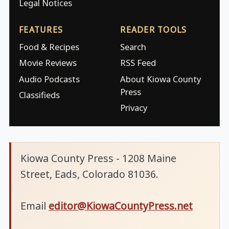
Legal Notices
FEATURES
READER TOOLS
Food & Recipes
Search
Movie Reviews
RSS Feed
Audio Podcasts
About Kiowa County
Press
Classifieds
Privacy
Kiowa County Press - 1208 Maine
Street, Eads, Colorado 81036.
Email
editor@KiowaCountyPress.net