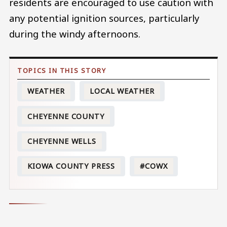
residents are encouraged to use caution with
any potential ignition sources, particularly
during the windy afternoons.
WEATHER
LOCAL WEATHER
CHEYENNE COUNTY
CHEYENNE WELLS
KIOWA COUNTY PRESS
#COWX