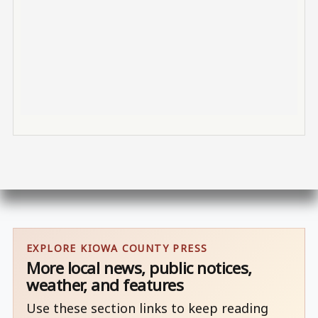
EXPLORE KIOWA COUNTY PRESS
More local news, public notices,
weather, and features
Use these section links to keep reading