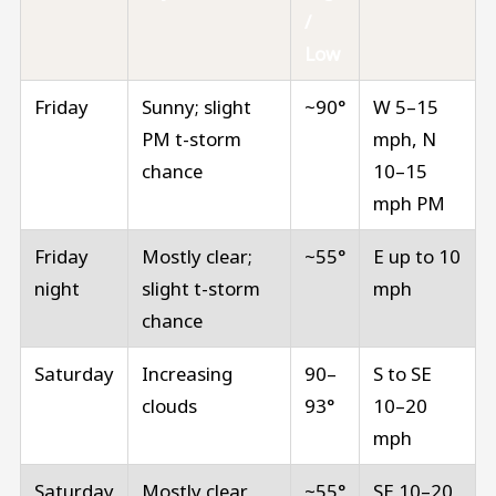
/
Low
Friday
Sunny; slight
~90°
W 5–15
PM t-storm
mph, N
chance
10–15
mph PM
Friday
Mostly clear;
~55°
E up to 10
night
slight t-storm
mph
chance
Saturday
Increasing
90–
S to SE
clouds
93°
10–20
mph
Saturday
Mostly clear
~55°
SE 10–20