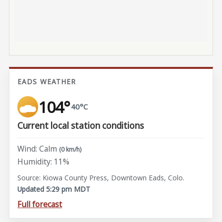
EADS WEATHER
104°
40°C
Current local station conditions
Wind: Calm
(0 km/h)
Humidity: 11%
Source: Kiowa County Press, Downtown Eads, Colo.
Updated 5:29 pm MDT
Full forecast