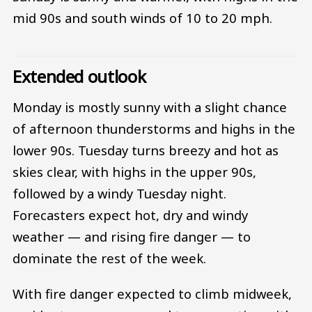
mid 90s and south winds of 10 to 20 mph.
Extended outlook
Monday is mostly sunny with a slight chance
of afternoon thunderstorms and highs in the
lower 90s. Tuesday turns breezy and hot as
skies clear, with highs in the upper 90s,
followed by a windy Tuesday night.
Forecasters expect hot, dry and windy
weather — and rising fire danger — to
dominate the rest of the week.
With fire danger expected to climb midweek,