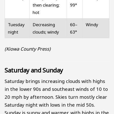
then clearing;
99°
hot
Tuesday
Decreasing
60–
Windy
night
clouds; windy
63°
(Kiowa County Press)
Saturday and Sunday
Saturday brings increasing clouds with highs
in the lower 90s and southeast winds of 10 to
20 mph by afternoon. Skies turn mostly clear
Saturday night with lows in the mid 50s.
Sunday is sunny and warmer, with highs in the