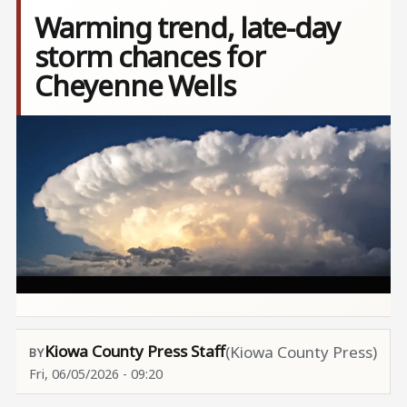
Warming trend, late-day
storm chances for
Cheyenne Wells
Image
Kiowa County Press Staff
(Kiowa County Press)
Fri, 06/05/2026 - 09:20