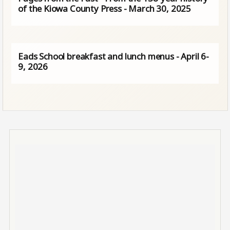
of the Kiowa County Press - March 30, 2025
Eads School breakfast and lunch menus - April 6-
9, 2026