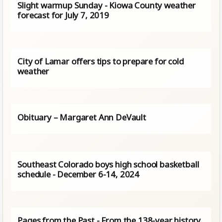
Slight warmup Sunday - Kiowa County weather
forecast for July 7, 2019
City of Lamar offers tips to prepare for cold
weather
Obituary – Margaret Ann DeVault
Southeast Colorado boys high school basketball
schedule - December 6-14, 2024
Pages from the Past - From the 138-year history