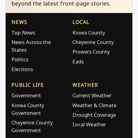
beyond the latest front-page stories.
NEWS
LOCAL
Top News
Kiowa County
News Across the
Cheyenne County
States
Prowers County
Politics
Eads
Elections
PUBLIC LIFE
WEATHER
Government
Current Weather
Kiowa County
Weather & Climate
Government
Drought Coverage
Cheyenne County
Local Weather
Government