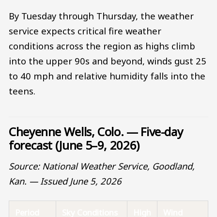
By Tuesday through Thursday, the weather
service expects critical fire weather
conditions across the region as highs climb
into the upper 90s and beyond, winds gust 25
to 40 mph and relative humidity falls into the
teens.
Cheyenne Wells, Colo. — Five-day
forecast (June 5–9, 2026)
Source: National Weather Service, Goodland,
Kan. — Issued June 5, 2026
Period
Sky Conditions
High
Wind