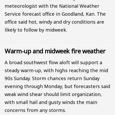
meteorologist with the National Weather
Service forecast office in Goodland, Kan. The
office said hot, windy and dry conditions are
likely to follow by midweek.
Warm-up and midweek fire weather
A broad southwest flow aloft will support a
steady warm-up, with highs reaching the mid
90s Sunday. Storm chances return Sunday
evening through Monday, but forecasters said
weak wind shear should limit organization,
with small hail and gusty winds the main
concerns from any storms.