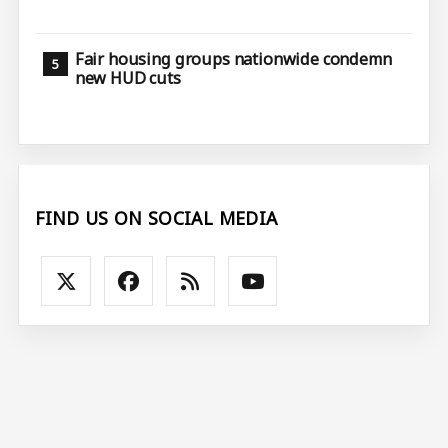
Fair housing groups nationwide condemn
new HUD cuts
FIND US ON SOCIAL MEDIA