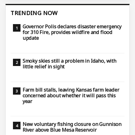
TRENDING NOW
Governor Polis declares disaster emergency
for 310 Fire, provides wildfire and flood
update
Smoky skies still a problem in Idaho, with
little relief in sight
Farm bill stalls, leaving Kansas farm leader
concerned about whether it will pass this
year
New voluntary fishing closure on Gunnison
River above Blue Mesa Reservoir