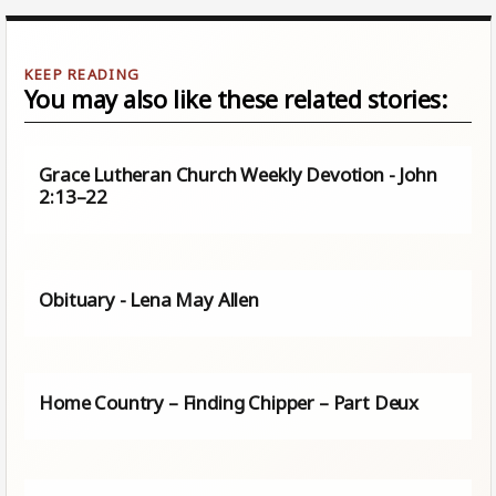
You may also like these related stories:
Grace Lutheran Church Weekly Devotion - John
2:13–22
Obituary - Lena May Allen
Home Country – Finding Chipper – Part Deux