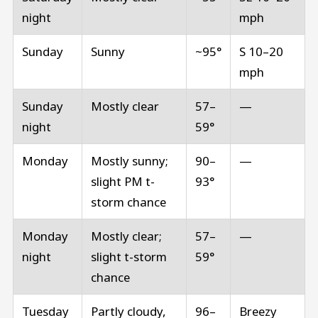
night
mph
Sunday
Sunny
~95°
S 10–20
mph
Sunday
Mostly clear
57–
—
night
59°
Monday
Mostly sunny;
90–
—
slight PM t-
93°
storm chance
Monday
Mostly clear;
57–
—
night
slight t-storm
59°
chance
Tuesday
Partly cloudy,
96–
Breezy