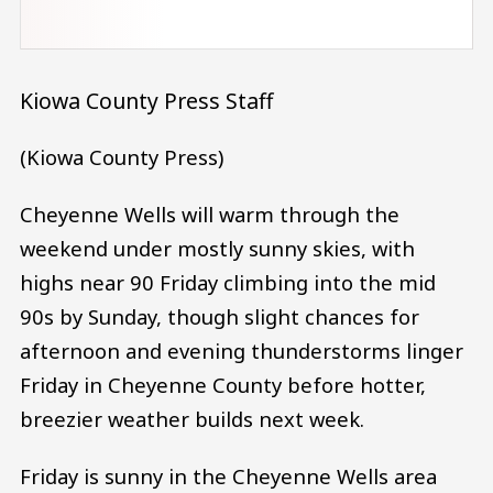
Kiowa County Press Staff
(Kiowa County Press)
Cheyenne Wells will warm through the
weekend under mostly sunny skies, with
highs near 90 Friday climbing into the mid
90s by Sunday, though slight chances for
afternoon and evening thunderstorms linger
Friday in Cheyenne County before hotter,
breezier weather builds next week.
Friday is sunny in the Cheyenne Wells area