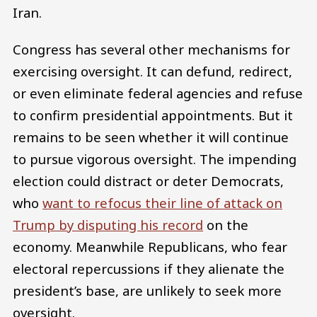
Iran.
Congress has several other mechanisms for
exercising oversight. It can defund, redirect,
or even eliminate federal agencies and refuse
to confirm presidential appointments. But it
remains to be seen whether it will continue
to pursue vigorous oversight. The impending
election could distract or deter Democrats,
who
want to refocus their line of attack on
Trump by disputing his record
on the
economy. Meanwhile Republicans, who fear
electoral repercussions if they alienate the
president’s base, are unlikely to seek more
oversight.