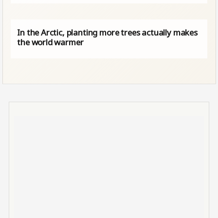
In the Arctic, planting more trees actually makes
the world warmer