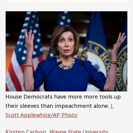
House Democrats have more more tools up
their sleeves than impeachment alone.
J.
Scott Applewhite/AP Photo
Kirsten Carlson
,
Wayne State University