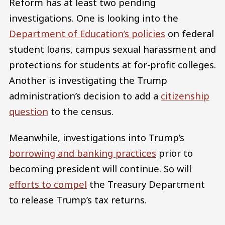
Reform has at least two pending
investigations. One is looking into the
Department of Education’s policies
on federal
student loans, campus sexual harassment and
protections for students at for-profit colleges.
Another is investigating the Trump
administration’s decision to add a
citizenship
question
to the census.
Meanwhile, investigations into Trump’s
borrowing and banking practices
prior to
becoming president will continue. So will
efforts to compel
the Treasury Department
to release Trump’s tax returns.