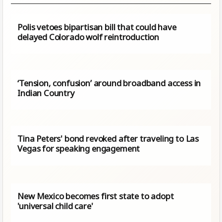
Polis vetoes bipartisan bill that could have
delayed Colorado wolf reintroduction
‘Tension, confusion’ around broadband access in
Indian Country
Tina Peters' bond revoked after traveling to Las
Vegas for speaking engagement
New Mexico becomes first state to adopt
'universal child care'