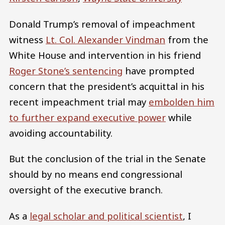
Donald Trump’s removal of impeachment
witness
Lt. Col. Alexander Vindman
from the
White House and intervention in his friend
Roger Stone’s sentencing
have prompted
concern that the president’s acquittal in his
recent impeachment trial may
embolden him
to further expand executive power
while
avoiding accountability.
But the conclusion of the trial in the Senate
should by no means end congressional
oversight of the executive branch.
As a
legal scholar and political scientist
, I