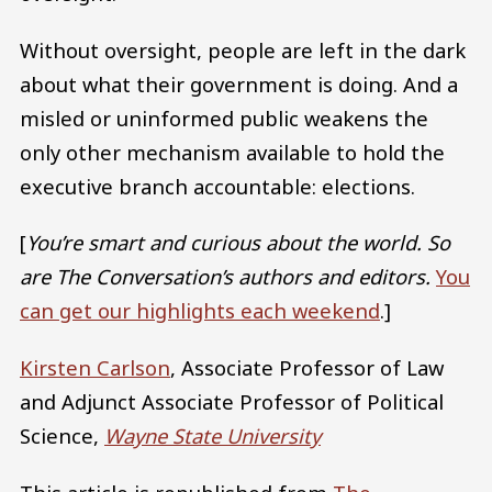
Without oversight, people are left in the dark
about what their government is doing. And a
misled or uninformed public weakens the
only other mechanism available to hold the
executive branch accountable: elections.
[
You’re smart and curious about the world. So
are The Conversation’s authors and editors.
You
can get our highlights each weekend
.]
Kirsten Carlson
, Associate Professor of Law
and Adjunct Associate Professor of Political
Science,
Wayne State University