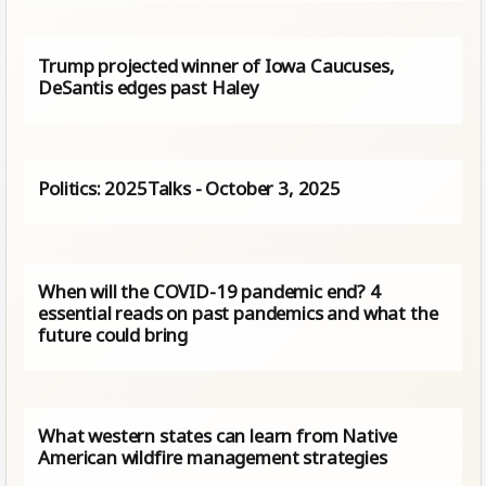
Trump projected winner of Iowa Caucuses,
DeSantis edges past Haley
Politics: 2025Talks - October 3, 2025
When will the COVID-19 pandemic end? 4
essential reads on past pandemics and what the
future could bring
What western states can learn from Native
American wildfire management strategies