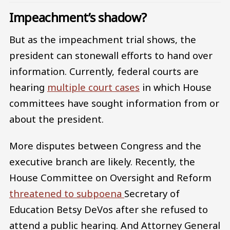
Impeachment’s shadow?
But as the impeachment trial shows, the
president can stonewall efforts to hand over
information. Currently, federal courts are
hearing
multiple court cases
in which House
committees have sought information from or
about the president.
More disputes between Congress and the
executive branch are likely. Recently, the
House Committee on Oversight and Reform
threatened to subpoena
Secretary of
Education Betsy DeVos after she refused to
attend a public hearing. And Attorney General