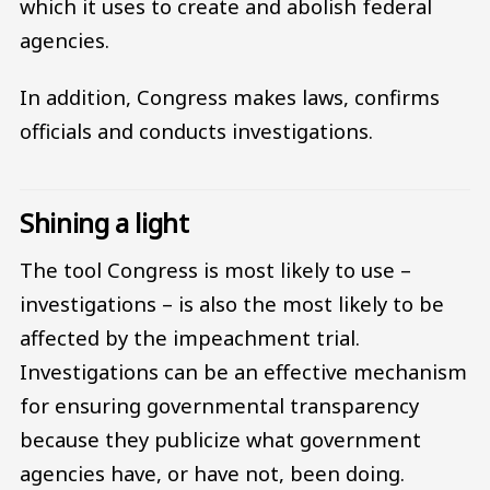
which it uses to create and abolish federal
agencies.
In addition, Congress makes laws, confirms
officials and conducts investigations.
Shining a light
The tool Congress is most likely to use –
investigations – is also the most likely to be
affected by the impeachment trial.
Investigations can be an effective mechanism
for ensuring governmental transparency
because they publicize what government
agencies have, or have not, been doing.