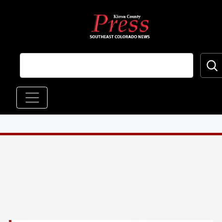
Skip to main content
Main navigation