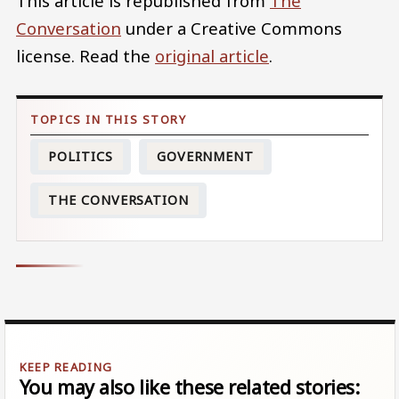
This article is republished from
The
Conversation
under a Creative Commons
license. Read the
original article
.
POLITICS
GOVERNMENT
THE CONVERSATION
You may also like these related stories: