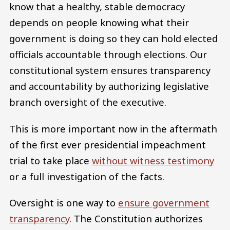
know that a healthy, stable democracy
depends on people knowing what their
government is doing so they can hold elected
officials accountable through elections. Our
constitutional system ensures transparency
and accountability by authorizing legislative
branch oversight of the executive.
This is more important now in the aftermath
of the first ever presidential impeachment
trial to take place
without witness testimony
or a full investigation of the facts.
Oversight is one way to
ensure government
transparency
. The Constitution authorizes