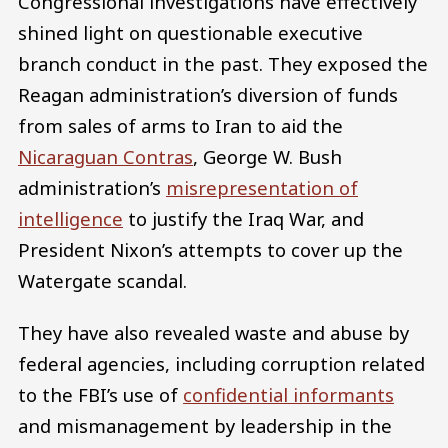
Congressional investigations have effectively
shined light on questionable executive
branch conduct in the past. They exposed the
Reagan administration’s diversion of funds
from sales of arms to Iran to aid the
Nicaraguan Contras
, George W. Bush
administration’s
misrepresentation of
intelligence
to justify the Iraq War, and
President Nixon’s attempts to cover up the
Watergate scandal.
They have also revealed waste and abuse by
federal agencies, including corruption related
to the FBI’s use of
confidential informants
and mismanagement by leadership in the