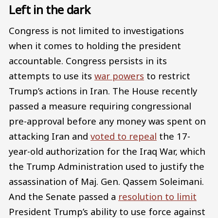
Left in the dark
Congress is not limited to investigations
when it comes to holding the president
accountable. Congress persists in its
attempts to use its
war powers
to restrict
Trump’s actions in Iran. The House recently
passed a measure requiring congressional
pre-approval before any money was spent on
attacking Iran and
voted to repeal
the 17-
year-old authorization for the Iraq War, which
the Trump Administration used to justify the
assassination of Maj. Gen. Qassem Soleimani.
And the Senate passed a
resolution to limit
President Trump’s ability to use force against