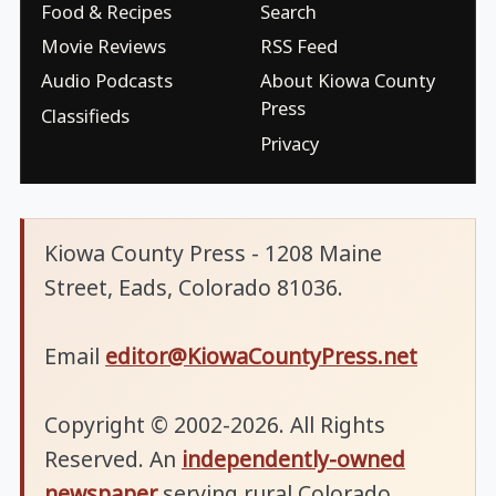
Food & Recipes
Search
Movie Reviews
RSS Feed
Audio Podcasts
About Kiowa County
Press
Classifieds
Privacy
Kiowa County Press - 1208 Maine
Street, Eads, Colorado 81036.
Email
editor@KiowaCountyPress.net
Copyright © 2002-2026. All Rights
Reserved. An
independently-owned
newspaper
serving rural Colorado