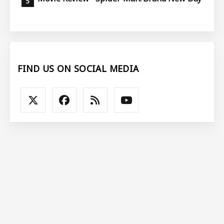
FIND US ON SOCIAL MEDIA