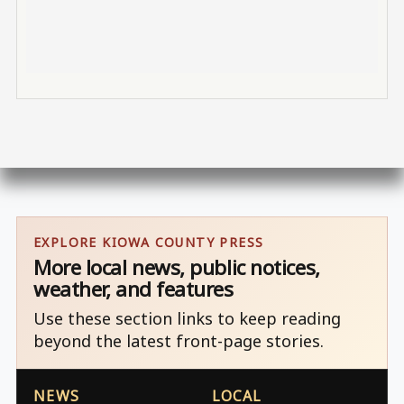
EXPLORE KIOWA COUNTY PRESS
More local news, public notices,
weather, and features
Use these section links to keep reading
beyond the latest front-page stories.
NEWS
LOCAL