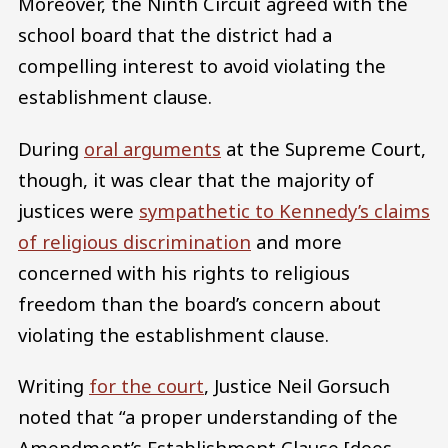
Moreover, the Ninth Circuit agreed with the
school board that the district had a
compelling interest to avoid violating the
establishment clause.
During
oral arguments
at the Supreme Court,
though, it was clear that the majority of
justices were
sympathetic to Kennedy’s claims
of religious discrimination
and more
concerned with his rights to religious
freedom than the board’s concern about
violating the establishment clause.
Writing
for the court
, Justice Neil Gorsuch
noted that “a proper understanding of the
Amendment’s Establishment Clause [does