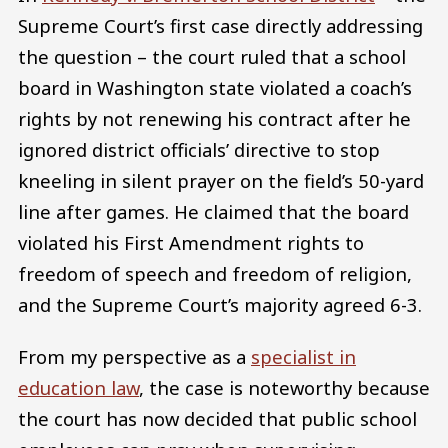
Supreme Court’s first case directly addressing
the question – the court ruled that a school
board in Washington state violated a coach’s
rights by not renewing his contract after he
ignored district officials’ directive to stop
kneeling in silent prayer on the field’s 50-yard
line after games. He claimed that the board
violated his First Amendment rights to
freedom of speech and freedom of religion,
and the Supreme Court’s majority agreed 6-3.
From my perspective as a
specialist in
education law
, the case is noteworthy because
the court has now decided that public school