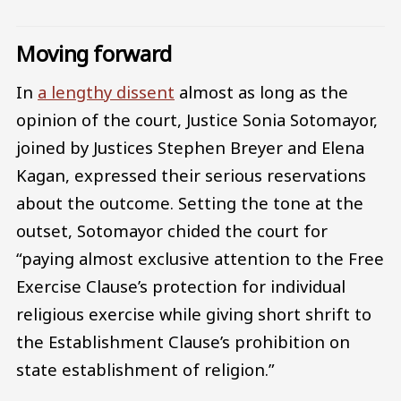
Moving forward
In
a lengthy dissent
almost as long as the
opinion of the court, Justice Sonia Sotomayor,
joined by Justices Stephen Breyer and Elena
Kagan, expressed their serious reservations
about the outcome. Setting the tone at the
outset, Sotomayor chided the court for
“paying almost exclusive attention to the Free
Exercise Clause’s protection for individual
religious exercise while giving short shrift to
the Establishment Clause’s prohibition on
state establishment of religion.”