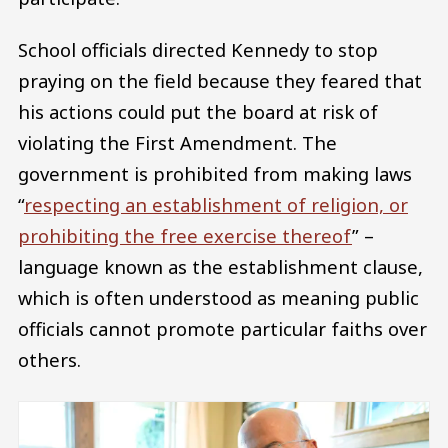
School officials directed Kennedy to stop
praying on the field because they feared that
his actions could put the board at risk of
violating the First Amendment. The
government is prohibited from making laws
“
respecting an establishment of religion, or
prohibiting the free exercise thereof
” –
language known as the establishment clause,
which is often understood as meaning public
officials cannot promote particular faiths over
others.