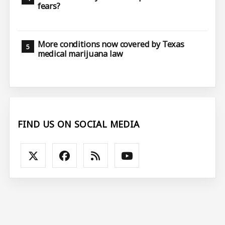
fears?
More conditions now covered by Texas
medical marijuana law
FIND US ON SOCIAL MEDIA