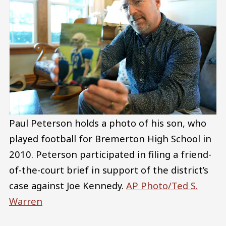
Paul Peterson holds a photo of his son, who
played football for Bremerton High School in
2010. Peterson participated in filing a friend-
of-the-court brief in support of the district’s
case against Joe Kennedy.
AP Photo/Ted S.
Warren