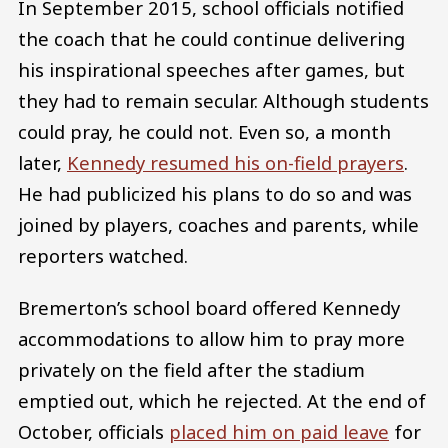
In September 2015, school officials notified
the coach that he could continue delivering
his inspirational speeches after games, but
they had to remain secular. Although students
could pray, he could not. Even so, a month
later,
Kennedy resumed his on-field prayers
.
He had publicized his plans to do so and was
joined by players, coaches and parents, while
reporters watched.
Bremerton’s school board offered Kennedy
accommodations to allow him to pray more
privately on the field after the stadium
emptied out, which he rejected. At the end of
October, officials
placed him on paid leave
for