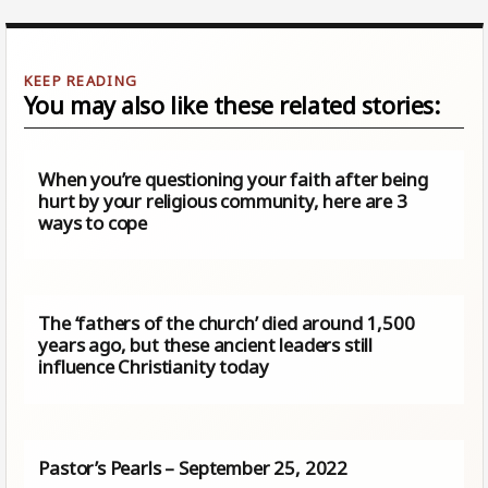
You may also like these related stories:
When you’re questioning your faith after being
hurt by your religious community, here are 3
ways to cope
The ‘fathers of the church’ died around 1,500
years ago, but these ancient leaders still
influence Christianity today
Pastor’s Pearls – September 25, 2022