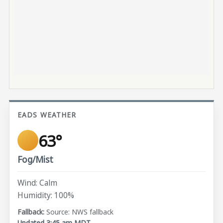
EADS WEATHER
63°
Fog/Mist
Wind: Calm
Humidity: 100%
Source: NWS fallback
Updated 3:45 am MDT