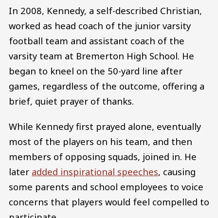
In 2008, Kennedy, a self-described Christian,
worked as head coach of the junior varsity
football team and assistant coach of the
varsity team at Bremerton High School. He
began to kneel on the 50-yard line after
games, regardless of the outcome, offering a
brief, quiet prayer of thanks.
While Kennedy first prayed alone, eventually
most of the players on his team, and then
members of opposing squads, joined in. He
later
added inspirational speeches
, causing
some parents and school employees to voice
concerns that players would feel compelled to
participate.