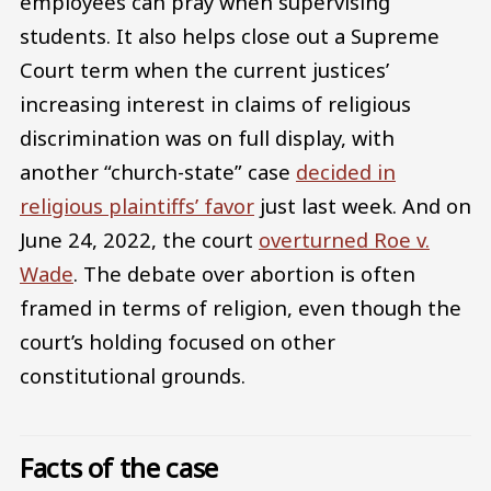
employees can pray when supervising
students. It also helps close out a Supreme
Court term when the current justices’
increasing interest in claims of religious
discrimination was on full display, with
another “church-state” case
decided in
religious plaintiffs’ favor
just last week. And on
June 24, 2022, the court
overturned Roe v.
Wade
. The debate over abortion is often
framed in terms of religion, even though the
court’s holding focused on other
constitutional grounds.
Facts of the case