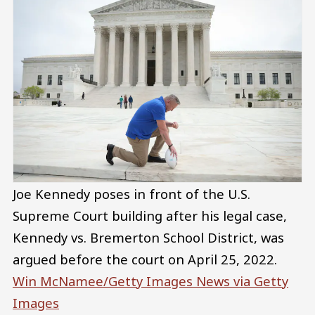
Joe Kennedy poses in front of the U.S.
Supreme Court building after his legal case,
Kennedy vs. Bremerton School District, was
argued before the court on April 25, 2022.
Win McNamee/Getty Images News via Getty
Images