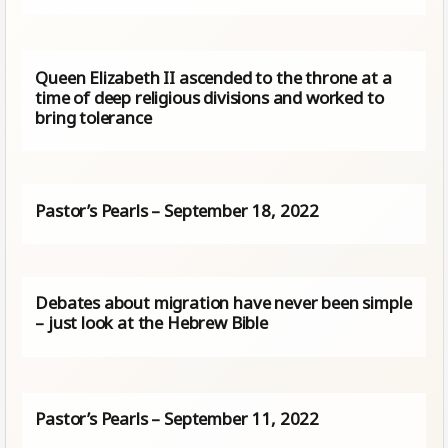
Queen Elizabeth II ascended to the throne at a
time of deep religious divisions and worked to
bring tolerance
Pastor’s Pearls – September 18, 2022
Debates about migration have never been simple
– just look at the Hebrew Bible
Pastor’s Pearls – September 11, 2022