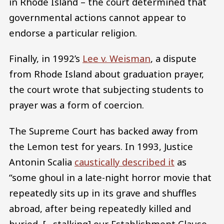
in Rhode Island – the court determined that
governmental actions cannot appear to
endorse a particular religion.
Finally, in 1992’s
Lee v. Weisman
, a dispute
from Rhode Island about graduation prayer,
the court wrote that subjecting students to
prayer was a form of coercion.
The Supreme Court has backed away from
the Lemon test for years. In 1993, Justice
Antonin Scalia
caustically described it
as
“some ghoul in a late-night horror movie that
repeatedly sits up in its grave and shuffles
abroad, after being repeatedly killed and
buried, […stalking] our Establishment Clause