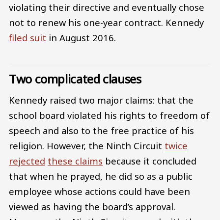
violating their directive and eventually chose
not to renew his one-year contract. Kennedy
filed suit
in August 2016.
Two complicated clauses
Kennedy raised two major claims: that the
school board violated his rights to freedom of
speech and also to the free practice of his
religion. However, the Ninth Circuit
twice
rejected
these claims
because it concluded
that when he prayed, he did so as a public
employee whose actions could have been
viewed as having the board’s approval.