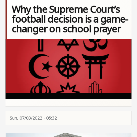
Why the Supreme Court’s
football decision is a game-
changer on school prayer
Image
Sun, 07/03/2022 - 05:32