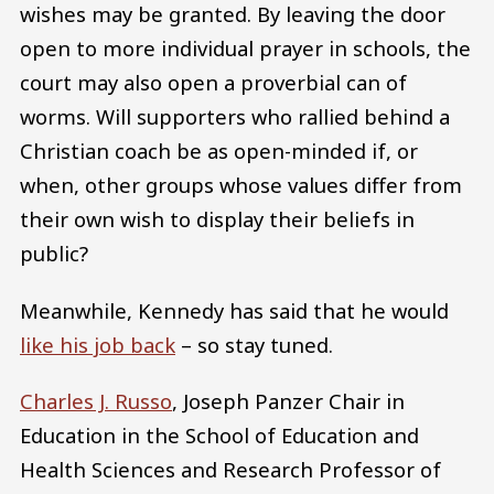
wishes may be granted. By leaving the door
open to more individual prayer in schools, the
court may also open a proverbial can of
worms. Will supporters who rallied behind a
Christian coach be as open-minded if, or
when, other groups whose values differ from
their own wish to display their beliefs in
public?
Meanwhile, Kennedy has said that he would
like his job back
– so stay tuned.
Charles J. Russo
, Joseph Panzer Chair in
Education in the School of Education and
Health Sciences and Research Professor of