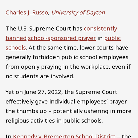
Charles J. Russo
,
University of Dayton
The U.S. Supreme Court has
consistently
banned
school-sponsored prayer
in
public
schools
. At the same time, lower courts have
generally forbidden public school employees
from openly praying in the workplace, even if
no students are involved.
Yet on June 27, 2022, the Supreme Court
effectively gave individual employees’ prayer
the thumbs up – potentially ushering in more
religious activities in public schools.
In
Kennedy v. Bremerton School District
– the