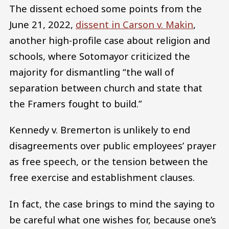
The dissent echoed some points from the
June 21, 2022,
dissent in Carson v. Makin
,
another high-profile case about religion and
schools, where Sotomayor criticized the
majority for dismantling “the wall of
separation between church and state that
the Framers fought to build.”
Kennedy v. Bremerton is unlikely to end
disagreements over public employees’ prayer
as free speech, or the tension between the
free exercise and establishment clauses.
In fact, the case brings to mind the saying to
be careful what one wishes for, because one’s