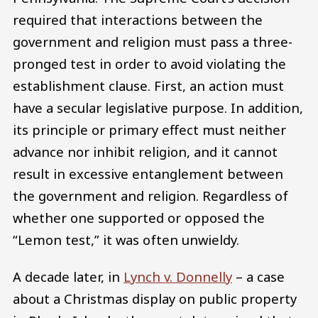
required that interactions between the
government and religion must pass a three-
pronged test in order to avoid violating the
establishment clause. First, an action must
have a secular legislative purpose. In addition,
its principle or primary effect must neither
advance nor inhibit religion, and it cannot
result in excessive entanglement between
the government and religion. Regardless of
whether one supported or opposed the
“Lemon test,” it was often unwieldy.
A decade later, in
Lynch v. Donnelly
– a case
about a Christmas display on public property