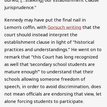
jurisprudence.”
Kennedy may have put the final nail in
Lemon’s coffin, with
Gorsuch writing
that the
court should instead interpret the
establishment clause in light of “historical
practices and understandings.” He went on to
remark that “this Court has long recognized
as well that ‘secondary school students are
mature enough’” to understand that their
schools allowing someone freedom of
speech, in order to avoid discrimination, does
not mean officials are endorsing that view, let
alone forcing students to participate.