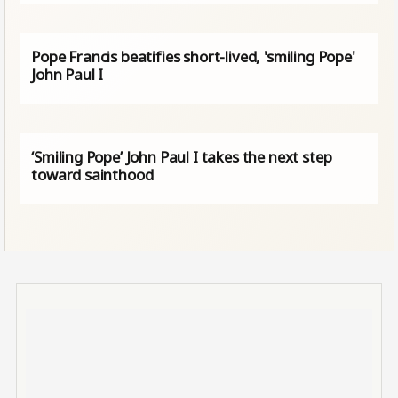
Pope Francis beatifies short-lived, 'smiling Pope'
John Paul I
‘Smiling Pope’ John Paul I takes the next step
toward sainthood