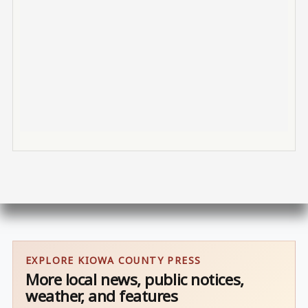
EXPLORE KIOWA COUNTY PRESS
More local news, public notices,
weather, and features