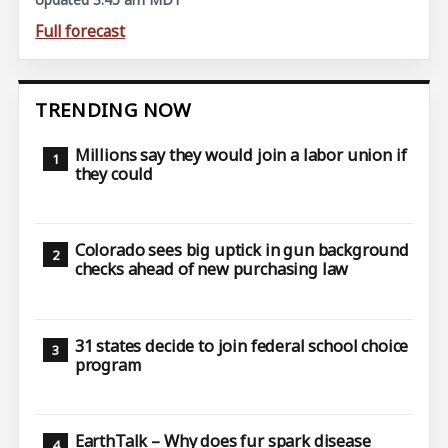
Full forecast
TRENDING NOW
Millions say they would join a labor union if
they could
Colorado sees big uptick in gun background
checks ahead of new purchasing law
31 states decide to join federal school choice
program
EarthTalk – Why does fur spark disease