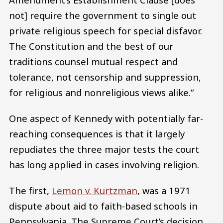
not] require the government to single out
private religious speech for special disfavor.
The Constitution and the best of our
traditions counsel mutual respect and
tolerance, not censorship and suppression,
for religious and nonreligious views alike.”
One aspect of Kennedy with potentially far-
reaching consequences is that it largely
repudiates the three major tests the court
has long applied in cases involving religion.
The first,
Lemon v. Kurtzman
, was a 1971
dispute about aid to faith-based schools in
Pennsylvania. The Supreme Court’s decision