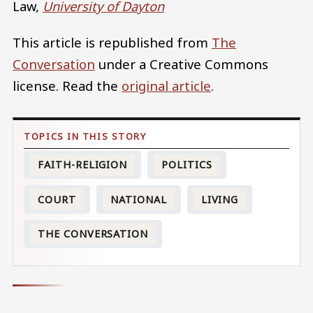
Law,
University of Dayton
This article is republished from
The
Conversation
under a Creative Commons
license. Read the
original article
.
FAITH-RELIGION
POLITICS
COURT
NATIONAL
LIVING
THE CONVERSATION