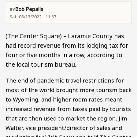
Bob Pepalis
Sat, 08/13/2022 - 11:37
(The Center Square) – Laramie County has
had record revenue from its lodging tax for
four or five months in a row, according to
the local tourism bureau.
The end of pandemic travel restrictions for
most of the world brought more tourism back
to Wyoming, and higher room rates meant
increased revenue from taxes paid by tourists
that are then used to market the region, Jim
Walter, vice president/director of sales and