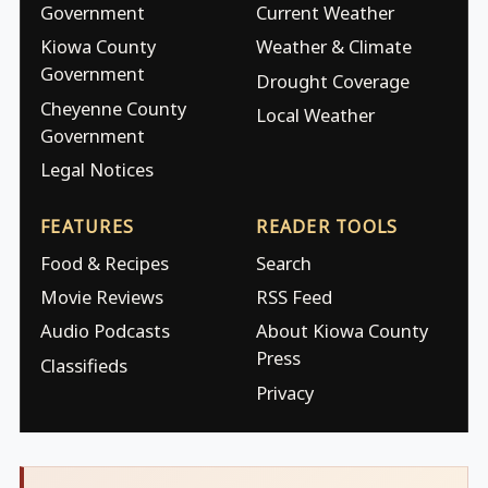
Government
Current Weather
Kiowa County
Weather & Climate
Government
Drought Coverage
Cheyenne County
Local Weather
Government
Legal Notices
FEATURES
READER TOOLS
Food & Recipes
Search
Movie Reviews
RSS Feed
Audio Podcasts
About Kiowa County
Press
Classifieds
Privacy