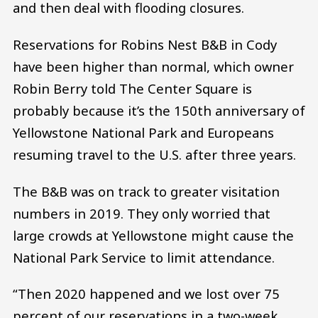
and then deal with flooding closures.
Reservations for Robins Nest B&B in Cody
have been higher than normal, which owner
Robin Berry told The Center Square is
probably because it’s the 150th anniversary of
Yellowstone National Park and Europeans
resuming travel to the U.S. after three years.
The B&B was on track to greater visitation
numbers in 2019. They only worried that
large crowds at Yellowstone might cause the
National Park Service to limit attendance.
“Then 2020 happened and we lost over 75
percent of our reservations in a two-week