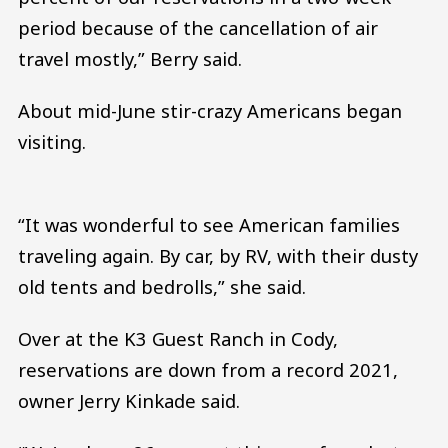
period because of the cancellation of air
travel mostly,” Berry said.
About mid-June stir-crazy Americans began
visiting.
“It was wonderful to see American families
traveling again. By car, by RV, with their dusty
old tents and bedrolls,” she said.
Over at the K3 Guest Ranch in Cody,
reservations are down from a record 2021,
owner Jerry Kinkade said.