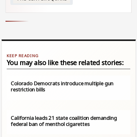
You may also like these related stories:
Colorado Democrats introduce multiple gun
restriction bills
California leads 21 state coalition demanding
federal ban of menthol cigarettes