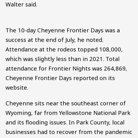
Walter said.
The 10-day Cheyenne Frontier Days was a
success at the end of July, he noted.
Attendance at the rodeos topped 108,000,
which was slightly less than in 2021. Total
attendance for Frontier Nights was 264,869,
Cheyenne Frontier Days reported on its
website.
Cheyenne sits near the southeast corner of
Wyoming, far from Yellowstone National Park
and its flooding issues. In Park County, local
businesses had to recover from the pandemic