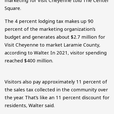
marketing for Visit Cheyenne told The Center
Square.
The 4 percent lodging tax makes up 90
percent of the marketing organization’s
budget and generates about $2.7 million for
Visit Cheyenne to market Laramie County,
according to Walter. In 2021, visitor spending
reached $400 million.
Visitors also pay approximately 11 percent of
the sales tax collected in the community over
the year. That’s like an 11 percent discount for
residents, Walter said.