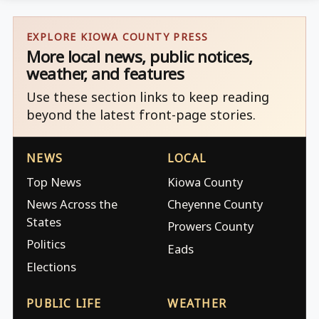
EXPLORE KIOWA COUNTY PRESS
More local news, public notices,
weather, and features
Use these section links to keep reading
beyond the latest front-page stories.
NEWS
LOCAL
Top News
Kiowa County
News Across the
Cheyenne County
States
Prowers County
Politics
Eads
Elections
PUBLIC LIFE
WEATHER