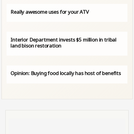
Really awesome uses for your ATV
Interior Department invests $5 million in tribal
land bison restoration
Opinion: Buying food locally has host of benefits