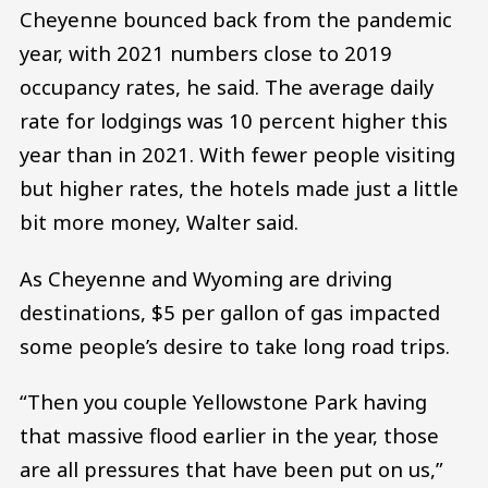
Cheyenne bounced back from the pandemic
year, with 2021 numbers close to 2019
occupancy rates, he said. The average daily
rate for lodgings was 10 percent higher this
year than in 2021. With fewer people visiting
but higher rates, the hotels made just a little
bit more money, Walter said.
As Cheyenne and Wyoming are driving
destinations, $5 per gallon of gas impacted
some people’s desire to take long road trips.
“Then you couple Yellowstone Park having
that massive flood earlier in the year, those
are all pressures that have been put on us,”