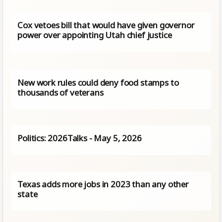
Cox vetoes bill that would have given governor
power over appointing Utah chief justice
New work rules could deny food stamps to
thousands of veterans
Politics: 2026Talks - May 5, 2026
Texas adds more jobs in 2023 than any other
state