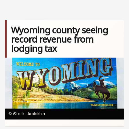
Wyoming county seeing
record revenue from
lodging tax
Image
© iStock - krblokhin