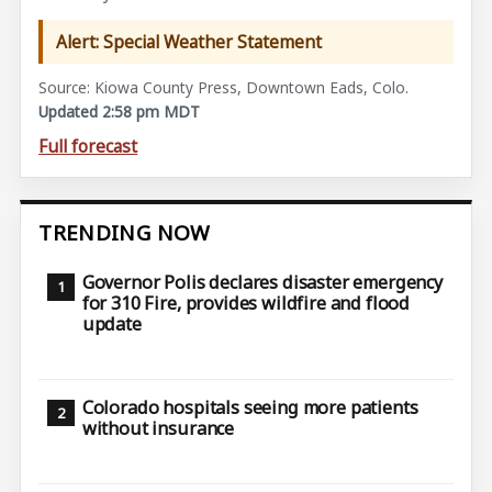
Alert: Special Weather Statement
Source: Kiowa County Press, Downtown Eads, Colo.
Updated 2:58 pm MDT
Full forecast
TRENDING NOW
Governor Polis declares disaster emergency
for 310 Fire, provides wildfire and flood
update
Colorado hospitals seeing more patients
without insurance