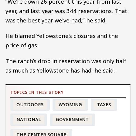
“We're down 26 percent this year from last
year, and last year was 344 reservations. That
was the best year we've had,” he said.
He blamed Yellowstone’s closures and the
price of gas.
The ranch’s drop in reservation was only half
as much as Yellowstone has had, he said.
OUTDOORS
WYOMING
TAXES
NATIONAL
GOVERNMENT
THE CENTER SQUARE