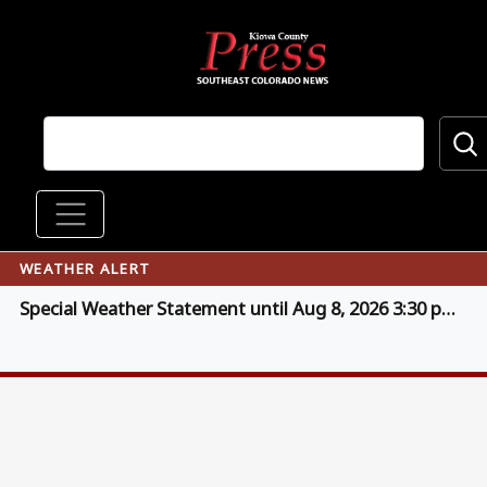
Skip to main content
Main navigation
WEATHER ALERT
Special Weather Statement until Aug 8, 2026 3:30 pm MDT (click for details)