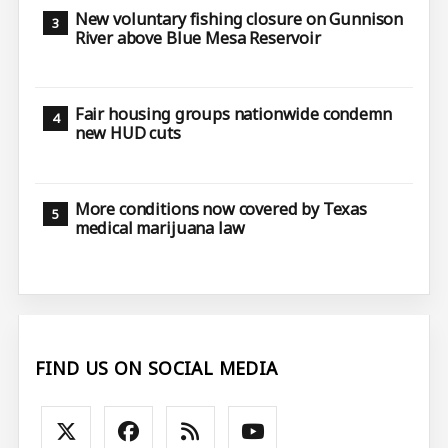
New voluntary fishing closure on Gunnison
River above Blue Mesa Reservoir
Fair housing groups nationwide condemn
new HUD cuts
More conditions now covered by Texas
medical marijuana law
FIND US ON SOCIAL MEDIA