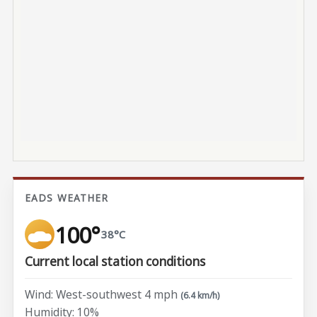
EADS WEATHER
100°
38°C
Current local station conditions
Wind: West-southwest 4 mph
(6.4 km/h)
Humidity: 10%