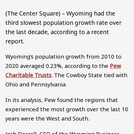
(The Center Square) – Wyoming had the
third slowest population growth rate over
the last decade, according to a recent
report.
Wyoming’s population growth from 2010 to
2020 averaged 0.23%, according to the
Pew
Charitable Trusts
. The Cowboy State tied with
Ohio and Pennsylvania.
In its analysis, Pew found the regions that
experienced the most growth over the last 10
years were the West and South.
Josh Dorrell, CEO of the Wyoming Business