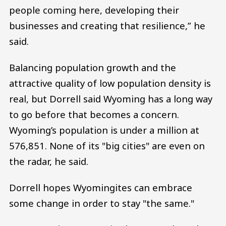
people coming here, developing their
businesses and creating that resilience,” he
said.
Balancing population growth and the
attractive quality of low population density is
real, but Dorrell said Wyoming has a long way
to go before that becomes a concern.
Wyoming’s population is under a million at
576,851. None of its "big cities" are even on
the radar, he said.
Dorrell hopes Wyomingites can embrace
some change in order to stay "the same."