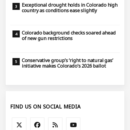
Exceptional drought holds in Colorado high
country as conditions ease slightly
Colorado background checks soared ahead
of new gun restrictions
Conservative group’s ‘right to natural gas’
initiative makes Colorado’s 2026 ballot
FIND US ON SOCIAL MEDIA