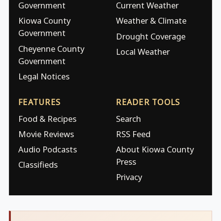
Government
Current Weather
Kiowa County
Weather & Climate
Government
Drought Coverage
Cheyenne County
Local Weather
Government
Legal Notices
FEATURES
READER TOOLS
Food & Recipes
Search
Movie Reviews
RSS Feed
Audio Podcasts
About Kiowa County
Press
Classifieds
Privacy