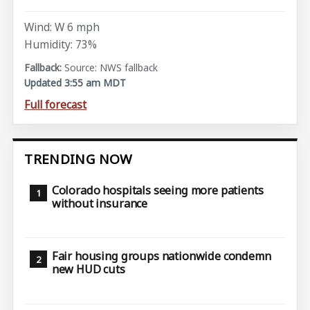
Wind: W 6 mph
Humidity: 73%
Source: NWS fallback
Updated 3:55 am MDT
Full forecast
TRENDING NOW
Colorado hospitals seeing more patients
without insurance
Fair housing groups nationwide condemn
new HUD cuts