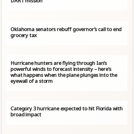
DART mission
Oklahoma senators rebuff governor’s call to end
grocery tax
Hurricane hunters are flying through Ian’s
powerful winds to forecast intensity – here’s
what happens when the plane plunges into the
eyewall of a storm
Category 3 hurricane expected to hit Florida with
broad impact