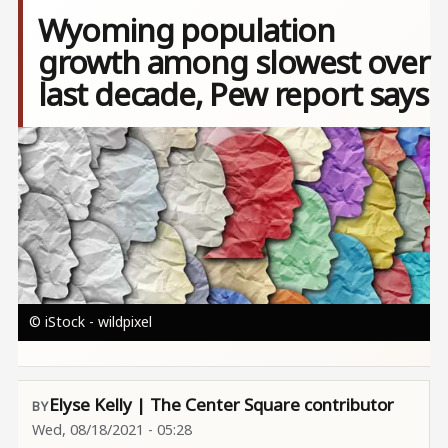
Wyoming population
growth among slowest over
last decade, Pew report says
Image
© iStock - wildpixel
Elyse Kelly | The Center Square contributor
Wed, 08/18/2021 - 05:28