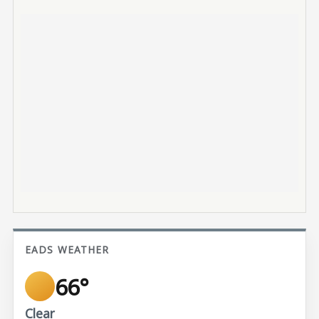
EADS WEATHER
66°
Clear