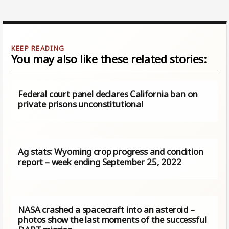
You may also like these related stories:
Federal court panel declares California ban on
private prisons unconstitutional
Ag stats: Wyoming crop progress and condition
report – week ending September 25, 2022
NASA crashed a spacecraft into an asteroid –
photos show the last moments of the successful