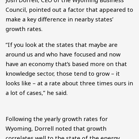
Council, pointed out a factor that appeared to
make a key difference in nearby states’
growth rates.
“If you look at the states that maybe are
around us and who have focused and now
have an economy that’s based more on that
knowledge sector, those tend to grow – it
looks like – at a rate about three times ours in
a lot of cases,” he said.
Following the yearly growth rates for
Wyoming, Dorrell noted that growth
correlates well to the state of the energy