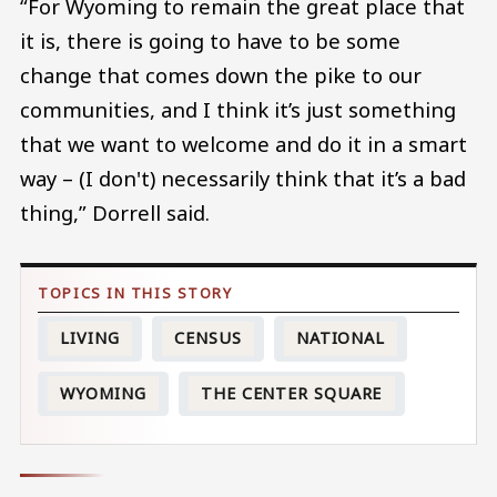
“For Wyoming to remain the great place that
it is, there is going to have to be some
change that comes down the pike to our
communities, and I think it’s just something
that we want to welcome and do it in a smart
way – (I don't) necessarily think that it’s a bad
thing,” Dorrell said.
LIVING
CENSUS
NATIONAL
WYOMING
THE CENTER SQUARE