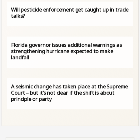
Will pesticide enforcement get caught up in trade
talks?
Florida governor issues additional warnings as
strengthening hurricane expected to make
landfall
A seismic change has taken place at the Supreme
Court – but it’s not clear if the shift is about
principle or party