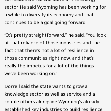
sector. He said Wyoming has been working for
a while to diversify its economy and that
continues to be a goal going forward.
“It’s pretty straightforward,” he said. “You look
at that reliance of those industries and the
fact that there’s not a lot of resilience in
those communities right now, and that’s
really the impetus for a lot of the things
we’ve been working on.”
Dorrell said the state wants to grow a
knowledge sector as well as service and a
couple others alongside Wyoming's already
established key industries to build resilience