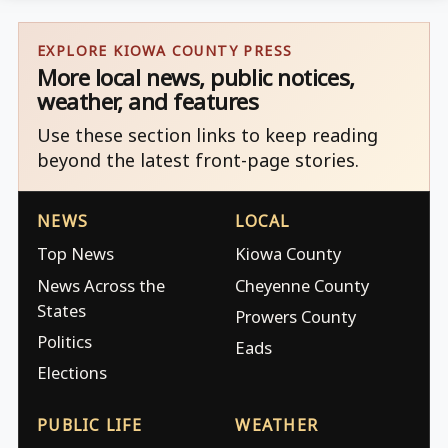
EXPLORE KIOWA COUNTY PRESS
More local news, public notices,
weather, and features
Use these section links to keep reading
beyond the latest front-page stories.
NEWS
LOCAL
Top News
Kiowa County
News Across the
Cheyenne County
States
Prowers County
Politics
Eads
Elections
PUBLIC LIFE
WEATHER