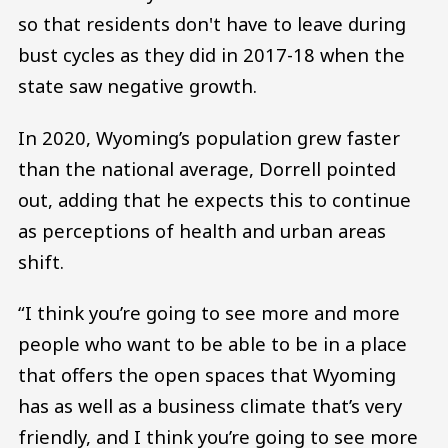
so that residents don't have to leave during
bust cycles as they did in 2017-18 when the
state saw negative growth.
In 2020, Wyoming’s population grew faster
than the national average, Dorrell pointed
out, adding that he expects this to continue
as perceptions of health and urban areas
shift.
“I think you’re going to see more and more
people who want to be able to be in a place
that offers the open spaces that Wyoming
has as well as a business climate that’s very
friendly, and I think you’re going to see more