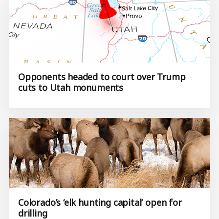
Opponents headed to court over Trump
cuts to Utah monuments
Colorado’s ‘elk hunting capital’ open for
drilling