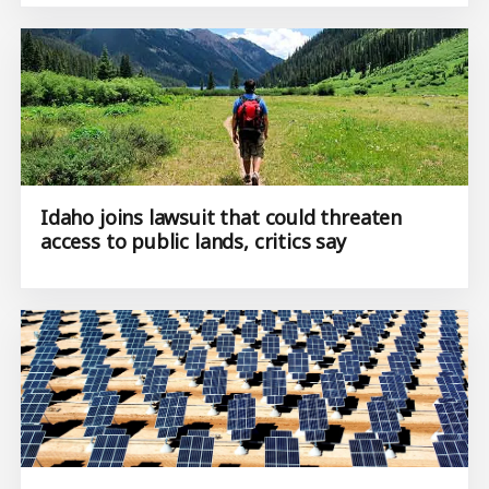
Idaho joins lawsuit that could threaten
access to public lands, critics say