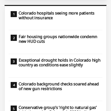
Colorado hospitals seeing more patients
without insurance
Fair housing groups nationwide condemn
new HUD cuts
Exceptional drought holds in Colorado high
country as conditions ease slightly
Colorado background checks soared ahead
of new gun restrictions
Conservative group’s ‘right to natural gas’