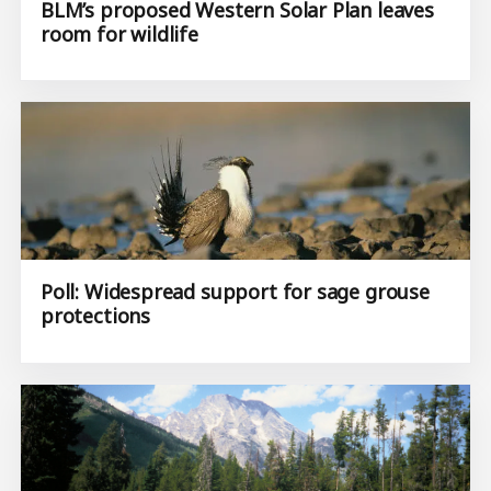
BLM’s proposed Western Solar Plan leaves
room for wildlife
Poll: Widespread support for sage grouse
protections