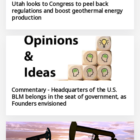
Utah looks to Congress to peel back
regulations and boost geothermal energy
production
Commentary - Headquarters of the U.S.
BLM belongs in the seat of government, as
Founders envisioned