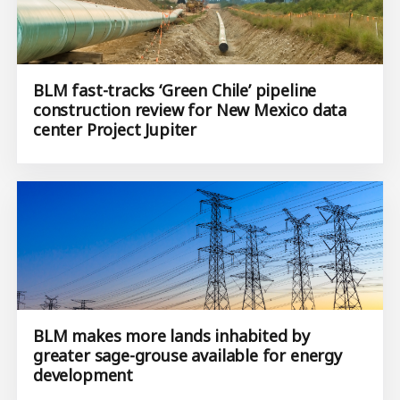
BLM fast-tracks ‘Green Chile’ pipeline
construction review for New Mexico data
center Project Jupiter
BLM makes more lands inhabited by
greater sage-grouse available for energy
development