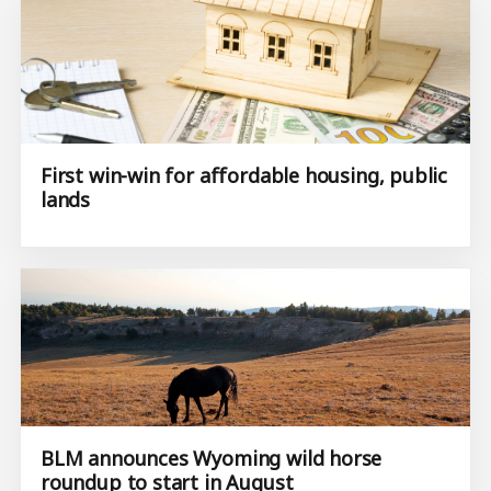
First win-win for affordable housing, public
lands
BLM announces Wyoming wild horse
roundup to start in August