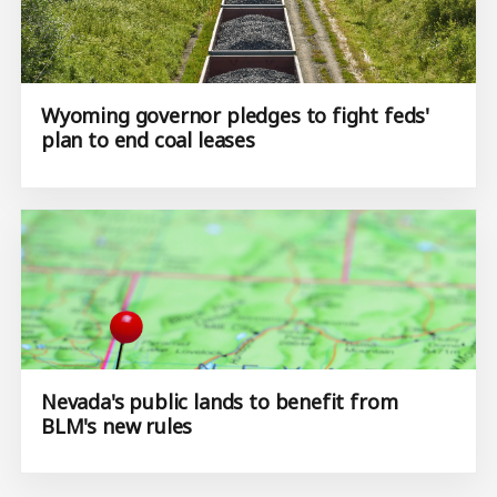
Wyoming governor pledges to fight feds'
plan to end coal leases
Nevada's public lands to benefit from
BLM's new rules