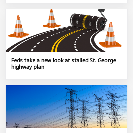
Feds take a new look at stalled St. George
highway plan