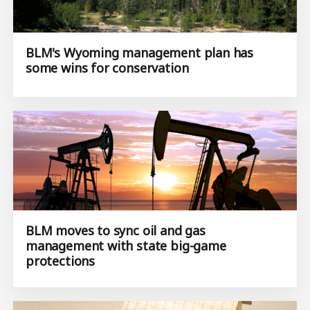
BLM's Wyoming management plan has
some wins for conservation
BLM moves to sync oil and gas
management with state big-game
protections