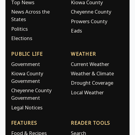
Top News
Kiowa County
News Across the
Cheyenne County
States
Prowers County
Politics
Eads
Elections
PUBLIC LIFE
WEATHER
Government
Current Weather
Kiowa County
Weather & Climate
Government
Drought Coverage
Cheyenne County
Local Weather
Government
Legal Notices
FEATURES
READER TOOLS
Food & Recipes
Search