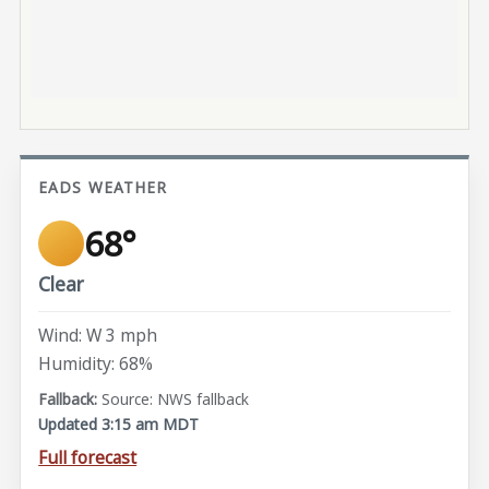
EADS WEATHER
68°
Clear
Wind: W 3 mph
Humidity: 68%
Source: NWS fallback
Updated 3:15 am MDT
Full forecast