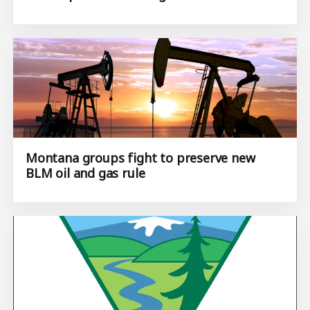
Montana groups fight to preserve new
BLM oil and gas rule