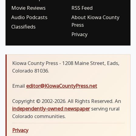
Movie Reviews
RSS Feed
Audio Podcasts
About Kiowa County
Press
Classifieds
Privacy
Kiowa County Press - 1208 Maine Street, Eads,
Colorado 81036.
Email
editor@KiowaCountyPress.net
Copyright © 2002-2026. All Rights Reserved. An
independently-owned newspaper
serving rural
Colorado communities.
Privacy