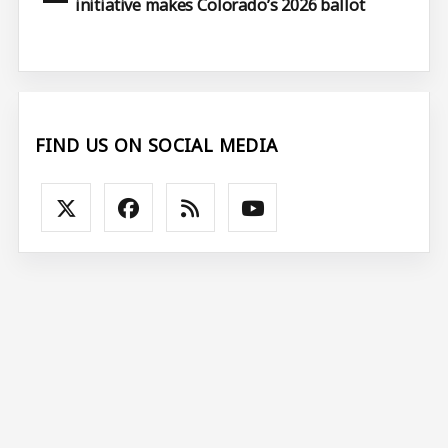
initiative makes Colorado’s 2026 ballot
FIND US ON SOCIAL MEDIA