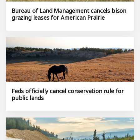
Bureau of Land Management cancels bison
grazing leases for American Prairie
Feds officially cancel conservation rule for
public lands