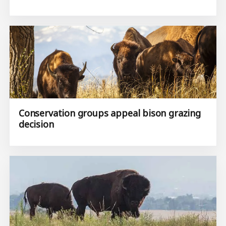
Conservation groups appeal bison grazing
decision