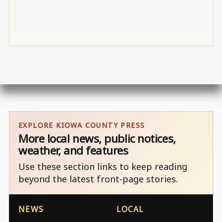
EXPLORE KIOWA COUNTY PRESS
More local news, public notices,
weather, and features
Use these section links to keep reading
beyond the latest front-page stories.
NEWS
LOCAL