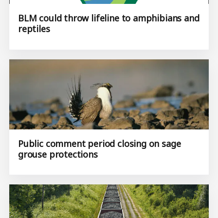
BLM could throw lifeline to amphibians and
reptiles
Public comment period closing on sage
grouse protections