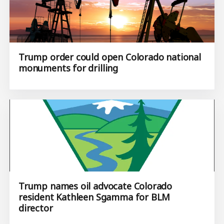
Trump order could open Colorado national
monuments for drilling
Trump names oil advocate Colorado
resident Kathleen Sgamma for BLM
director