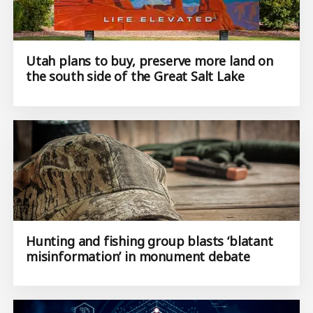
Utah plans to buy, preserve more land on
the south side of the Great Salt Lake
Hunting and fishing group blasts ‘blatant
misinformation’ in monument debate