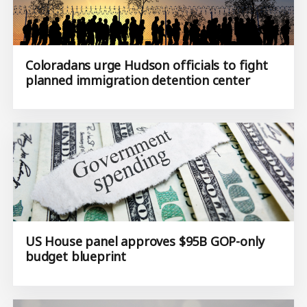
Coloradans urge Hudson officials to fight
planned immigration detention center
US House panel approves $95B GOP-only
budget blueprint