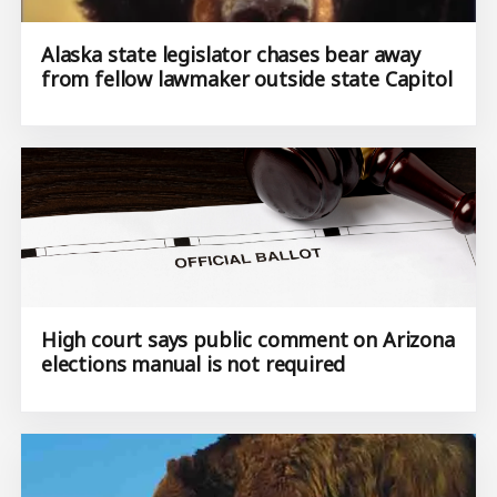
Alaska state legislator chases bear away
from fellow lawmaker outside state Capitol
High court says public comment on Arizona
elections manual is not required