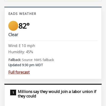
EADS WEATHER
82°
Clear
Wind: E 10 mph
Humidity: 45%
Source: NWS fallback
Updated 9:30 pm MDT
Full forecast
Millions say they would join a labor union if
they could