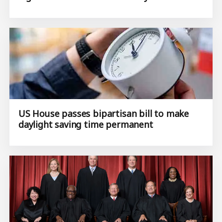
US House passes bipartisan bill to make
daylight saving time permanent