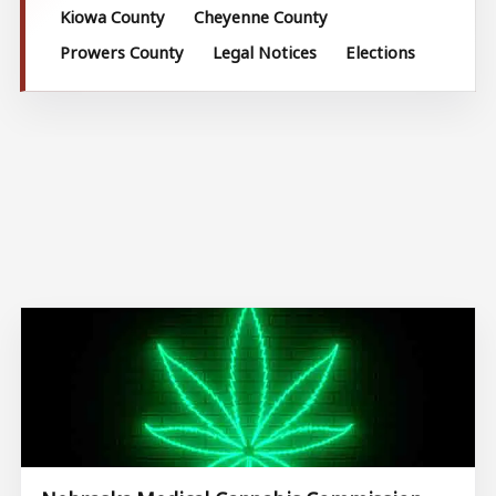
Kiowa County
Cheyenne County
Prowers County
Legal Notices
Elections