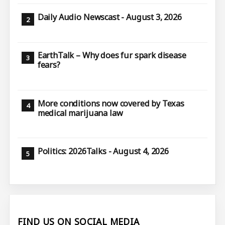
Daily Audio Newscast - August 3, 2026
EarthTalk – Why does fur spark disease
fears?
More conditions now covered by Texas
medical marijuana law
Politics: 2026Talks - August 4, 2026
FIND US ON SOCIAL MEDIA