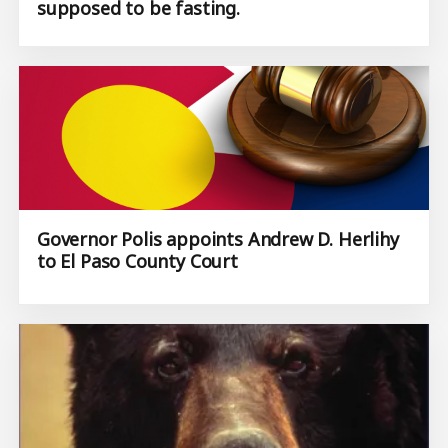
supposed to be fasting.
Governor Polis appoints Andrew D. Herlihy
to El Paso County Court