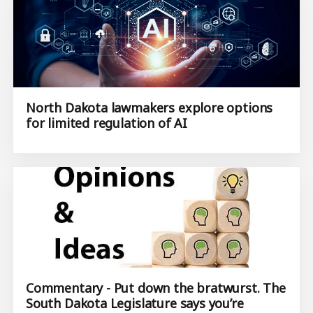
North Dakota lawmakers explore options
for limited regulation of AI
Commentary - Put down the bratwurst. The
South Dakota Legislature says you’re