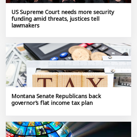
US Supreme Court needs more security
funding amid threats, justices tell
lawmakers
Montana Senate Republicans back
governor’s flat income tax plan