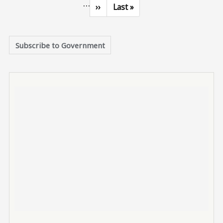
…
Next page
Last page
››
Last »
Subscribe to Government