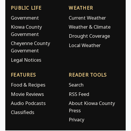
PUBLIC LIFE
WEATHER
Government
Current Weather
Kiowa County
Weather & Climate
Government
Drought Coverage
Cheyenne County
Local Weather
Government
Legal Notices
FEATURES
READER TOOLS
Food & Recipes
Search
Movie Reviews
RSS Feed
Audio Podcasts
About Kiowa County
Press
Classifieds
Privacy