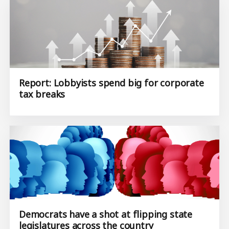
Report: Lobbyists spend big for corporate
tax breaks
Democrats have a shot at flipping state
legislatures across the country