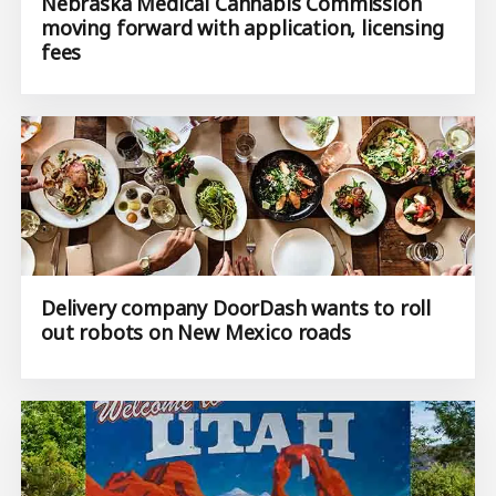
Nebraska Medical Cannabis Commission
moving forward with application, licensing
fees
Delivery company DoorDash wants to roll
out robots on New Mexico roads