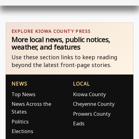
EXPLORE KIOWA COUNTY PRESS
More local news, public notices,
weather, and features
Use these section links to keep reading
beyond the latest front-page stories.
NEWS
LOCAL
Top News
Kiowa County
News Across the
Cheyenne County
States
Prowers County
Politics
Eads
Elections