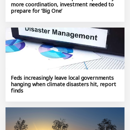
more coordination, investment needed to
prepare for ‘Big One’
Feds increasingly leave local governments
hanging when climate disasters hit, report
finds