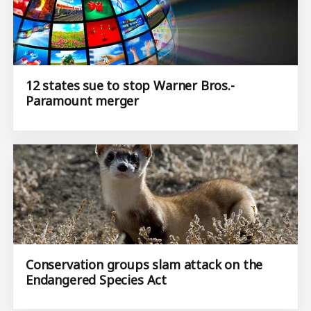
12 states sue to stop Warner Bros.-
Paramount merger
Conservation groups slam attack on the
Endangered Species Act