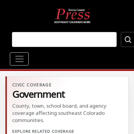
Skip to main content
Main navigation
CIVIC COVERAGE
Government
County, town, school board, and agency
coverage affecting southeast Colorado
communities.
EXPLORE RELATED COVERAGE