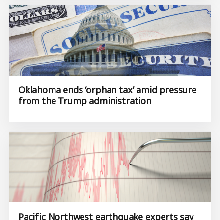
Oklahoma ends ‘orphan tax’ amid pressure
from the Trump administration
Pacific Northwest earthquake experts say