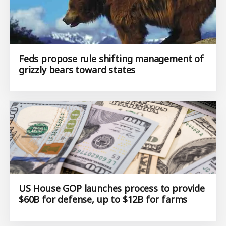
Feds propose rule shifting management of
grizzly bears toward states
US House GOP launches process to provide
$60B for defense, up to $12B for farms