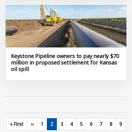
Keystone Pipeline owners to pay nearly $70
million in proposed settlement for Kansas
oil spill
First page
Previous page
Page
Current page
Page
Page
Page
Page
Page
Page
Page
« First
‹‹
1
2
3
4
5
6
7
8
9