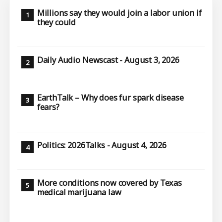
Millions say they would join a labor union if
they could
Daily Audio Newscast - August 3, 2026
EarthTalk – Why does fur spark disease
fears?
Politics: 2026Talks - August 4, 2026
More conditions now covered by Texas
medical marijuana law