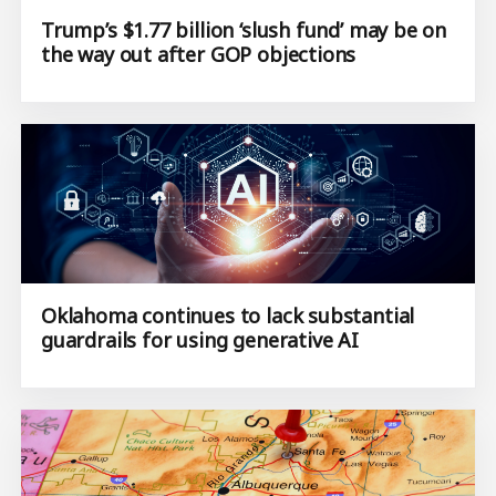
Trump’s $1.77 billion ‘slush fund’ may be on
the way out after GOP objections
Oklahoma continues to lack substantial
guardrails for using generative AI