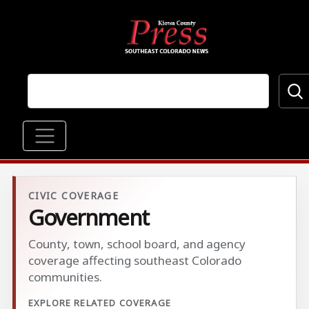
Skip to main content
Main navigation
CIVIC COVERAGE
Government
County, town, school board, and agency
coverage affecting southeast Colorado
communities.
EXPLORE RELATED COVERAGE