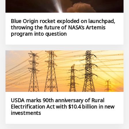
Blue Origin rocket exploded on launchpad,
throwing the future of NASA’s Artemis
program into question
USDA marks 90th anniversary of Rural
Electrification Act with $10.4 billion in new
investments