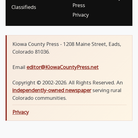
Press
Classifieds
Privacy
Kiowa County Press - 1208 Maine Street, Eads,
Colorado 81036.
Email
editor@KiowaCountyPress.net
Copyright © 2002-2026. All Rights Reserved. An
independently-owned newspaper
serving rural
Colorado communities.
Privacy