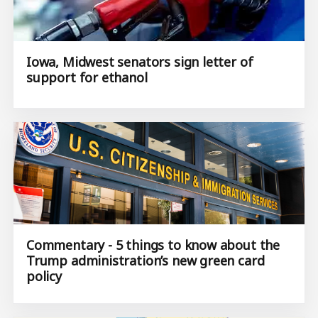
Iowa, Midwest senators sign letter of
support for ethanol
Commentary - 5 things to know about the
Trump administration’s new green card
policy