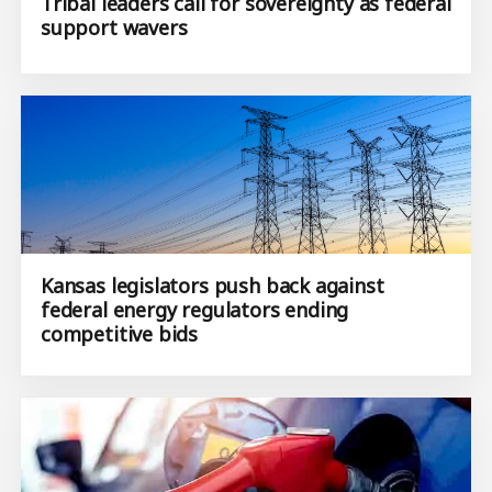
Tribal leaders call for sovereignty as federal
support wavers
Kansas legislators push back against
federal energy regulators ending
competitive bids