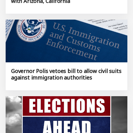
with Arizona, California
Governor Polis vetoes bill to allow civil suits
against immigration authorities