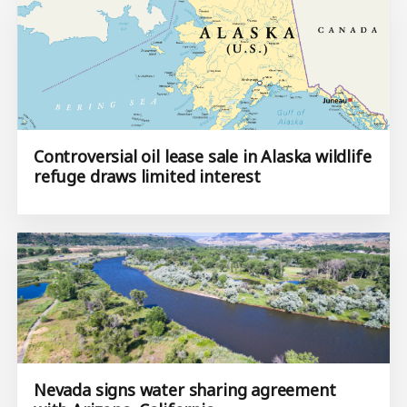
Controversial oil lease sale in Alaska wildlife
refuge draws limited interest
Nevada signs water sharing agreement