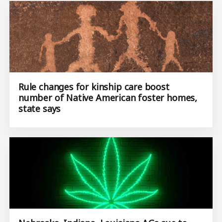
Rule changes for kinship care boost
number of Native American foster homes,
state says