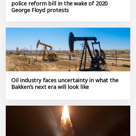
police reform bill in the wake of 2020
George Floyd protests
Oil industry faces uncertainty in what the
Bakken’s next era will look like