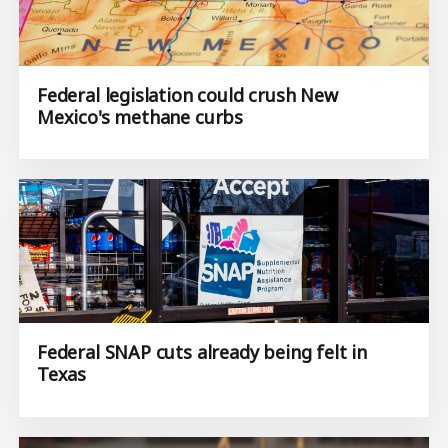
Federal legislation could crush New
Mexico's methane curbs
Federal SNAP cuts already being felt in
Texas