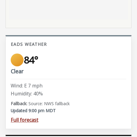
EADS WEATHER
84°
Clear
Wind: E 7 mph
Humidity: 40%
Source: NWS fallback
Updated 9:00 pm MDT
Full forecast