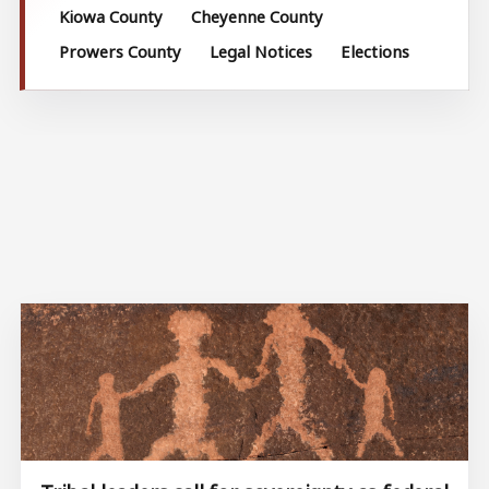
Kiowa County
Cheyenne County
Prowers County
Legal Notices
Elections