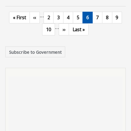
…
First page
Previous page
Page
Page
Page
Page
Current page
Page
Page
Page
« First
‹‹
2
3
4
5
6
7
8
9
…
Page
Next page
Last page
10
››
Last »
Subscribe to Government