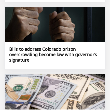
Bills to address Colorado prison
overcrowding become law with governor’s
signature