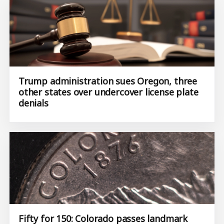
Trump administration sues Oregon, three
other states over undercover license plate
denials
Fifty for 150: Colorado passes landmark