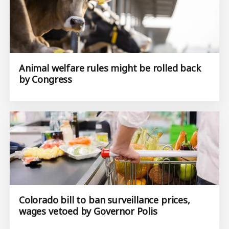
Animal welfare rules might be rolled back
by Congress
Colorado bill to ban surveillance prices,
wages vetoed by Governor Polis