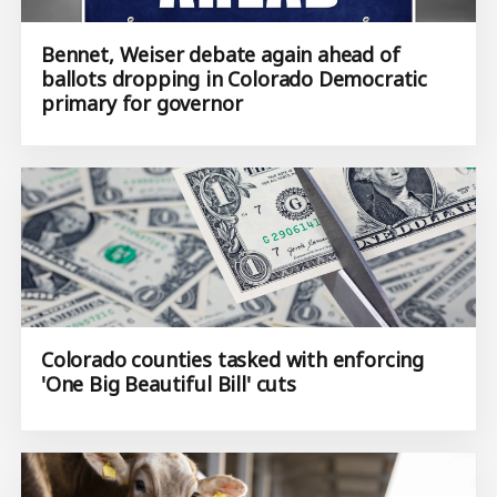
Bennet, Weiser debate again ahead of
ballots dropping in Colorado Democratic
primary for governor
Colorado counties tasked with enforcing
'One Big Beautiful Bill' cuts