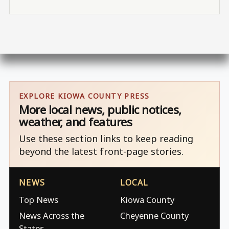
EXPLORE KIOWA COUNTY PRESS
More local news, public notices,
weather, and features
Use these section links to keep reading
beyond the latest front-page stories.
NEWS
LOCAL
Top News
Kiowa County
News Across the
Cheyenne County
States