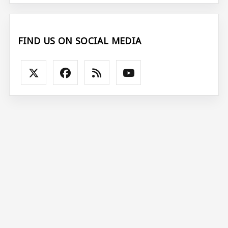
FIND US ON SOCIAL MEDIA