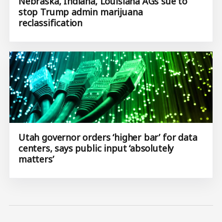
Nebraska, Indiana, Louisiana AGs sue to
stop Trump admin marijuana
reclassification
Utah governor orders ‘higher bar’ for data
centers, says public input ‘absolutely
matters’