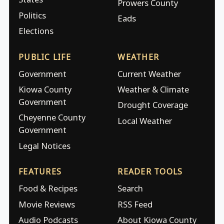
Prowers County
Politics
Eads
Elections
PUBLIC LIFE
WEATHER
Government
Current Weather
Kiowa County
Weather & Climate
Government
Drought Coverage
Cheyenne County
Local Weather
Government
Legal Notices
FEATURES
READER TOOLS
Food & Recipes
Search
Movie Reviews
RSS Feed
Audio Podcasts
About Kiowa County