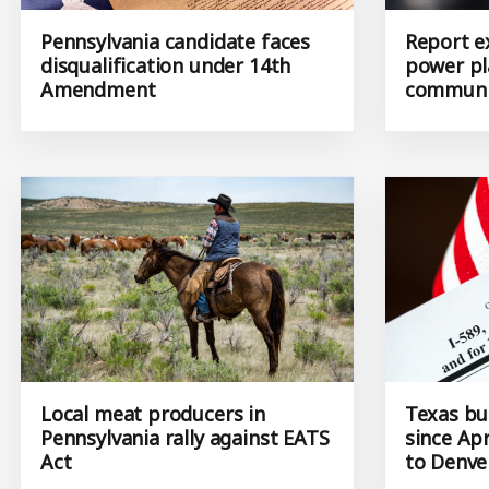
Pennsylvania candidate faces
Report e
disqualification under 14th
power pl
Amendment
communi
Local meat producers in
Texas bu
Pennsylvania rally against EATS
since Apr
Act
to Denve