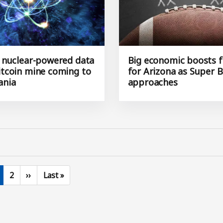
S. nuclear-powered data
Big economic boosts f
bitcoin mine coming to
for Arizona as Super B
ania
approaches
urrent page
Page
Next page
Last page
2
››
Last »