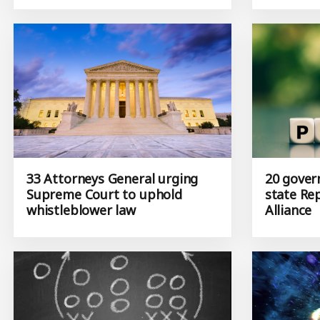
33 Attorneys General urging
20 gover
Supreme Court to uphold
state Re
whistleblower law
Alliance