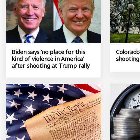
Biden says ‘no place for this
Colorado
kind of violence in America’
shooting
after shooting at Trump rally