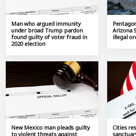
Man who argued immunity
Pentagon 
under broad Trump pardon
Arizona 
found guilty of voter fraud in
illegal o
2020 election
New Mexico man pleads guilty
Cities r
to violent threats against
sanctuar