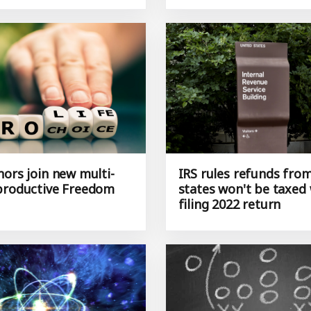
nors join new multi-
IRS rules refunds fro
productive Freedom
states won't be taxed
filing 2022 return