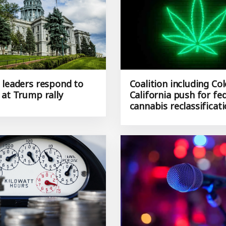
 leaders respond to
Coalition including Co
 at Trump rally
California push for fe
cannabis reclassificat