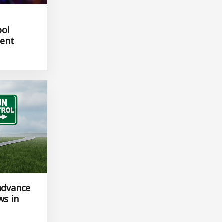
ool
dent
 advance
ws in