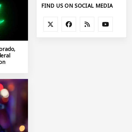
FIND US ON SOCIAL MEDIA
lorado,
deral
ion