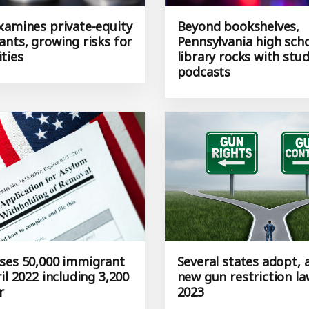
xamines private-equity
Beyond bookshelves,
ants, growing risks for
Pennsylvania high sch
ties
library rocks with stu
podcasts
ses 50,000 immigrant
Several states adopt,
il 2022 including 3,200
new gun restriction la
r
2023