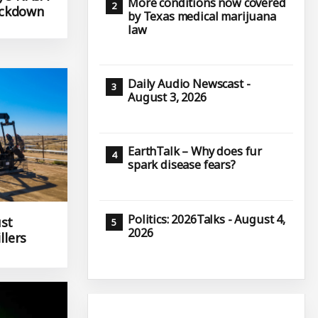
More conditions now covered
ackdown
by Texas medical marijuana
law
Daily Audio Newscast -
August 3, 2026
EarthTalk – Why does fur
spark disease fears?
Politics: 2026Talks - August 4,
ust
2026
llers