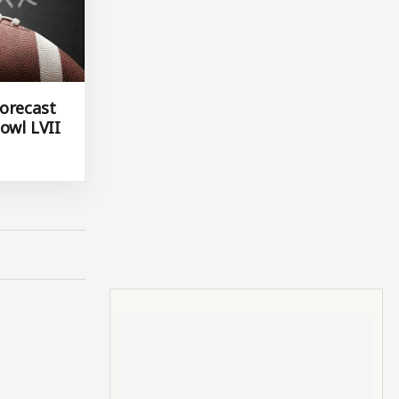
orecast
owl LVII