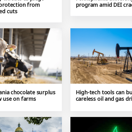
protection from
program amid DEI cr
ed cuts
ania chocolate surplus
High-tech tools can b
w use on farms
careless oil and gas dri