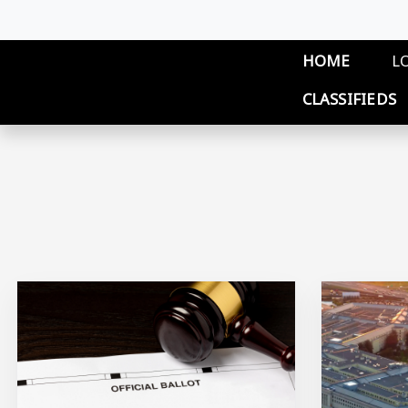
Skip to main content
Main 
HOME
L
CLASSIFIEDS