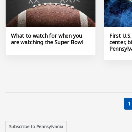
What to watch for when you
First U.
are watching the Super Bowl
center, 
Pennsylv
C
1
Subscribe to Pennsylvania