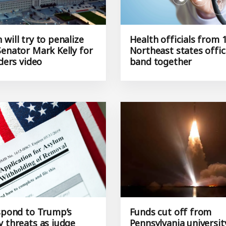
will try to penalize
Health officials from 
Senator Mark Kelly for
Northeast states offici
rders video
band together
espond to Trump’s
Funds cut off from
y threats as judge
Pennsylvania universit