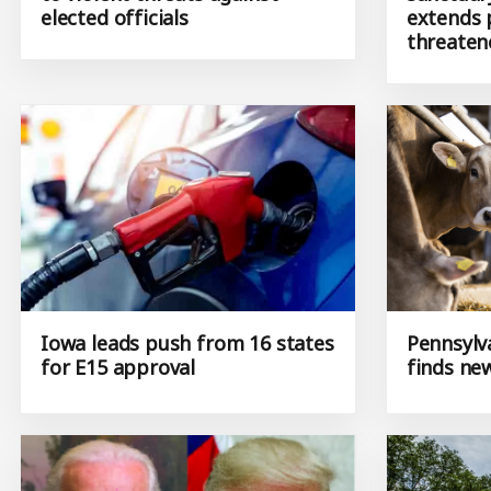
elected officials
extends 
threaten
Iowa leads push from 16 states
Pennsylv
for E15 approval
finds ne