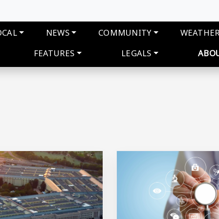
navigation
OCAL
NEWS
COMMUNITY
WEATHE
FEATURES
LEGALS
ABO