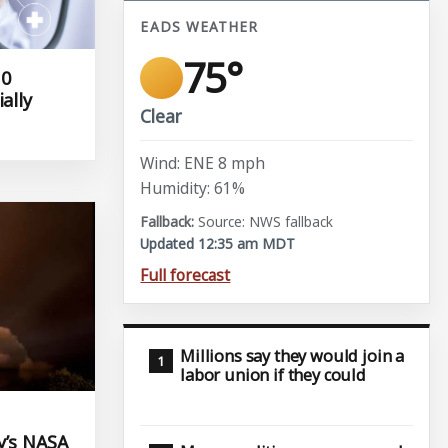
EADS WEATHER
75°
10
ally
Clear
Wind: ENE 8 mph
Humidity: 61%
Source: NWS fallback
Updated 12:35 am MDT
Full forecast
Millions say they would join a
labor union if they could
y’s NASA