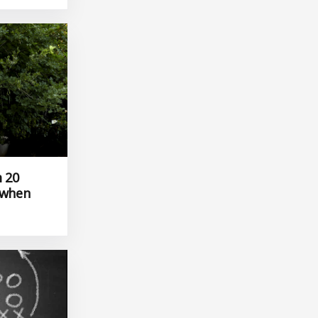
m 20
 when