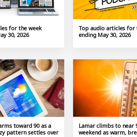
les for the week
Top audio articles for
ay 30, 2026
ending May 30, 2026
rms toward 90 as a
Lamar climbs to near 
zy pattern settles over
weekend as warm, bre