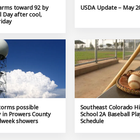
rms toward 92 by
USDA Update – May 20
 Day after cool,
riday
torms possible
Southeast Colorado H
 in Prowers County
School 2A Baseball Pla
dweek showers
Schedule