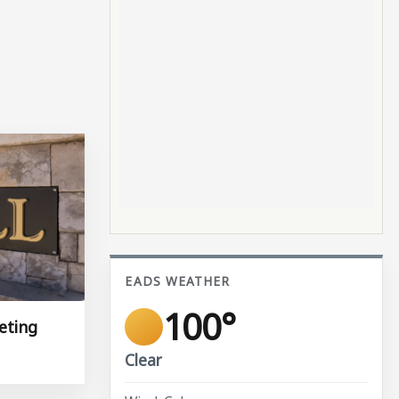
EADS WEATHER
100°
eting
Clear