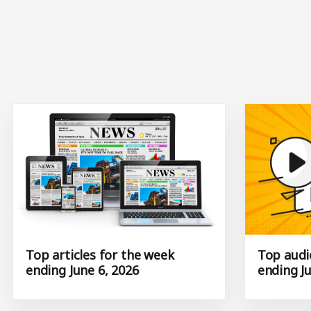
Top articles for the week
Top audio
ending June 6, 2026
ending Ju