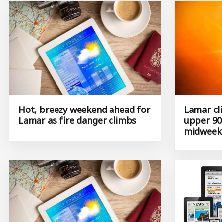
Hot, breezy weekend ahead for
Lamar cl
Lamar as fire danger climbs
upper 90
midweek