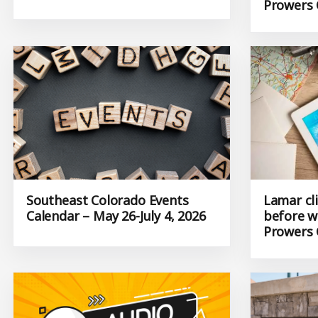
Prowers 
Southeast Colorado Events
Lamar cl
Calendar – May 26-July 4, 2026
before w
Prowers 