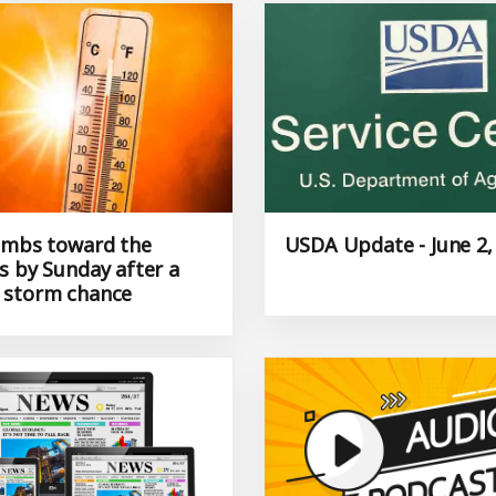
imbs toward the
USDA Update - June 2,
s by Sunday after a
 storm chance