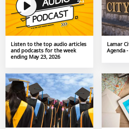
Listen to the top audio articles
Lamar Ci
and podcasts for the week
Agenda -
ending May 23, 2026