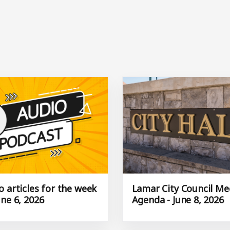
 articles for the week
Lamar City Council Me
ne 6, 2026
Agenda - June 8, 2026