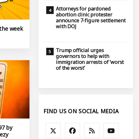
Attorneys for pardoned
abortion clinic protester
announce 7-figure settlement
with DOJ
 the week
Trump official urges
governors to help with
immigration arrests of ‘worst
of the worst’
FIND US ON SOCIAL MEDIA
97 by
ezy