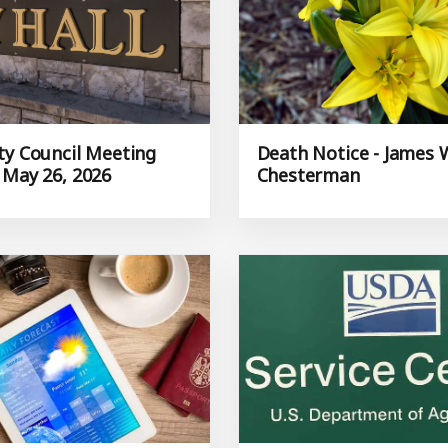
ty Council Meeting
Death Notice - James 
 May 26, 2026
Chesterman