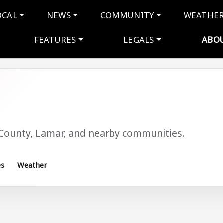
navigation
OCAL
NEWS
COMMUNITY
WEATHE
FEATURES
LEGALS
ABO
 County, Lamar, and nearby communities.
es
Weather