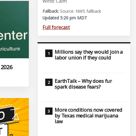
Wind: Calm
Source: NWS fallback
Updated 5:20 pm MDT
Full forecast
Millions say they would join a
labor union if they could
 2026
EarthTalk – Why does fur
spark disease fears?
More conditions now covered
by Texas medical marijuana
law