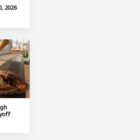
, 2026
igh
yoff