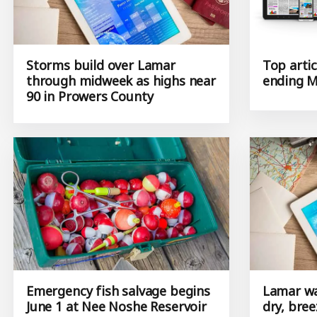
Storms build over Lamar
Top artic
through midweek as highs near
ending M
90 in Prowers County
Emergency fish salvage begins
Lamar wa
June 1 at Nee Noshe Reservoir
dry, bree