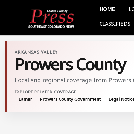
Skip to main content
Main 
HOME
L
CLASSIFIEDS
ARKANSAS VALLEY
Prowers County
Local and regional coverage from Prowers
EXPLORE RELATED COVERAGE
Lamar
Prowers County Government
Legal Notic