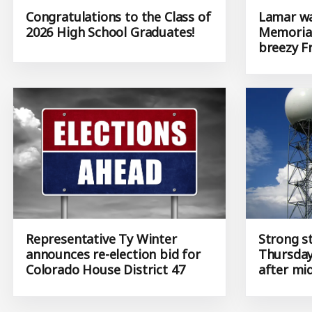
Congratulations to the Class of
Lamar wa
2026 High School Graduates!
Memorial
breezy F
Representative Ty Winter
Strong s
announces re-election bid for
Thursday
Colorado House District 47
after mi