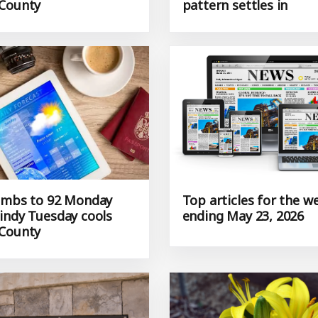
County
pattern settles in
imbs to 92 Monday
Top articles for the w
indy Tuesday cools
ending May 23, 2026
County