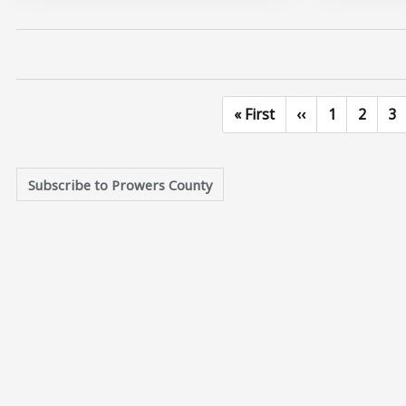
First page
Previous page
Page
Page
Pa
« First
‹‹
1
2
3
Subscribe to Prowers County