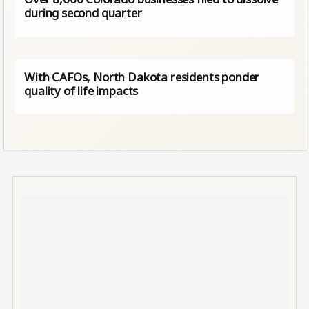
during second quarter
With CAFOs, North Dakota residents ponder
quality of life impacts