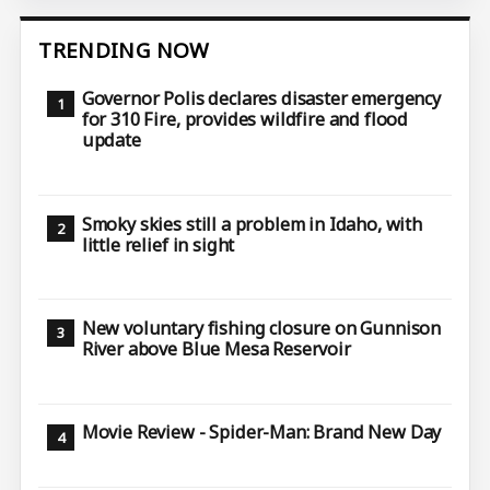
TRENDING NOW
Governor Polis declares disaster emergency
for 310 Fire, provides wildfire and flood
update
Smoky skies still a problem in Idaho, with
little relief in sight
New voluntary fishing closure on Gunnison
River above Blue Mesa Reservoir
Movie Review - Spider-Man: Brand New Day