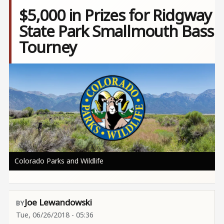
$5,000 in Prizes for Ridgway
State Park Smallmouth Bass
Tourney
Image
Colorado Parks and Wildlife
Joe Lewandowski
Tue, 06/26/2018 - 05:36