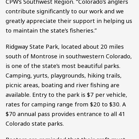
CPW’s Southwest Region. “Colorado’s anglers
contribute significantly to our work and we
greatly appreciate their support in helping us
to maintain the state’s fisheries.”
Ridgway State Park, located about 20 miles
south of Montrose in southwestern Colorado,
is one of the state’s most beautiful parks.
Camping, yurts, playgrounds, hiking trails,
picnic areas, boating and river fishing are
available. Entry to the park is $7 per vehicle,
rates for camping range from $20 to $30. A
$70 annual pass provides entrance to all 41
Colorado state parks.