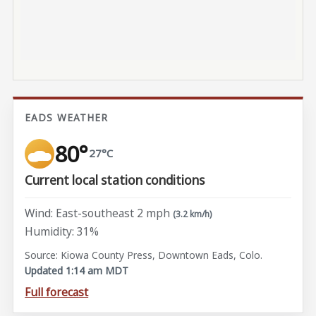
EADS WEATHER
80°
27°C
Current local station conditions
Wind: East-southeast 2 mph
(3.2 km/h)
Humidity: 31%
Source: Kiowa County Press, Downtown Eads, Colo.
Updated 1:14 am MDT
Full forecast