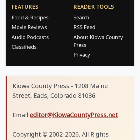
FEATURES
READER TOOLS
Food & Recipes
Search
Movie Reviews
RSS Feed
Audio Podcasts
About Kiowa County
Press
Classifieds
Privacy
Kiowa County Press - 1208 Maine
Street, Eads, Colorado 81036.
Email
editor@KiowaCountyPress.net
Copyright © 2002-2026. All Rights