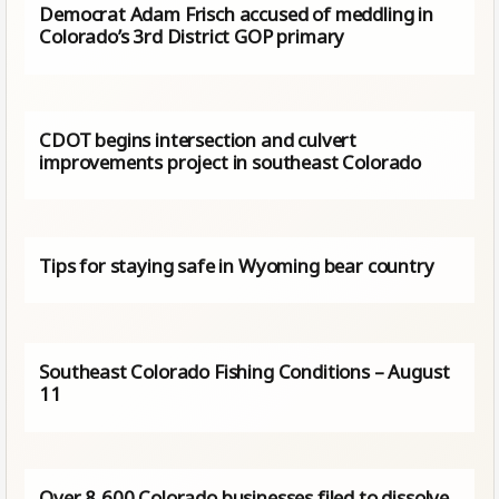
Democrat Adam Frisch accused of meddling in
Colorado’s 3rd District GOP primary
CDOT begins intersection and culvert
improvements project in southeast Colorado
Tips for staying safe in Wyoming bear country
Southeast Colorado Fishing Conditions – August
11
Over 8,600 Colorado businesses filed to dissolve