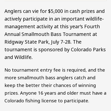
Anglers can vie for $5,000 in cash prizes and
actively participate in an important wildlife-
management activity at this year’s Fourth
Annual Smallmouth Bass Tournament at
Ridgway State Park, July 7-28. The
tournament is sponsored by Colorado Parks
and Wildlife.
No tournament entry fee is required, and the
more smallmouth bass anglers catch and
keep the better their chances of winning
prizes. Anyone 16 years and older must have a
Colorado fishing license to participate.