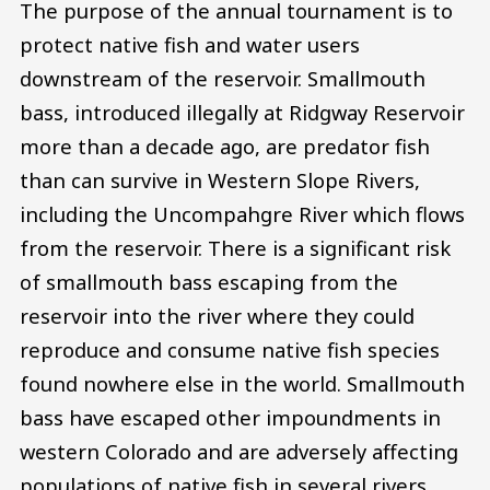
The purpose of the annual tournament is to
protect native fish and water users
downstream of the reservoir. Smallmouth
bass, introduced illegally at Ridgway Reservoir
more than a decade ago, are predator fish
than can survive in Western Slope Rivers,
including the Uncompahgre River which flows
from the reservoir. There is a significant risk
of smallmouth bass escaping from the
reservoir into the river where they could
reproduce and consume native fish species
found nowhere else in the world. Smallmouth
bass have escaped other impoundments in
western Colorado and are adversely affecting
populations of native fish in several rivers.