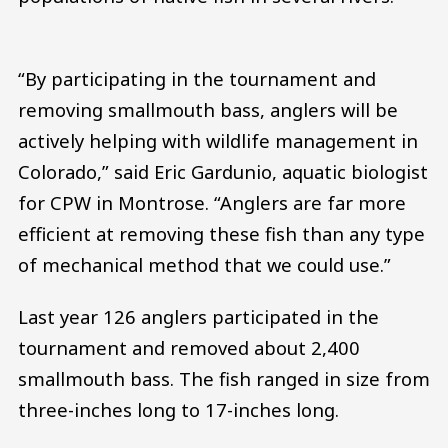
“By participating in the tournament and
removing smallmouth bass, anglers will be
actively helping with wildlife management in
Colorado,” said Eric Gardunio, aquatic biologist
for CPW in Montrose. “Anglers are far more
efficient at removing these fish than any type
of mechanical method that we could use.”
Last year 126 anglers participated in the
tournament and removed about 2,400
smallmouth bass. The fish ranged in size from
three-inches long to 17-inches long.