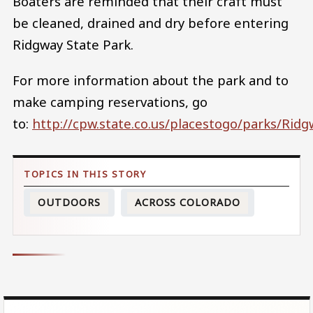
Boaters are reminded that their craft must
be cleaned, drained and dry before entering
Ridgway State Park.
For more information about the park and to
make camping reservations, go
to:
http://cpw.state.co.us/placestogo/parks/Rid
OUTDOORS
ACROSS COLORADO