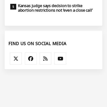
Kansas judge says decision to strike
abortion restrictions not ‘even a close call’
FIND US ON SOCIAL MEDIA