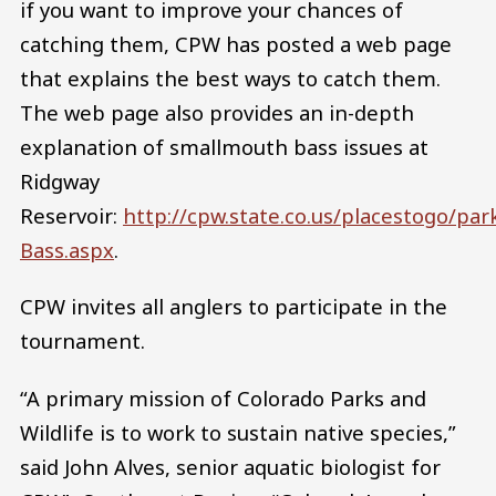
if you want to improve your chances of
catching them, CPW has posted a web page
that explains the best ways to catch them.
The web page also provides an in-depth
explanation of smallmouth bass issues at
Ridgway
Reservoir:
http://cpw.state.co.us/placestogo/p
Bass.aspx
.
CPW invites all anglers to participate in the
tournament.
“A primary mission of Colorado Parks and
Wildlife is to work to sustain native species,”
said John Alves, senior aquatic biologist for