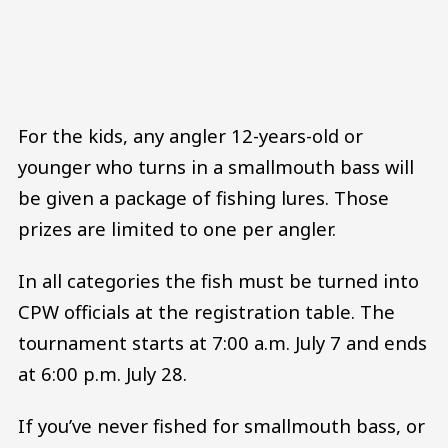
For the kids, any angler 12-years-old or
younger who turns in a smallmouth bass will
be given a package of fishing lures. Those
prizes are limited to one per angler.
In all categories the fish must be turned into
CPW officials at the registration table. The
tournament starts at 7:00 a.m. July 7 and ends
at 6:00 p.m. July 28.
If you’ve never fished for smallmouth bass, or