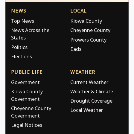
NEWS
LOCAL
Top News
Kiowa County
News Across the
Cheyenne County
States
Prowers County
Politics
Eads
Elections
PUBLIC LIFE
WEATHER
Government
Current Weather
Kiowa County
Weather & Climate
Government
Drought Coverage
Cheyenne County
Local Weather
Government
Legal Notices