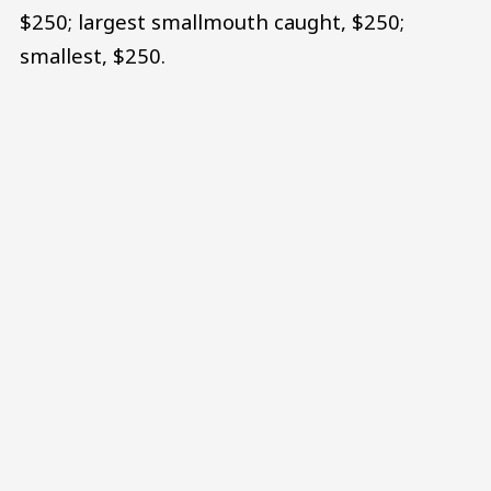
$250; largest smallmouth caught, $250;
smallest, $250.