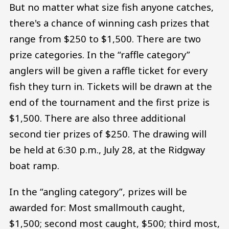
But no matter what size fish anyone catches,
there's a chance of winning cash prizes that
range from $250 to $1,500. There are two
prize categories. In the “raffle category”
anglers will be given a raffle ticket for every
fish they turn in. Tickets will be drawn at the
end of the tournament and the first prize is
$1,500. There are also three additional
second tier prizes of $250. The drawing will
be held at 6:30 p.m., July 28, at the Ridgway
boat ramp.
In the “angling category”, prizes will be
awarded for: Most smallmouth caught,
$1,500; second most caught, $500; third most,