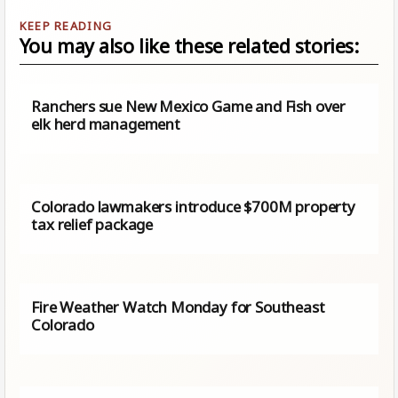
You may also like these related stories:
Ranchers sue New Mexico Game and Fish over
elk herd management
Colorado lawmakers introduce $700M property
tax relief package
Fire Weather Watch Monday for Southeast
Colorado