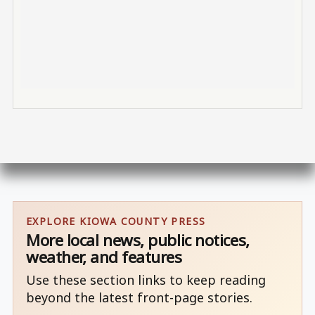
EXPLORE KIOWA COUNTY PRESS
More local news, public notices,
weather, and features
Use these section links to keep reading
beyond the latest front-page stories.