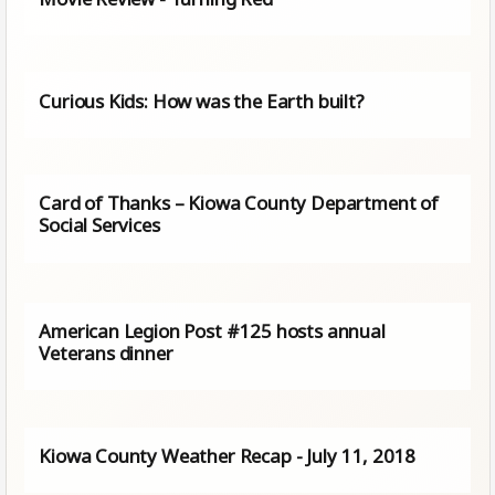
Curious Kids: How was the Earth built?
Card of Thanks – Kiowa County Department of
Social Services
American Legion Post #125 hosts annual
Veterans dinner
Kiowa County Weather Recap - July 11, 2018