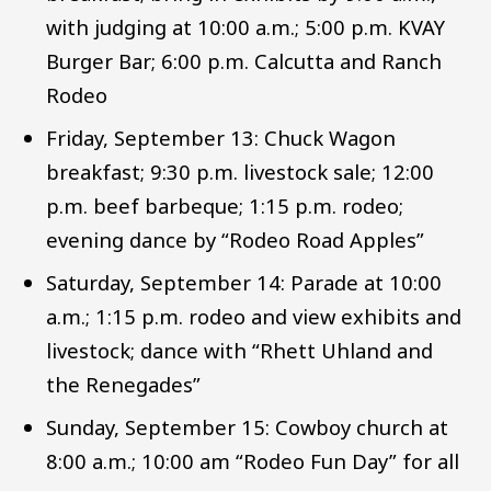
with judging at 10:00 a.m.; 5:00 p.m. KVAY
Burger Bar; 6:00 p.m. Calcutta and Ranch
Rodeo
Friday, September 13: Chuck Wagon
breakfast; 9:30 p.m. livestock sale; 12:00
p.m. beef barbeque; 1:15 p.m. rodeo;
evening dance by “Rodeo Road Apples”
Saturday, September 14: Parade at 10:00
a.m.; 1:15 p.m. rodeo and view exhibits and
livestock; dance with “Rhett Uhland and
the Renegades”
Sunday, September 15: Cowboy church at
8:00 a.m.; 10:00 am “Rodeo Fun Day” for all