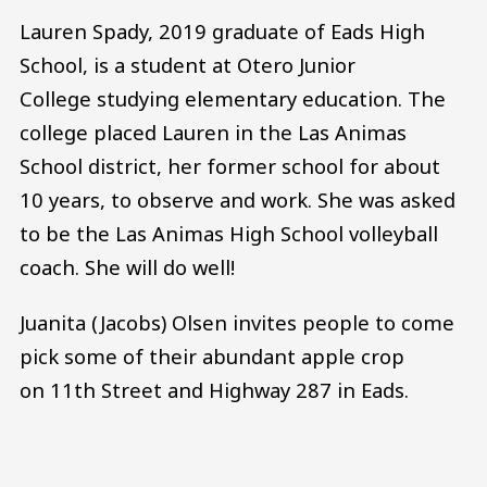
Lauren Spady, 2019 graduate of Eads High
School, is a student at Otero Junior
College studying elementary education. The
college placed Lauren in the Las Animas
School district, her former school for about
10 years, to observe and work. She was asked
to be the Las Animas High School volleyball
coach. She will do well!
Juanita (Jacobs) Olsen invites people to come
pick some of their abundant apple crop
on 11th Street and Highway 287 in Eads.