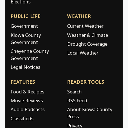
Elections
PUBLIC LIFE
WEATHER
Government
Current Weather
Kiowa County
Weather & Climate
Government
Drought Coverage
Cheyenne County
Local Weather
Government
Legal Notices
FEATURES
READER TOOLS
Food & Recipes
Search
Movie Reviews
RSS Feed
Audio Podcasts
About Kiowa County
Press
Classifieds
Privacy