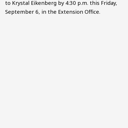
to Krystal Eikenberg by 4:30 p.m. this Friday,
September 6, in the Extension Office.