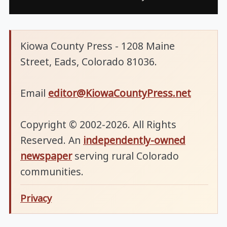
Kiowa County Press - 1208 Maine
Street, Eads, Colorado 81036.
Email
editor@KiowaCountyPress.net
Copyright © 2002-2026. All Rights
Reserved. An
independently-owned
newspaper
serving rural Colorado
communities.
Privacy