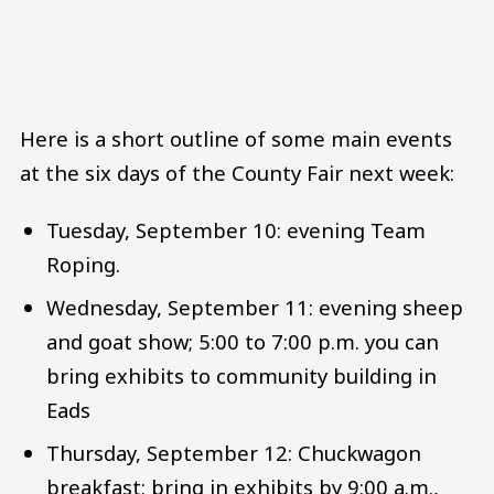
Here is a short outline of some main events
at the six days of the County Fair next week:
Tuesday, September 10: evening Team
Roping.
Wednesday, September 11: evening sheep
and goat show; 5:00 to 7:00 p.m. you can
bring exhibits to community building in
Eads
Thursday, September 12: Chuckwagon
breakfast; bring in exhibits by 9:00 a.m.,