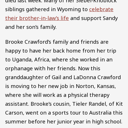
died last week. Many of her Siebel-Knoblock
siblings gathered in Wyoming to
celebrate
their brother-in-law’s life
and support Sandy
and her son’s family.
Brooke Crawford’s family and friends are
happy to have her back home from her trip
to Uganda, Africa, where she worked in an
orphanage with her friends. Now this
granddaughter of Gail and LaDonna Crawford
is moving to her new job in Norton, Kansas,
where she will work as a physical therapy
assistant. Brooke’s cousin, Tieler Randel, of Kit
Carson, went on a sports tour to Australia this
summer before her junior year in high school.