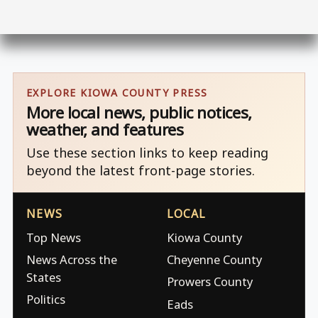
EXPLORE KIOWA COUNTY PRESS
More local news, public notices,
weather, and features
Use these section links to keep reading
beyond the latest front-page stories.
NEWS
LOCAL
Top News
Kiowa County
News Across the
Cheyenne County
States
Prowers County
Politics
Eads