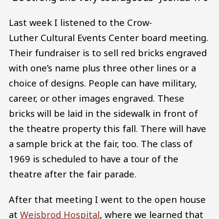
Last week I listened to the Crow-
Luther Cultural Events Center board meeting.
Their fundraiser is to sell red bricks engraved
with one’s name plus three other lines or a
choice of designs. People can have military,
career, or other images engraved. These
bricks will be laid in the sidewalk in front of
the theatre property this fall. There will have
a sample brick at the fair, too. The class of
1969 is scheduled to have a tour of the
theatre after the fair parade.
After that meeting I went to the open house
at
Weisbrod Hospital
, where we learned that