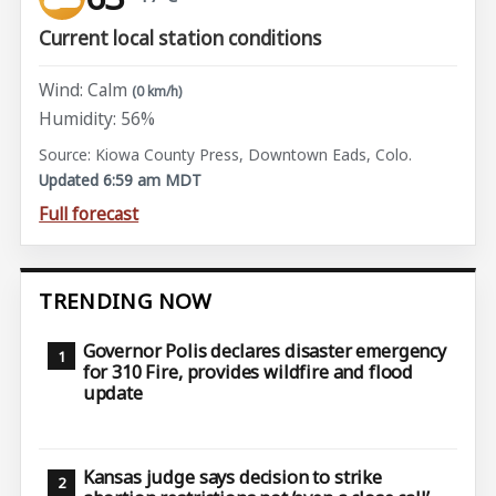
Current local station conditions
Wind: Calm
(0 km/h)
Humidity: 56%
Source: Kiowa County Press, Downtown Eads, Colo.
Updated 6:59 am MDT
Full forecast
TRENDING NOW
Governor Polis declares disaster emergency
for 310 Fire, provides wildfire and flood
update
Kansas judge says decision to strike