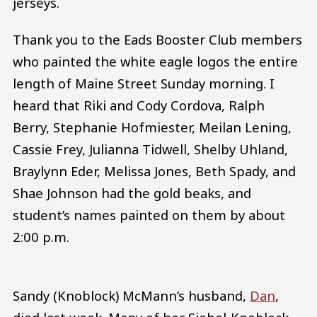
jerseys.
Thank you to the Eads Booster Club members
who painted the white eagle logos the entire
length of Maine Street Sunday morning. I
heard that Riki and Cody Cordova, Ralph
Berry, Stephanie Hofmiester, Meilan Lening,
Cassie Frey, Julianna Tidwell, Shelby Uhland,
Braylynn Eder, Melissa Jones, Beth Spady, and
Shae Johnson had the gold beaks, and
student’s names painted on them by about
2:00 p.m.
Sandy (Knoblock) McMann’s husband,
Dan
,