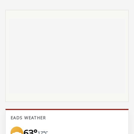
EADS WEATHER
63°
17°C