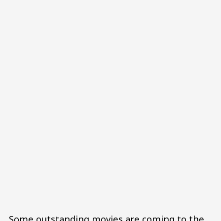
Some outstanding movies are coming to the