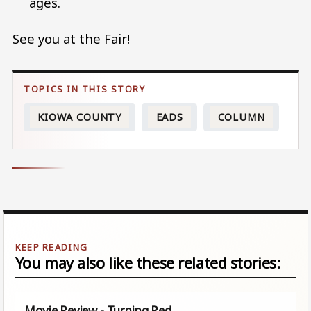
ages.
See you at the Fair!
KIOWA COUNTY
EADS
COLUMN
You may also like these related stories:
Movie Review - Turning Red