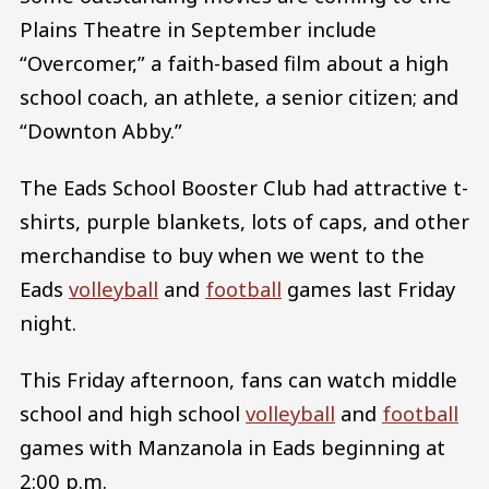
Plains Theatre in September include
“Overcomer,” a faith-based film about a high
school coach, an athlete, a senior citizen; and
“Downton Abby.”
The Eads School Booster Club had attractive t-
shirts, purple blankets, lots of caps, and other
merchandise to buy when we went to the
Eads
volleyball
and
football
games last Friday
night.
This Friday afternoon, fans can watch middle
school and high school
volleyball
and
football
games with Manzanola in Eads beginning at
2:00 p.m.