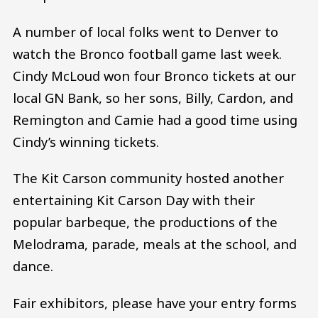
A number of local folks went to Denver to
watch the Bronco football game last week.
Cindy McLoud won four Bronco tickets at our
local GN Bank, so her sons, Billy, Cardon, and
Remington and Camie had a good time using
Cindy’s winning tickets.
The Kit Carson community hosted another
entertaining Kit Carson Day with their
popular barbeque, the productions of the
Melodrama, parade, meals at the school, and
dance.
Fair exhibitors, please have your entry forms