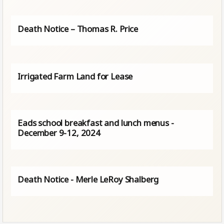
Death Notice – Thomas R. Price
Irrigated Farm Land for Lease
Eads school breakfast and lunch menus -
December 9-12, 2024
Death Notice - Merle LeRoy Shalberg