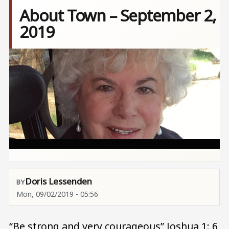
About Town – September 2,
2019
Image
Doris Lessenden
Mon, 09/02/2019 - 05:56
“Be strong and very courageous” Joshua 1: 6