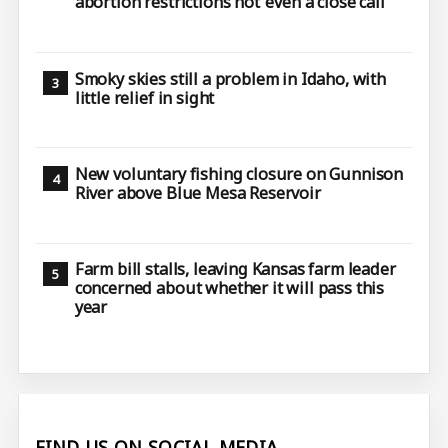
abortion restrictions not ‘even a close call’
Smoky skies still a problem in Idaho, with
little relief in sight
New voluntary fishing closure on Gunnison
River above Blue Mesa Reservoir
Farm bill stalls, leaving Kansas farm leader
concerned about whether it will pass this
year
FIND US ON SOCIAL MEDIA