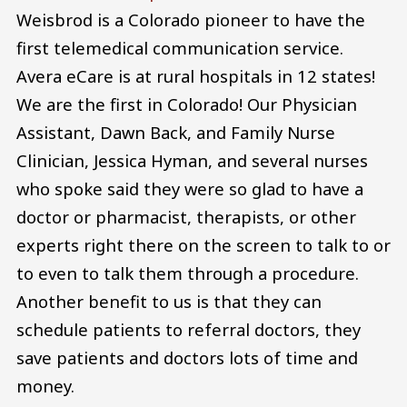
Weisbrod is a Colorado pioneer to have the
first telemedical communication service.
Avera eCare is at rural hospitals in 12 states!
We are the first in Colorado! Our Physician
Assistant, Dawn Back, and Family Nurse
Clinician, Jessica Hyman, and several nurses
who spoke said they were so glad to have a
doctor or pharmacist, therapists, or other
experts right there on the screen to talk to or
to even to talk them through a procedure.
Another benefit to us is that they can
schedule patients to referral doctors, they
save patients and doctors lots of time and
money.