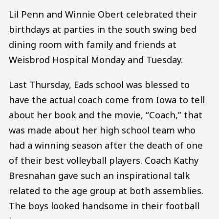
Lil Penn and Winnie Obert celebrated their
birthdays at parties in the south swing bed
dining room with family and friends at
Weisbrod Hospital Monday and Tuesday.
Last Thursday, Eads school was blessed to
have the actual coach come from Iowa to tell
about her book and the movie, “Coach,” that
was made about her high school team who
had a winning season after the death of one
of their best volleyball players. Coach Kathy
Bresnahan gave such an inspirational talk
related to the age group at both assemblies.
The boys looked handsome in their football