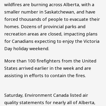
wildfires are burning across Alberta, with a
smaller number in Saskatchewan, and have
forced thousands of people to evacuate their
homes. Dozens of provincial parks and
recreation areas are closed, impacting plans
for Canadians expecting to enjoy the Victoria
Day holiday weekend.
More than 100 firefighters from the United
States arrived earlier in the week and are
assisting in efforts to contain the fires.
Saturday, Environment Canada listed air
quality statements for nearly all of Alberta,