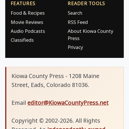
FEATURES
READER TOOLS
Food & Recipes
Search
Movie Reviews
RSS Feed
Audio Podcasts
About Kiowa County
Press
Classifieds
Privacy
Kiowa County Press - 1208 Maine
Street, Eads, Colorado 81036.
Email
editor@KiowaCountyPress.net
Copyright © 2002-2026. All Rights