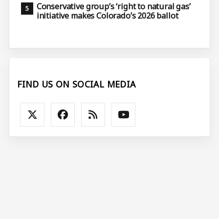
Conservative group’s ‘right to natural gas’
initiative makes Colorado’s 2026 ballot
FIND US ON SOCIAL MEDIA