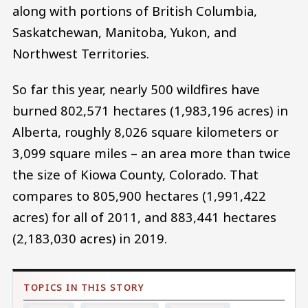
along with portions of British Columbia,
Saskatchewan, Manitoba, Yukon, and
Northwest Territories.
So far this year, nearly 500 wildfires have
burned 802,571 hectares (1,983,196 acres) in
Alberta, roughly 8,026 square kilometers or
3,099 square miles – an area more than twice
the size of Kiowa County, Colorado. That
compares to 805,900 hectares (1,991,422
acres) for all of 2011, and 883,441 hectares
(2,183,030 acres) in 2019.