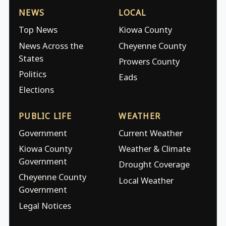
NEWS
LOCAL
Top News
Kiowa County
News Across the
Cheyenne County
States
Prowers County
Politics
Eads
Elections
PUBLIC LIFE
WEATHER
Government
Current Weather
Kiowa County
Weather & Climate
Government
Drought Coverage
Cheyenne County
Local Weather
Government
Legal Notices