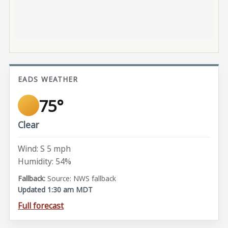
EADS WEATHER
75°
Clear
Wind: S 5 mph
Humidity: 54%
Source: NWS fallback
Updated 1:30 am MDT
Full forecast