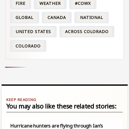
FIRE
WEATHER
#COWX
GLOBAL
CANADA
NATIONAL
UNITED STATES
ACROSS COLORADO
COLORADO
You may also like these related stories:
Hurricane hunters are flying through Ian’s