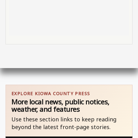
EXPLORE KIOWA COUNTY PRESS
More local news, public notices,
weather, and features
Use these section links to keep reading
beyond the latest front-page stories.