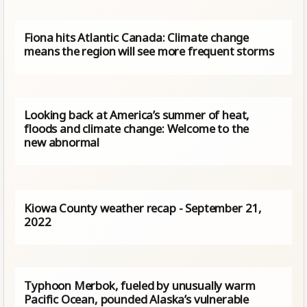
Fiona hits Atlantic Canada: Climate change
means the region will see more frequent storms
Looking back at America’s summer of heat,
floods and climate change: Welcome to the
new abnormal
Kiowa County weather recap - September 21,
2022
Typhoon Merbok, fueled by unusually warm
Pacific Ocean, pounded Alaska’s vulnerable