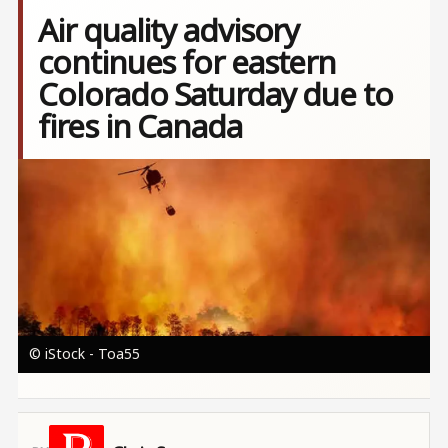
Air quality advisory
continues for eastern
Colorado Saturday due to
fires in Canada
Image
© iStock - Toa55