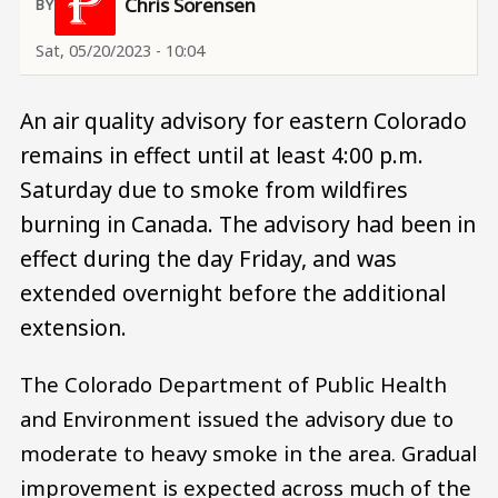
Chris Sorensen
Sat, 05/20/2023 - 10:04
An air quality advisory for eastern Colorado
remains in effect until at least 4:00 p.m.
Saturday due to smoke from wildfires
burning in Canada. The advisory had been in
effect during the day Friday, and was
extended overnight before the additional
extension.
The Colorado Department of Public Health
and Environment issued the advisory due to
moderate to heavy smoke in the area. Gradual
improvement is expected across much of the