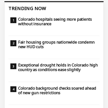
TRENDING NOW
Colorado hospitals seeing more patients
without insurance
Fair housing groups nationwide condemn
new HUD cuts
Exceptional drought holds in Colorado high
country as conditions ease slightly
Colorado background checks soared ahead
of new gun restrictions