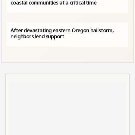
coastal communities at a critical time
After devastating eastern Oregon hailstorm,
neighbors lend support