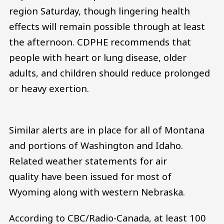
region Saturday, though lingering health
effects will remain possible through at least
the afternoon. CDPHE recommends that
people with heart or lung disease, older
adults, and children should reduce prolonged
or heavy exertion.
Similar alerts are in place for all of Montana
and portions of Washington and Idaho.
Related weather statements for air
quality have been issued for most of
Wyoming along with western Nebraska.
According to CBC/Radio-Canada, at least 100