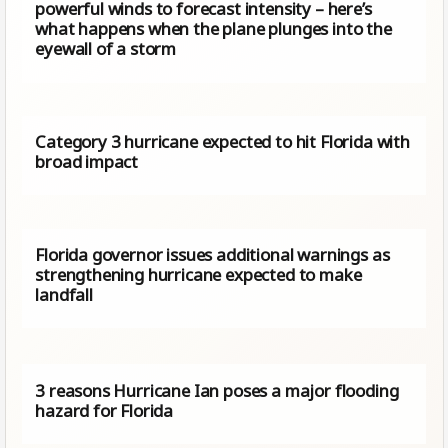
powerful winds to forecast intensity – here’s
what happens when the plane plunges into the
eyewall of a storm
Category 3 hurricane expected to hit Florida with
broad impact
Florida governor issues additional warnings as
strengthening hurricane expected to make
landfall
3 reasons Hurricane Ian poses a major flooding
hazard for Florida