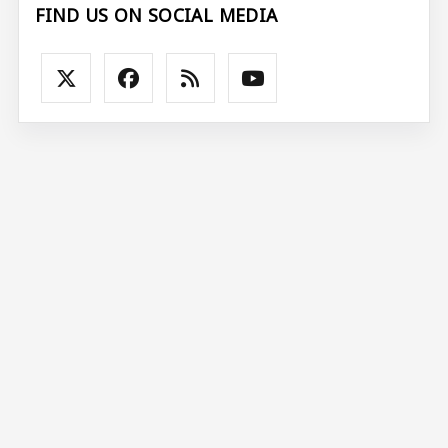
FIND US ON SOCIAL MEDIA