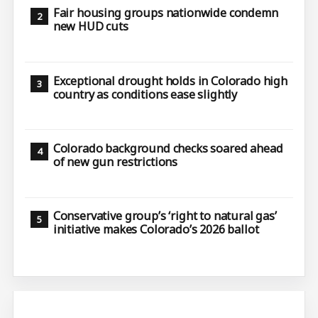
Fair housing groups nationwide condemn
new HUD cuts
Exceptional drought holds in Colorado high
country as conditions ease slightly
Colorado background checks soared ahead
of new gun restrictions
Conservative group’s ‘right to natural gas’
initiative makes Colorado’s 2026 ballot