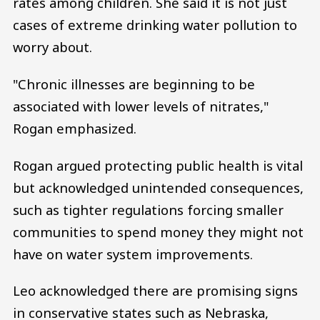
rates among children. She said it is not just
cases of extreme drinking water pollution to
worry about.
"Chronic illnesses are beginning to be
associated with lower levels of nitrates,"
Rogan emphasized.
Rogan argued protecting public health is vital
but acknowledged unintended consequences,
such as tighter regulations forcing smaller
communities to spend money they might not
have on water system improvements.
Leo acknowledged there are promising signs
in conservative states such as Nebraska,