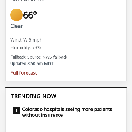
66°
Clear
Wind: W 6 mph
Humidity: 73%
Source: NWS fallback
Updated 3:50 am MDT
Full forecast
TRENDING NOW
Colorado hospitals seeing more patients
without insurance