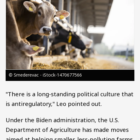
© Smederevac - iStock-1470677566
"There is a long-standing political culture that
is antiregulatory," Leo pointed out.
Under the Biden administration, the U.S.
Department of Agriculture has made moves
aimed at helping smaller, less-polluting farms