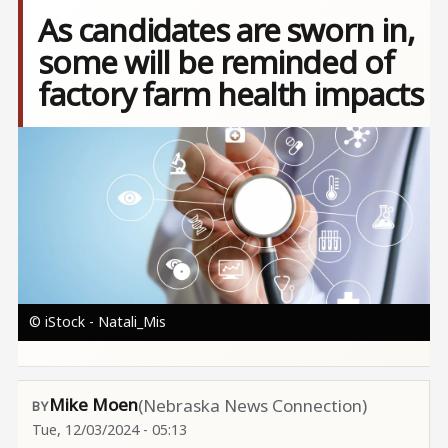
As candidates are sworn in,
some will be reminded of
factory farm health impacts
Image
© iStock - Natali_Mis
Mike Moen
(Nebraska News Connection)
Tue, 12/03/2024 - 05:13