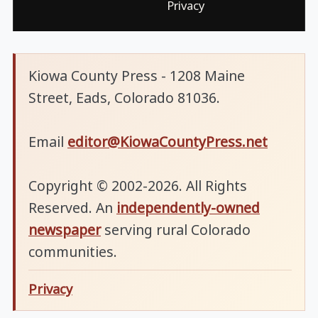
Privacy
Kiowa County Press - 1208 Maine
Street, Eads, Colorado 81036.
Email
editor@KiowaCountyPress.net
Copyright © 2002-2026. All Rights
Reserved. An
independently-owned
newspaper
serving rural Colorado
communities.
Privacy