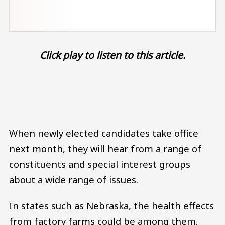
Click play to listen to this article.
Audio file
When newly elected candidates take office
next month, they will hear from a range of
constituents and special interest groups
about a wide range of issues.
In states such as Nebraska, the health effects
from factory farms could be among them.