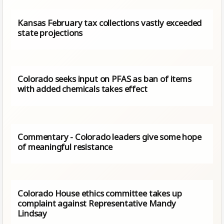
Kansas February tax collections vastly exceeded
state projections
Colorado seeks input on PFAS as ban of items
with added chemicals takes effect
Commentary - Colorado leaders give some hope
of meaningful resistance
Colorado House ethics committee takes up
complaint against Representative Mandy
Lindsay