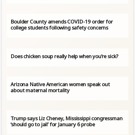
Boulder County amends COVID-19 order for
college students following safety concerns
Does chicken soup really help when you’re sick?
Arizona Native American women speak out
about maternal mortality
Trump says Liz Cheney, Mississippi congressman
‘should go to jail’ for January 6 probe