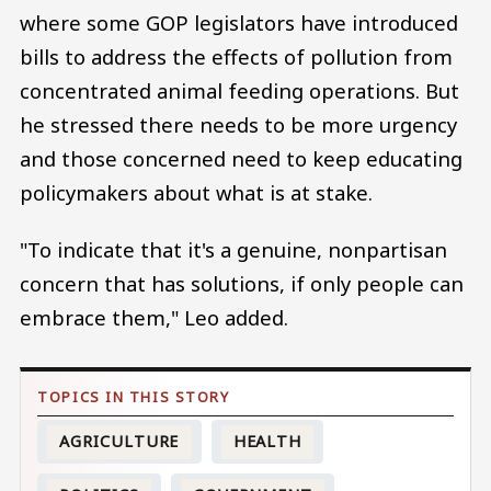
where some GOP legislators have introduced
bills to address the effects of pollution from
concentrated animal feeding operations. But
he stressed there needs to be more urgency
and those concerned need to keep educating
policymakers about what is at stake.
"To indicate that it's a genuine, nonpartisan
concern that has solutions, if only people can
embrace them," Leo added.
AGRICULTURE
HEALTH