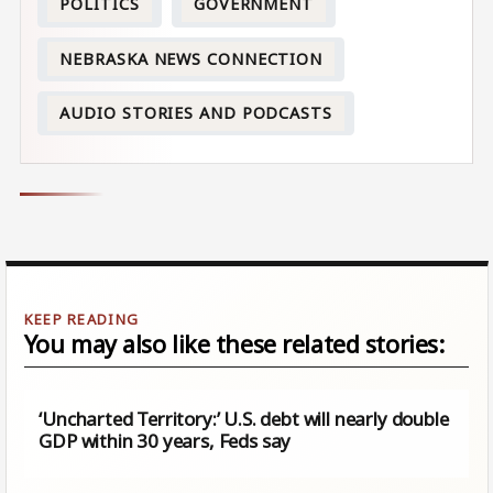
POLITICS
GOVERNMENT
NEBRASKA NEWS CONNECTION
AUDIO STORIES AND PODCASTS
You may also like these related stories:
‘Uncharted Territory:’ U.S. debt will nearly double
GDP within 30 years, Feds say