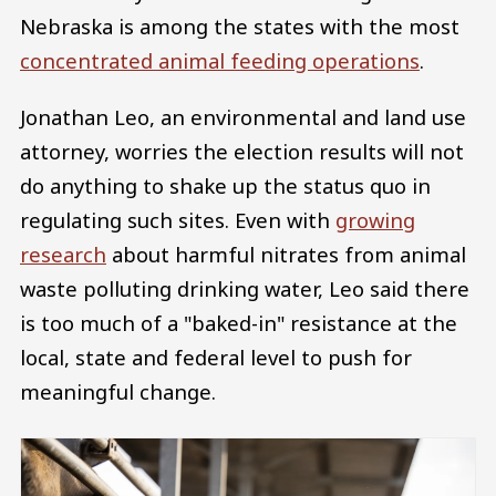
Nebraska is among the states with the most
concentrated animal feeding operations
.
Jonathan Leo, an environmental and land use
attorney, worries the election results will not
do anything to shake up the status quo in
regulating such sites. Even with
growing
research
about harmful nitrates from animal
waste polluting drinking water, Leo said there
is too much of a "baked-in" resistance at the
local, state and federal level to push for
meaningful change.
Image