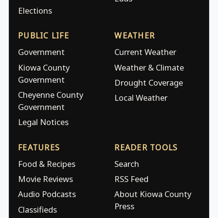
Elections
PUBLIC LIFE
WEATHER
Government
Current Weather
Kiowa County
Weather & Climate
Government
Drought Coverage
Cheyenne County
Local Weather
Government
Legal Notices
FEATURES
READER TOOLS
Food & Recipes
Search
Movie Reviews
RSS Feed
Audio Podcasts
About Kiowa County
Press
Classifieds