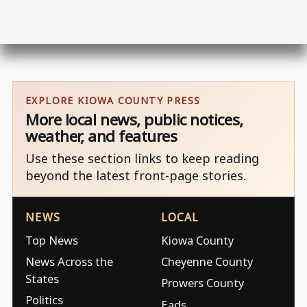
EXPLORE KIOWA COUNTY PRESS
More local news, public notices,
weather, and features
Use these section links to keep reading
beyond the latest front-page stories.
NEWS
LOCAL
Top News
Kiowa County
News Across the
Cheyenne County
States
Prowers County
Politics
Eads