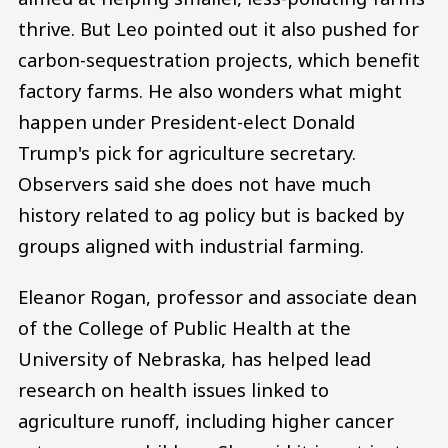
thrive. But Leo pointed out it also pushed for
carbon-sequestration projects, which benefit
factory farms. He also wonders what might
happen under President-elect Donald
Trump's pick for agriculture secretary.
Observers said she does not have much
history related to ag policy but is backed by
groups aligned with industrial farming.
Eleanor Rogan, professor and associate dean
of the College of Public Health at the
University of Nebraska, has helped lead
research on health issues linked to
agriculture runoff, including higher cancer