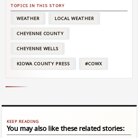
WEATHER
LOCAL WEATHER
CHEYENNE COUNTY
CHEYENNE WELLS
KIOWA COUNTY PRESS
#COWX
You may also like these related stories: