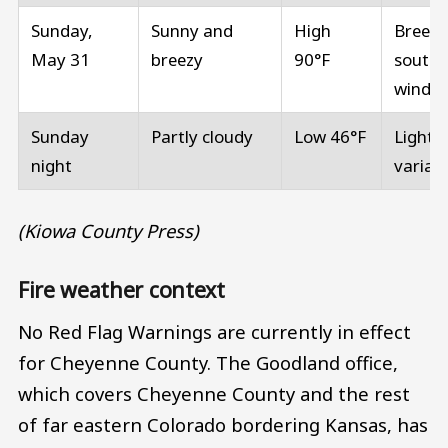
Sunday,
Sunny and
High
Breezy
May 31
breezy
90°F
southe
winds
Sunday
Partly cloudy
Low 46°F
Light 
night
variab
(Kiowa County Press)
Fire weather context
No Red Flag Warnings are currently in effect
for Cheyenne County. The Goodland office,
which covers Cheyenne County and the rest
of far eastern Colorado bordering Kansas, has