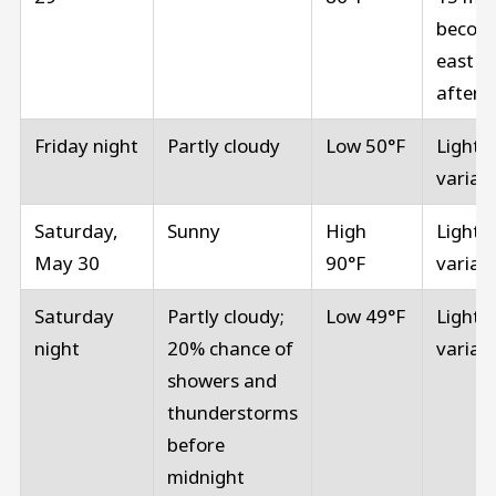
becom
east in
aftern
Friday night
Partly cloudy
Low 50°F
Light 
variab
Saturday,
Sunny
High
Light 
May 30
90°F
variab
Saturday
Partly cloudy;
Low 49°F
Light 
night
20% chance of
variab
showers and
thunderstorms
before
midnight