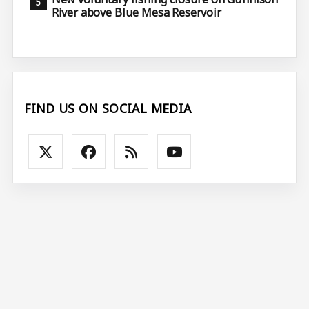
River above Blue Mesa Reservoir
FIND US ON SOCIAL MEDIA