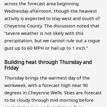
across the forecast area beginning
Wednesday afternoon, though the heaviest
activity is expected to stay west and south of
Cheyenne County. The discussion noted that
"severe weather is not likely with this
precipitation, but we cannot rule out a rogue
gust up to 60 MPH or hail up to 1 inch."
Building heat through Thursday and
Friday
Thursday brings the warmest day of the
workweek, with a forecast high near 90
degrees in Cheyenne Wells. Skies are forecast
to be cloudy through mid-morning before