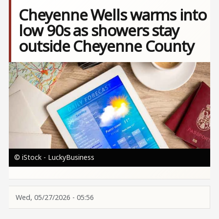
Cheyenne Wells warms into
low 90s as showers stay
outside Cheyenne County
Image
© iStock - LuckyBusiness
Wed, 05/27/2026 - 05:56