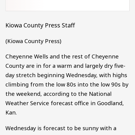
Kiowa County Press Staff
(Kiowa County Press)
Cheyenne Wells and the rest of Cheyenne
County are in for a warm and largely dry five-
day stretch beginning Wednesday, with highs
climbing from the low 80s into the low 90s by
the weekend, according to the National
Weather Service forecast office in Goodland,
Kan.
Wednesday is forecast to be sunny with a