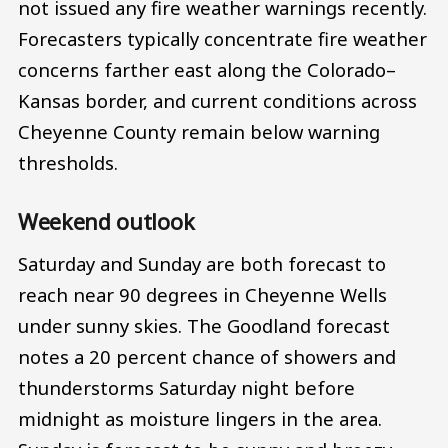
not issued any fire weather warnings recently.
Forecasters typically concentrate fire weather
concerns farther east along the Colorado–
Kansas border, and current conditions across
Cheyenne County remain below warning
thresholds.
Weekend outlook
Saturday and Sunday are both forecast to
reach near 90 degrees in Cheyenne Wells
under sunny skies. The Goodland forecast
notes a 20 percent chance of showers and
thunderstorms Saturday night before
midnight as moisture lingers in the area.