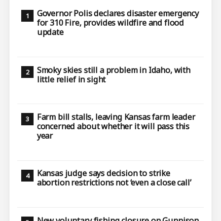
Governor Polis declares disaster emergency
for 310 Fire, provides wildfire and flood
update
Smoky skies still a problem in Idaho, with
little relief in sight
Farm bill stalls, leaving Kansas farm leader
concerned about whether it will pass this
year
Kansas judge says decision to strike
abortion restrictions not ‘even a close call’
New voluntary fishing closure on Gunnison