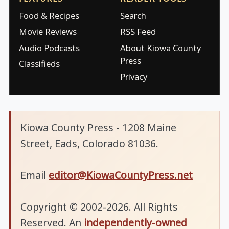
Food & Recipes
Search
Movie Reviews
RSS Feed
Audio Podcasts
About Kiowa County
Press
Classifieds
Privacy
Kiowa County Press - 1208 Maine
Street, Eads, Colorado 81036.
Email
editor@KiowaCountyPress.net
Copyright © 2002-2026. All Rights
Reserved. An
independently-owned