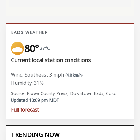
EADS WEATHER
80°
27°C
Current local station conditions
Wind: Southeast 3 mph
(4.8 km/h)
Humidity: 31%
Source: Kiowa County Press, Downtown Eads, Colo.
Updated 10:09 pm MDT
Full forecast
TRENDING NOW