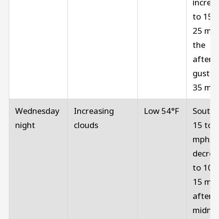
increa
to 15 t
25 mph
the
aftern
gusts 
35 mp
Wednesday
Increasing
Low 54°F
Southe
night
clouds
15 to 
mph,
decrea
to 10 t
15 mp
after
midnig