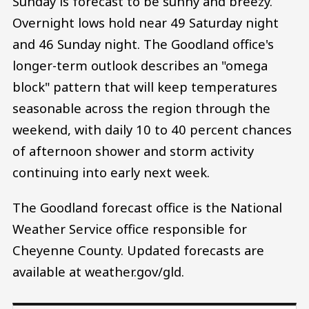
Sunday is forecast to be sunny and breezy.
Overnight lows hold near 49 Saturday night
and 46 Sunday night. The Goodland office's
longer-term outlook describes an "omega
block" pattern that will keep temperatures
seasonable across the region through the
weekend, with daily 10 to 40 percent chances
of afternoon shower and storm activity
continuing into early next week.
The Goodland forecast office is the National
Weather Service office responsible for
Cheyenne County. Updated forecasts are
available at weather.gov/gld.