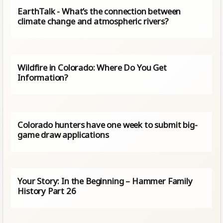
EarthTalk - What’s the connection between
climate change and atmospheric rivers?
Wildfire in Colorado: Where Do You Get
Information?
Colorado hunters have one week to submit big-
game draw applications
Your Story: In the Beginning – Hammer Family
History Part 26