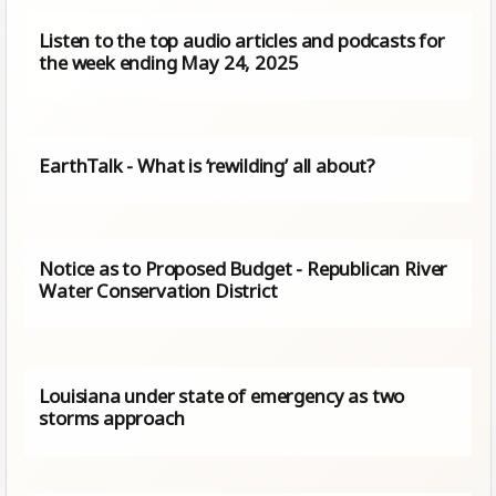
Listen to the top audio articles and podcasts for
the week ending May 24, 2025
EarthTalk - What is ‘rewilding’ all about?
Notice as to Proposed Budget - Republican River
Water Conservation District
Louisiana under state of emergency as two
storms approach