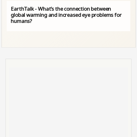
EarthTalk - What’s the connection between
global warming and increased eye problems for
humans?