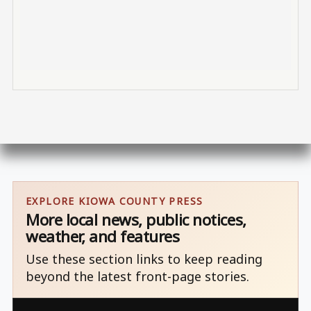
EXPLORE KIOWA COUNTY PRESS
More local news, public notices,
weather, and features
Use these section links to keep reading
beyond the latest front-page stories.