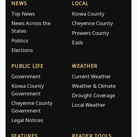
NEWS
LOCAL
Top News
Kiowa County
News Across the
Cheyenne County
States
Prowers County
Politics
Eads
Elections
PUBLIC LIFE
WEATHER
Government
Current Weather
Kiowa County
Weather & Climate
Government
Drought Coverage
Cheyenne County
Local Weather
Government
Legal Notices
FEATURES
READER TOOLS