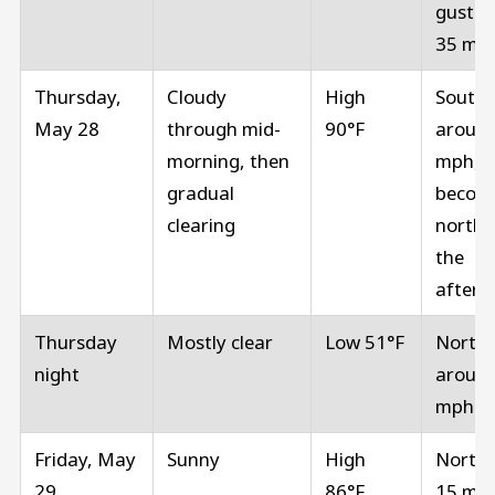
gusts 
35 mp
Thursday,
Cloudy
High
South
May 28
through mid-
90°F
around
morning, then
mph,
gradual
becom
clearing
north i
the
aftern
Thursday
Mostly clear
Low 51°F
North
night
around
mph
Friday, May
Sunny
High
North 
29
86°F
15 mp