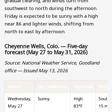
gradual clearing, and winds turn from
southwest to north during the afternoon.
Friday is expected to be sunny with a high
near 86 and lighter winds, shifting from
north to east by afternoon.
Cheyenne Wells, Colo. — Five-day
forecast (May 27 to May 31, 2026)
Source: National Weather Service, Goodland
office — Issued May 13, 2026
Period
Sky Conditions
High/Low
Wind
Wednesday,
Sunny
High
South 
May 27
83°F
15 mp