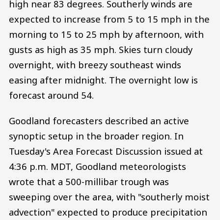
high near 83 degrees. Southerly winds are
expected to increase from 5 to 15 mph in the
morning to 15 to 25 mph by afternoon, with
gusts as high as 35 mph. Skies turn cloudy
overnight, with breezy southeast winds
easing after midnight. The overnight low is
forecast around 54.
Goodland forecasters described an active
synoptic setup in the broader region. In
Tuesday's Area Forecast Discussion issued at
4:36 p.m. MDT, Goodland meteorologists
wrote that a 500-millibar trough was
sweeping over the area, with "southerly moist
advection" expected to produce precipitation