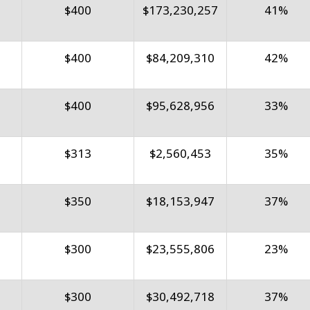
$400
$173,230,257
41%
$400
$84,209,310
42%
$400
$95,628,956
33%
$313
$2,560,453
35%
$350
$18,153,947
37%
$300
$23,555,806
23%
$300
$30,492,718
37%