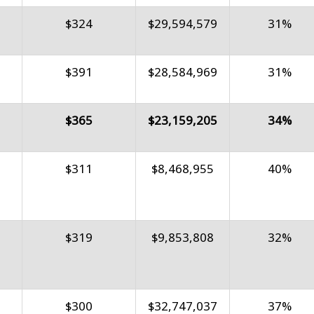
$324
$29,594,579
31%
$391
$28,584,969
31%
$365
$23,159,205
34%
$311
$8,468,955
40%
$319
$9,853,808
32%
$300
$32,747,037
37%