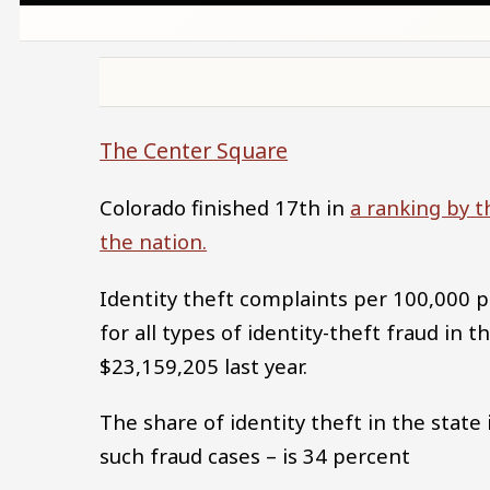
The Center Square
Colorado finished 17th in
a ranking by t
the nation.
Identity theft complaints per 100,000 
for all types of identity-theft fraud in t
$23,159,205 last year.
The share of identity theft in the stat
such fraud cases – is 34 percent