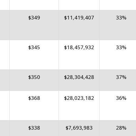
$349
$11,419,407
33%
$345
$18,457,932
33%
$350
$28,304,428
37%
$368
$28,023,182
36%
$338
$7,693,983
28%