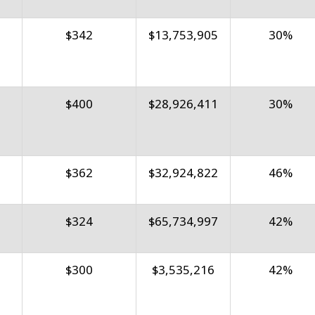
$342
$13,753,905
30%
$400
$28,926,411
30%
$362
$32,924,822
46%
$324
$65,734,997
42%
$300
$3,535,216
42%