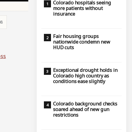
Colorado hospitals seeing
more patients without
insurance
08
Fair housing groups
nationwide condemn new
HUD cuts
oss
Exceptional drought holds in
Colorado high country as
conditions ease slightly
Colorado background checks
soared ahead of new gun
restrictions