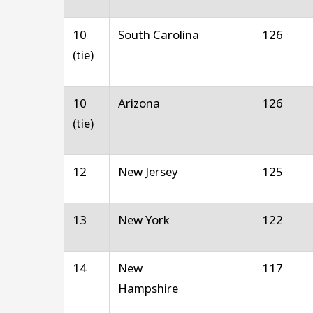
10
South Carolina
126
(tie)
10
Arizona
126
(tie)
12
New Jersey
125
13
New York
122
14
New
117
Hampshire