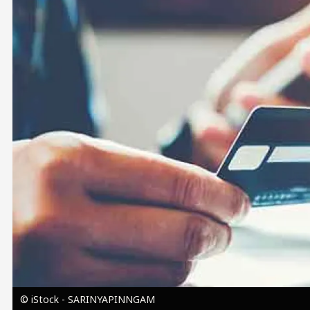
Image
© iStock - SARINYAPINNGAM