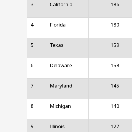
3
California
186
4
Florida
180
5
Texas
159
6
Delaware
158
7
Maryland
145
8
Michigan
140
9
Illinois
127