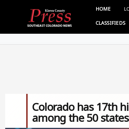
Skip to main content
Main 
HOME
L
CLASSIFIEDS
Colorado has 17th hig
among the 50 states