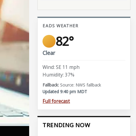
EADS WEATHER
82°
Clear
Wind: SE 11 mph
Humidity: 37%
Source: NWS fallback
Updated 9:40 pm MDT
Full forecast
TRENDING NOW