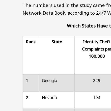
The numbers used in the study came fr
Network Data Book, according to 24/7 Wa
Which States Have t
Rank
State
Identity Theft
Complaints pe
100,000
1
Georgia
229
2
Nevada
194