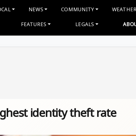
navigation
OCAL
NEWS
COMMUNITY
WEATHE
FEATURES
LEGALS
ABO
hest identity theft rate