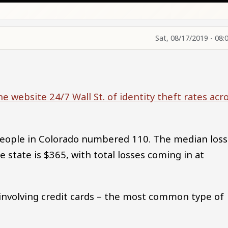
Sat, 08/17/2019 - 08:
he website 24/7 Wall St. of identity theft rates acr
people in Colorado numbered 110. The median loss
he state is $365, with total losses coming in at
e involving credit cards – the most common type of