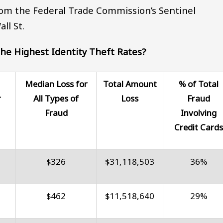
om the Federal Trade Commission’s Sentinel
ll St.
he Highest Identity Theft Rates?
Median Loss for
Total Amount
% of Total
r
All Types of
Loss
Fraud
Fraud
Involving
Credit Card
$326
$31,118,503
36%
$462
$11,518,640
29%