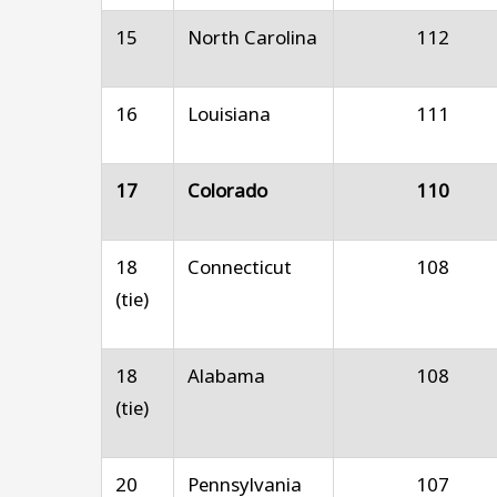
15
North Carolina
112
16
Louisiana
111
17
Colorado
110
18
Connecticut
108
(tie)
18
Alabama
108
(tie)
20
Pennsylvania
107