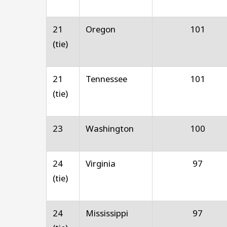
21
Oregon
101
(tie)
21
Tennessee
101
(tie)
23
Washington
100
24
Virginia
97
(tie)
24
Mississippi
97