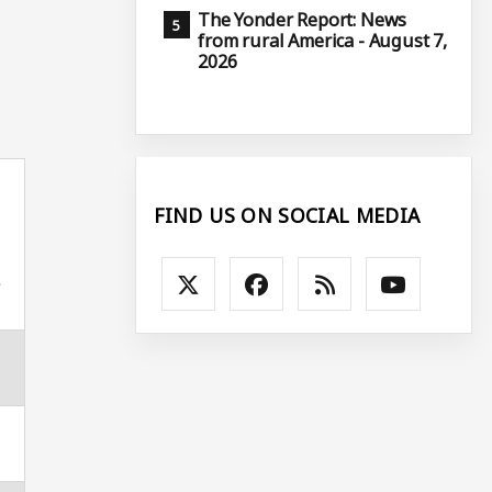
The Yonder Report: News
from rural America - August 7,
2026
FIND US ON SOCIAL MEDIA
s