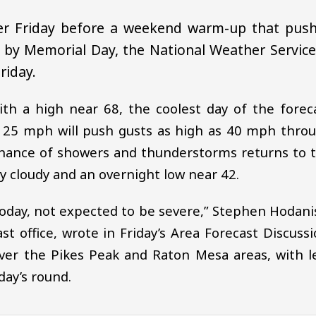
ler Friday before a weekend warm-up that pus
 by Memorial Day, the National Weather Service
riday.
ith a high near 68, the coolest day of the forec
o 25 mph will push gusts as high as 40 mph thro
 chance of showers and thunderstorms returns to 
ly cloudy and an overnight low near 42.
oday, not expected to be severe,” Stephen Hodani
t office, wrote in Friday’s Area Forecast Discussi
er the Pikes Peak and Raton Mesa areas, with l
day’s round.