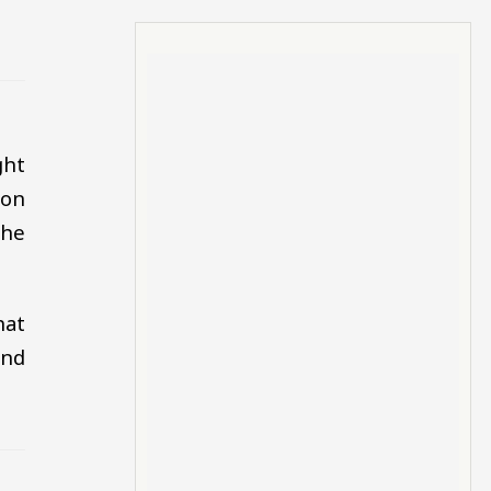
ght
oon
the
hat
and