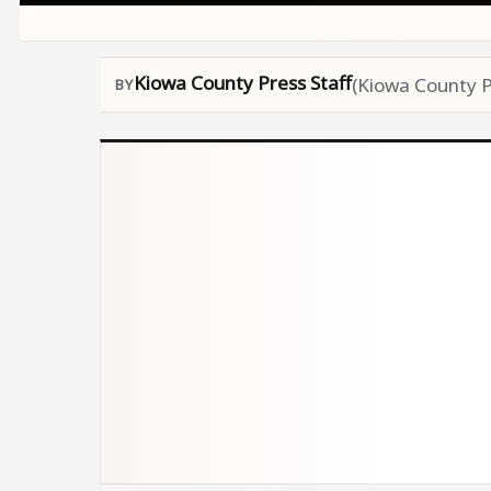
Kiowa County Press Staff
(Kiowa County P