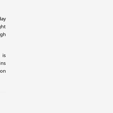
day
ght
igh
 is
ins
oon