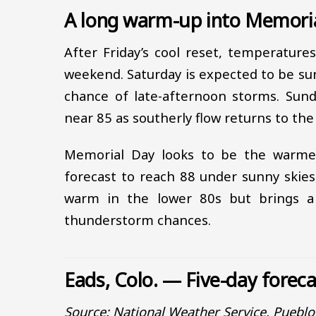
A long warm-up into Memori
After Friday’s cool reset, temperature
weekend. Saturday is expected to be sun
chance of late-afternoon storms. Sun
near 85 as southerly flow returns to the 
Memorial Day looks to be the warmes
forecast to reach 88 under sunny skies
warm in the lower 80s but brings a
thunderstorm chances.
Eads, Colo. — Five-day forec
Source: National Weather Service, Puebl