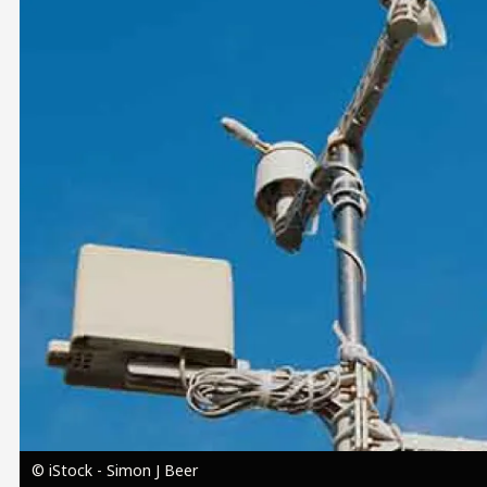
Image
© iStock - Simon J Beer