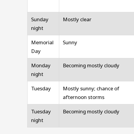
Sunday
Mostly clear
night
Memorial
Sunny
Day
Monday
Becoming mostly cloudy
night
Tuesday
Mostly sunny; chance of
afternoon storms
Tuesday
Becoming mostly cloudy
night