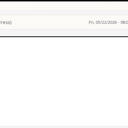
ress)
Fri, 05/22/2026 - 08: