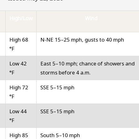
High/Low
Wind
High 68
N-NE 15–25 mph, gusts to 40 mph
°F
Low 42
East 5–10 mph; chance of showers and
°F
storms before 4 a.m.
High 72
SSE 5–15 mph
°F
Low 44
SSE 5–15 mph
°F
High 85
South 5–10 mph