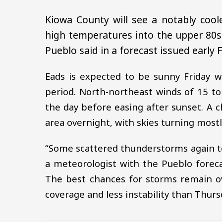
Kiowa County will see a notably coo
high temperatures into the upper 80s
Pueblo said in a forecast issued early F
Eads is expected to be sunny Friday w
period. North-northeast winds of 15 t
the day before easing after sunset. A
area overnight, with skies turning most
“Some scattered thunderstorms again t
a meteorologist with the Pueblo forecas
The best chances for storms remain ov
coverage and less instability than Thurs