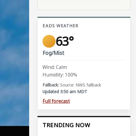
EADS WEATHER
63°
Fog/Mist
Wind: Calm
Humidity: 100%
Source: NWS fallback
Updated 3:50 am MDT
Full forecast
TRENDING NOW