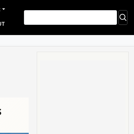
R
UT
s