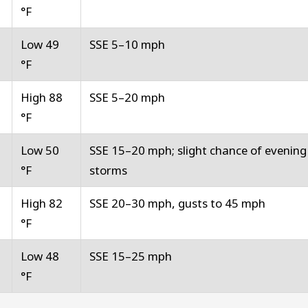
°F
Low 49
SSE 5–10 mph
°F
High 88
SSE 5–20 mph
°F
Low 50
SSE 15–20 mph; slight chance of evening
°F
storms
High 82
SSE 20–30 mph, gusts to 45 mph
°F
Low 48
SSE 15–25 mph
°F