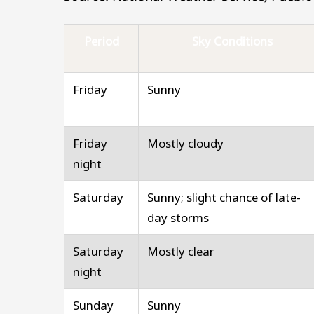
Period
Sky Conditions
Friday
Sunny
Friday
Mostly cloudy
night
Saturday
Sunny; slight chance of late-
day storms
Saturday
Mostly clear
night
Sunday
Sunny