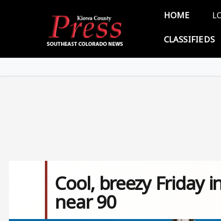
Skip to main content
Main 
HOME
L
CLASSIFIEDS
Cool, breezy Friday 
near 90