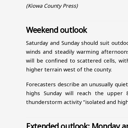
(Kiowa County Press)
Weekend outlook
Saturday and Sunday should suit outdoo
winds and steadily warming afternoons
will be confined to scattered cells, w
higher terrain west of the county.
Forecasters describe an unusually quie
highs Sunday will reach the upper 
thunderstorm activity “isolated and hig
Extended outlook: Monday a