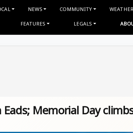
navigation
OCAL
NEWS
COMMUNITY
WEATHE
FEATURES
LEGALS
ABO
in Eads; Memorial Day climb