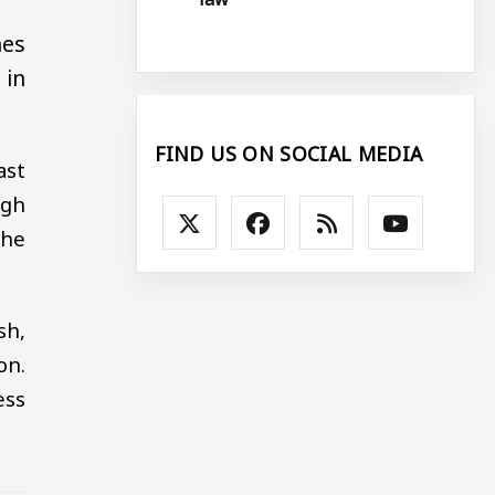
hes
 in
FIND US ON SOCIAL MEDIA
ast
ugh
the
sh,
on.
ess