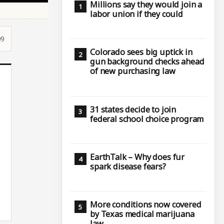
Millions say they would join a
labor union if they could
09
Colorado sees big uptick in
gun background checks ahead
of new purchasing law
31 states decide to join
federal school choice program
EarthTalk – Why does fur
spark disease fears?
More conditions now covered
by Texas medical marijuana
law