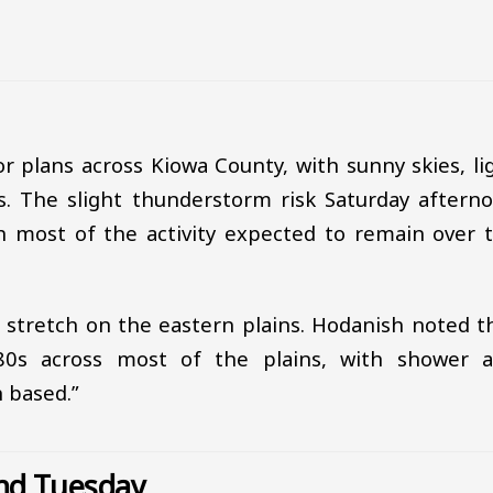
r plans across Kiowa County, with sunny skies, li
. The slight thunderstorm risk Saturday aftern
ith most of the activity expected to remain over 
t stretch on the eastern plains. Hodanish noted t
80s across most of the plains, with shower 
h based.”
nd Tuesday