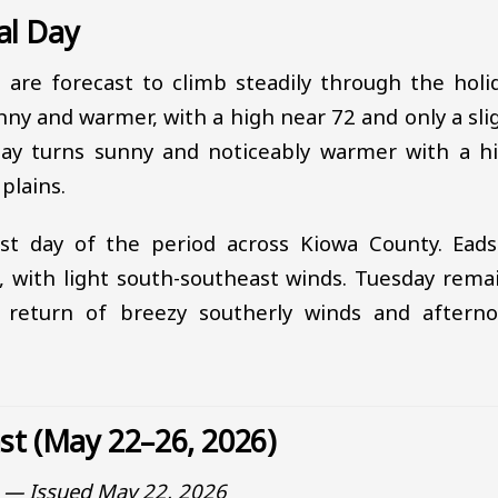
al Day
s are forecast to climb steadily through the holi
ny and warmer, with a high near 72 and only a sli
day turns sunny and noticeably warmer with a h
plains.
t day of the period across Kiowa County. Eads
, with light south-southeast winds. Tuesday rema
 return of breezy southerly winds and aftern
ast (May 22–26, 2026)
o — Issued May 22, 2026