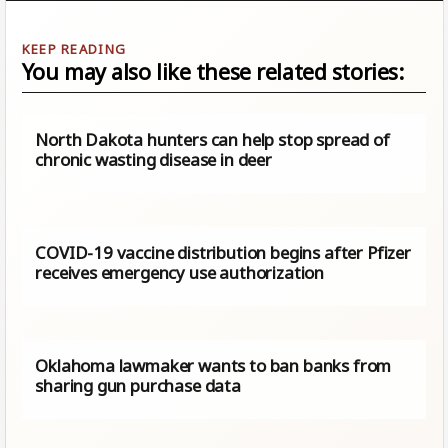
You may also like these related stories:
North Dakota hunters can help stop spread of
chronic wasting disease in deer
COVID-19 vaccine distribution begins after Pfizer
receives emergency use authorization
Oklahoma lawmaker wants to ban banks from
sharing gun purchase data