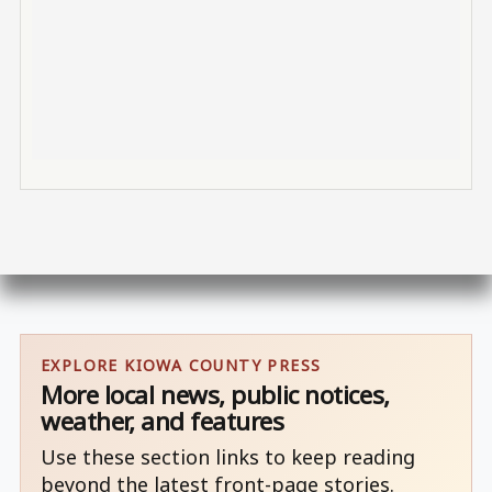
EXPLORE KIOWA COUNTY PRESS
More local news, public notices,
weather, and features
Use these section links to keep reading
beyond the latest front-page stories.