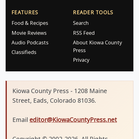
FEATURES
READER TOOLS
Food & Recipes
Search
Movie Reviews
RSS Feed
Audio Podcasts
About Kiowa County
Press
Classifieds
Privacy
Kiowa County Press - 1208 Maine
Street, Eads, Colorado 81036.
Email
editor@KiowaCountyPress.net
Copyright © 2002-2026. All Rights