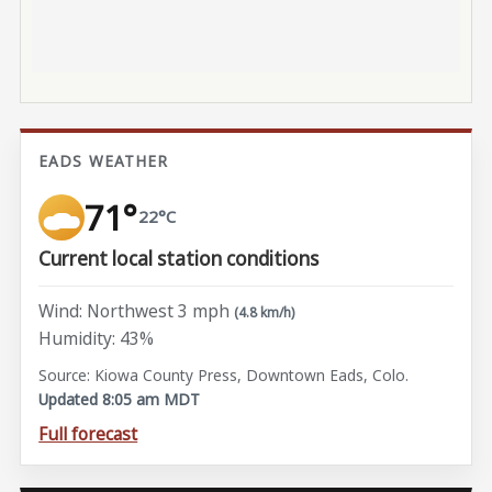
EADS WEATHER
71°
22°C
Current local station conditions
Wind: Northwest 3 mph
(4.8 km/h)
Humidity: 43%
Source: Kiowa County Press, Downtown Eads, Colo.
Updated 8:05 am MDT
Full forecast