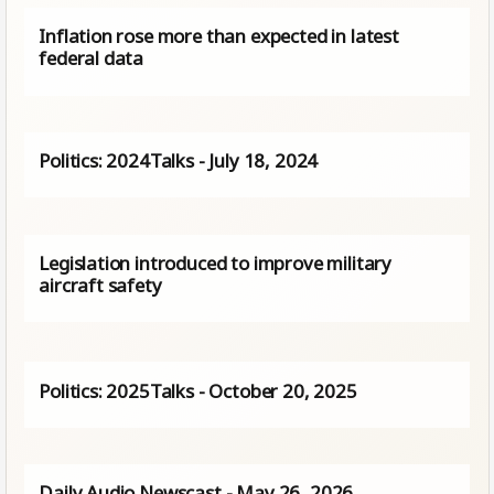
Inflation rose more than expected in latest
federal data
Politics: 2024Talks - July 18, 2024
Legislation introduced to improve military
aircraft safety
Politics: 2025Talks - October 20, 2025
Daily Audio Newscast - May 26, 2026