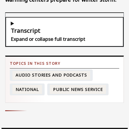
Transcript
Expand or collapse full transcript
AUDIO STORIES AND PODCASTS
NATIONAL
PUBLIC NEWS SERVICE