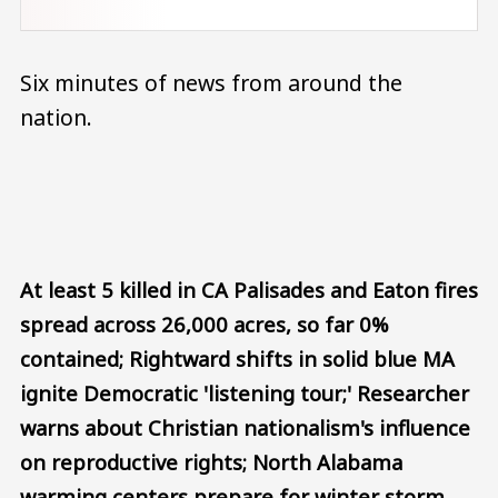
Six minutes of news from around the
nation.
Audio file
At least 5 killed in CA Palisades and Eaton fires
spread across 26,000 acres, so far 0%
contained; Rightward shifts in solid blue MA
ignite Democratic 'listening tour;' Researcher
warns about Christian nationalism's influence
on reproductive rights; North Alabama
warming centers prepare for winter storm.