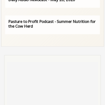
Pasture to Profit Podcast - Summer Nutrition for
the Cow Herd