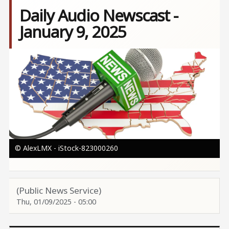
Daily Audio Newscast -
January 9, 2025
Image
© AlexLMX - iStock-823000260
(Public News Service)
Thu, 01/09/2025 - 05:00