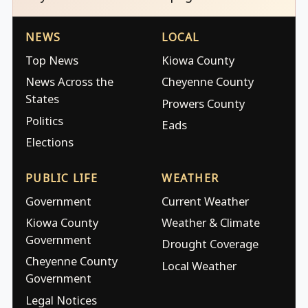
NEWS
LOCAL
Top News
Kiowa County
News Across the
Cheyenne County
States
Prowers County
Politics
Eads
Elections
PUBLIC LIFE
WEATHER
Government
Current Weather
Kiowa County
Weather & Climate
Government
Drought Coverage
Cheyenne County
Local Weather
Government
Legal Notices