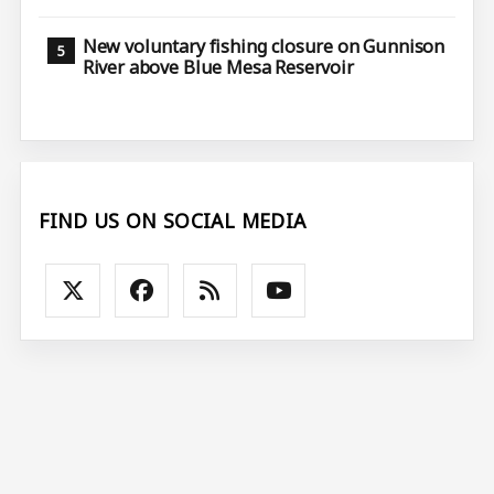
New voluntary fishing closure on Gunnison
River above Blue Mesa Reservoir
FIND US ON SOCIAL MEDIA