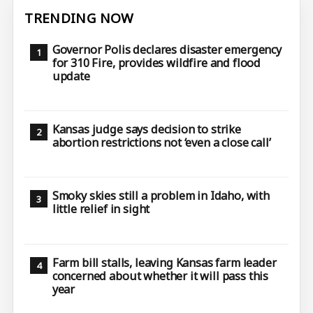
TRENDING NOW
Governor Polis declares disaster emergency
for 310 Fire, provides wildfire and flood
update
Kansas judge says decision to strike
abortion restrictions not ‘even a close call’
Smoky skies still a problem in Idaho, with
little relief in sight
Farm bill stalls, leaving Kansas farm leader
concerned about whether it will pass this
year