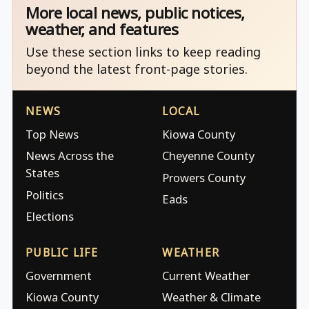
More local news, public notices,
weather, and features
Use these section links to keep reading
beyond the latest front-page stories.
NEWS
LOCAL
Top News
Kiowa County
News Across the
Cheyenne County
States
Prowers County
Politics
Eads
Elections
PUBLIC LIFE
WEATHER
Government
Current Weather
Kiowa County
Weather & Climate