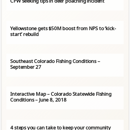
CPW seeking tips in deer poaching incident
Yellowstone gets $50M boost from NPS to ‘kick-
start’ rebuild
Southeast Colorado Fishing Conditions –
September 27
Interactive Map – Colorado Statewide Fishing
Conditions – June 8, 2018
4 steps you can take to keep your community