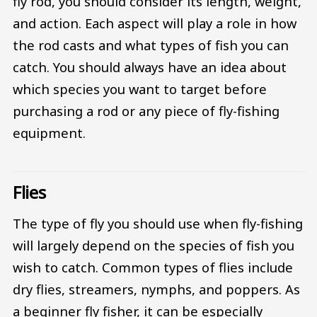
fly rod, you should consider its length, weight,
and action. Each aspect will play a role in how
the rod casts and what types of fish you can
catch. You should always have an idea about
which species you want to target before
purchasing a rod or any piece of fly-fishing
equipment.
Flies
The type of fly you should use when fly-fishing
will largely depend on the species of fish you
wish to catch. Common types of flies include
dry flies, streamers, nymphs, and poppers. As
a beginner fly fisher, it can be especially