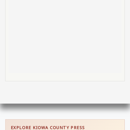
EXPLORE KIOWA COUNTY PRESS