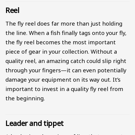
Reel
The fly reel does far more than just holding
the line. When a fish finally tags onto your fly,
the fly reel becomes the most important
piece of gear in your collection. Without a
quality reel, an amazing catch could slip right
through your fingers—it can even potentially
damage your equipment on its way out. It’s
important to invest in a quality fly reel from
the beginning.
Leader and tippet