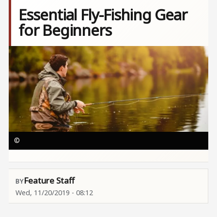
Essential Fly-Fishing Gear
for Beginners
Image
©
Feature Staff
Wed, 11/20/2019 - 08:12