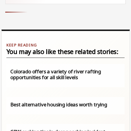
You may also like these related stories:
Colorado offers a variety of river rafting
opportunities for all skill levels
Best alternative housing ideas worth trying