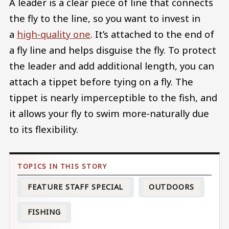
A leader is a clear piece of line that connects
the fly to the line, so you want to invest in
a
high-quality one
. It’s attached to the end of
a fly line and helps disguise the fly. To protect
the leader and add additional length, you can
attach a tippet before tying on a fly. The
tippet is nearly imperceptible to the fish, and
it allows your fly to swim more-naturally due
to its flexibility.
FEATURE STAFF SPECIAL
OUTDOORS
FISHING