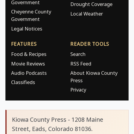
Government
Drought Coverage
Cheyenne County
Local Weather
Government
Legal Notices
FEATURES
READER TOOLS
Food & Recipes
Search
Movie Reviews
RSS Feed
Audio Podcasts
About Kiowa County
Press
Classifieds
Privacy
Kiowa County Press - 1208 Maine
Street, Eads, Colorado 81036.