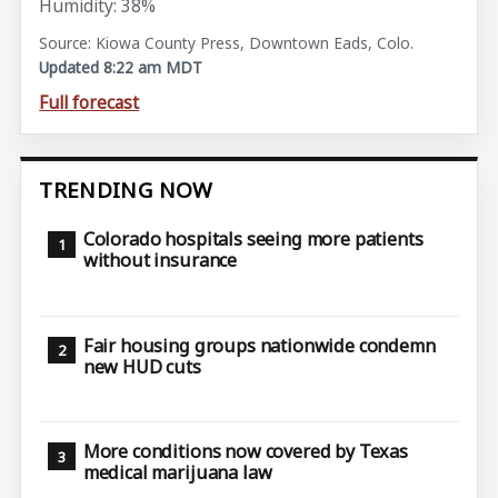
Humidity: 38%
Source: Kiowa County Press, Downtown Eads, Colo.
Updated 8:22 am MDT
Full forecast
TRENDING NOW
Colorado hospitals seeing more patients
without insurance
Fair housing groups nationwide condemn
new HUD cuts
More conditions now covered by Texas
medical marijuana law