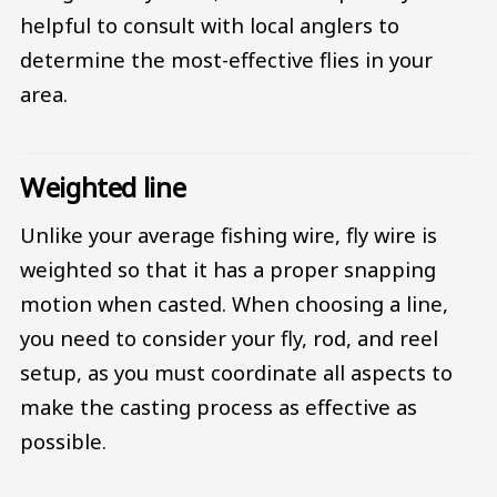
helpful to consult with local anglers to
determine the most-effective flies in your
area.
Weighted line
Unlike your average fishing wire, fly wire is
weighted so that it has a proper snapping
motion when casted. When choosing a line,
you need to consider your fly, rod, and reel
setup, as you must coordinate all aspects to
make the casting process as effective as
possible.