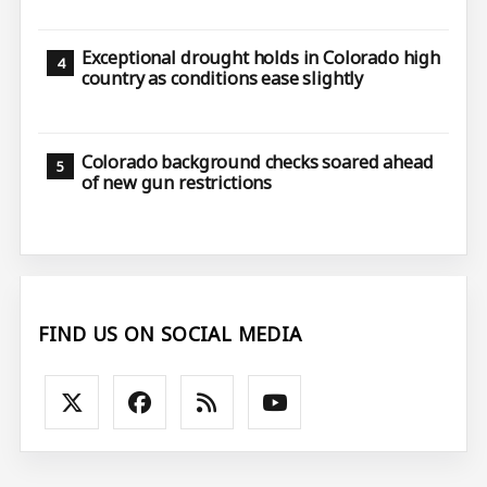
Exceptional drought holds in Colorado high
country as conditions ease slightly
Colorado background checks soared ahead
of new gun restrictions
FIND US ON SOCIAL MEDIA