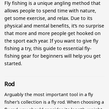
Fly fishing is a unique angling method that
allows people to spend time with nature,
get some exercise, and relax. Due to its
physical and mental benefits, it’s no surprise
that more and more people get hooked on
the sport each year. If you want to give fly
fishing a try, this guide to essential fly-
fishing gear for beginners will help you get
started.
Rod
Arguably the most important tool in a fly
fisher’s collection is a fly rod. When choosing a