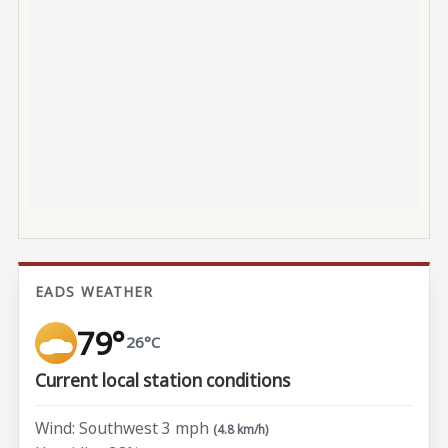
EADS WEATHER
79°
26°C
Current local station conditions
Wind: Southwest 3 mph
(4.8 km/h)