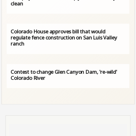
clean
Colorado House approves bill that would
regulate fence construction on San Luis Valley
ranch
Contest to change Glen Canyon Dam, 're-wild'
Colorado River