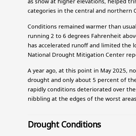
as snow at higher elevations, helped t
categories in the central and northern
Conditions remained warmer than usual 
running 2 to 6 degrees Fahrenheit abo
has accelerated runoff and limited the l
National Drought Mitigation Center rep
A year ago, at this point in May 2025, no
drought and only about 5 percent of th
rapidly conditions deteriorated over th
nibbling at the edges of the worst areas
Drought Conditions