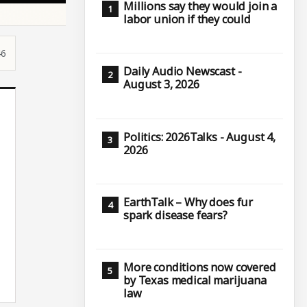
Millions say they would join a
labor union if they could
46
Daily Audio Newscast -
August 3, 2026
Politics: 2026Talks - August 4,
2026
EarthTalk – Why does fur
spark disease fears?
More conditions now covered
by Texas medical marijuana
law