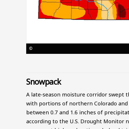
©
Snowpack
A late-season moisture corridor swept 
with portions of northern Colorado and
between 0.7 and 1.6 inches of precipita
according to the U.S. Drought Monitor na