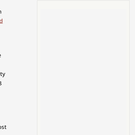
n
d
e
ty
8
ost