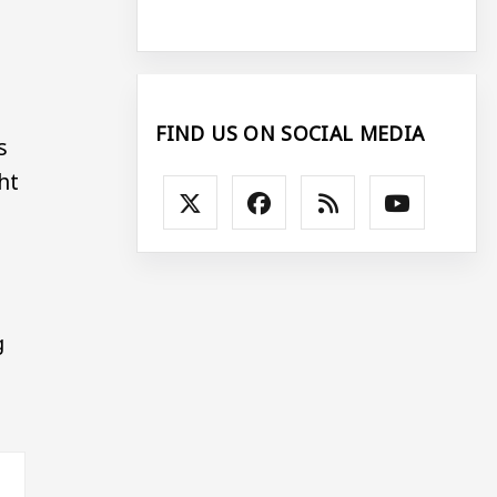
FIND US ON SOCIAL MEDIA
s
ht
g