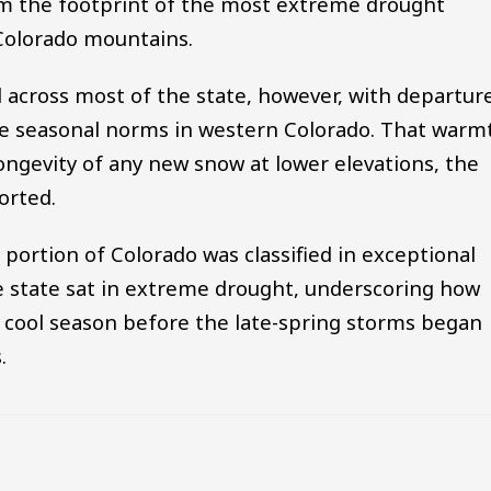
rim the footprint of the most extreme drought
 Colorado mountains.
across most of the state, however, with departur
ve seasonal norms in western Colorado. That warm
ongevity of any new snow at lower elevations, the
orted.
 portion of Colorado was classified in exceptional
e state sat in extreme drought, underscoring how
e cool season before the late-spring storms began
.