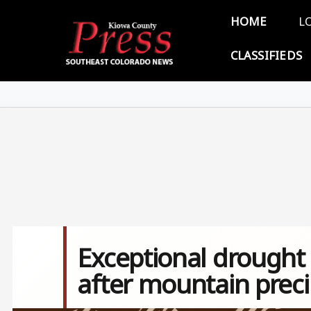
Skip to main content
Main 
HOME
L
CLASSIFIEDS
Exceptional drought
after mountain preci