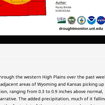
through the western High Plains over the past wee
 adjacent areas of Wyoming and Kansas picking up
tion, ranging from 0.3 to 0.9 inches above normal,
rrative. The added precipitation, much of it fallin