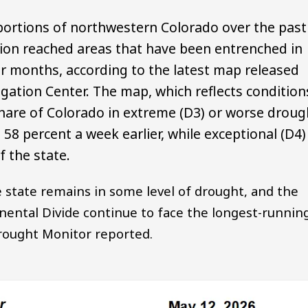
portions of northwestern Colorado over the past
ion reached areas that have been entrenched in
r months, according to the latest map released
gation Center. The map, which reflects condition
hare of Colorado in extreme (D3) or worse droug
58 percent a week earlier, while exceptional (D4)
 the state.
 state remains in some level of drought, and the
nental Divide continue to face the longest-runnin
Drought Monitor reported.