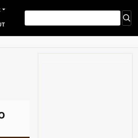
R
UT
o