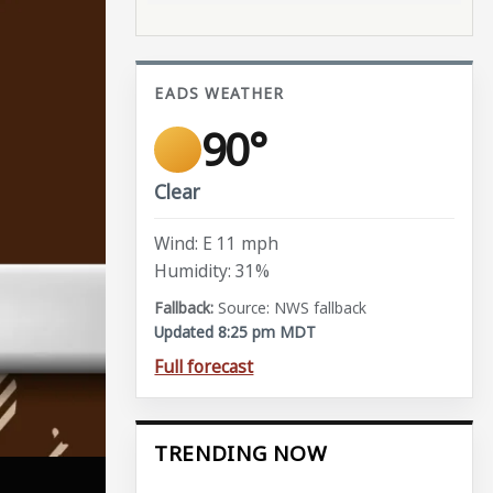
EADS WEATHER
90°
Clear
Wind: E 11 mph
Humidity: 31%
Source: NWS fallback
Updated 8:25 pm MDT
Full forecast
TRENDING NOW