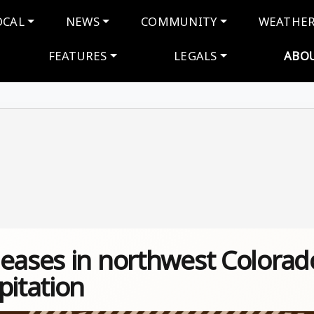
navigation
OCAL
NEWS
COMMUNITY
WEATHE
FEATURES
LEGALS
ABO
 eases in northwest Colorad
pitation