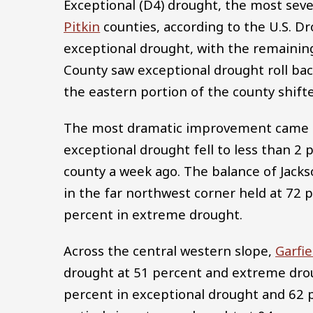
Exceptional (D4) drought, the most severe
Pitkin
counties, according to the U.S. D
exceptional drought, with the remainin
County saw exceptional drought roll bac
the eastern portion of the county shift
The most dramatic improvement came
exceptional drought fell to less than 2 
county a week ago. The balance of Jack
in the far northwest corner held at 72 
percent in extreme drought.
Across the central western slope,
Garfie
drought at 51 percent and extreme dro
percent in exceptional drought and 62 