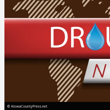
Image
© KiowaCountyPress.net