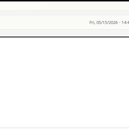
Fri, 05/15/2026 - 14: