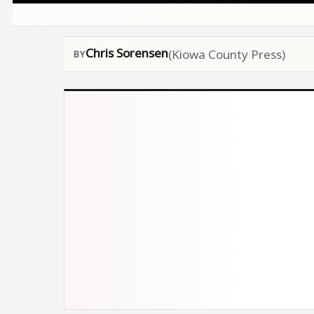
Chris Sorensen
(Kiowa County Press)