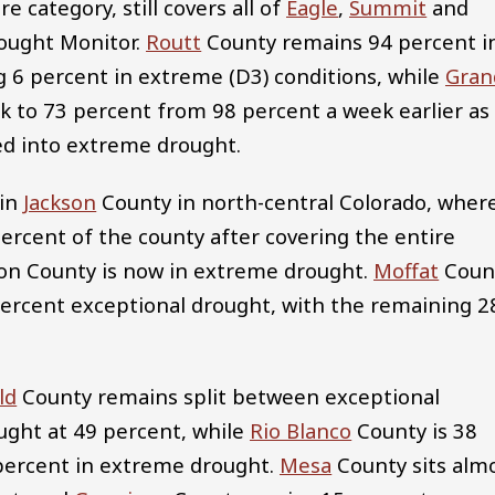
 category, still covers all of
Eagle
,
Summit
and
rought Monitor.
Routt
County remains 94 percent i
g 6 percent in extreme (D3) conditions, while
Gran
k to 73 percent from 98 percent a week earlier as
ed into extreme drought.
 in
Jackson
County in north-central Colorado, wher
percent of the county after covering the entire
son County is now in extreme drought.
Moffat
Coun
percent exceptional drought, with the remaining 2
ld
County remains split between exceptional
ught at 49 percent, while
Rio Blanco
County is 38
percent in extreme drought.
Mesa
County sits alm