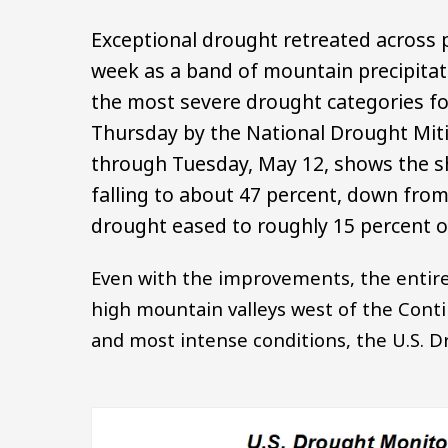
Exceptional drought retreated across 
week as a band of mountain precipitat
the most severe drought categories fo
Thursday by the National Drought Miti
through Tuesday, May 12, shows the s
falling to about 47 percent, down from 
drought eased to roughly 15 percent of
Even with the improvements, the entire
high mountain valleys west of the Conti
and most intense conditions, the U.S. 
Image