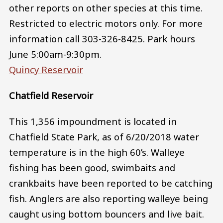
other reports on other species at this time.
Restricted to electric motors only. For more
information call 303-326-8425. Park hours
June 5:00am-9:30pm.
Quincy Reservoir
Chatfield Reservoir
This 1,356 impoundment is located in
Chatfield State Park, as of 6/20/2018 water
temperature is in the high 60’s. Walleye
fishing has been good, swimbaits and
crankbaits have been reported to be catching
fish. Anglers are also reporting walleye being
caught using bottom bouncers and live bait.