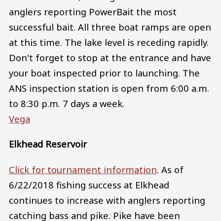
anglers reporting PowerBait the most
successful bait. All three boat ramps are open
at this time. The lake level is receding rapidly.
Don't forget to stop at the entrance and have
your boat inspected prior to launching. The
ANS inspection station is open from 6:00 a.m.
to 8:30 p.m. 7 days a week.
Vega
Elkhead Reservoir
Click for tournament information
. As of
6/22/2018 fishing success at Elkhead
continues to increase with anglers reporting
catching bass and pike. Pike have been