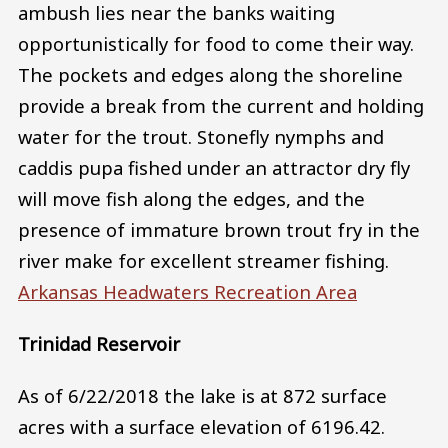
ambush lies near the banks waiting
opportunistically for food to come their way.
The pockets and edges along the shoreline
provide a break from the current and holding
water for the trout. Stonefly nymphs and
caddis pupa fished under an attractor dry fly
will move fish along the edges, and the
presence of immature brown trout fry in the
river make for excellent streamer fishing.
Arkansas Headwaters Recreation Area
Trinidad Reservoir
As of 6/22/2018 the lake is at 872 surface
acres with a surface elevation of 6196.42.