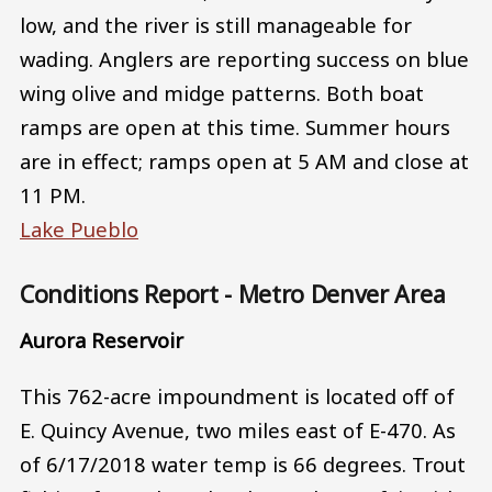
low, and the river is still manageable for
wading. Anglers are reporting success on blue
wing olive and midge patterns. Both boat
ramps are open at this time. Summer hours
are in effect; ramps open at 5 AM and close at
11 PM.
Lake Pueblo
Conditions Report - Metro Denver Area
Aurora Reservoir
This 762-acre impoundment is located off of
E. Quincy Avenue, two miles east of E-470. As
of 6/17/2018 water temp is 66 degrees. Trout