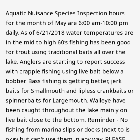
Aquatic Nuisance Species Inspection hours
for the month of May are 6:00 am-10:00 pm
daily. As of 6/21/2018 water temperatures are
in the mid to high 60’s fishing has been good
for trout using traditional baits all over the
lake. Anglers are starting to report success
with crappie fishing using live bait below a
bobber. Bass fishing is getting better, jerk
baits for Smallmouth and lipless crankbaits or
spinnerbaits for Largemouth. Walleye have
been caught throughout the lake mainly on
live bait close to the bottom. Reminder - No
fishing from marina slips or docks (next to is
okay but can't use them in any way. PLEASE