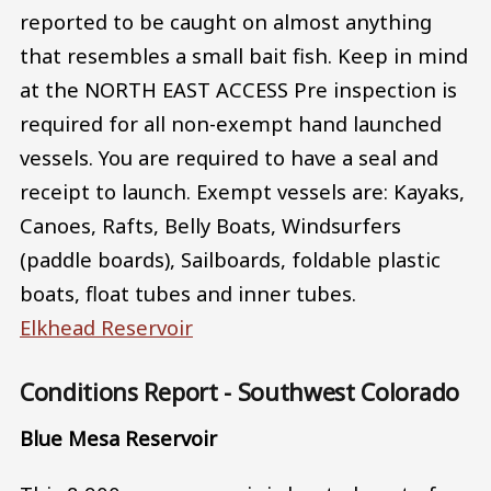
reported to be caught on almost anything
that resembles a small bait fish. Keep in mind
at the NORTH EAST ACCESS Pre inspection is
required for all non-exempt hand launched
vessels. You are required to have a seal and
receipt to launch. Exempt vessels are: Kayaks,
Canoes, Rafts, Belly Boats, Windsurfers
(paddle boards), Sailboards, foldable plastic
boats, float tubes and inner tubes.
Elkhead Reservoir
Conditions Report - Southwest Colorado
Blue Mesa Reservoir