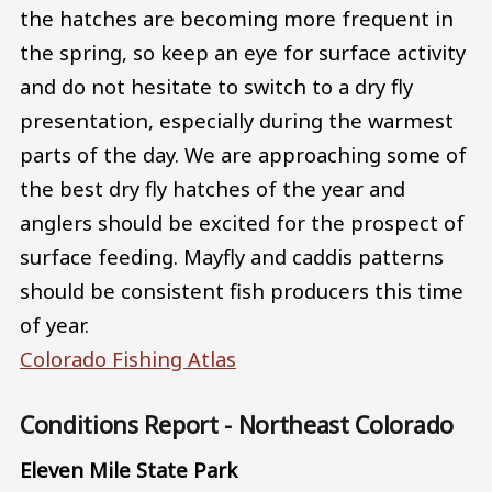
the hatches are becoming more frequent in
the spring, so keep an eye for surface activity
and do not hesitate to switch to a dry fly
presentation, especially during the warmest
parts of the day. We are approaching some of
the best dry fly hatches of the year and
anglers should be excited for the prospect of
surface feeding. Mayfly and caddis patterns
should be consistent fish producers this time
of year.
Colorado Fishing Atlas
Conditions Report - Northeast Colorado
Eleven Mile State Park