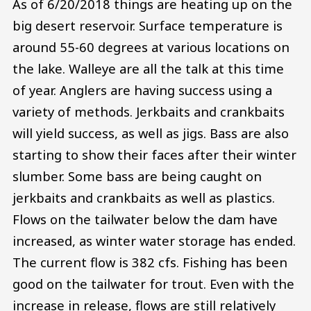
As of 6/20/2018 things are heating up on the
big desert reservoir. Surface temperature is
around 55-60 degrees at various locations on
the lake. Walleye are all the talk at this time
of year. Anglers are having success using a
variety of methods. Jerkbaits and crankbaits
will yield success, as well as jigs. Bass are also
starting to show their faces after their winter
slumber. Some bass are being caught on
jerkbaits and crankbaits as well as plastics.
Flows on the tailwater below the dam have
increased, as winter water storage has ended.
The current flow is 382 cfs. Fishing has been
good on the tailwater for trout. Even with the
increase in release, flows are still relatively