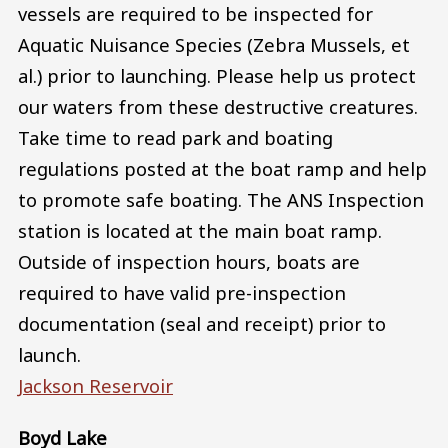
vessels are required to be inspected for
Aquatic Nuisance Species (Zebra Mussels, et
al.) prior to launching. Please help us protect
our waters from these destructive creatures.
Take time to read park and boating
regulations posted at the boat ramp and help
to promote safe boating. The ANS Inspection
station is located at the main boat ramp.
Outside of inspection hours, boats are
required to have valid pre-inspection
documentation (seal and receipt) prior to
launch.
Jackson Reservoir
Boyd Lake