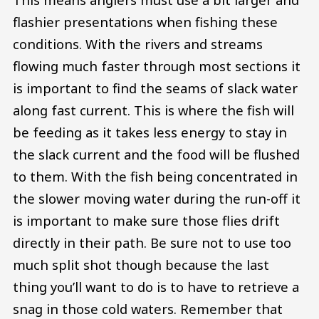
flashier presentations when fishing these
conditions. With the rivers and streams
flowing much faster through most sections it
is important to find the seams of slack water
along fast current. This is where the fish will
be feeding as it takes less energy to stay in
the slack current and the food will be flushed
to them. With the fish being concentrated in
the slower moving water during the run-off it
is important to make sure those flies drift
directly in their path. Be sure not to use too
much split shot though because the last
thing you’ll want to do is to have to retrieve a
snag in those cold waters. Remember that