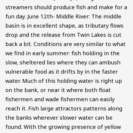
streamers should produce fish and make for a
fun day. June 12th- Middle River: The middle
basin is in excellent shape, as tributary flows
drop and the release from Twin Lakes is cut
back a bit. Conditions are very similar to what
we find in early summer: fish holding in the
slow, sheltered lies where they can ambush
vulnerable food as it drifts by in the faster
water. Much of this holding water is right up
on the bank, or near it where both float
fishermen and wade fishermen can easily
reach it. Fish large attractors patterns along
the banks wherever slower water can be
found. With the growing presence of yellow