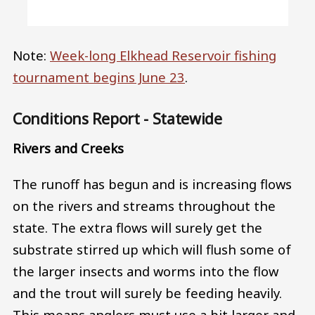
Note:
Week-long Elkhead Reservoir fishing
tournament begins June 23
.
Conditions Report - Statewide
Rivers and Creeks
The runoff has begun and is increasing flows
on the rivers and streams throughout the
state. The extra flows will surely get the
substrate stirred up which will flush some of
the larger insects and worms into the flow
and the trout will surely be feeding heavily.
This means anglers must use a bit larger and