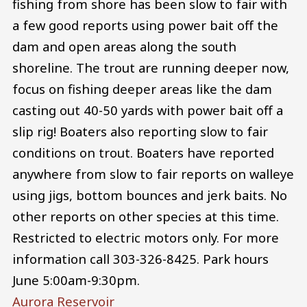
fishing from shore has been slow to fair with
a few good reports using power bait off the
dam and open areas along the south
shoreline. The trout are running deeper now,
focus on fishing deeper areas like the dam
casting out 40-50 yards with power bait off a
slip rig! Boaters also reporting slow to fair
conditions on trout. Boaters have reported
anywhere from slow to fair reports on walleye
using jigs, bottom bounces and jerk baits. No
other reports on other species at this time.
Restricted to electric motors only. For more
information call 303-326-8425. Park hours
June 5:00am-9:30pm.
Aurora Reservoir