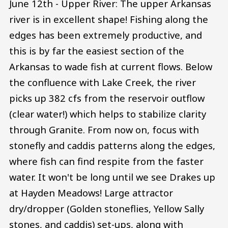
June 12th - Upper River: The upper Arkansas
river is in excellent shape! Fishing along the
edges has been extremely productive, and
this is by far the easiest section of the
Arkansas to wade fish at current flows. Below
the confluence with Lake Creek, the river
picks up 382 cfs from the reservoir outflow
(clear water!) which helps to stabilize clarity
through Granite. From now on, focus with
stonefly and caddis patterns along the edges,
where fish can find respite from the faster
water. It won't be long until we see Drakes up
at Hayden Meadows! Large attractor
dry/dropper (Golden stoneflies, Yellow Sally
stones, and caddis) set-ups, along with