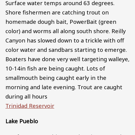
Surface water temps around 63 degrees.
Shore fishermen are catching trout on
homemade dough bait, PowerBait (green
color) and worms all along south shore. Reilly
Canyon has slowed down to a trickle with off
color water and sandbars starting to emerge.
Boaters have done very well targeting walleye,
10-14in fish are being caught. Lots of
smallmouth being caught early in the
morning and late evening. Trout are caught
during all hours
Trinidad Reservoir
Lake Pueblo