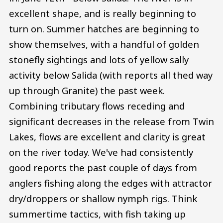
excellent shape, and is really beginning to
turn on. Summer hatches are beginning to
show themselves, with a handful of golden
stonefly sightings and lots of yellow sally
activity below Salida (with reports all thed way
up through Granite) the past week.
Combining tributary flows receding and
significant decreases in the release from Twin
Lakes, flows are excellent and clarity is great
on the river today. We've had consistently
good reports the past couple of days from
anglers fishing along the edges with attractor
dry/droppers or shallow nymph rigs. Think
summertime tactics, with fish taking up