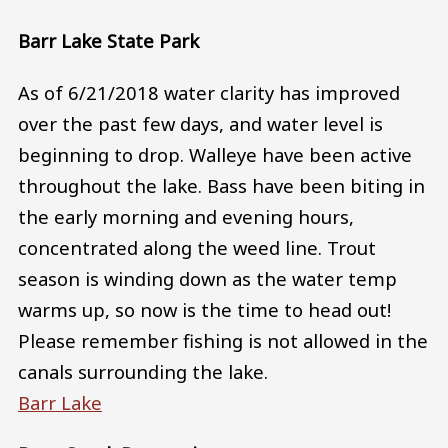
Barr Lake State Park
As of 6/21/2018 water clarity has improved
over the past few days, and water level is
beginning to drop. Walleye have been active
throughout the lake. Bass have been biting in
the early morning and evening hours,
concentrated along the weed line. Trout
season is winding down as the water temp
warms up, so now is the time to head out!
Please remember fishing is not allowed in the
canals surrounding the lake.
Barr Lake