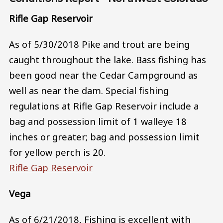
Rifle Gap Reservoir
As of 5/30/2018 Pike and trout are being
caught throughout the lake. Bass fishing has
been good near the Cedar Campground as
well as near the dam. Special fishing
regulations at Rifle Gap Reservoir include a
bag and possession limit of 1 walleye 18
inches or greater; bag and possession limit
for yellow perch is 20.
Rifle Gap Reservoir
Vega
As of 6/21/2018, Fishing is excellent with