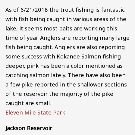
As of 6/21/2018 the trout fishing is fantastic
with fish being caught in various areas of the
lake, it seems most baits are working this
time of year. Anglers are reporting many large
fish being caught. Anglers are also reporting
some success with Kokanee Salmon fishing
deeper, pink has been a color mentioned as
catching salmon lately. There have also been
a few pike reported in the shallower sections
of the reservoir the majority of the pike
caught are small.
Eleven Mile State Park
Jackson Reservoir