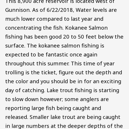
This 8,900 acre reservoir is located west of
Gunnison. As of 6/22/2018, Water levels are
much lower compared to last year and
concentrating the fish. Kokanee Salmon
fishing has been good 20 to 50 feet below the
surface. The kokanee salmon fishing is
expected to be fantastic once again
throughout this summer. This time of year
trolling is the ticket, figure out the depth and
the color and you should be in for an exciting
day of catching. Lake trout fishing is starting
to slow down however; some anglers are
reporting large fish being caught and
released. Smaller lake trout are being caught
in large numbers at the deeper depths of the