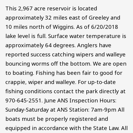
This 2,967 acre reservoir is located
approximately 32 miles east of Greeley and
10 miles north of Wiggins. As of 6/20/2018
lake level is full. Surface water temperature is
approximately 64 degrees. Anglers have
reported success catching wipers and walleye
bouncing worms off the bottom. We are open
to boating. Fishing has been fair to good for
crappie, wiper and walleye. For up-to-date
fishing conditions contact the park directly at
970-645-2551. June ANS Inspection Hours:
Sunday-Saturday at ANS Station: 7am-9pm All
boats must be properly registered and
equipped in accordance with the State Law. All