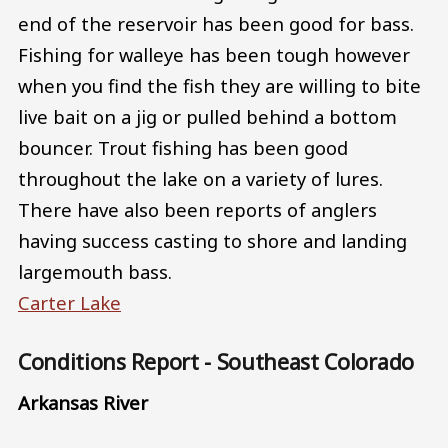
end of the reservoir has been good for bass.
Fishing for walleye has been tough however
when you find the fish they are willing to bite
live bait on a jig or pulled behind a bottom
bouncer. Trout fishing has been good
throughout the lake on a variety of lures.
There have also been reports of anglers
having success casting to shore and landing
largemouth bass.
Carter Lake
Conditions Report - Southeast Colorado
Arkansas River