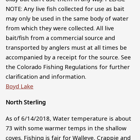
NOTE: Any live fish collected for use as bait
may only be used in the same body of water
from which they were collected. All live
bait/fish from a commercial source and
transported by anglers must at all times be
accompanied by a receipt for the source. See
the Colorado Fishing Regulations for further
clarification and information.
Boyd Lake
North Sterling
As of 6/14/2018, Water temperature is about
73 with some warmer temps in the shallow
coves. Fishing is fair for Walleye, Crappie and