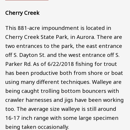
Cherry Creek
This 881-acre impoundment is located in
Cherry Creek State Park, in Aurora. There are
two entrances to the park, the east entrance
off S. Dayton St. and the west entrance off S.
Parker Rd. As of 6/22/2018 fishing for trout
has been productive both from shore or boat
using many different techniques. Walleye are
being caught trolling bottom bouncers with
crawler harnesses and jigs have been working
too. The average size walleye is still around
16-17 inch range with some large specimen
being taken occasionally.