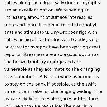
sallies along the edges, sally dries or nymphs
are an excellent option. We're seeing an
increasing amount of surface interest, as
more and more fish begin to eat chernobyl
ants and stimulators. Dry/Dropper rigs with
sallies or big attractor dries and caddis, sally,
or attractor nymphs have been getting great
reports. Streamers are also a good option as
the brown trout fry emerge and are
vulnerable as they acclimate to the changing
river conditions. Advice to wade fishermen is
to stay on the bank if possible, as the swift
current can make for challenging wading. The
fish are likely in the water you want to stand
in! June 12th - Below Salida: The river is in