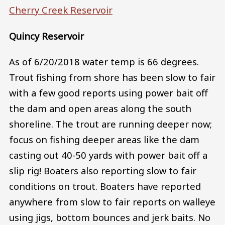
Cherry Creek Reservoir
Quincy Reservoir
As of 6/20/2018 water temp is 66 degrees.
Trout fishing from shore has been slow to fair
with a few good reports using power bait off
the dam and open areas along the south
shoreline. The trout are running deeper now;
focus on fishing deeper areas like the dam
casting out 40-50 yards with power bait off a
slip rig! Boaters also reporting slow to fair
conditions on trout. Boaters have reported
anywhere from slow to fair reports on walleye
using jigs, bottom bounces and jerk baits. No