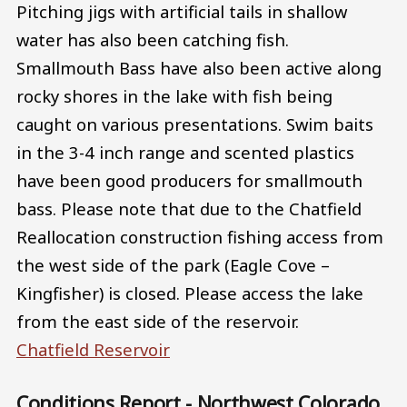
Pitching jigs with artificial tails in shallow
water has also been catching fish.
Smallmouth Bass have also been active along
rocky shores in the lake with fish being
caught on various presentations. Swim baits
in the 3-4 inch range and scented plastics
have been good producers for smallmouth
bass. Please note that due to the Chatfield
Reallocation construction fishing access from
the west side of the park (Eagle Cove –
Kingfisher) is closed. Please access the lake
from the east side of the reservoir.
Chatfield Reservoir
Conditions Report - Northwest Colorado