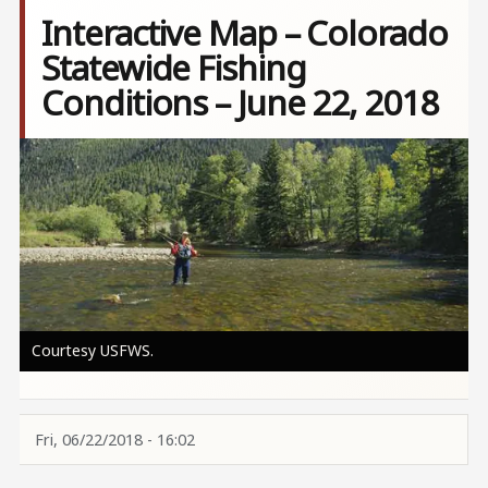
Interactive Map – Colorado
Statewide Fishing
Conditions – June 22, 2018
Image
Courtesy USFWS.
Fri, 06/22/2018 - 16:02