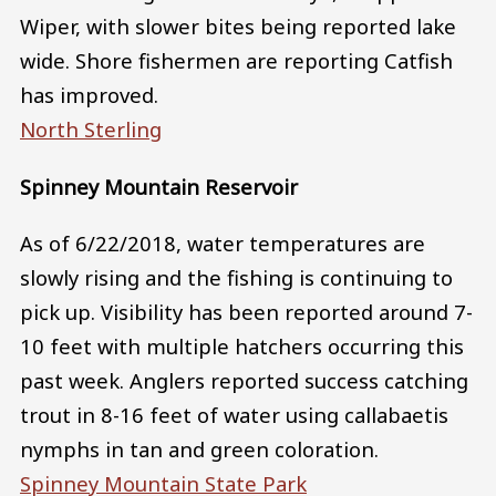
Wiper, with slower bites being reported lake
wide. Shore fishermen are reporting Catfish
has improved.
North Sterling
Spinney Mountain Reservoir
As of 6/22/2018, water temperatures are
slowly rising and the fishing is continuing to
pick up. Visibility has been reported around 7-
10 feet with multiple hatchers occurring this
past week. Anglers reported success catching
trout in 8-16 feet of water using callabaetis
nymphs in tan and green coloration.
Spinney Mountain State Park