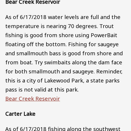
Bear Creek Reservoir
As of 6/17/2018 water levels are full and the
temperature is nearing 70 degrees. Trout
fishing is good from shore using PowerBait
floating off the bottom. Fishing for saugeye
and smallmouth bass is good from shore and
from boat. Try swimbaits along the dam face
for both smallmouth and saugeye. Reminder,
this is a city of Lakewood Park, a state parks
pass is not valid at this park.
Bear Creek Reservoir
Carter Lake
As of 6/17/2018 fishing along the southwest