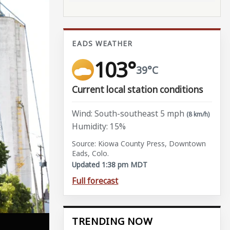
EADS WEATHER
103°
39°C
Current local station conditions
Wind: South-southeast 5 mph
(8 km/h)
Humidity: 15%
Source: Kiowa County Press, Downtown
Eads, Colo.
Updated 1:38 pm MDT
Full forecast
TRENDING NOW