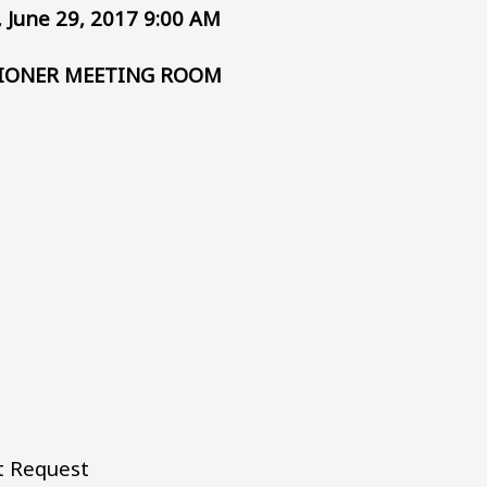
 June 29, 2017 9:00 AM
IONER MEETING ROOM
t Request