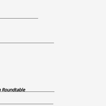
aurant
 – DSS Report
0pm
0pm
0pm
as Basin Roundtable
– Rialto Lot