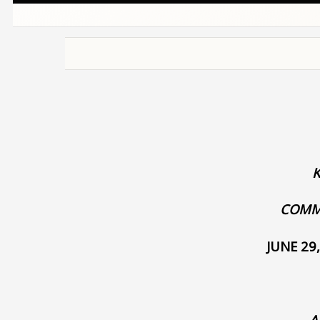
COMM
JUNE 29
A