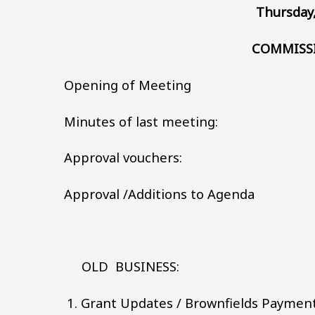
Thursday,
COMMISS
Opening of Meeting
Minutes of last meeting:
Approval vouchers:
Approval /Additions to Agenda
OLD BUSINESS:
Grant Updates / Brownfields Paymen