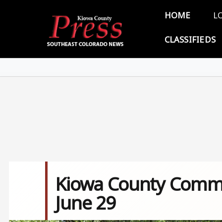
Skip to main content
Main 
HOME
L
CLASSIFIEDS
Kiowa County Commi
June 29