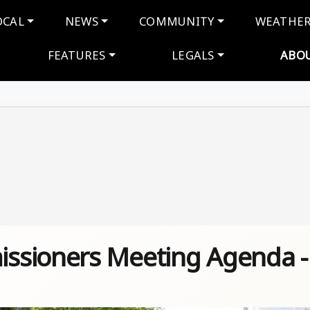
navigation
OCAL
NEWS
COMMUNITY
WEATHE
FEATURES
LEGALS
ABO
ssioners Meeting Agenda -