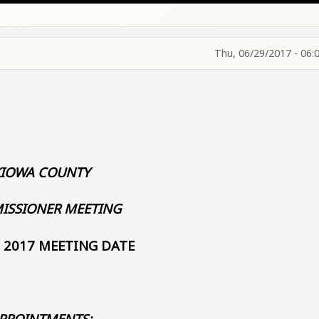
Thu, 06/29/2017 - 06:
KIOWA COUNTY
ISSIONER MEETING
, 2017 MEETING DATE
PPOINTMENTS: