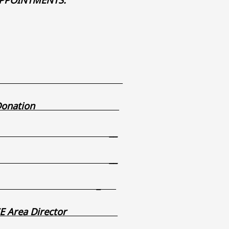
g-vouchers-
ireworks Donation
_
_
_
erim SE Area Director