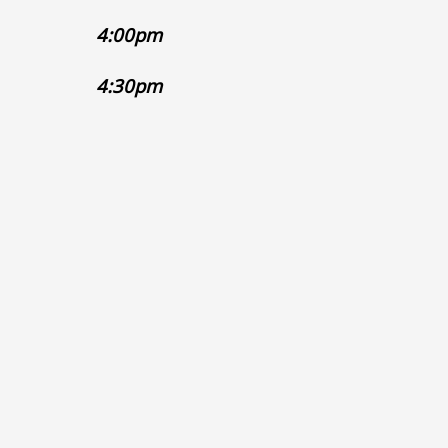
4:0
4:3