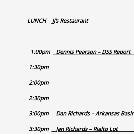
LUNCH
JJ’s Rest
1:00pm
Dennis Pearson
1:3
2:0
2:3
3:00pm
Dan Richards – Arkans
3:30pm
Jan Richards 