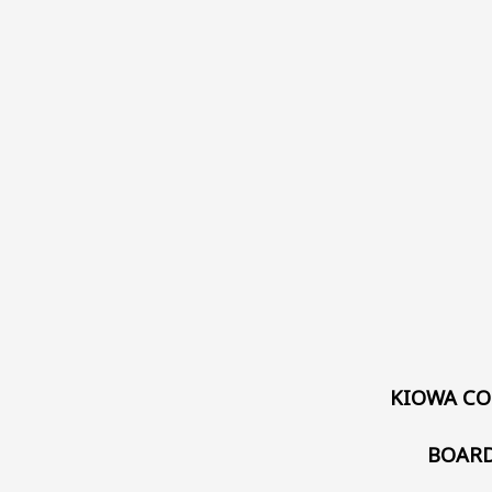
KIOWA CO
BOARD