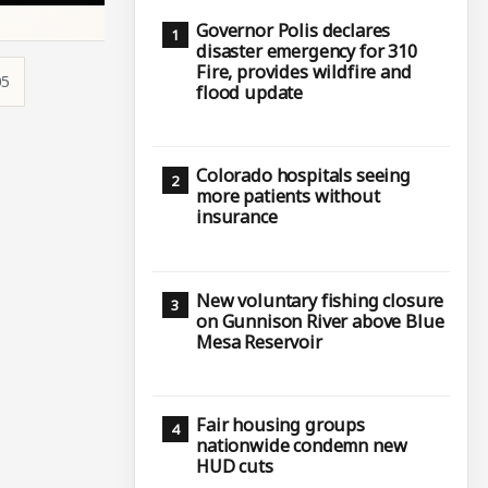
Governor Polis declares
disaster emergency for 310
Fire, provides wildfire and
05
flood update
Colorado hospitals seeing
more patients without
insurance
New voluntary fishing closure
on Gunnison River above Blue
Mesa Reservoir
Fair housing groups
nationwide condemn new
HUD cuts