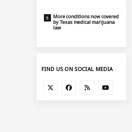
More conditions now covered
by Texas medical marijuana
law
FIND US ON SOCIAL MEDIA