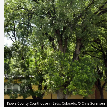
Image
Kiowa County Courthouse in Eads, Colorado. © Chris Sorensen