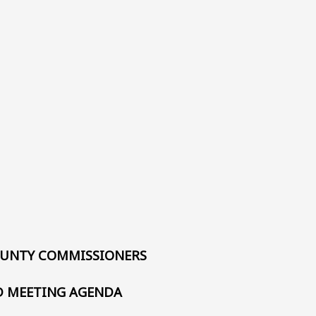
UNTY COMMISSIONERS
 MEETING AGENDA