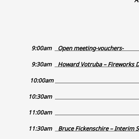
9:00am
Open meetin
9:30am
Howard Votruba – F
10:00am
_
10:30am
_
11:00am
11:30am
Bruce Fickenschire – Int