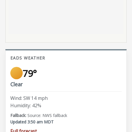
EADS WEATHER
79°
Clear
Wind: SW 14 mph
Humidity: 42%
Source: NWS fallback
Updated 3:50 am MDT
Full forecast