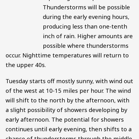
Thunderstorms will be possible
during the early evening hours,
producing less than one-tenth
inch of rain. Higher amounts are
possible where thunderstorms
occur. Nighttime temperatures will return to
the upper 40s.
Tuesday starts off mostly sunny, with wind out
of the west at 10-15 miles per hour. The wind
will shift to the north by the afternoon, with
a slight possibility of showers developing by
early afternoon. The potential for showers
continues until early evening, then shifts to a
chance of thunderstorms through the middle