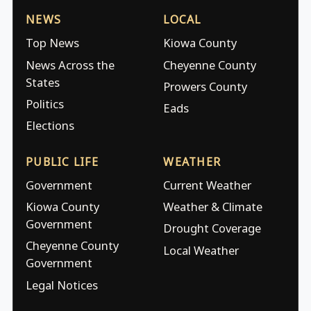
NEWS
LOCAL
Top News
Kiowa County
News Across the
Cheyenne County
States
Prowers County
Politics
Eads
Elections
PUBLIC LIFE
WEATHER
Government
Current Weather
Kiowa County
Weather & Climate
Government
Drought Coverage
Cheyenne County
Local Weather
Government
Legal Notices