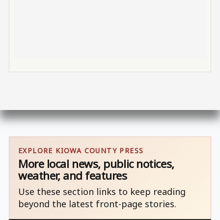
EXPLORE KIOWA COUNTY PRESS
More local news, public notices,
weather, and features
Use these section links to keep reading
beyond the latest front-page stories.