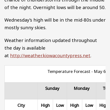
of the night. Overnight lows will be around 50.
Wednesday’s high will be in the mid-80s under
mostly sunny skies.
Weather information updated throughout
the day is available
at
http://weather.kiowacountypress.net
.
Temperature Forecast - May 6 - 
Sunday
Monday
Tue
City
High
Low
High
Low
High