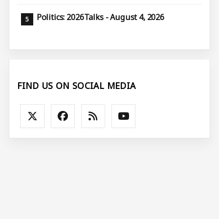
Politics: 2026Talks - August 4, 2026
FIND US ON SOCIAL MEDIA