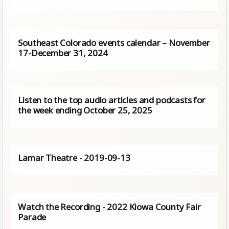
Southeast Colorado events calendar – November
17-December 31, 2024
Listen to the top audio articles and podcasts for
the week ending October 25, 2025
Lamar Theatre - 2019-09-13
Watch the Recording - 2022 Kiowa County Fair
Parade