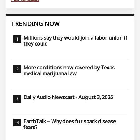
TRENDING NOW
Millions say they would join a labor union if
they could
More conditions now covered by Texas
medical marijuana law
Daily Audio Newscast - August 3, 2026
EarthTalk – Why does fur spark disease
fears?