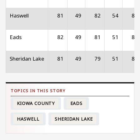
Haswell
81
49
82
54
83
Eads
82
49
81
51
83
Sheridan Lake
81
49
79
51
84
KIOWA COUNTY
EADS
HASWELL
SHERIDAN LAKE