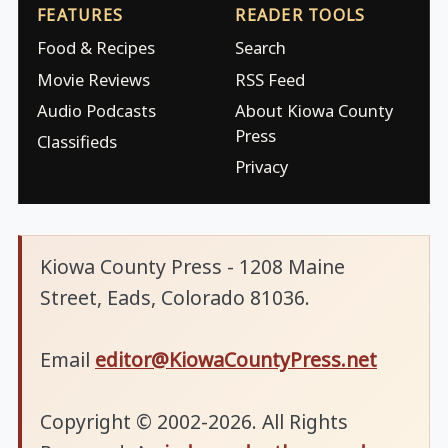
FEATURES
READER TOOLS
Food & Recipes
Search
Movie Reviews
RSS Feed
Audio Podcasts
About Kiowa County
Press
Classifieds
Privacy
Kiowa County Press - 1208 Maine
Street, Eads, Colorado 81036.
Email
editor@KiowaCountyPress.net
Copyright © 2002-2026. All Rights