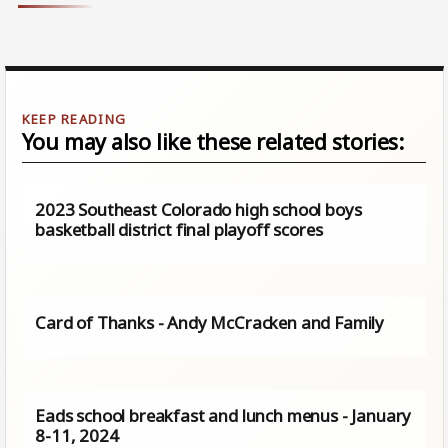
You may also like these related stories:
2023 Southeast Colorado high school boys
basketball district final playoff scores
Card of Thanks - Andy McCracken and Family
Eads school breakfast and lunch menus - January
8-11, 2024