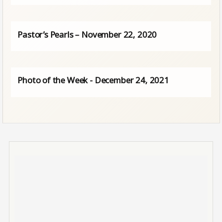
Pastor’s Pearls – November 22, 2020
Photo of the Week - December 24, 2021