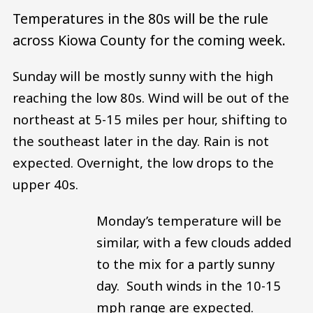
Temperatures in the 80s will be the rule
across Kiowa County for the coming week.
Sunday will be mostly sunny with the high
reaching the low 80s. Wind will be out of the
northeast at 5-15 miles per hour, shifting to
the southeast later in the day. Rain is not
expected. Overnight, the low drops to the
upper 40s.
Monday’s temperature will be
similar, with a few clouds added
to the mix for a partly sunny
day. South winds in the 10-15
mph range are expected.