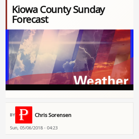
Kiowa County Sunday
Forecast
Image
Chris Sorensen
Sun, 05/06/2018 - 04:23