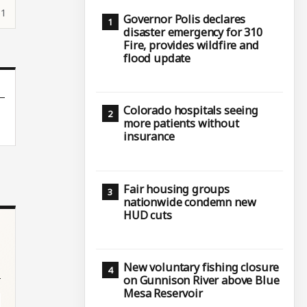
51
Governor Polis declares
disaster emergency for 310
Fire, provides wildfire and
flood update
Colorado hospitals seeing
more patients without
insurance
Fair housing groups
nationwide condemn new
HUD cuts
New voluntary fishing closure
on Gunnison River above Blue
Mesa Reservoir