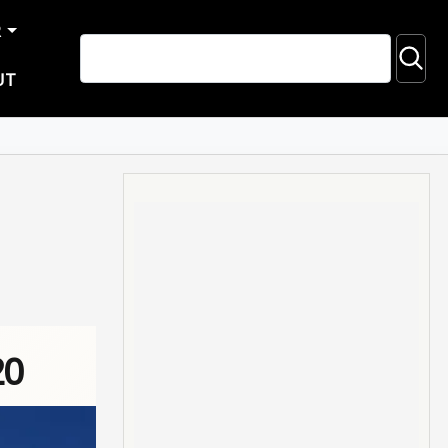
R
UT
20