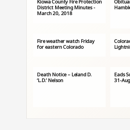
Kiowa County Fire Protection
Obituar
District Meeting Minutes -
Hambl
March 20, 2018
Fire weather watch Friday
Colorad
for eastern Colorado
Lightn
Death Notice – Leland D.
Eads Sc
‘L.D.’ Nelson
31-Aug