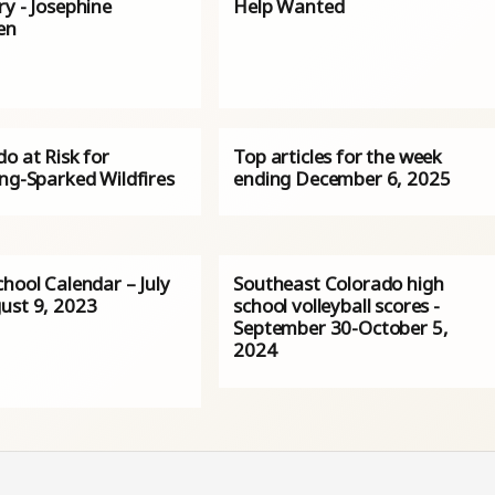
y - Josephine
Help Wanted
en
o at Risk for
Top articles for the week
ing-Sparked Wildfires
ending December 6, 2025
hool Calendar – July
Southeast Colorado high
ust 9, 2023
school volleyball scores -
September 30-October 5,
2024