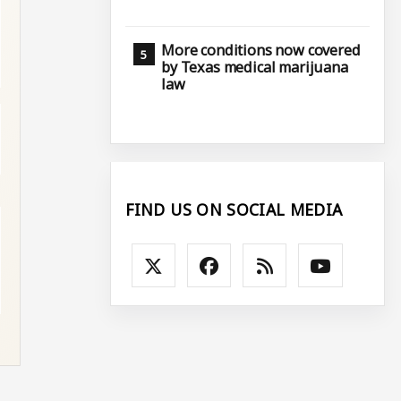
More conditions now covered
by Texas medical marijuana
law
FIND US ON SOCIAL MEDIA