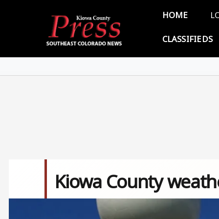
Skip to main content
Main 
HOME
L
CLASSIFIEDS
Kiowa County weathe
Image