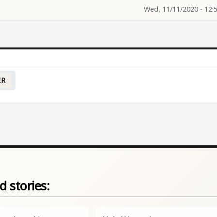
Wed, 11/11/2020 - 12:
ER
d stories: