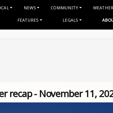
navigation
OCAL
NEWS
COMMUNITY
WEATHE
FEATURES
LEGALS
ABO
r recap - November 11, 20