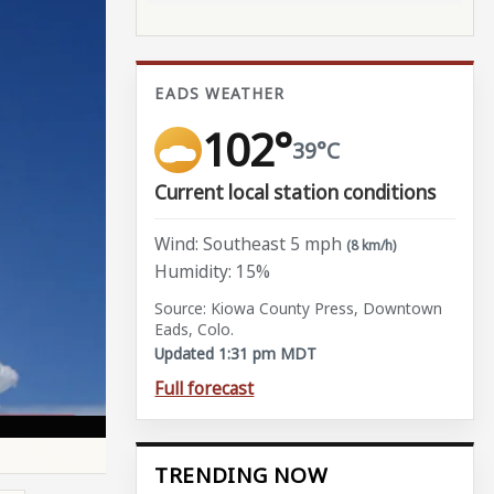
EADS WEATHER
102°
39°C
Current local station conditions
Wind: Southeast 5 mph
(8 km/h)
Humidity: 15%
Source: Kiowa County Press, Downtown
Eads, Colo.
Updated 1:31 pm MDT
Full forecast
TRENDING NOW