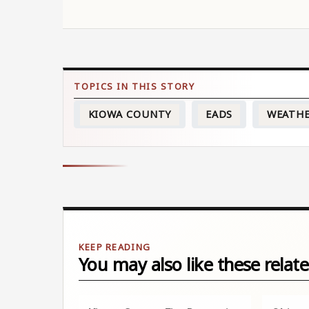
KIOWA COUNTY
EADS
WEATH
You may also like these relate