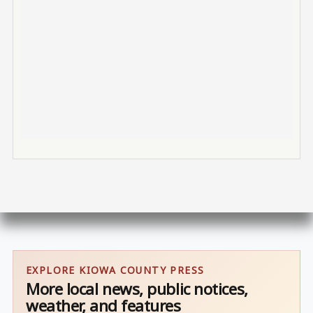
EXPLORE KIOWA COUNTY PRESS
More local news, public notices,
weather, and features