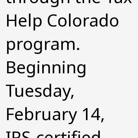
Help Colorado
program.
Beginning
Tuesday,
February 14,
IRS-certified