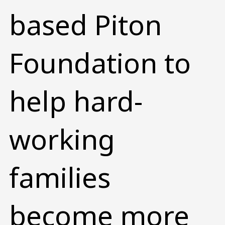
based Piton
Foundation to
help hard-
working
families
become more