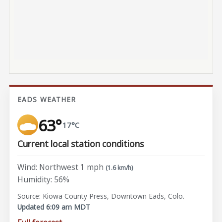
EADS WEATHER
63°
17°C
Current local station conditions
Wind: Northwest 1 mph
(1.6 km/h)
Humidity: 56%
Source: Kiowa County Press, Downtown Eads, Colo.
Updated 6:09 am MDT