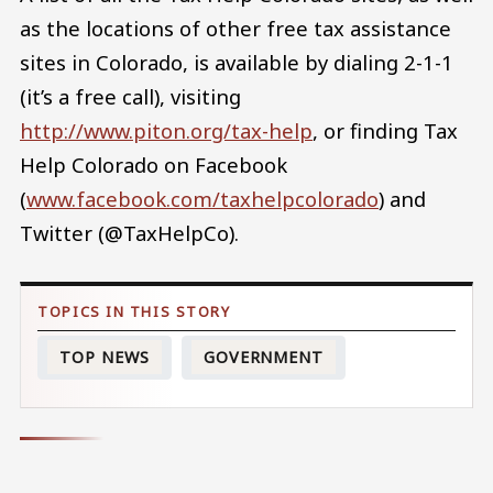
as the locations of other free tax assistance
sites in Colorado, is available by dialing 2-1-1
(it’s a free call), visiting
http://www.piton.org/tax-help
, or finding Tax
Help Colorado on Facebook
(
www.facebook.com/taxhelpcolorado
) and
Twitter (@TaxHelpCo).
TOP NEWS
GOVERNMENT