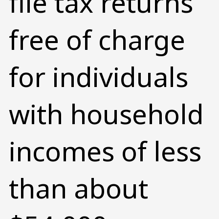
file tax returns
free of charge
for individuals
with household
incomes of less
than about