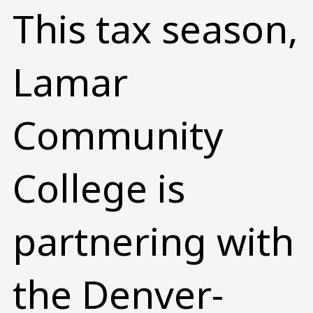
This tax season,
Lamar
Community
College is
partnering with
the Denver-