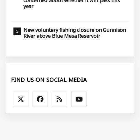
concerned about whether it will pass this
year
New voluntary fishing closure on Gunnison
River above Blue Mesa Reservoir
FIND US ON SOCIAL MEDIA