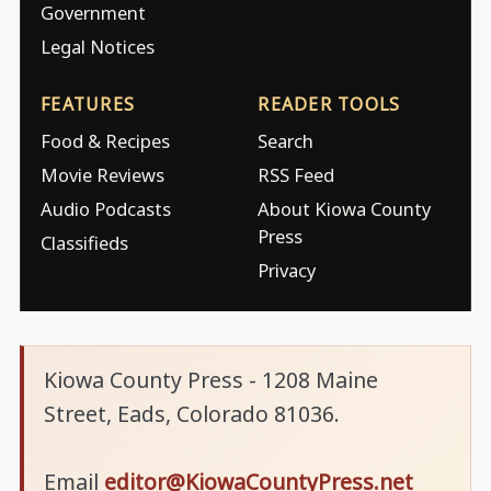
Government
Legal Notices
FEATURES
READER TOOLS
Food & Recipes
Search
Movie Reviews
RSS Feed
Audio Podcasts
About Kiowa County
Press
Classifieds
Privacy
Kiowa County Press - 1208 Maine
Street, Eads, Colorado 81036.
Email
editor@KiowaCountyPress.net