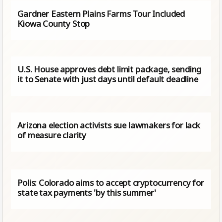
Gardner Eastern Plains Farms Tour Included
Kiowa County Stop
U.S. House approves debt limit package, sending
it to Senate with just days until default deadline
Arizona election activists sue lawmakers for lack
of measure clarity
Polis: Colorado aims to accept cryptocurrency for
state tax payments 'by this summer'