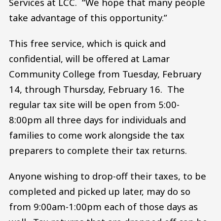
Services at LCC. “We hope that many people
take advantage of this opportunity.”
This free service, which is quick and
confidential, will be offered at Lamar
Community College from Tuesday, February
14, through Thursday, February 16. The
regular tax site will be open from 5:00-
8:00pm all three days for individuals and
families to come work alongside the tax
preparers to complete their tax returns.
Anyone wishing to drop-off their taxes, to be
completed and picked up later, may do so
from 9:00am-1:00pm each of those days as