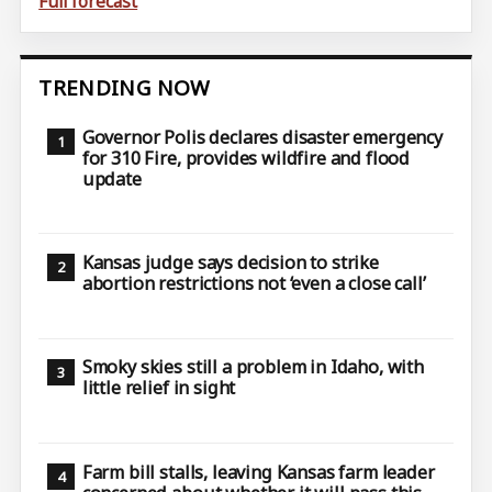
Full forecast
TRENDING NOW
Governor Polis declares disaster emergency
for 310 Fire, provides wildfire and flood
update
Kansas judge says decision to strike
abortion restrictions not ‘even a close call’
Smoky skies still a problem in Idaho, with
little relief in sight
Farm bill stalls, leaving Kansas farm leader