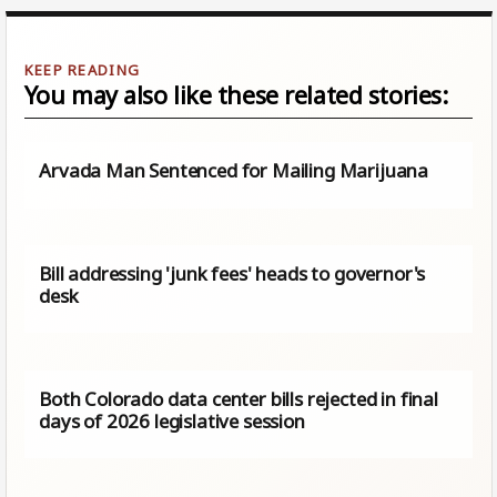
You may also like these related stories:
Arvada Man Sentenced for Mailing Marijuana
Bill addressing 'junk fees' heads to governor's
desk
Both Colorado data center bills rejected in final
days of 2026 legislative session