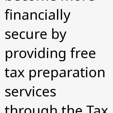
financially
secure by
providing free
tax preparation
services
through the Tax