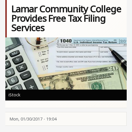
Lamar Community College
Provides Free Tax Filing
Services
Image
iStock
Mon, 01/30/2017 - 19:04