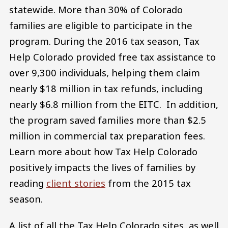
statewide. More than 30% of Colorado
families are eligible to participate in the
program. During the 2016 tax season, Tax
Help Colorado provided free tax assistance to
over 9,300 individuals, helping them claim
nearly $18 million in tax refunds, including
nearly $6.8 million from the EITC. In addition,
the program saved families more than $2.5
million in commercial tax preparation fees.
Learn more about how Tax Help Colorado
positively impacts the lives of families by
reading
client stories
from the 2015 tax
season.
A list of all the Tax Help Colorado sites, as well