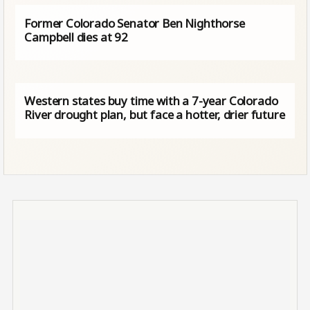
Former Colorado Senator Ben Nighthorse
Campbell dies at 92
Western states buy time with a 7-year Colorado
River drought plan, but face a hotter, drier future