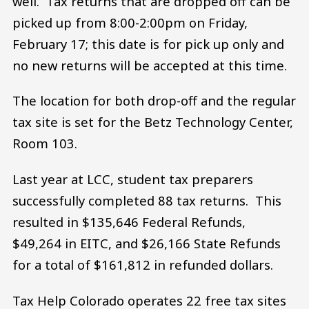
well. Tax returns that are dropped off can be
picked up from 8:00-2:00pm on Friday,
February 17; this date is for pick up only and
no new returns will be accepted at this time.
The location for both drop-off and the regular
tax site is set for the Betz Technology Center,
Room 103.
Last year at LCC, student tax preparers
successfully completed 88 tax returns. This
resulted in $135,646 Federal Refunds,
$49,264 in EITC, and $26,166 State Refunds
for a total of $161,812 in refunded dollars.
Tax Help Colorado operates 22 free tax sites