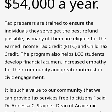
$54,000 a year.
Tax preparers are trained to ensure the
individuals they serve get the best refund
possible, as many of them are eligible for the
Earned Income Tax Credit (EITC) and Child Tax
Credit. The program also helps LCC students
develop financial acumen, increased empathy
for their community and greater interest in
civic engagement.
It is such a value to our community that we
can provide tax services free to citizens,” said
Dr. Annessa C. Stagner, Dean of Academic