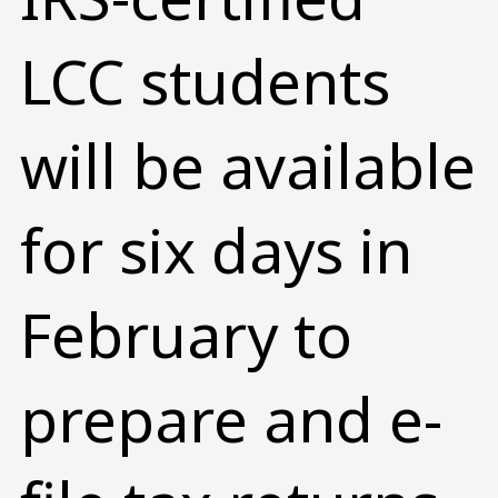
LCC students
will be available
for six days in
February to
prepare and e-