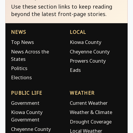
Use these section links to keep reading
beyond the latest front-page stories.
NEWS
LOCAL
Top News
Kiowa County
News Across the
Cheyenne County
States
Prowers County
Politics
Eads
Elections
PUBLIC LIFE
WEATHER
Government
Current Weather
Kiowa County
Weather & Climate
Government
Drought Coverage
Cheyenne County
Local Weather