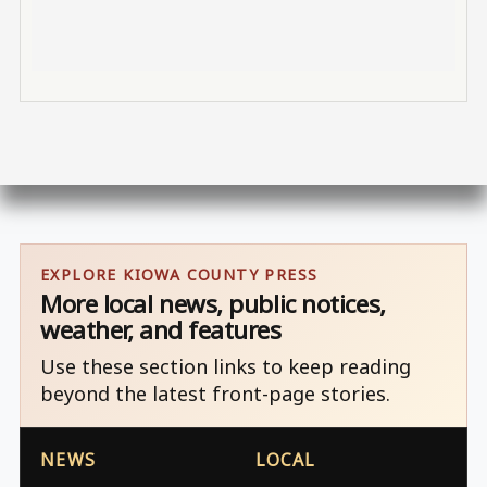
EXPLORE KIOWA COUNTY PRESS
More local news, public notices,
weather, and features
Use these section links to keep reading
beyond the latest front-page stories.
NEWS
LOCAL