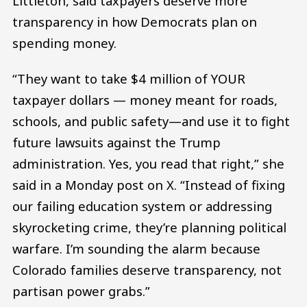
Littleton, said taxpayers deserve more
transparency in how Democrats plan on
spending money.
“They want to take $4 million of YOUR
taxpayer dollars — money meant for roads,
schools, and public safety—and use it to fight
future lawsuits against the Trump
administration. Yes, you read that right,” she
said in a Monday post on X. “Instead of fixing
our failing education system or addressing
skyrocketing crime, they’re planning political
warfare. I’m sounding the alarm because
Colorado families deserve transparency, not
partisan power grabs.”