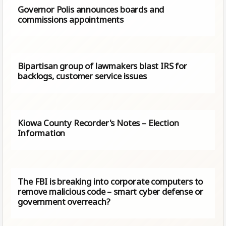
Governor Polis announces boards and
commissions appointments
Bipartisan group of lawmakers blast IRS for
backlogs, customer service issues
Kiowa County Recorder's Notes – Election
Information
The FBI is breaking into corporate computers to
remove malicious code – smart cyber defense or
government overreach?