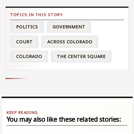
POLITICS
GOVERNMENT
COURT
ACROSS COLORADO
COLORADO
THE CENTER SQUARE
You may also like these related stories: