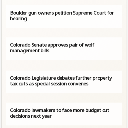
Boulder gun owners petition Supreme Court for
hearing
Colorado Senate approves pair of wolf
management bills
Colorado Legislature debates further property
tax cuts as special session convenes
Colorado lawmakers to face more budget cut
decisions next year