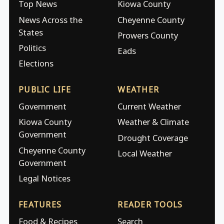
Top News
Kiowa County
News Across the
Cheyenne County
States
Prowers County
Politics
Eads
Elections
PUBLIC LIFE
WEATHER
Government
Current Weather
Kiowa County
Weather & Climate
Government
Drought Coverage
Cheyenne County
Local Weather
Government
Legal Notices
FEATURES
READER TOOLS
Food & Recipes
Search