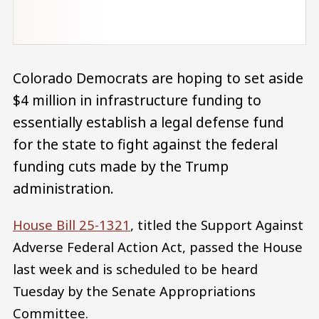
Colorado Democrats are hoping to set aside
$4 million in infrastructure funding to
essentially establish a legal defense fund
for the state to fight against the federal
funding cuts made by the Trump
administration.
House Bill 25-1321
, titled the Support Against
Adverse Federal Action Act, passed the House
last week and is scheduled to be heard
Tuesday by the Senate Appropriations
Committee.