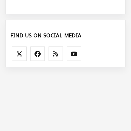
FIND US ON SOCIAL MEDIA