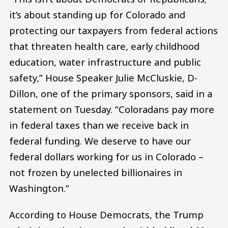
it’s about standing up for Colorado and
protecting our taxpayers from federal actions
that threaten health care, early childhood
education, water infrastructure and public
safety,” House Speaker Julie McCluskie, D-
Dillon, one of the primary sponsors, said in a
statement on Tuesday. “Coloradans pay more
in federal taxes than we receive back in
federal funding. We deserve to have our
federal dollars working for us in Colorado –
not frozen by unelected billionaires in
Washington.”
According to House Democrats, the Trump