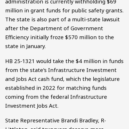
administration is currently withholding $69
million in grant funds for public safety grants.
The state is also part of a multi-state lawsuit
after the Department of Government
Efficiency initially froze $570 million to the
state in January.
HB 25-1321 would take the $4 million in funds
from the state's Infrastructure Investment
and Jobs Act cash fund, which the legislature
established in 2022 for matching funds
coming from the federal Infrastructure
Investment Jobs Act.
State Representative Brandi Bradley, R-