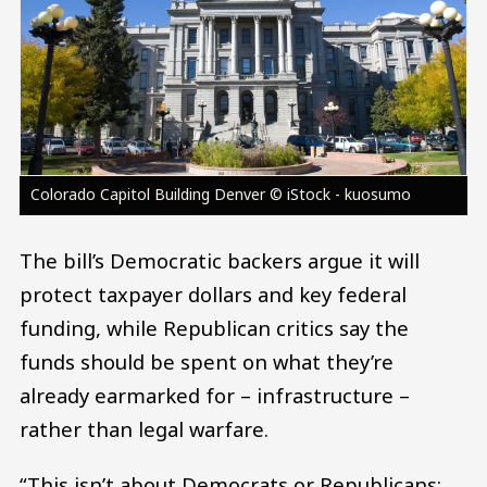
Colorado Capitol Building Denver © iStock - kuosumo
The bill’s Democratic backers argue it will
protect taxpayer dollars and key federal
funding, while Republican critics say the
funds should be spent on what they’re
already earmarked for – infrastructure –
rather than legal warfare.
“This isn’t about Democrats or Republicans;