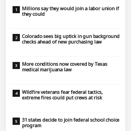
Millions say they would join a labor union if
they could
Colorado sees big uptick in gun background
checks ahead of new purchasing law
More conditions now covered by Texas
medical marijuana law
Wildfire veterans fear federal tactics,
extreme fires could put crews at risk
31 states decide to join federal school choice
program