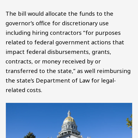
The bill would allocate the funds to the
governor’s office for discretionary use
including hiring contractors “for purposes
related to federal government actions that
impact federal disbursements, grants,
contracts, or money received by or
transferred to the state,” as well reimbursing
the state’s Department of Law for legal-
related costs.
Image