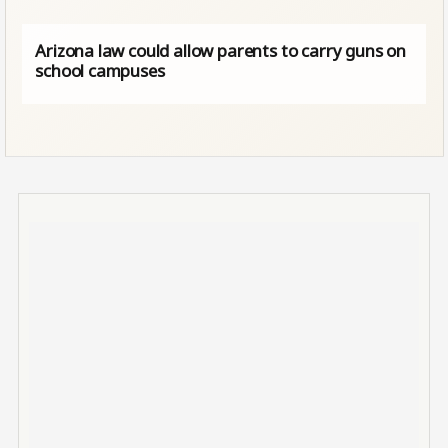
Arizona law could allow parents to carry guns on
school campuses