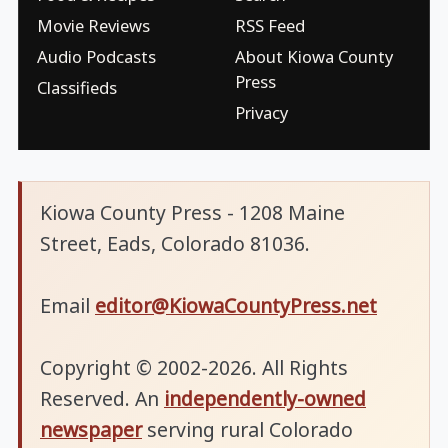
Movie Reviews
RSS Feed
Audio Podcasts
About Kiowa County
Press
Classifieds
Privacy
Kiowa County Press - 1208 Maine
Street, Eads, Colorado 81036.
Email
editor@KiowaCountyPress.net
Copyright © 2002-2026. All Rights
Reserved. An
independently-owned
newspaper
serving rural Colorado