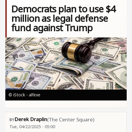
Democrats plan to use $4
million as legal defense
fund against Trump
Image
© iStock - alfexe
Derek Draplin
(The Center Square)
Tue, 04/22/2025 - 05:00