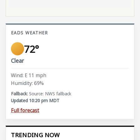
EADS WEATHER
72°
Clear
Wind: E 11 mph
Humidity: 69%
Source: NWS fallback
Updated 10:20 pm MDT
Full forecast
TRENDING NOW