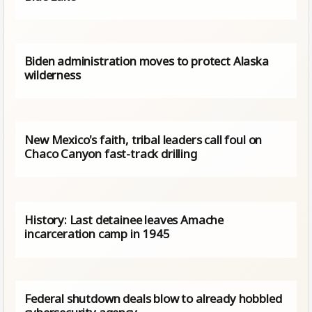
Biden administration moves to protect Alaska
wilderness
New Mexico's faith, tribal leaders call foul on
Chaco Canyon fast-track drilling
History: Last detainee leaves Amache
incarceration camp in 1945
Federal shutdown deals blow to already hobbled