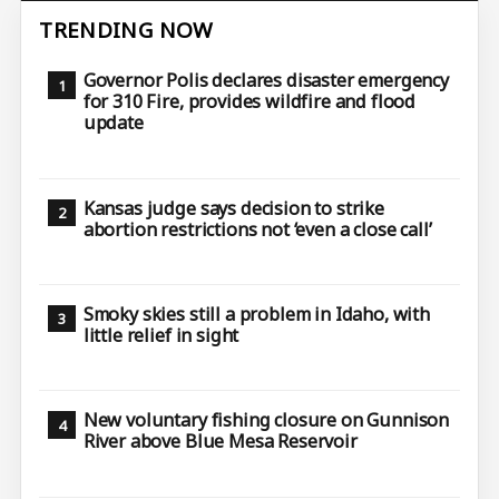
TRENDING NOW
Governor Polis declares disaster emergency
for 310 Fire, provides wildfire and flood
update
Kansas judge says decision to strike
abortion restrictions not ‘even a close call’
Smoky skies still a problem in Idaho, with
little relief in sight
New voluntary fishing closure on Gunnison
River above Blue Mesa Reservoir