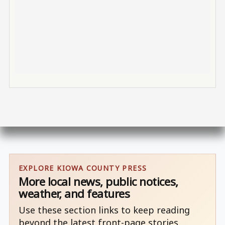
EXPLORE KIOWA COUNTY PRESS
More local news, public notices,
weather, and features
Use these section links to keep reading
beyond the latest front-page stories.