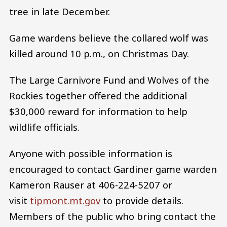
tree in late December.
Game wardens believe the collared wolf was
killed around 10 p.m., on Christmas Day.
The Large Carnivore Fund and Wolves of the
Rockies together offered the additional
$30,000 reward for information to help
wildlife officials.
Anyone with possible information is
encouraged to contact Gardiner game warden
Kameron Rauser at 406-224-5207 or
visit
tipmont.mt.gov
to provide details.
Members of the public who bring contact the