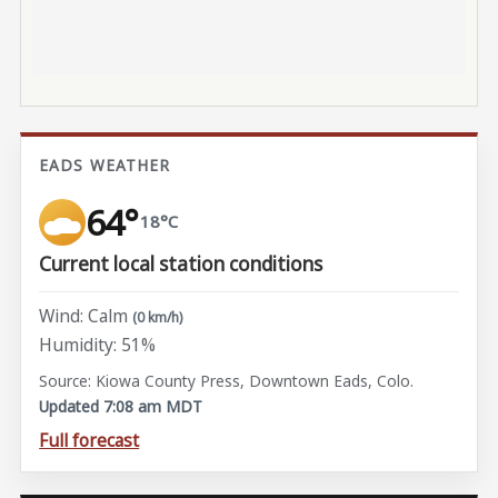
EADS WEATHER
64°
18°C
Current local station conditions
Wind: Calm
(0 km/h)
Humidity: 51%
Source: Kiowa County Press, Downtown Eads, Colo.
Updated 7:08 am MDT
Full forecast