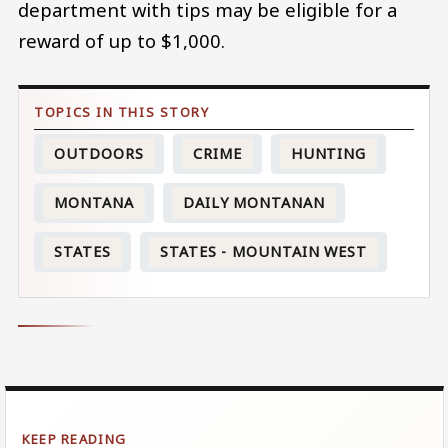
department with tips may be eligible for a
reward of up to $1,000.
OUTDOORS
CRIME
HUNTING
MONTANA
DAILY MONTANAN
STATES
STATES - MOUNTAIN WEST