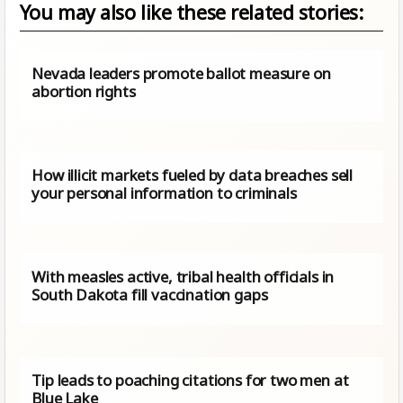
You may also like these related stories:
Nevada leaders promote ballot measure on
abortion rights
How illicit markets fueled by data breaches sell
your personal information to criminals
With measles active, tribal health officials in
South Dakota fill vaccination gaps
Tip leads to poaching citations for two men at
Blue Lake