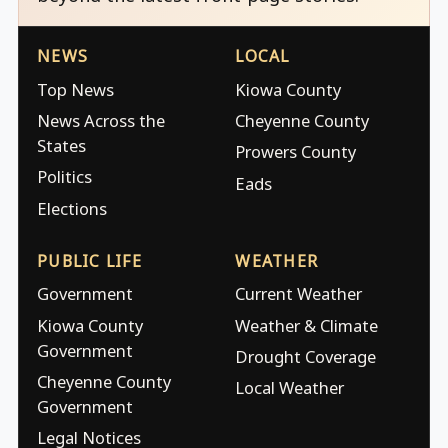
NEWS
LOCAL
Top News
Kiowa County
News Across the
Cheyenne County
States
Prowers County
Politics
Eads
Elections
PUBLIC LIFE
WEATHER
Government
Current Weather
Kiowa County
Weather & Climate
Government
Drought Coverage
Cheyenne County
Local Weather
Government
Legal Notices