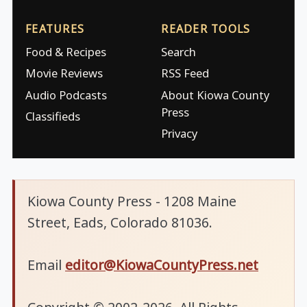
FEATURES
READER TOOLS
Food & Recipes
Search
Movie Reviews
RSS Feed
Audio Podcasts
About Kiowa County
Press
Classifieds
Privacy
Kiowa County Press - 1208 Maine
Street, Eads, Colorado 81036.
Email
editor@KiowaCountyPress.net