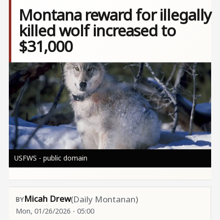
Montana reward for illegally
killed wolf increased to
$31,000
Image
USFWS - public domain
Micah Drew
(Daily Montanan)
Mon, 01/26/2026 - 05:00