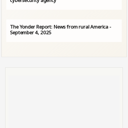
cybersecurity agency
The Yonder Report: News from rural America -
September 4, 2025