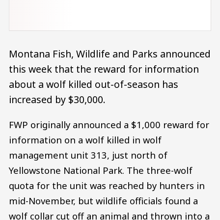
Montana Fish, Wildlife and Parks announced
this week that the reward for information
about a wolf killed out-of-season has
increased by $30,000.
FWP originally announced a $1,000 reward for
information on a wolf killed in wolf
management unit 313, just north of
Yellowstone National Park. The three-wolf
quota for the unit was reached by hunters in
mid-November, but wildlife officials found a
wolf collar cut off an animal and thrown into a