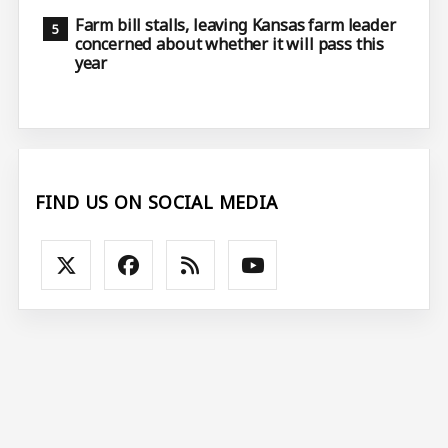
Farm bill stalls, leaving Kansas farm leader
concerned about whether it will pass this
year
FIND US ON SOCIAL MEDIA