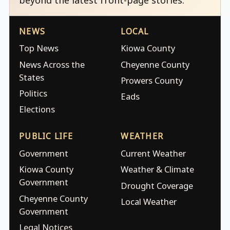
NEWS
LOCAL
Top News
Kiowa County
News Across the
Cheyenne County
States
Prowers County
Politics
Eads
Elections
PUBLIC LIFE
WEATHER
Government
Current Weather
Kiowa County
Weather & Climate
Government
Drought Coverage
Cheyenne County
Local Weather
Government
Legal Notices