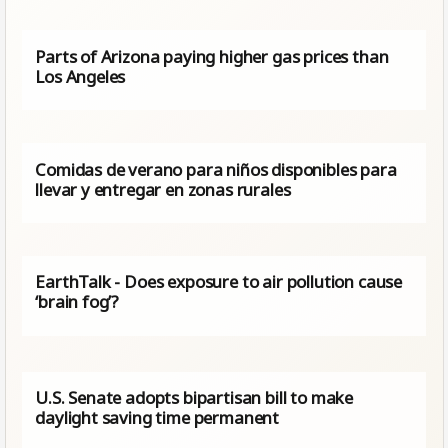
Parts of Arizona paying higher gas prices than
Los Angeles
Comidas de verano para niños disponibles para
llevar y entregar en zonas rurales
EarthTalk - Does exposure to air pollution cause
‘brain fog’?
U.S. Senate adopts bipartisan bill to make
daylight saving time permanent