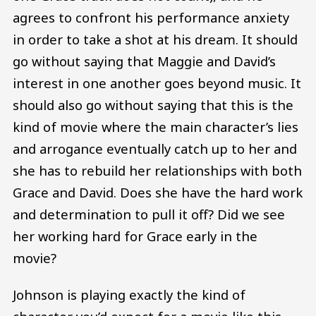
agrees to confront his performance anxiety
in order to take a shot at his dream. It should
go without saying that Maggie and David’s
interest in one another goes beyond music. It
should also go without saying that this is the
kind of movie where the main character’s lies
and arrogance eventually catch up to her and
she has to rebuild her relationships with both
Grace and David. Does she have the hard work
and determination to pull it off? Did we see
her working hard for Grace early in the
movie?
Johnson is playing exactly the kind of