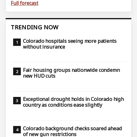
Full forecast
TRENDING NOW
Colorado hospitals seeing more patients
without insurance
Fair housing groups nationwide condemn
new HUD cuts
Exceptional drought holds in Colorado high
country as conditions ease slightly
Colorado background checks soared ahead
of new gun restrictions