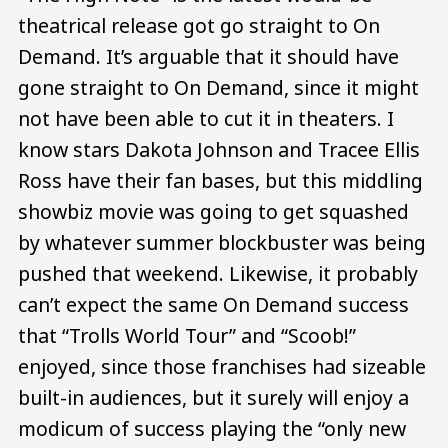
theatrical release got go straight to On
Demand. It’s arguable that it should have
gone straight to On Demand, since it might
not have been able to cut it in theaters. I
know stars Dakota Johnson and Tracee Ellis
Ross have their fan bases, but this middling
showbiz movie was going to get squashed
by whatever summer blockbuster was being
pushed that weekend. Likewise, it probably
can’t expect the same On Demand success
that “Trolls World Tour” and “Scoob!”
enjoyed, since those franchises had sizeable
built-in audiences, but it surely will enjoy a
modicum of success playing the “only new