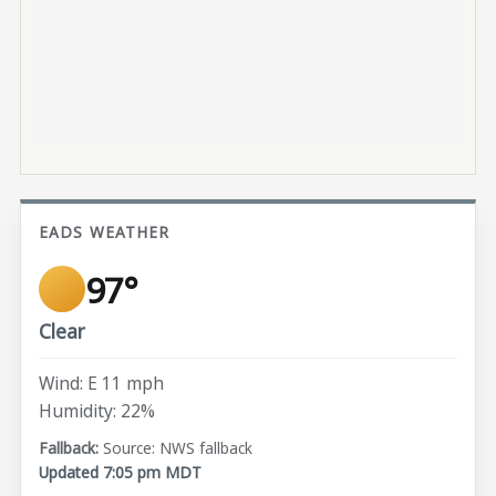
EADS WEATHER
97°
Clear
Wind: E 11 mph
Humidity: 22%
Source: NWS fallback
Updated 7:05 pm MDT