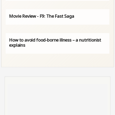
Movie Review - F9: The Fast Saga
How to avoid food-borne illness – a nutritionist
explains