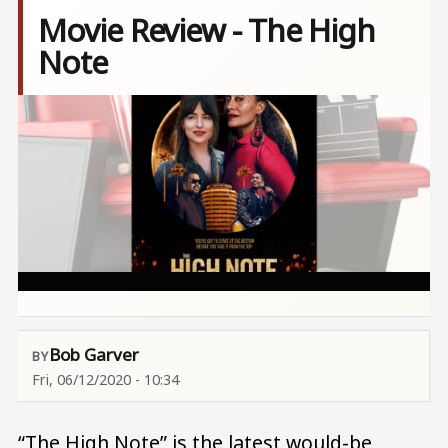
Movie Review - The High
Note
Image
Bob Garver
Fri, 06/12/2020 - 10:34
“The High Note” is the latest would-be