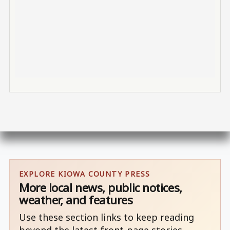
EXPLORE KIOWA COUNTY PRESS
More local news, public notices,
weather, and features
Use these section links to keep reading
beyond the latest front-page stories.