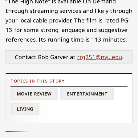
“The High Note” is available On Demand
through streaming services and likely through
your local cable provider. The film is rated PG-
13 for some strong language and suggestive
references. Its running time is 113 minutes.
Contact Bob Garver at
rrg251@nyu.edu
.
MOVIE REVIEW
ENTERTAINMENT
LIVING