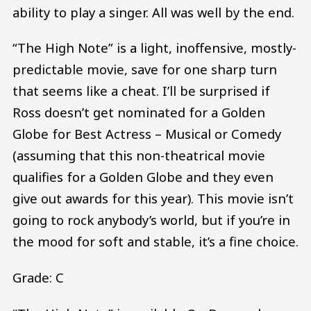
ability to play a singer. All was well by the end.
“The High Note” is a light, inoffensive, mostly-
predictable movie, save for one sharp turn
that seems like a cheat. I’ll be surprised if
Ross doesn’t get nominated for a Golden
Globe for Best Actress – Musical or Comedy
(assuming that this non-theatrical movie
qualifies for a Golden Globe and they even
give out awards for this year). This movie isn’t
going to rock anybody’s world, but if you’re in
the mood for soft and stable, it’s a fine choice.
Grade: C