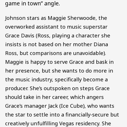
game in town” angle.
Johnson stars as Maggie Sherwoode, the
overworked assistant to music superstar
Grace Davis (Ross, playing a character she
insists is not based on her mother Diana
Ross, but comparisons are unavoidable).
Maggie is happy to serve Grace and bask in
her presence, but she wants to do more in
the music industry, specifically become a
producer. She’s outspoken on steps Grace
should take in her career, which angers
Grace’s manager Jack (Ice Cube), who wants
the star to settle into a financially-secure but
creatively unfulfilling Vegas residency. She