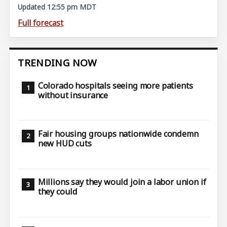
Updated 12:55 pm MDT
Full forecast
TRENDING NOW
Colorado hospitals seeing more patients
without insurance
Fair housing groups nationwide condemn
new HUD cuts
Millions say they would join a labor union if
they could