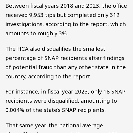
Between fiscal years 2018 and 2023, the office
received 9,953 tips but completed only 312
investigations, according to the report, which
amounts to roughly 3%.
The HCA also disqualifies the smallest
percentage of SNAP recipients after findings
of potential fraud than any other state in the
country, according to the report.
For instance, in fiscal year 2023, only 18 SNAP
recipients were disqualified, amounting to
0.004% of the state’s SNAP recipients.
That same year, the national average