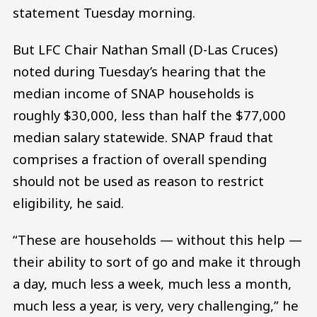
statement Tuesday morning.
But LFC Chair Nathan Small (D-Las Cruces)
noted during Tuesday’s hearing that the
median income of SNAP households is
roughly $30,000, less than half the $77,000
median salary statewide. SNAP fraud that
comprises a fraction of overall spending
should not be used as reason to restrict
eligibility, he said.
“These are households — without this help —
their ability to sort of go and make it through
a day, much less a week, much less a month,
much less a year, is very, very challenging,” he