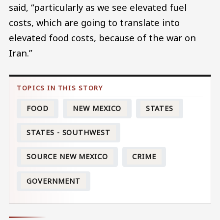
said, “particularly as we see elevated fuel
costs, which are going to translate into
elevated food costs, because of the war on
Iran.”
FOOD
NEW MEXICO
STATES
STATES - SOUTHWEST
SOURCE NEW MEXICO
CRIME
GOVERNMENT