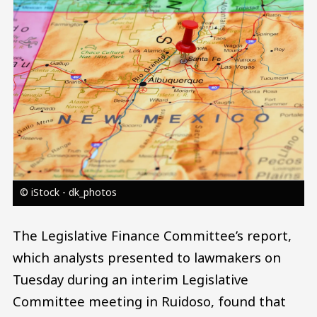
© iStock - dk_photos
The Legislative Finance Committee’s report,
which analysts presented to lawmakers on
Tuesday during an interim Legislative
Committee meeting in Ruidoso, found that