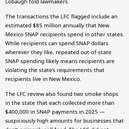
Lobaugh told lawmakers.
The transactions the LFC flagged include an
estimated $85 million annually that New
Mexico SNAP recipients spend in other states.
While recipients can spend SNAP dollars
wherever they like, repeated out-of-state
SNAP spending likely means recipients are
violating the state’s requirements that
recipients live in New Mexico.
The LFC review also found two smoke shops
in the state that each collected more than
$400,000 in SNAP payments in 2025 —
suspiciously high amounts for businesses that