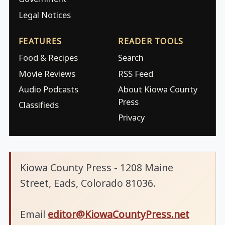
Legal Notices
FEATURES
READER TOOLS
Food & Recipes
Search
Movie Reviews
RSS Feed
Audio Podcasts
About Kiowa County
Press
Classifieds
Privacy
Kiowa County Press - 1208 Maine
Street, Eads, Colorado 81036.
Email
editor@KiowaCountyPress.net