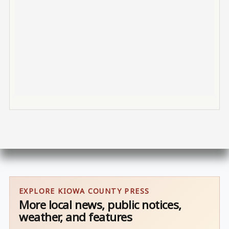
EXPLORE KIOWA COUNTY PRESS
More local news, public notices,
weather, and features