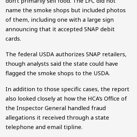
don’t primarily sell food. The LFC did not
name the smoke shops but included photos
of them, including one with a large sign
announcing that it accepted SNAP debit
cards.
The federal USDA authorizes SNAP retailers,
though analysts said the state could have
flagged the smoke shops to the USDA.
In addition to those specific cases, the report
also looked closely at how the HCA’s Office of
the Inspector General handled fraud
allegations it received through a state
telephone and email tipline.