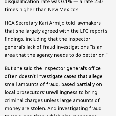
disqualification rate was 0.1% — a rate 250
times higher than New Mexico’s.
HCA Secretary Kari Armijo told lawmakers
that she largely agreed with the LFC report’s
findings, including that the inspector
general’s lack of fraud investigations “is an
area that the agency needs to do better on.”
But she said the inspector general’s office
often doesn’t investigate cases that allege
small amounts of fraud, based partially on
local prosecutors’ unwillingness to bring
criminal charges unless large amounts of
money are stolen. And investigating fraud