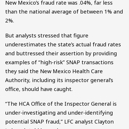
New Mexico’s fraud rate was .04%, far less
than the national average of between 1% and
2%.
But analysts stressed that figure
underestimates the state’s actual fraud rates
and buttressed their assertion by providing
examples of “high-risk” SNAP transactions
they said the New Mexico Health Care
Authority, including its inspector general’s
office, should have caught.
“The HCA Office of the Inspector General is
under-investigating and under-identifying
potential SNAP fraud,” LFC analyst Clayton