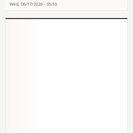
Wed, 06/17/2026 - 05:10