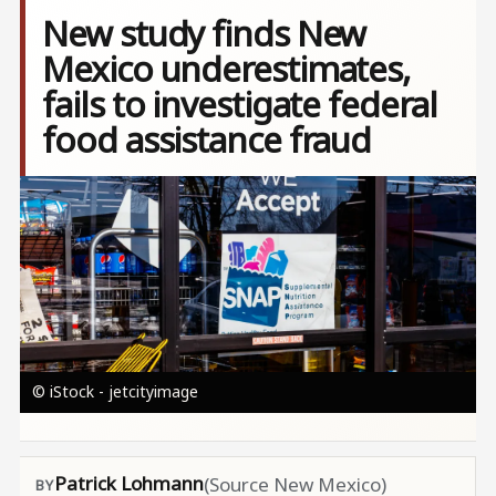
New study finds New
Mexico underestimates,
fails to investigate federal
food assistance fraud
Image
© iStock - jetcityimage
Patrick Lohmann
(Source New Mexico)