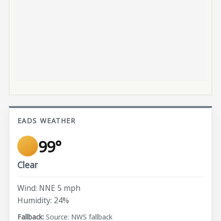
EADS WEATHER
99°
Clear
Wind: NNE 5 mph
Humidity: 24%
Source: NWS fallback