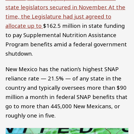
state legislators secured in November. At the
time, the Legislature had just agreed to
allocate up to
$162.5 million in state funding
to pay Supplemental Nutrition Assistance
Program benefits amid a federal government
shutdown.
New Mexico has the nation’s highest SNAP
reliance rate — 21.5% — of any state in the
country and typically oversees more than $90
million a month in federal SNAP benefits that
go to more than 445,000 New Mexicans, or
roughly one in five.
Image