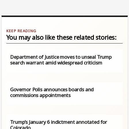
You may also like these related stories:
Department of Justice moves to unseal Trump
search warrant amid widespread criticism
Governor Polis announces boards and
commissions appointments
Trump’s January 6 indictment annotated for
Colorado