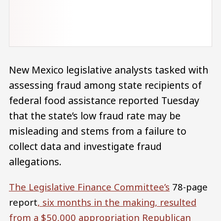
New Mexico legislative analysts tasked with
assessing fraud among state recipients of
federal food assistance reported Tuesday
that the state’s low fraud rate may be
misleading and stems from a failure to
collect data and investigate fraud
allegations.
The Legislative Finance Committee’s
78-page
report
, six months in the making, resulted
from a $50,000 appropriation Republican