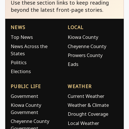
Use these section links to keep reading
beyond the latest front-page stories.
NEWS
LOCAL
Top News
Kiowa County
News Across the
Cheyenne County
States
Prowers County
Politics
Eads
Elections
PUBLIC LIFE
WEATHER
Government
Current Weather
Kiowa County
Weather & Climate
Government
Drought Coverage
Cheyenne County
Local Weather
Government