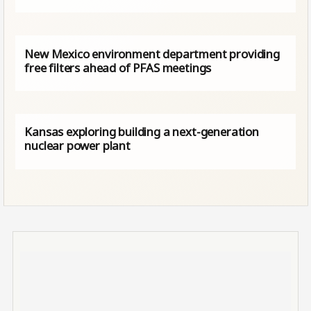
New Mexico environment department providing
free filters ahead of PFAS meetings
Kansas exploring building a next-generation
nuclear power plant