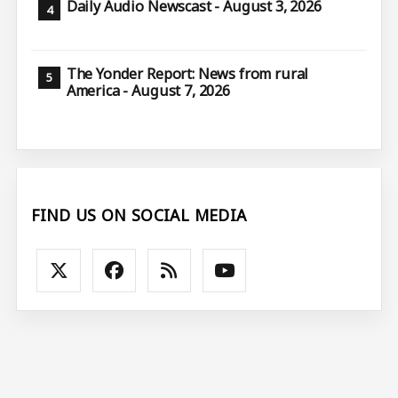
Daily Audio Newscast - August 3, 2026
The Yonder Report: News from rural
America - August 7, 2026
FIND US ON SOCIAL MEDIA