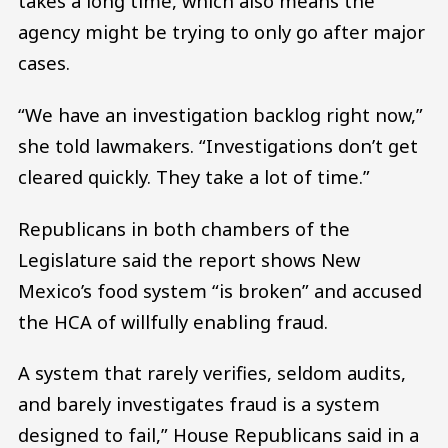
takes a long time, which also means the
agency might be trying to only go after major
cases.
“We have an investigation backlog right now,”
she told lawmakers. “Investigations don’t get
cleared quickly. They take a lot of time.”
Republicans in both chambers of the
Legislature said the report shows New
Mexico’s food system “is broken” and accused
the HCA of willfully enabling fraud.
A system that rarely verifies, seldom audits,
and barely investigates fraud is a system
designed to fail,” House Republicans said in a