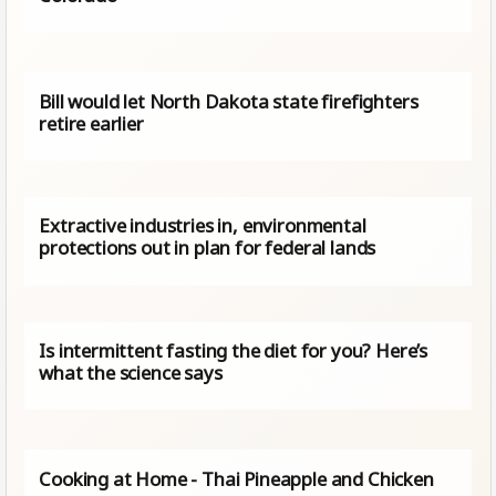
Bill would let North Dakota state firefighters
retire earlier
Extractive industries in, environmental
protections out in plan for federal lands
Is intermittent fasting the diet for you? Here’s
what the science says
Cooking at Home - Thai Pineapple and Chicken