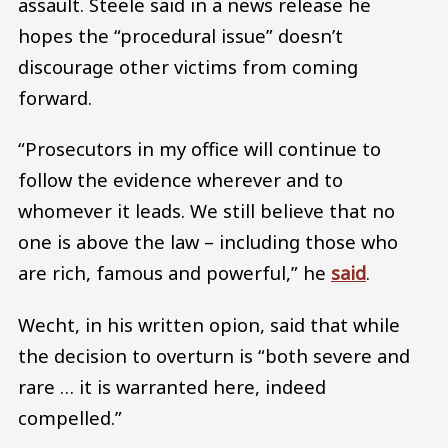
assault. Steele said in a news release he
hopes the “procedural issue” doesn’t
discourage other victims from coming
forward.
“Prosecutors in my office will continue to
follow the evidence wherever and to
whomever it leads. We still believe that no
one is above the law – including those who
are rich, famous and powerful,” he
said
.
Wecht, in his written opion, said that while
the decision to overturn is “both severe and
rare … it is warranted here, indeed
compelled.”