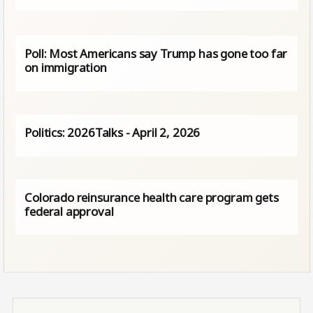
Poll: Most Americans say Trump has gone too far
on immigration
Politics: 2026Talks - April 2, 2026
Colorado reinsurance health care program gets
federal approval