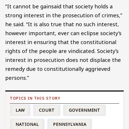
“It cannot be gainsaid that society holds a
strong interest in the prosecution of crimes,”
he said. "It is also true that no such interest,
however important, ever can eclipse society’s
interest in ensuring that the constitutional
rights of the people are vindicated. Society’s
interest in prosecution does not displace the
remedy due to constitutionally aggrieved
persons.”
LAW
COURT
GOVERNMENT
NATIONAL
PENNSYLVANIA