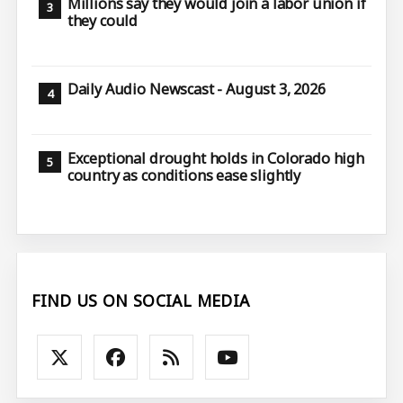
Millions say they would join a labor union if
they could
Daily Audio Newscast - August 3, 2026
Exceptional drought holds in Colorado high
country as conditions ease slightly
FIND US ON SOCIAL MEDIA