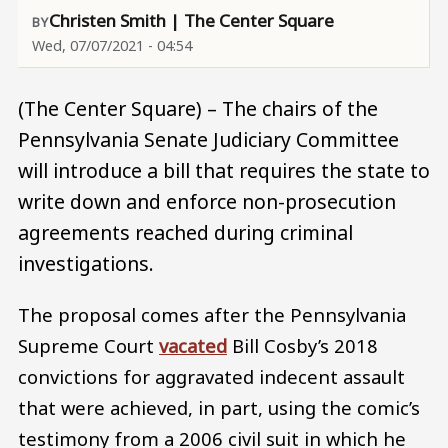
Christen Smith | The Center Square
Wed, 07/07/2021 - 04:54
(The Center Square) – The chairs of the
Pennsylvania Senate Judiciary Committee
will introduce a bill that requires the state to
write down and enforce non-prosecution
agreements reached during criminal
investigations.
The proposal comes after the Pennsylvania
Supreme Court
vacated
Bill Cosby’s 2018
convictions for aggravated indecent assault
that were achieved, in part, using the comic’s
testimony from a 2006 civil suit in which he