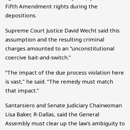
Fifth Amendment rights during the
depositions.
Supreme Court Justice David Wecht said this
assumption and the resulting criminal
charges amounted to an “unconstitutional
coercive bait-and-switch.”
"The impact of the due process violation here
is vast,” he said. “The remedy must match
that impact.”
Santarsiero and Senate Judiciary Chairwoman
Lisa Baker, R-Dallas, said the General
Assembly must clear up the law’s ambiguity to