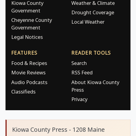
Kiowa County
Weather & Climate
Government
Drought Coverage
Cheyenne County
Local Weather
Government
Legal Notices
FEATURES
READER TOOLS
Food & Recipes
Search
Movie Reviews
RSS Feed
Audio Podcasts
About Kiowa County
Press
Classifieds
Privacy
Kiowa County Press - 1208 Maine