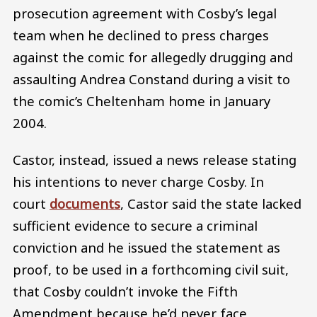
prosecution agreement with Cosby’s legal
team when he declined to press charges
against the comic for allegedly drugging and
assaulting Andrea Constand during a visit to
the comic’s Cheltenham home in January
2004.
Castor, instead, issued a news release stating
his intentions to never charge Cosby. In
court
documents
, Castor said the state lacked
sufficient evidence to secure a criminal
conviction and he issued the statement as
proof, to be used in a forthcoming civil suit,
that Cosby couldn’t invoke the Fifth
Amendment because he’d never face