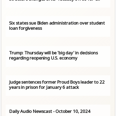
Six states sue Biden administration over student
loan forgiveness
Trump: Thursday will be 'big day' in decisions
regarding reopening U.S. economy
Judge sentences former Proud Boys leader to 22
years in prison for January 6 attack
Daily Audio Newscast - October 10, 2024