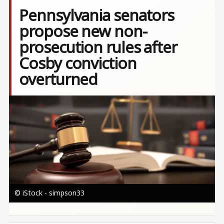
Pennsylvania senators
propose new non-
prosecution rules after
Cosby conviction
overturned
Image
© iStock - simpson33