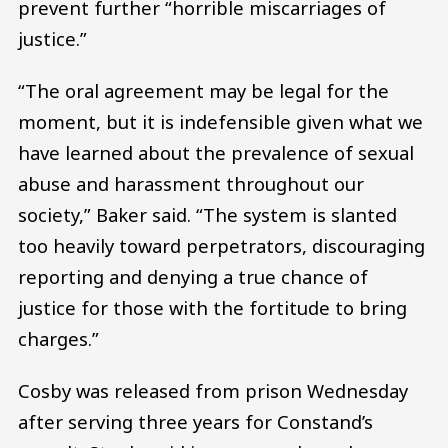
prevent further “horrible miscarriages of
justice.”
“The oral agreement may be legal for the
moment, but it is indefensible given what we
have learned about the prevalence of sexual
abuse and harassment throughout our
society,” Baker said. “The system is slanted
too heavily toward perpetrators, discouraging
reporting and denying a true chance of
justice for those with the fortitude to bring
charges.”
Cosby was released from prison Wednesday
after serving three years for Constand’s