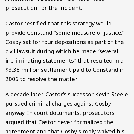
prosecution for the incident.
Castor testified that this strategy would
provide Constand “some measure of justice.”
Cosby sat for four depositions as part of the
civil lawsuit during which he made “several
incriminating statements” that resulted in a
$3.38 million settlement paid to Constand in
2006 to resolve the matter.
A decade later, Castor’s successor Kevin Steele
pursued criminal charges against Cosby
anyway. In court documents, prosecutors
argued that Castor never formalized the
agreement and that Cosby simply waived his