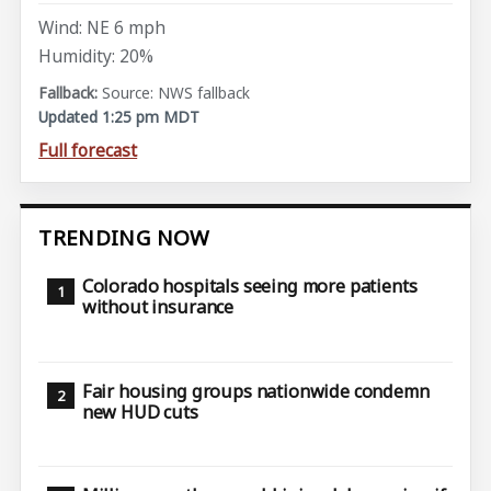
Wind: NE 6 mph
Humidity: 20%
Source: NWS fallback
Updated 1:25 pm MDT
Full forecast
TRENDING NOW
Colorado hospitals seeing more patients
without insurance
Fair housing groups nationwide condemn
new HUD cuts