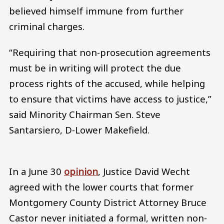
believed himself immune from further
criminal charges.
“Requiring that non-prosecution agreements
must be in writing will protect the due
process rights of the accused, while helping
to ensure that victims have access to justice,”
said Minority Chairman Sen. Steve
Santarsiero, D-Lower Makefield.
In a June 30
opinion
, Justice David Wecht
agreed with the lower courts that former
Montgomery County District Attorney Bruce
Castor never initiated a formal, written non-