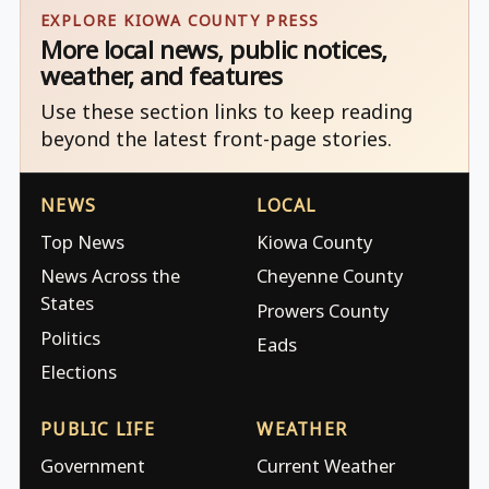
EXPLORE KIOWA COUNTY PRESS
More local news, public notices,
weather, and features
Use these section links to keep reading
beyond the latest front-page stories.
NEWS
LOCAL
Top News
Kiowa County
News Across the
Cheyenne County
States
Prowers County
Politics
Eads
Elections
PUBLIC LIFE
WEATHER
Government
Current Weather