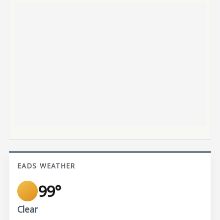
EADS WEATHER
99°
Clear