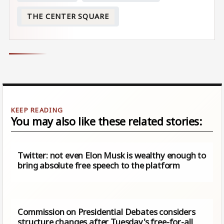
THE CENTER SQUARE
You may also like these related stories:
Twitter: not even Elon Musk is wealthy enough to
bring absolute free speech to the platform
Commission on Presidential Debates considers
structure changes after Tuesday's free-for-all